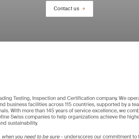
Contact us
eading Testing, Inspection and Certification company. We oper
nd business facilities across 115 countries, supported by a t
als. With more than 145 years of service excellence, we comb
fine Swiss companies to help organizations achieve the highe
nd sustainability.
–
when you need to be sure
– underscores our commitment to tr