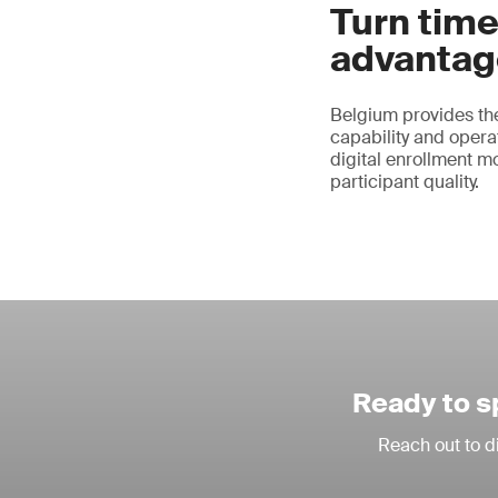
Turn time
advantag
Belgium provides the
capability and operat
digital enrollment m
participant quality.
Ready to s
Reach out to d