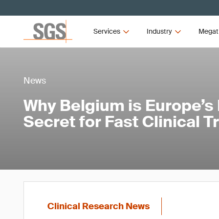
Services
Industry
Megat
News
Why Belgium is Europe’s
Secret for Fast Clinical T
Clinical Research News