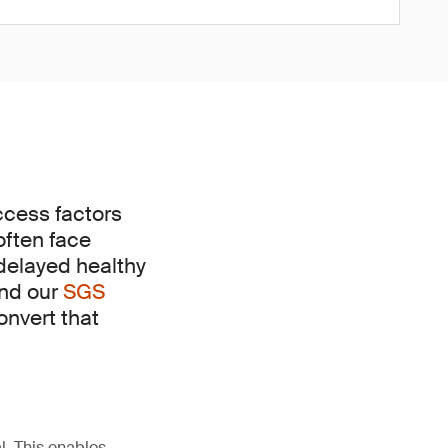
uccess factors
often face
 delayed healthy
and our
SGS
onvert that
l. This enables