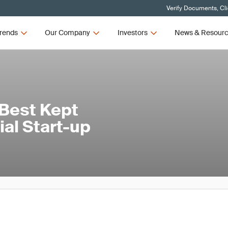
Verify Documents, Cl
rends
Our Company
Investors
News & Resour
 Best Kept
rial Start-up