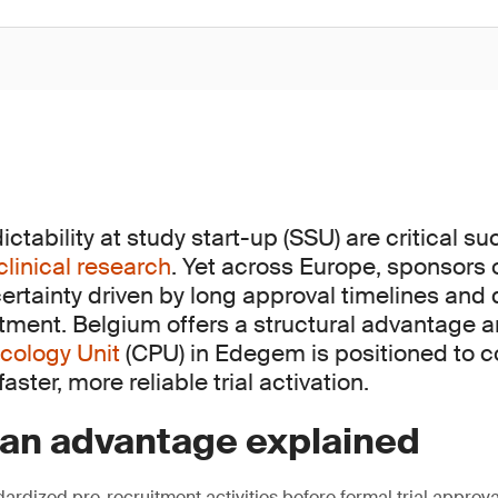
tability at study start-up (SSU) are critical s
clinical research
. Yet across Europe, sponsors 
ertainty driven by long approval timelines and
itment. Belgium offers a structural advantage 
cology Unit
(CPU) in Edegem is positioned to c
aster, more reliable trial activation.
ian advantage explained
ardized pre-recruitment activities before formal trial approva