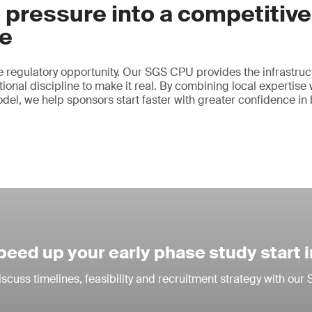
 pressure into a competitive
e
 regulatory opportunity. Our SGS CPU provides the infrastruct
ional discipline to make it real. By combining local expertise 
odel, we help sponsors start faster with greater confidence in
peed up your early phase study start 
iscuss timelines, feasibility and recruitment strategy with ou