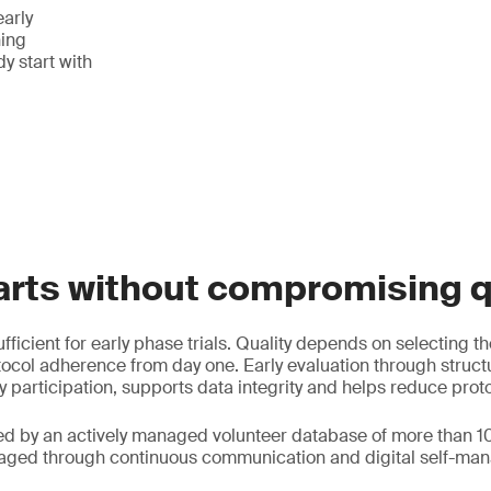
early
ing
y start with
arts without compromising q
fficient for early phase trials. Quality depends on selecting th
ocol adherence from day one. Early evaluation through struc
y participation, supports data integrity and helps reduce prot
ed by an actively managed volunteer database of more than 1
gaged through continuous communication and digital self-man