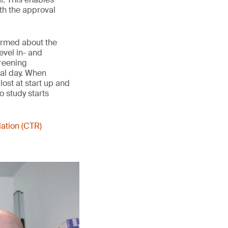
th the approval
formed about the
evel in- and
creening
val day. When
lost at start up and
o study starts
lation (CTR)