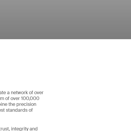
ate a network of over
eam of over 100,000
ine the precision
st standards of
ust, integrity and