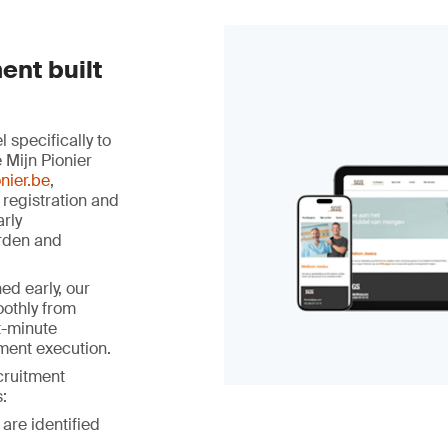
ent built
specifically to
 Mijn Pionier
nier.be
,
 registration and
arly
rden and
ed early, our
othly from
st-minute
ment execution.
ecruitment
:
 are identified