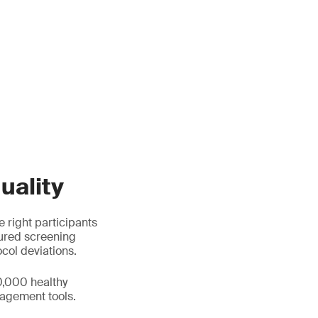
uality
e right participants
tured screening
ocol deviations.
0,000 healthy
agement tools.