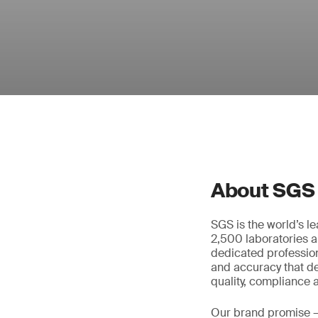
About SGS
SGS is the world’s l
2,500 laboratories a
dedicated profession
and accuracy that de
quality, compliance a
Our brand promise 