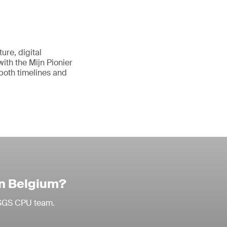
ure, digital
with the Mijn Pionier
 both timelines and
in Belgium?
r SGS CPU team.