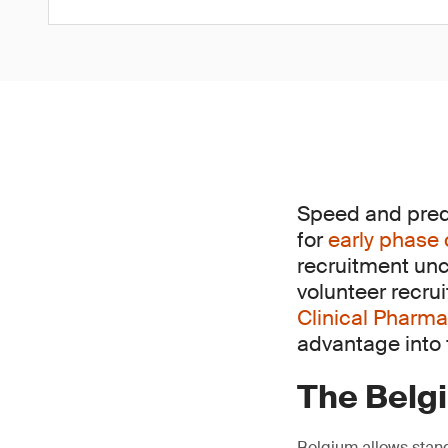
Speed and predic
for
early phase 
recruitment unc
volunteer recru
Clinical Pharma
advantage into f
The Belg
Belgium allows stand