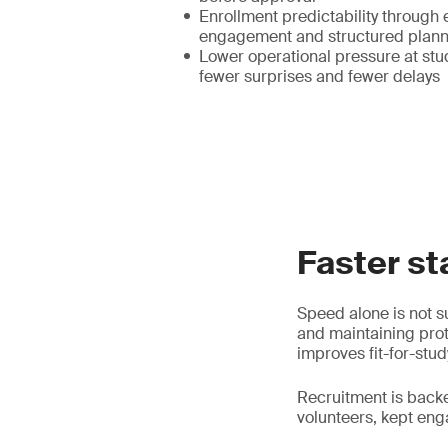
Enrollment predictability through 
engagement and structured plann
Lower operational pressure at stud
fewer surprises and fewer delays
Faster st
Speed alone is not su
and maintaining prot
improves fit-for-stud
Recruitment is back
volunteers, kept en