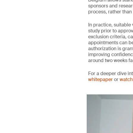
sponsors and researc
process, rather than w
In practice, suitabl
study prior to approv
exclusion criteria, c
appointments can be 
authorization is gran
improving confidence 
around two weeks fa
For a deeper dive in
whitepaper
or
watch