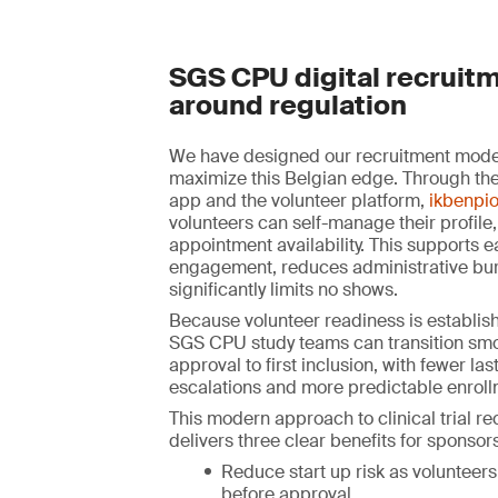
SGS CPU digital recruitm
around regulation
We have designed our recruitment model 
maximize this Belgian edge. Through the
app and the volunteer platform,
ikbenpio
volunteers can self-manage their profile,
appointment availability. This supports e
engagement, reduces administrative bu
significantly limits no shows.
Because volunteer readiness is establish
SGS CPU study teams can transition smo
approval to first inclusion, with fewer la
escalations and more predictable enroll
This modern approach to clinical trial r
delivers three clear benefits for sponsors
Reduce start up risk as volunteers
before approval