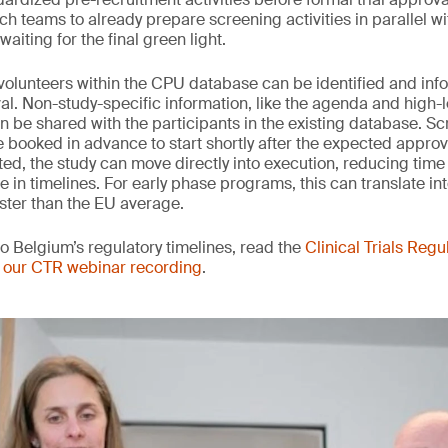
h teams to already prepare screening activities in parallel wi
aiting for the final green light.
e volunteers within the CPU database can be identified and in
al. Non-study-specific information, like the agenda and high-l
an be shared with the participants in the existing database. S
booked in advance to start shortly after the expected appro
ted, the study can move directly into execution, reducing time 
in timelines. For early phase programs, this can translate int
ster than the EU average.
to Belgium’s regulatory timelines, read the
Clinical Trials Regu
 our CTR webinar recording
.