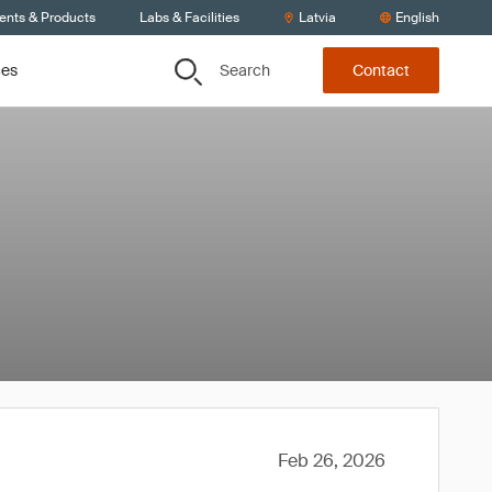
ients & Products
Labs & Facilities
Latvia
English
Search
ces
Contact
Feb 26, 2026