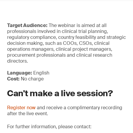
Target Audience:
The webinar is aimed at all
professionals involved in clinical trial planning,
regulatory compliance, country feasibility and strategic
decision making, such as COOs, CSOs, clinical
operations managers, clinical project managers,
procurement professionals and clinical research
directors.
Language:
English
Cost:
No charge
Can't make a live session?
Register now
and receive a complimentary recording
after the live event.
For further information, please contact: