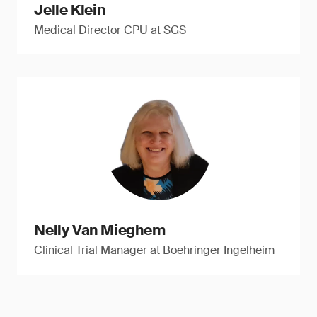
Jelle Klein
Medical Director CPU at SGS
Nelly Van Mieghem
Clinical Trial Manager at Boehringer Ingelheim