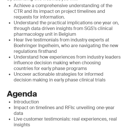
Achieve a comprehensive understanding of the
CTR and its impact on project timelines and
requests for information.
Understand the practical implications one year on,
through data driven insights from SGS’s clinical
pharmacology unit in Belgium
Hear live testimonials from industry experts at
Boehringer Ingelheim, who are navigating the new
regulations firsthand
Understand how experiences from industry leaders
influence decision making when choosing
countries for early phase programs
Uncover actionable strategies for informed
decision making in early phase clinical trials
Agenda
Introduction
Impact on timelines and RFIs: unveiling one-year
data
Live customer testimonials: real experiences, real
insights