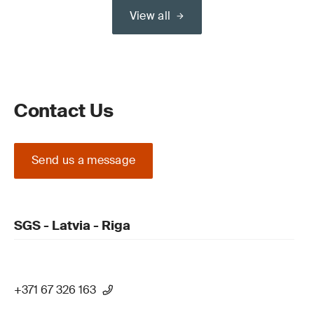
View all
Contact Us
Send us a message
SGS - Latvia - Riga
+371 67 326 163