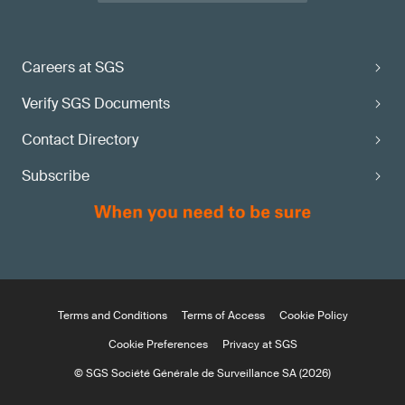
Careers at SGS
Verify SGS Documents
Contact Directory
Subscribe
Terms and Conditions
Terms of Access
Cookie Policy
Cookie Preferences
Privacy at SGS
© SGS Société Générale de Surveillance SA (2026)