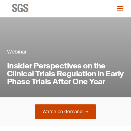
Webinar
Insider Perspectives on the
Clinical Trials Regulation in Early
Phase Trials After One Year
Watch on demand