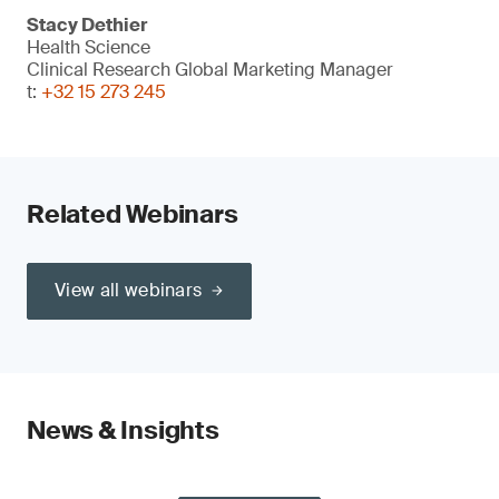
Stacy Dethier
Health Science
Clinical Research Global Marketing Manager
t:
+32 15 273 245
Related Webinars
View all webinars
News & Insights