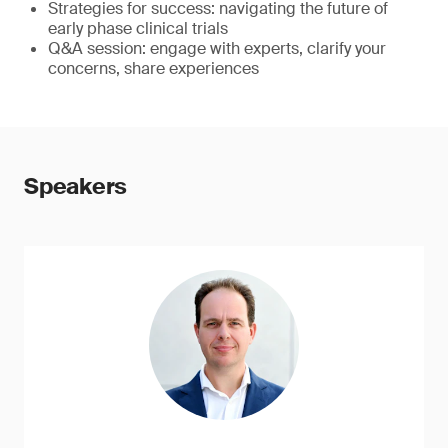
Strategies for success: navigating the future of
early phase clinical trials
Q&A session: engage with experts, clarify your
concerns, share experiences
Speakers