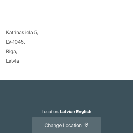
Katrinas iela 5,
LV-1045,
Riga,
Latvia
Location
:
Latvia
•
English
Change Location