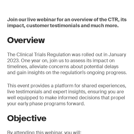
Join our live webinar for an overview of the CTR, its
impact, customer testimonials and much more.
Overview
The Clinical Trials Regulation was rolled out in January
2023. One year on, join us to assess its impact on
timelines, alleviate concerns about potential delays
and gain insights on the regulation’s ongoing progress.
This event provides a platform for shared experiences,
live testimonials and expert insights, ensuring you are
well equipped to make informed decisions that propel
your early phase programs forward.
Objective
By attending this webinar, you will: