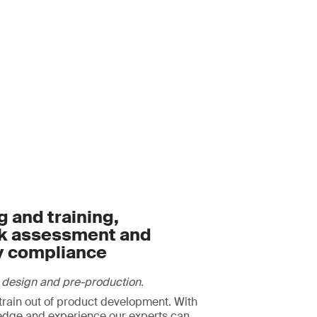
 and training,
sk assessment and
y compliance
 design and pre-production.
strain out of product development. With
edge and experience our experts can