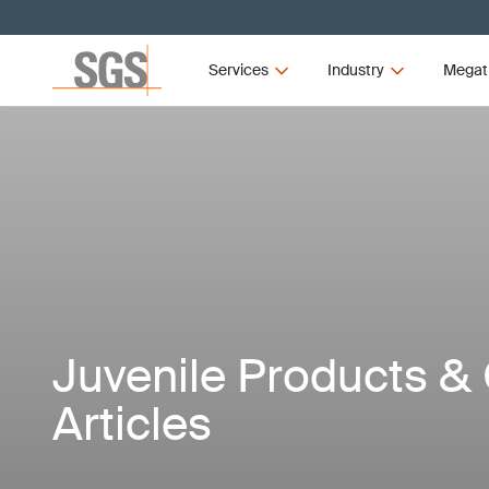
Services
Industry
Megat
Juvenile Products & 
Articles