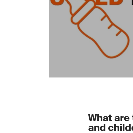
What are 
and child