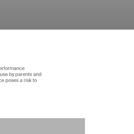
 performance
 use by parents and
e poses a risk to