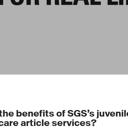
the benefits of SGS’s juveni
care article services?