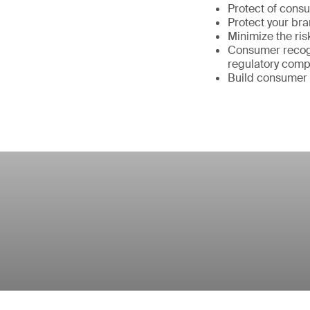
Protect of cons
Protect your br
Minimize the ris
Consumer recogn
regulatory comp
Build consumer