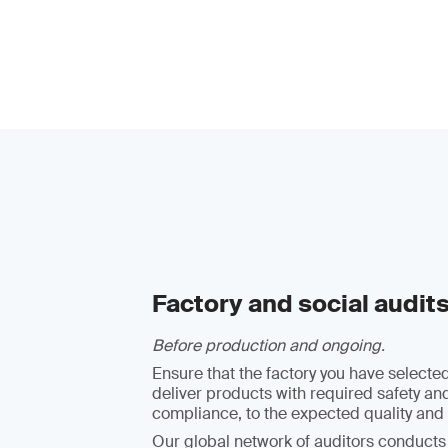
Factory and social audit
Before production and ongoing.
Ensure that the factory you have selected
deliver products with required safety an
compliance, to the expected quality and 
Our global network of auditors conducts 