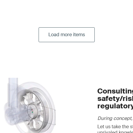
Load more items
Consulting
safety/ri
regulator
During concept,
Let us take the 
unrivaled knowl