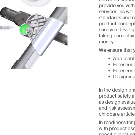
provide you wit
services, as wel
standards and r
product concept
sure you develo
taking correctiv
money.
We ensure that y
Applicabl
Foreseeab
Foreseeab
Designing
In the design p
product safety a
as design evalua
and risk assess
childcare article
In readiness for
with product as
specific labelin