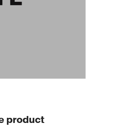
le product