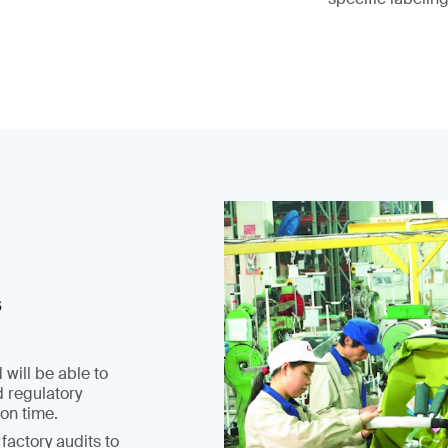
s
 will be able to
d regulatory
on time.
factory audits to