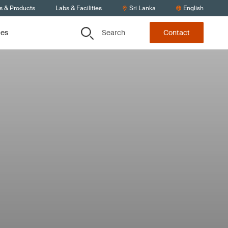
s & Products
Labs & Facilities
Sri Lanka
English
Search
ces
Contact