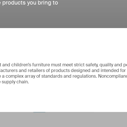
e products you bring to
and children’s furniture must meet strict safety, quality and
cturers and retailers of products designed and intended for
 a complex array of standards and regulations. Noncomplianc
e supply chain.