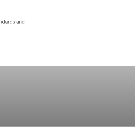
andards and