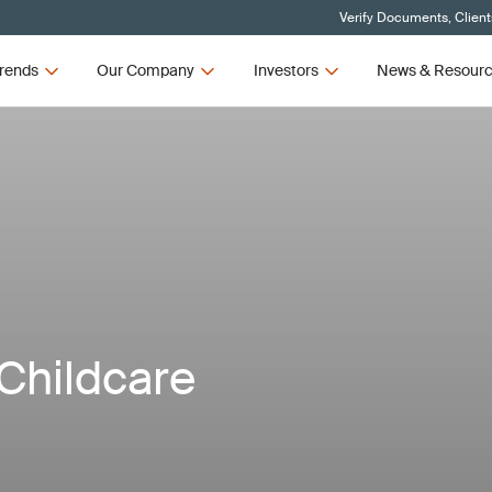
Verify Documents, Client
rends
Our Company
Investors
News & Resour
Childcare