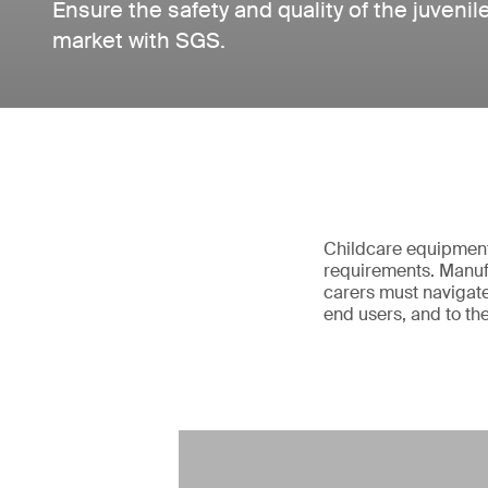
Ensure the safety and quality of the juvenil
market with SGS.
Childcare equipment 
requirements. Manufa
carers must navigate
end users, and to th