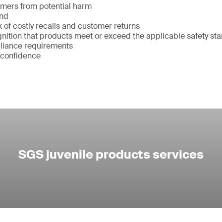
umers from potential harm
and
k of costly recalls and customer returns
ition that products meet or exceed the applicable safety st
liance requirements
 confidence
SGS juvenile products services