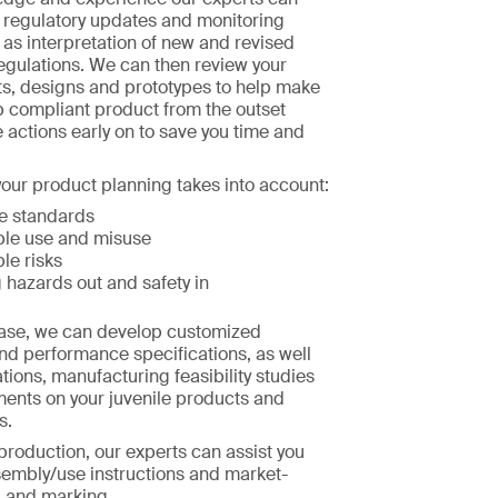
h regulatory updates and monitoring
l as interpretation of new and revised
egulations. We can then review your
s, designs and prototypes to help make
p compliant product from the outset
e actions early on to save you time and
our product planning takes into account:
e standards
le use and misuse
le risks
 hazards out and safety in
hase, we can develop customized
nd performance specifications, as well
tions, manufacturing feasibility studies
ments on your juvenile products and
s.
 production, our experts can assist you
sembly/use instructions and market-
g and marking.