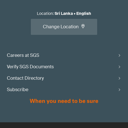
Location
:
Sri Lanka
•
English
Change Location
Careers at SGS
Verify SGS Documents
Contact Directory
Subscribe