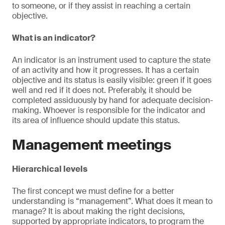
to someone, or if they assist in reaching a certain
objective.
What is an indicator?
An indicator is an instrument used to capture the state
of an activity and how it progresses. It has a certain
objective and its status is easily visible: green if it goes
well and red if it does not. Preferably, it should be
completed assiduously by hand for adequate decision-
making. Whoever is responsible for the indicator and
its area of influence should update this status.
Management meetings
Hierarchical levels
The first concept we must define for a better
understanding is “management”. What does it mean to
manage? It is about making the right decisions,
supported by appropriate indicators, to program the