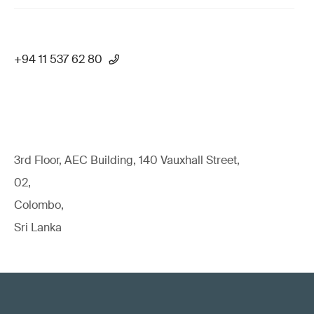
+94 11 537 62 80
3rd Floor, AEC Building, 140 Vauxhall Street,
02,
Colombo,
Sri Lanka