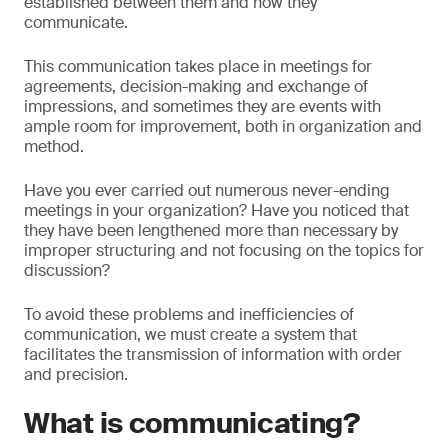
established between them and how they
communicate.
This communication takes place in meetings for
agreements, decision-making and exchange of
impressions, and sometimes they are events with
ample room for improvement, both in organization and
method.
Have you ever carried out numerous never-ending
meetings in your organization? Have you noticed that
they have been lengthened more than necessary by
improper structuring and not focusing on the topics for
discussion?
To avoid these problems and inefficiencies of
communication, we must create a system that
facilitates the transmission of information with order
and precision.
What is communicating?