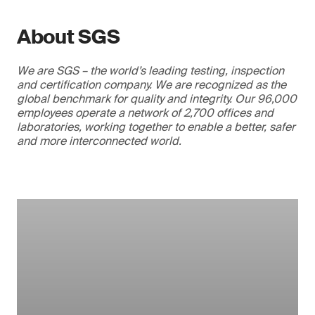
About SGS
We are SGS – the world’s leading testing, inspection
and certification company. We are recognized as the
global benchmark for quality and integrity. Our 96,000
employees operate a network of 2,700 offices and
laboratories, working together to enable a better, safer
and more interconnected world.