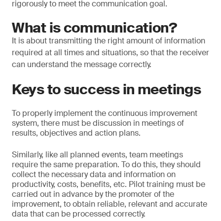
rigorously to meet the communication goal.
What is communication?
It is about transmitting the right amount of information
required at all times and situations, so that the receiver
can understand the message correctly.
Keys to success in meetings
To properly implement the continuous improvement
system, there must be discussion in meetings of
results, objectives and action plans.
Similarly, like all planned events, team meetings
require the same preparation. To do this, they should
collect the necessary data and information on
productivity, costs, benefits, etc. Pilot training must be
carried out in advance by the promoter of the
improvement, to obtain reliable, relevant and accurate
data that can be processed correctly.