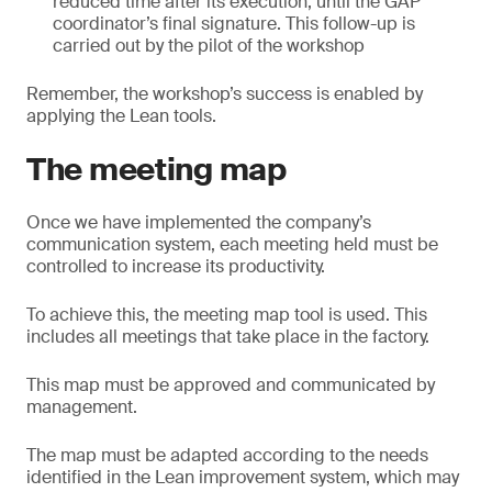
reduced time after its execution, until the GAP
coordinator’s final signature. This follow-up is
carried out by the pilot of the workshop
Remember, the workshop’s success is enabled by
applying the Lean tools.
The meeting map
Once we have implemented the company’s
communication system, each meeting held must be
controlled to increase its productivity.
To achieve this, the meeting map tool is used. This
includes all meetings that take place in the factory.
This map must be approved and communicated by
management.
The map must be adapted according to the needs
identified in the Lean improvement system, which may