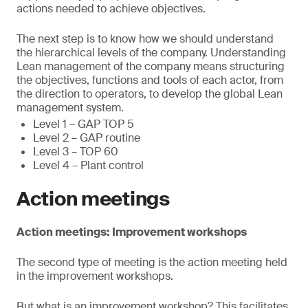
actions needed to achieve objectives.
The next step is to know how we should understand
the hierarchical levels of the company. Understanding
Lean management of the company means structuring
the objectives, functions and tools of each actor, from
the direction to operators, to develop the global Lean
management system.
Level 1 – GAP TOP 5
Level 2 – GAP routine
Level 3 – TOP 60
Level 4 – Plant control
Action meetings
Action meetings: Improvement workshops
The second type of meeting is the action meeting held
in the improvement workshops.
But what is an improvement workshop? This facilitates