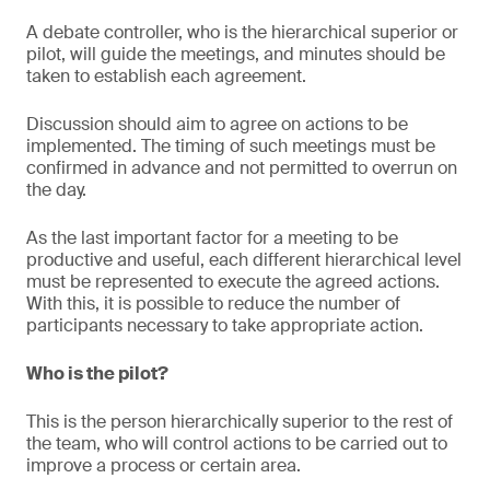
A debate controller, who is the hierarchical superior or
pilot, will guide the meetings, and minutes should be
taken to establish each agreement.
Discussion should aim to agree on actions to be
implemented. The timing of such meetings must be
confirmed in advance and not permitted to overrun on
the day.
As the last important factor for a meeting to be
productive and useful, each different hierarchical level
must be represented to execute the agreed actions.
With this, it is possible to reduce the number of
participants necessary to take appropriate action.
Who is the pilot?
This is the person hierarchically superior to the rest of
the team, who will control actions to be carried out to
improve a process or certain area.