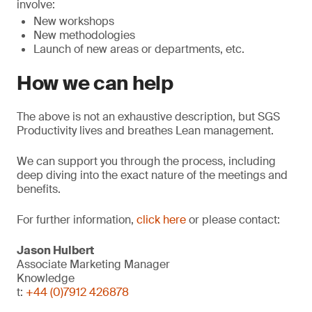
involve:
New workshops
New methodologies
Launch of new areas or departments, etc.
How we can help
The above is not an exhaustive description, but SGS
Productivity lives and breathes Lean management.
We can support you through the process, including
deep diving into the exact nature of the meetings and
benefits.
For further information,
click here
or please contact:
Jason Hulbert
Associate Marketing Manager
Knowledge
t:
+44 (0)7912 426878