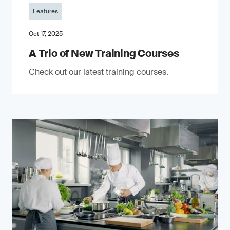
Features
Oct 17, 2025
A Trio of New Training Courses
Check out our latest training courses.