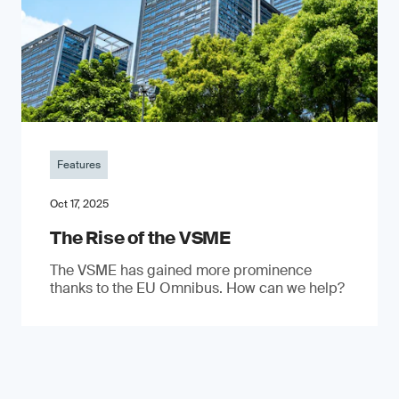
Features
Oct 17, 2025
The Rise of the VSME
The VSME has gained more prominence
thanks to the EU Omnibus. How can we help?