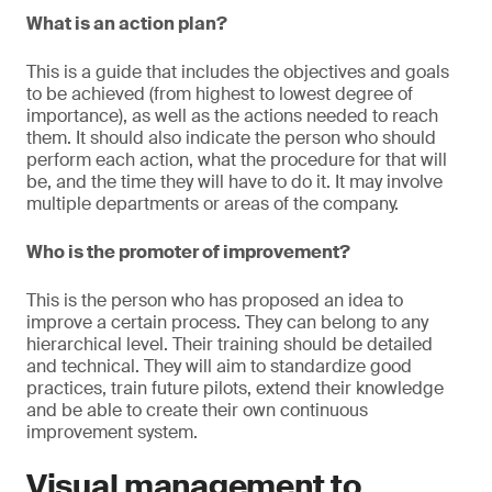
What is an action plan?
This is a guide that includes the objectives and goals
to be achieved (from highest to lowest degree of
importance), as well as the actions needed to reach
them. It should also indicate the person who should
perform each action, what the procedure for that will
be, and the time they will have to do it. It may involve
multiple departments or areas of the company.
Who is the promoter of improvement?
This is the person who has proposed an idea to
improve a certain process. They can belong to any
hierarchical level. Their training should be detailed
and technical. They will aim to standardize good
practices, train future pilots, extend their knowledge
and be able to create their own continuous
improvement system.
Visual management to