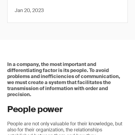
Jan 20, 2023
In a company, the most important and
differentiating factor is its people. To avoid
problems and inefficiencies of communication,
we must create a system that facilitates the
transmission of information with order and
precision.
People power
People are not only valuable for their knowledge, but
also for their organization, the relationships