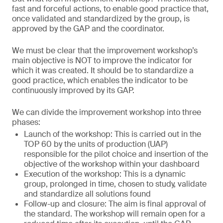
fast and forceful actions, to enable good practice that,
once validated and standardized by the group, is
approved by the GAP and the coordinator.
We must be clear that the improvement workshop’s
main objective is NOT to improve the indicator for
which it was created. It should be to standardize a
good practice, which enables the indicator to be
continuously improved by its GAP.
We can divide the improvement workshop into three
phases:
Launch of the workshop: This is carried out in the
TOP 60 by the units of production (UAP)
responsible for the pilot choice and insertion of the
objective of the workshop within your dashboard
Execution of the workshop: This is a dynamic
group, prolonged in time, chosen to study, validate
and standardize all solutions found
Follow-up and closure: The aim is final approval of
the standard. The workshop will remain open for a