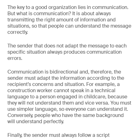
The key to a good organization lies in communication.
But what is communication? It is about always
transmitting the right amount of information and
situations, so that people can understand the message
correctly.
The sender that does not adapt the message to each
specific situation always produces communication
errors.
Communication is bidirectional and, therefore, the
sender must adapt the information according to the
recipient’s concerns and situation. For example, a
construction worker cannot speak in a technical
language to a person engaged in childcare, because
they will not understand them and vice versa. You must
use simpler language, so everyone can understand it.
Conversely, people who have the same background
will understand perfectly.
Finally, the sender must always follow a script