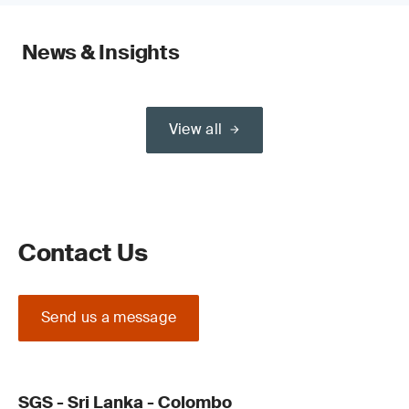
News & Insights
View all
Contact Us
Send us a message
SGS - Sri Lanka - Colombo