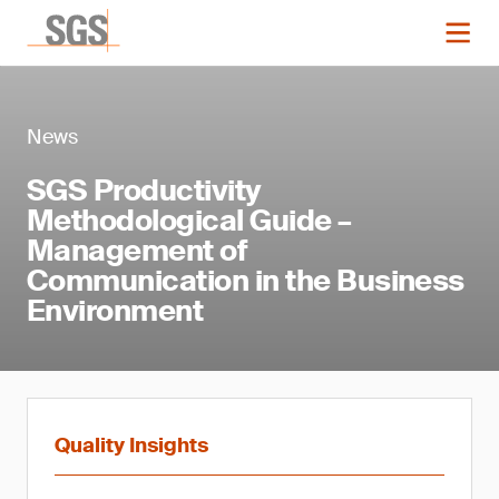
News
SGS Productivity
Methodological Guide –
Management of
Communication in the Business
Environment
Quality Insights