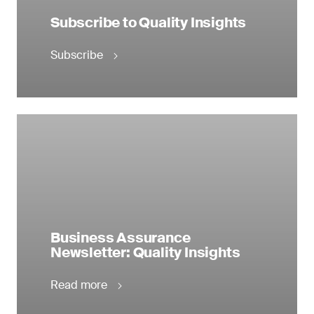
Subscribe to Quality Insights
Subscribe
Business Assurance
Newsletter: Quality Insights
Read more