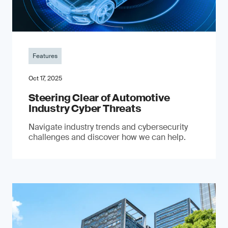
Features
Oct 17, 2025
Steering Clear of Automotive
Industry Cyber Threats
Navigate industry trends and cybersecurity
challenges and discover how we can help.