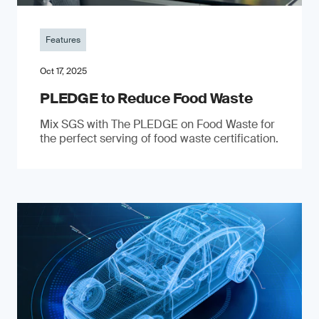
Features
Oct 17, 2025
PLEDGE to Reduce Food Waste
Mix SGS with The PLEDGE on Food Waste for
the perfect serving of food waste certification.