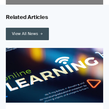
Related Articles
View All News