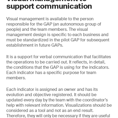
support communication
Visual management is available to the person
responsible for the GAP (an autonomous group of
people) and the team members. The visual
management design is specific to each business and
must be standardized in the pilot GAP for subsequent
establishment in future GAPs.
It is a support for verbal communication that facilitates
the operations to be carried out. It reflects, in detail,
the conditions that the GAP is using for the indicators.
Each indicator has a specific purpose for team
members.
Each indicator is assigned an owner and has its
evolution and objective registered. It should be
updated every day by the team with the coordinator’s
help with relevant information. Visualizations should be
considered as a tool and not as an end result.
Therefore, they will only be necessary if they are useful