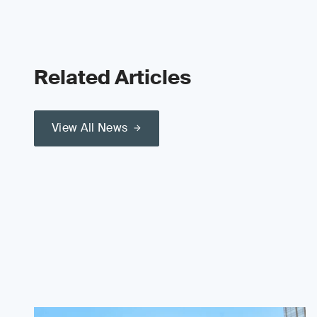
Related Articles
View All News