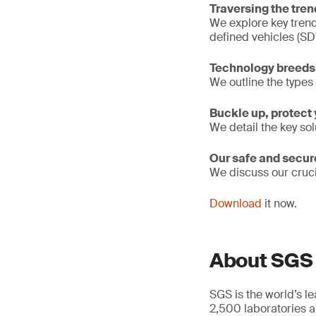
Traversing the tre
We explore key trend
defined vehicles (SD
Technology breeds 
We outline the types 
Buckle up, protect 
We detail the key so
Our safe and secur
We discuss our cruc
Download
it now.
About SGS
SGS is the world’s l
2,500 laboratories a