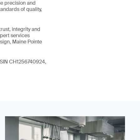
he precision and
andards of quality,
ust, integrity and
xpert services
sign, Maine Pointe
 (ISIN CH1256740924,