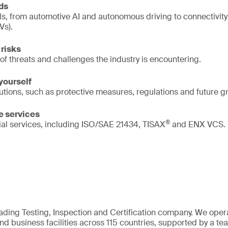
nds
s, from automotive AI and autonomous driving to connectivity
Vs).
risks
of threats and challenges the industry is encountering.
yourself
lutions, such as protective measures, regulations and future g
e services
®
ial services, including ISO/SAE 21434, TISAX
and ENX VCS.
eading Testing, Inspection and Certification company. We oper
nd business facilities across 115 countries, supported by a t