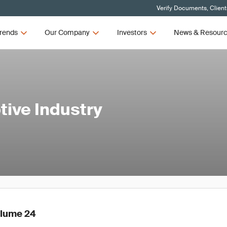
Verify Documents, Client
rends
Our Company
Investors
News & Resour
tive Industry
olume 24