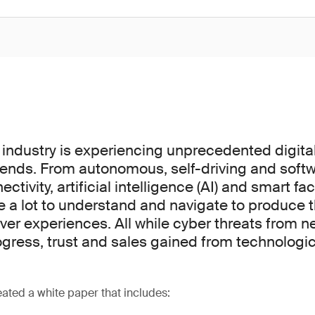
industry is experiencing unprecedented digita
rends. From autonomous, self-driving and soft
ctivity, artificial intelligence (AI) and smart fac
a lot to understand and navigate to produce 
ver experiences. All while cyber threats from n
ogress, trust and sales gained from technologic
ated a white paper that includes: