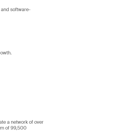
 and software-
rowth.
ate a network of over
eam of 99,500