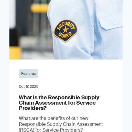
Features
Oct 17, 2025
What is the Responsible Supply
Chain Assessment for Service
Providers?
What are the benefits of our new
Responsible Supply Chain Assessment
(RSCA) for Service Providers?