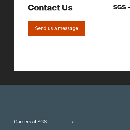
Contact Us
SGS -
Send us a message
Careers at SGS