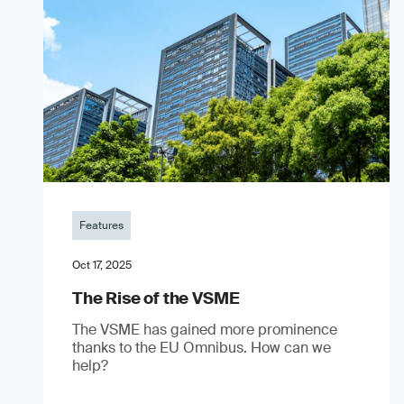
Features
Oct 17, 2025
The Rise of the VSME
The VSME has gained more prominence
thanks to the EU Omnibus. How can we
help?