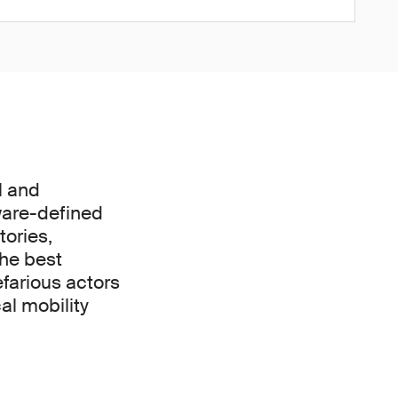
l and
ware-defined
tories,
the best
efarious actors
al mobility