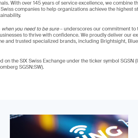
als. With over 145 years of service excellence, we combine t
 Swiss companies to help organizations achieve the highest st
inability.
–
when you need to be sure
– underscores our commitment to tr
 businesses to thrive with confidence. We proudly deliver our e
 and trusted specialized brands, including Brightsight, Blue
ded on the SIX Swiss Exchange under the ticker symbol SGSN
loomberg SGSN:SW).