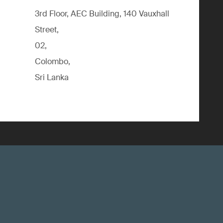
3rd Floor, AEC Building, 140 Vauxhall
Street,
02,
Colombo,
Sri Lanka