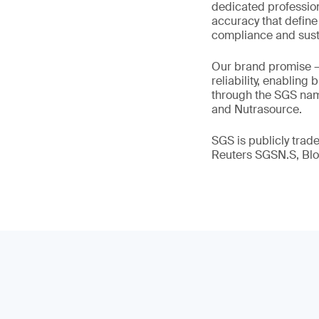
dedicated profession
accuracy that define
compliance and susta
Our brand promise 
reliability, enabling
through the SGS name
and Nutrasource.
SGS is publicly tra
Reuters SGSN.S, B