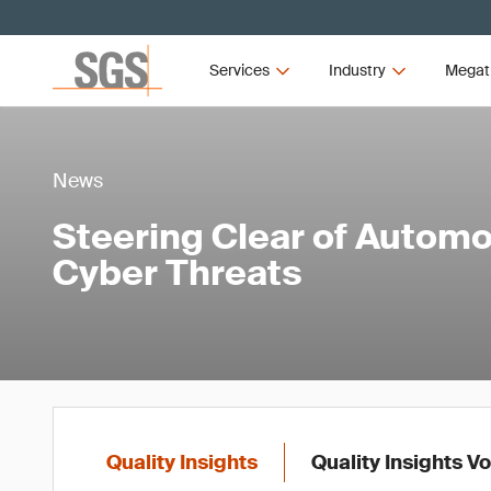
Services
Industry
Megat
News
Steering Clear of Automo
Cyber Threats
Quality Insights
Quality Insights V