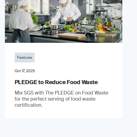
Features
Oct 17, 2025
PLEDGE to Reduce Food Waste
Mix SGS with The PLEDGE on Food Waste
for the perfect serving of food waste
certification.