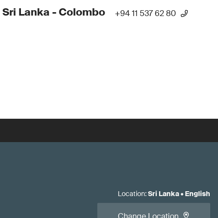
 Sri Lanka - Colombo
+94 11 537 62 80
Location
:
Sri Lanka
•
English
Change Location