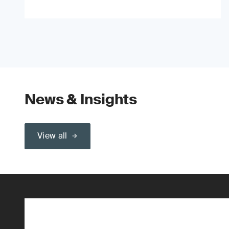
News & Insights
View all