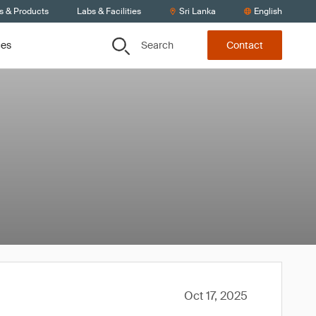
s & Products
Labs & Facilities
Sri Lanka
English
Search
ces
Contact
Oct 17, 2025