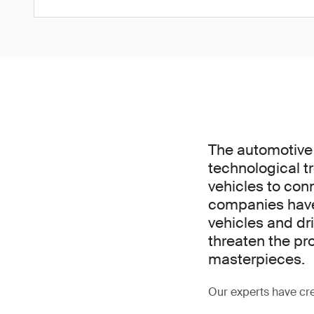
The automotive 
technological t
vehicles to conne
companies have 
vehicles and dri
threaten the pr
masterpieces.
Our experts have cre