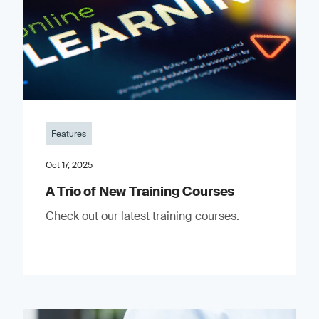
Features
Oct 17, 2025
A Trio of New Training Courses
Check out our latest training courses.