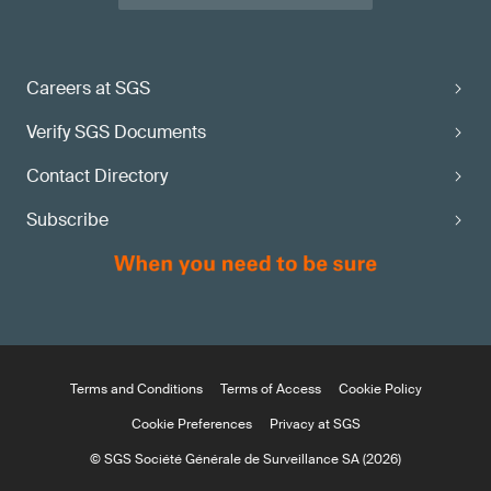
Careers at SGS
Verify SGS Documents
Contact Directory
Subscribe
Terms and Conditions
Terms of Access
Cookie Policy
Cookie Preferences
Privacy at SGS
© SGS Société Générale de Surveillance SA (2026)