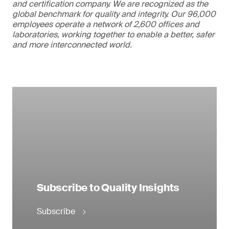
and certification company. We are recognized as the
global benchmark for quality and integrity. Our 96,000
employees operate a network of 2,600 offices and
laboratories, working together to enable a better, safer
and more interconnected world.
Subscribe to Quality Insights
Subscribe