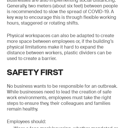
Businesses are also implementing social distancing.
Generally, two meters (about six feet) between people
is recommended to slow the spread of COVID-19. A
key way to encourage this is through flexible working
hours, staggered or rotating shifts.
Physical workspaces can also be adapted to create
more space between employees or, if the building’s
physical limitations make it hard to expand the
distance between workers, plastic dividers can be
used to create a barrier.
SAFETY FIRST
No business wants to be responsible for an outbreak.
While businesses need to lead the creation of safe
work environments, employees must take the right
steps to ensure they, their colleagues and families
remain healthy.
Employees should: