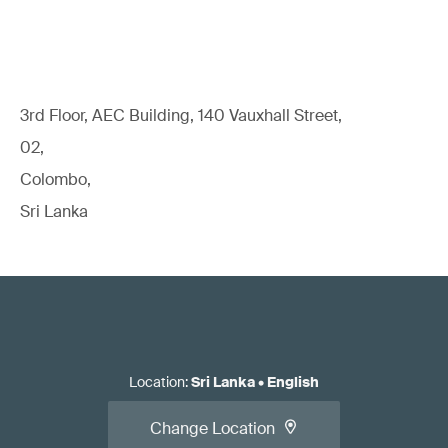
3rd Floor, AEC Building, 140 Vauxhall Street,
02,
Colombo,
Sri Lanka
Location
:
Sri Lanka
•
English
Change Location