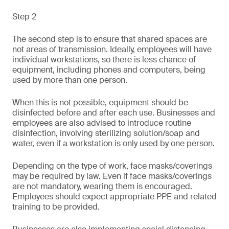
Step 2
The second step is to ensure that shared spaces are
not areas of transmission. Ideally, employees will have
individual workstations, so there is less chance of
equipment, including phones and computers, being
used by more than one person.
When this is not possible, equipment should be
disinfected before and after each use. Businesses and
employees are also advised to introduce routine
disinfection, involving sterilizing solution/soap and
water, even if a workstation is only used by one person.
Depending on the type of work, face masks/coverings
may be required by law. Even if face masks/coverings
are not mandatory, wearing them is encouraged.
Employees should expect appropriate PPE and related
training to be provided.