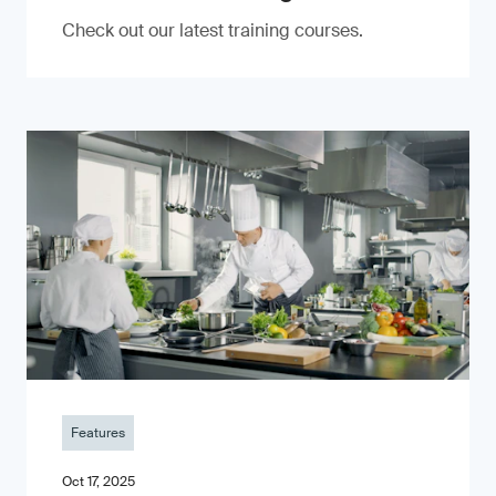
Check out our latest training courses.
Features
Oct 17, 2025