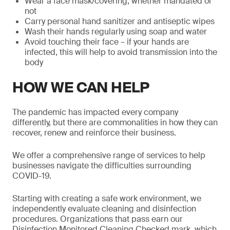
Wear a face mask/covering, whether mandated or
not
Carry personal hand sanitizer and antiseptic wipes
Wash their hands regularly using soap and water
Avoid touching their face – if your hands are
infected, this will help to avoid transmission into the
body
HOW WE CAN HELP
The pandemic has impacted every company
differently, but there are commonalities in how they can
recover, renew and reinforce their business.
We offer a comprehensive range of services to help
businesses navigate the difficulties surrounding
COVID-19.
Starting with creating a safe work environment, we
independently evaluate cleaning and disinfection
procedures. Organizations that pass earn our
Disinfection Monitored Cleaning Checked mark, which