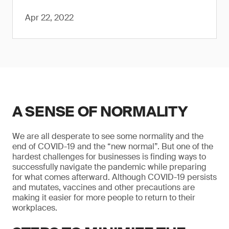
Apr 22, 2022
A SENSE OF NORMALITY
We are all desperate to see some normality and the
end of COVID-19 and the “new normal”. But one of the
hardest challenges for businesses is finding ways to
successfully navigate the pandemic while preparing
for what comes afterward. Although COVID-19 persists
and mutates, vaccines and other precautions are
making it easier for more people to return to their
workplaces.