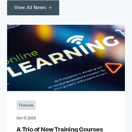
View All News
Features
Oct 17, 2025
A Trio of New Training Courses