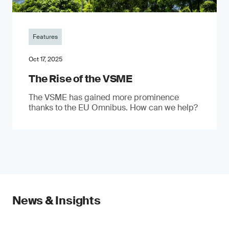
Features
Oct 17, 2025
The Rise of the VSME
The VSME has gained more prominence
thanks to the EU Omnibus. How can we help?
News & Insights