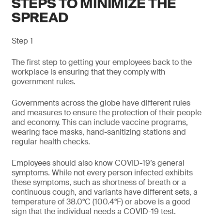
STEPS TO MINIMIZE THE
SPREAD
Step 1
The first step to getting your employees back to the
workplace is ensuring that they comply with
government rules.
Governments across the globe have different rules
and measures to ensure the protection of their people
and economy. This can include vaccine programs,
wearing face masks, hand-sanitizing stations and
regular health checks.
Employees should also know COVID-19’s general
symptoms. While not every person infected exhibits
these symptoms, such as shortness of breath or a
continuous cough, and variants have different sets, a
temperature of 38.0°C (100.4°F) or above is a good
sign that the individual needs a COVID-19 test.