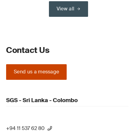
View all
Contact Us
Send us a message
SGS - Sri Lanka - Colombo
+94 11 537 62 80