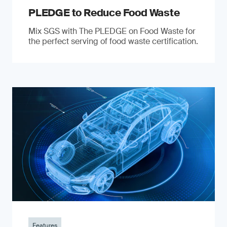
PLEDGE to Reduce Food Waste
Mix SGS with The PLEDGE on Food Waste for
the perfect serving of food waste certification.
Features