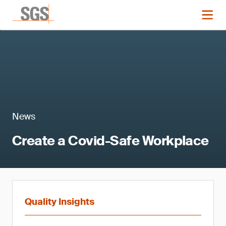
News
Create a Covid-Safe Workplace
Quality Insights