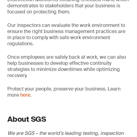
demonstrates to stakeholders that your business is
focused on protecting them.
Our inspectors can evaluate the work environment to
ensure the right business management practices are
in place to comply with safe work environment
regulations.
Once employees are safely back at work, we can also
help businesses to develop effective continuity
strategies to minimize downtimes while optimizing
recovery.
Protect your people, preserve your business. Learn
more
here
.
About SGS
We are SGS – the world’s leading testing, inspection