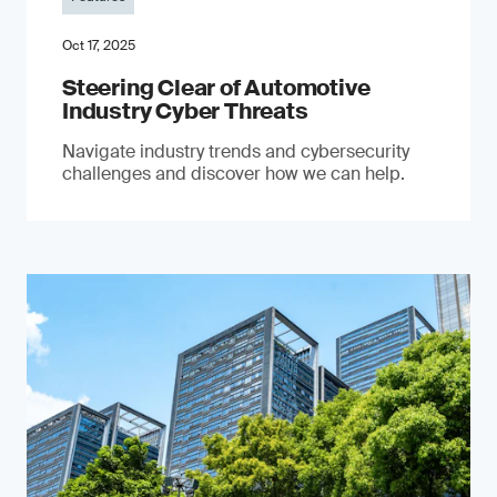
Oct 17, 2025
Steering Clear of Automotive
Industry Cyber Threats
Navigate industry trends and cybersecurity
challenges and discover how we can help.