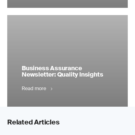
Business Assurance
Newsletter: Quality Insights
Read more
Related Articles