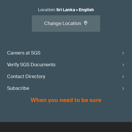
Location
:
Sri Lanka
•
English
Change Location
Careers at SGS
Verify SGS Documents
Contact Directory
Subscribe