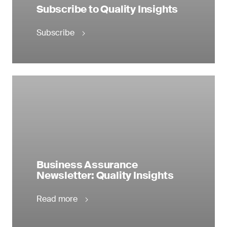
Subscribe to Quality Insights
Subscribe
Business Assurance
Newsletter: Quality Insights
Read more