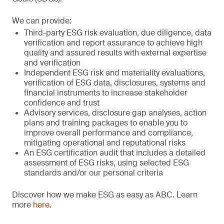
We can provide:
Third-party ESG risk evaluation, due diligence, data
verification and report assurance to achieve high
quality and assured results with external expertise
and verification
Independent ESG risk and materiality evaluations,
verification of ESG data, disclosures, systems and
financial instruments to increase stakeholder
confidence and trust
Advisory services, disclosure gap analyses, action
plans and training packages to enable you to
improve overall performance and compliance,
mitigating operational and reputational risks
An ESG certification audit that includes a detailed
assessment of ESG risks, using selected ESG
standards and/or our personal criteria
Discover how we make ESG as easy as ABC. Learn
more
here
.