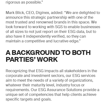
rigorous as possible.”
Mark Blick, CEO, Diginex, added: “We are delighted to
announce this strategic partnership with one of the
most trusted and renowned brands in this space. We
look forward to working with SGS to enable businesses
of all sizes to not just report on their ESG data, but to
also have it independently verified, so they can
maintain a competitive and lucrative edge.”
A BACKGROUND TO BOTH
PARTIES’ WORK
Recognizing that ESG impacts all stakeholders in the
corporate and investment sectors, our ESG services
aim to meet the needs of a variety of organizations,
whatever their maturity level, industry focus or
requirements. Our ESG Assurance Solutions provide a
unique set of competencies that help clients achieve
specific targets and goals.