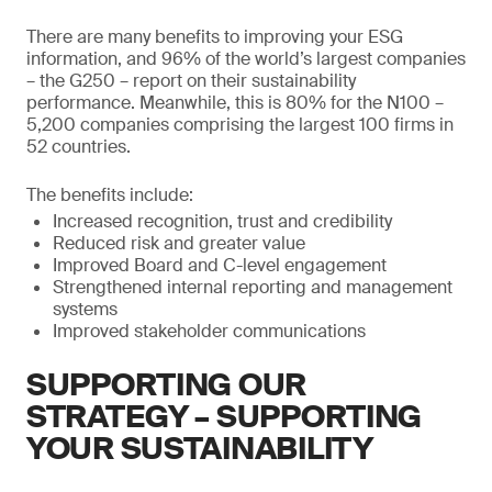
There are many benefits to improving your ESG
information, and 96% of the world’s largest companies
– the G250 – report on their sustainability
performance. Meanwhile, this is 80% for the N100 –
5,200 companies comprising the largest 100 firms in
52 countries.
The benefits include:
Increased recognition, trust and credibility
Reduced risk and greater value
Improved Board and C-level engagement
Strengthened internal reporting and management
systems
Improved stakeholder communications
SUPPORTING OUR
STRATEGY – SUPPORTING
YOUR SUSTAINABILITY