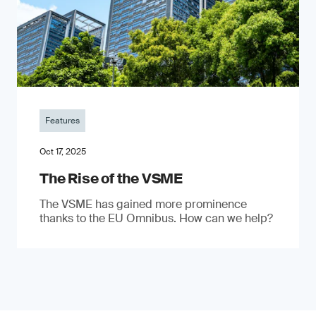
Features
Oct 17, 2025
The Rise of the VSME
The VSME has gained more prominence
thanks to the EU Omnibus. How can we help?