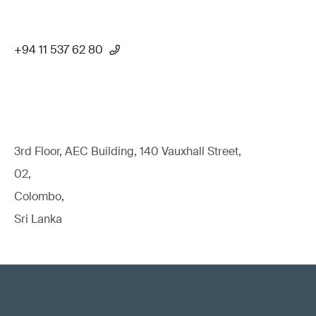
+94 11 537 62 80
3rd Floor, AEC Building, 140 Vauxhall Street,
02,
Colombo,
Sri Lanka