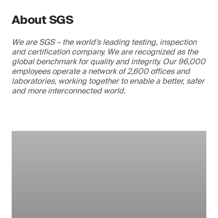
About SGS
We are SGS – the world’s leading testing, inspection
and certification company. We are recognized as the
global benchmark for quality and integrity. Our 96,000
employees operate a network of 2,600 offices and
laboratories, working together to enable a better, safer
and more interconnected world.