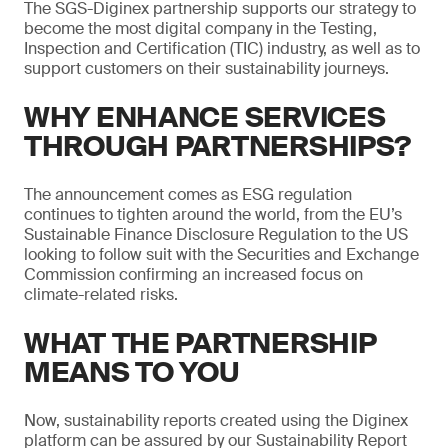
The SGS-Diginex partnership supports our strategy to
become the most digital company in the Testing,
Inspection and Certification (TIC) industry, as well as to
support customers on their sustainability journeys.
WHY ENHANCE SERVICES
THROUGH PARTNERSHIPS?
The announcement comes as ESG regulation
continues to tighten around the world, from the EU’s
Sustainable Finance Disclosure Regulation to the US
looking to follow suit with the Securities and Exchange
Commission confirming an increased focus on
climate-related risks.
WHAT THE PARTNERSHIP
MEANS TO YOU
Now, sustainability reports created using the Diginex
platform can be assured by our Sustainability Report