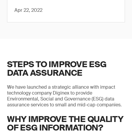
Apr 22, 2022
STEPS TO IMPROVE ESG
DATA ASSURANCE
We have launched a strategic alliance with impact
technology company Diginex to provide
Environmental, Social and Governance (ESG) data
assurance services to small and mid-cap companies.
WHY IMPROVE THE QUALITY
OF ESG INFORMATION?