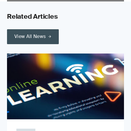
Related Articles
View All News