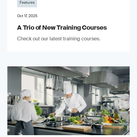
Features
Oct 17, 2025
A Trio of New Training Courses
Check out our latest training courses.