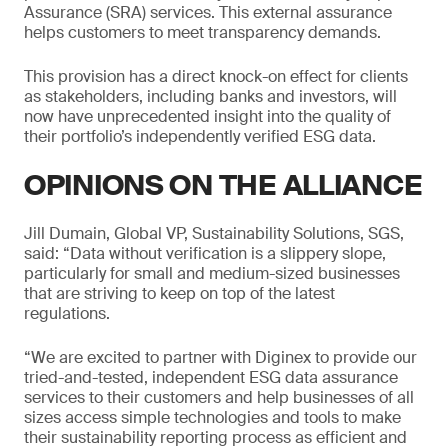
Assurance (SRA) services. This external assurance
helps customers to meet transparency demands.
This provision has a direct knock-on effect for clients
as stakeholders, including banks and investors, will
now have unprecedented insight into the quality of
their portfolio’s independently verified ESG data.
OPINIONS ON THE ALLIANCE
Jill Dumain, Global VP, Sustainability Solutions, SGS,
said: “Data without verification is a slippery slope,
particularly for small and medium-sized businesses
that are striving to keep on top of the latest
regulations.
“We are excited to partner with Diginex to provide our
tried-and-tested, independent ESG data assurance
services to their customers and help businesses of all
sizes access simple technologies and tools to make
their sustainability reporting process as efficient and