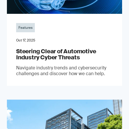
Features
Oct 17, 2025
Steering Clear of Automotive
Industry Cyber Threats
Navigate industry trends and cybersecurity
challenges and discover how we can help.