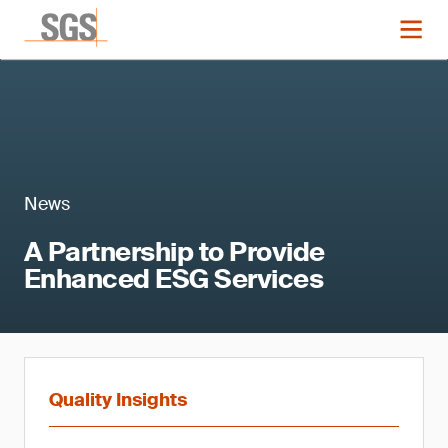
News
A Partnership to Provide
Enhanced ESG Services
Quality Insights