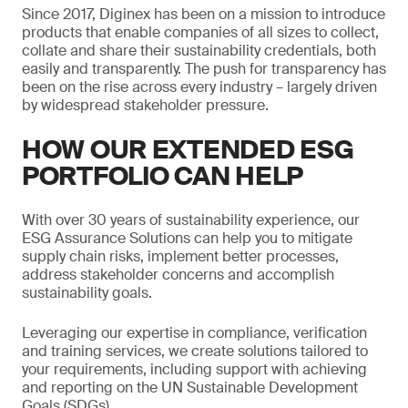
Since 2017, Diginex has been on a mission to introduce
products that enable companies of all sizes to collect,
collate and share their sustainability credentials, both
easily and transparently. The push for transparency has
been on the rise across every industry – largely driven
by widespread stakeholder pressure.
HOW OUR EXTENDED ESG
PORTFOLIO CAN HELP
With over 30 years of sustainability experience, our
ESG Assurance Solutions can help you to mitigate
supply chain risks, implement better processes,
address stakeholder concerns and accomplish
sustainability goals.
Leveraging our expertise in compliance, verification
and training services, we create solutions tailored to
your requirements, including support with achieving
and reporting on the UN Sustainable Development
Goals (SDGs).