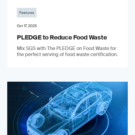
Features
Oct 17, 2025
PLEDGE to Reduce Food Waste
Mix SGS with The PLEDGE on Food Waste for
the perfect serving of food waste certification.