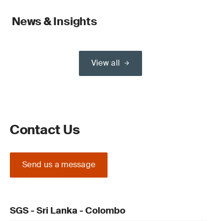
News & Insights
View all
Contact Us
Send us a message
SGS - Sri Lanka - Colombo