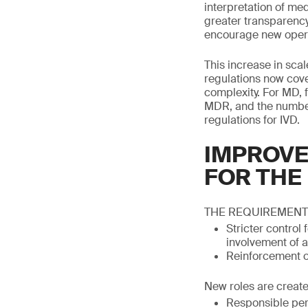
interpretation of med
greater transparenc
encourage new operat
This increase in scal
regulations now cove
complexity. For MD, 
MDR, and the number 
regulations for IVD.
IMPROVE
FOR THE
THE REQUIREMENT
Stricter control
involvement of a
Reinforcement of
New roles are create
Responsible per