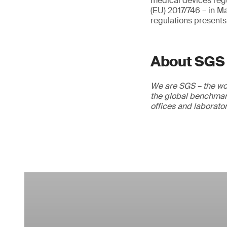
medical devices regu
(EU) 2017/746 – in M
regulations presents
About SGS
We are SGS – the wor
the global benchmark
offices and laborato