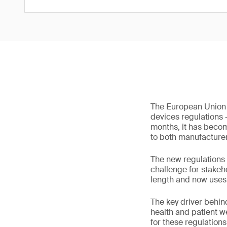
The European Union 
devices regulations 
months, it has becom
to both manufacturer
The new regulations
challenge for stakeh
length and now uses 
The key driver behind
health and patient w
for these regulation