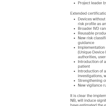
Project leader 
Extended certificati
Devices without
risk profile as 
Broader IVD ran
Reusable produc
New risk classifi
guidance
Implementation
(Unique Device I
authorities, use
Introduction of 
patient
Introduction of 
investigations, 
Strengthening o
New vigilance r
It is clear the impl
NB, will induce signi
have estimated the 