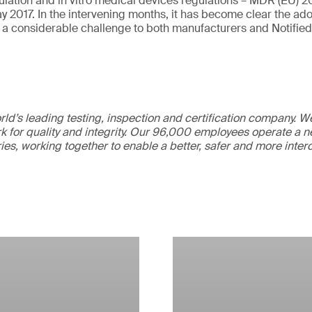
lation and in vitro medical devices regulations – MDR (EU) 
ay 2017. In the intervening months, it has become clear the ad
 a considerable challenge to both manufacturers and Notified
ld’s leading testing, inspection and certification company. 
 for quality and integrity. Our 96,000 employees operate a n
ries, working together to enable a better, safer and more inte