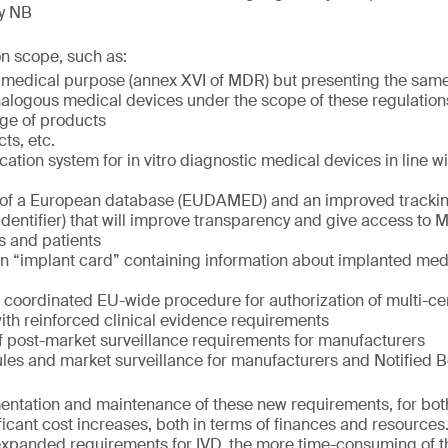
by NB
on scope, such as:
 medical purpose (annex XVI of MDR) but presenting the same
analogous medical devices under the scope of these regulation
ge of products
ts, etc.
cation system for in vitro diagnostic medical devices in line wi
 of a European database (EUDAMED) and an improved trackin
dentifier) that will improve transparency and give access to
rs and patients
an “implant card” containing information about implanted medi
a coordinated EU-wide procedure for authorization of multi-cen
with reinforced clinical evidence requirements
f post-market surveillance requirements for manufacturers
ules and market surveillance for manufacturers and Notified 
ementation and maintenance of these new requirements, for bo
ficant cost increases, both in terms of finances and resources
expanded requirements for IVD, the more time-consuming of t