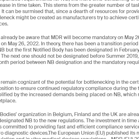
ase in time taken. This stems from the greater number of tas
. It can be surmised that, since a dearth of resources for provi
tleneck might be created as manufacturers try to achieve certi
ces.
 already be aware that MDR will become mandatory on May 2
 May 26, 2022. In theory, there has been a transition period 
 but the first Notified Body has been designated in February 
y. The next one should not be designated before Summer 2019,
-month period between NB designation and the mandatory req
emain cognizant of the potential for bottlenecking in the cert
osition to ensure continued regulatory compliance during the t
lified by the increased demands being placed on NB, which
etplace.
 Bodies’ organization in Belgium, Finland and the UK are alre
signated NB to the new regulations. The investment in time 
is committed to providing fast and efficient compliance servi
tro diagnostic devices.The European Union (EU) published its