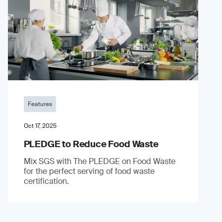
Features
Oct 17, 2025
PLEDGE to Reduce Food Waste
Mix SGS with The PLEDGE on Food Waste
for the perfect serving of food waste
certification.