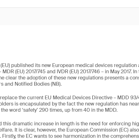
(EU) published its new European medical devices regulation a
– MDR (EU) 2017/745 and IVDR (EU) 2017/746 – in May 2017. In 
e clear the adoption of these new regulations presents a con
s and Notified Bodies (NB).
 replace the current EU Medical Devices Directive – MDD 93
olders is encapsulated by the fact the new regulation has nea
the word ‘safety’ 290 times, up from 40 in the MDD.
 this dramatic increase in length is the need for enforcing hig
elfare. It is clear, however, the European Commission (EC) also
s. Firstly, the EC wants to see harmonization in the comprehen