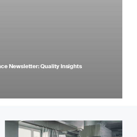
e Newsletter: Quality Insights