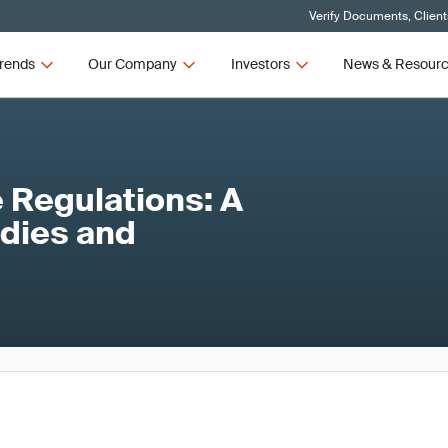
Verify Documents, Client
rends
Our Company
Investors
News & Resour
 Regulations: A
odies and