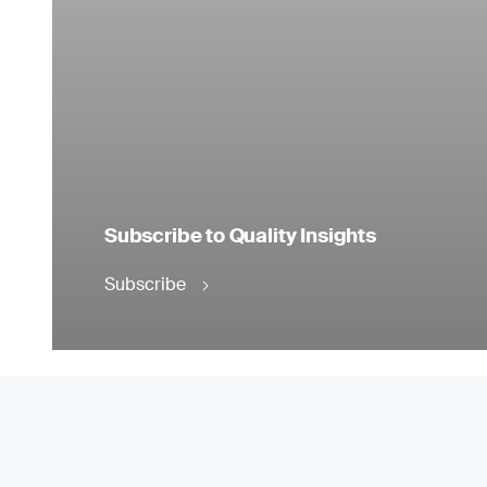
Subscribe to Quality Insights
Subscribe