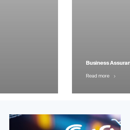
Business Assuranc
Read more