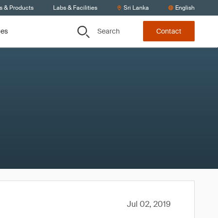
s & Products
Labs & Facilities
Sri Lanka
English
Search
ces
Contact
Jul 02, 2019