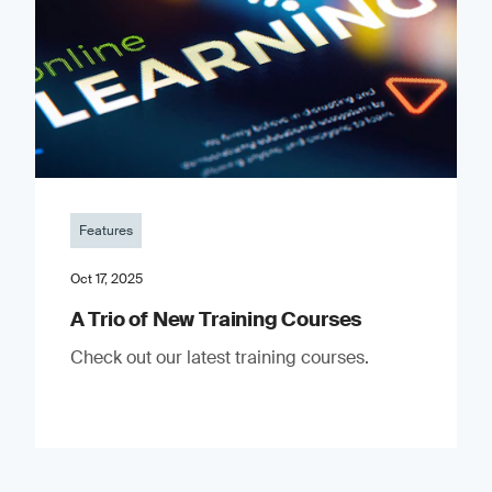
Features
Oct 17, 2025
A Trio of New Training Courses
Check out our latest training courses.