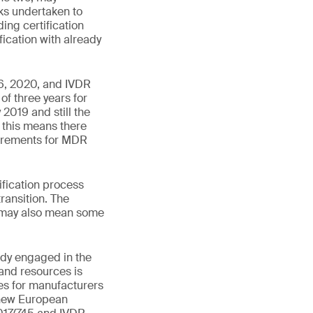
ks undertaken to
ding certification
fication with already
6, 2020, and IVDR
of three years for
2019 and still the
 this means there
uirements for MDR
ification process
ransition. The
 may also mean some
ady engaged in the
and resources is
ces for manufacturers
 new European