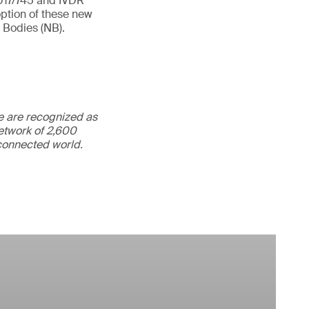
2017/745 and IVDR
option of these new
 Bodies (NB).
We are recognized as
etwork of 2,600
rconnected world.