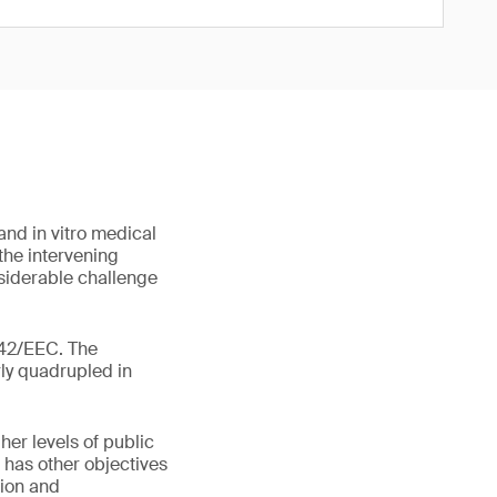
nd in vitro medical
the intervening
siderable challenge
/42/EEC. The
rly quadrupled in
her levels of public
 has other objectives
sion and