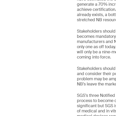
generate a 70% incre
achieve certification
already exists, a bot
stretched NB resour
Stakeholders should
becomes mandatory on
manufacturers and NB
only one as off toda
will only be a nine
coming into force.
Stakeholders should r
and consider their p
problem may be amp
NB’s leave the mark
SGS’s three Notified
process to become de
significant but SGS 
of medical and in vi