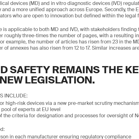
ical devices (MD) and in vitro diagnostic devices (IVD) regula
y and a more unified approach across Europe. Secondly, the 
ors who are open to innovation but defined within the legal
e is applicable to both MD and IVD, with stakeholders finding 
r roughly three-times the number of pages, with a resulting i
for example, the number of articles has risen from 23 in the MD
of annexes has also risen from 12 to 17. Similar increases are
D SAFETY REMAINS THE KE
 NEW LEGISLATION.
S INCLUDE:
 for high-risk devices via a new pre-market scrutiny mechanism
 pool of experts at EU level
 the criteria for designation and processes for oversight of N
d:
son in each manufacturer ensuring regulatory compliance