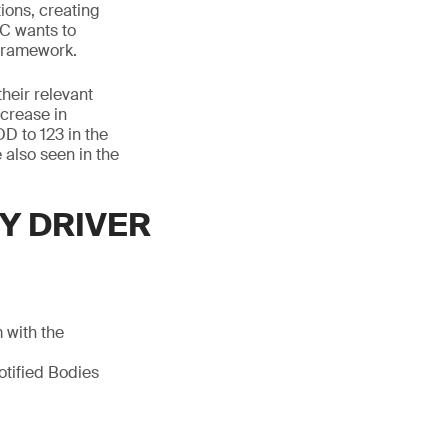
tions, creating
EC wants to
 framework.
their relevant
ncrease in
D to 123 in the
 also seen in the
Y DRIVER
 with the
otified Bodies