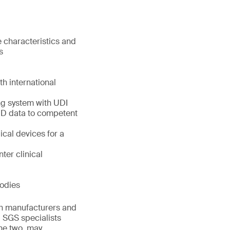
 characteristics and
s
th international
g system with UDI
 MD data to competent
cal devices for a
ter clinical
Bodies
th manufacturers and
. SGS specialists
he two, may