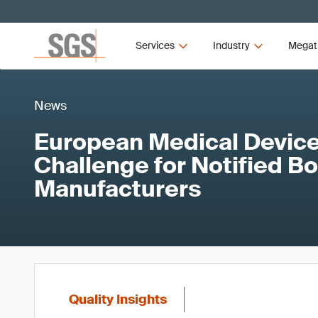
Services
Industry
Megat
News
European Medical Device
Challenge for Notified B
Manufacturers
Quality Insights