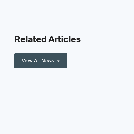
Related Articles
View All News