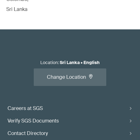
Sri Lanka
Location
:
Sri Lanka
•
English
Change Location
Careers at SGS
Verify SGS Documents
Contact Directory