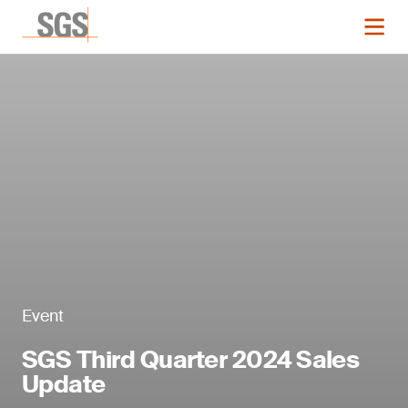
Event
SGS Third Quarter 2024 Sales
Update