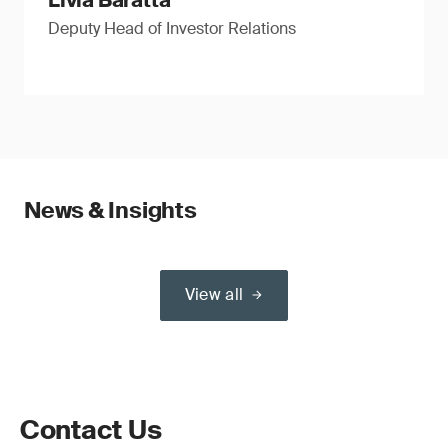
Livia Baratta
Deputy Head of Investor Relations
News & Insights
View all
Contact Us