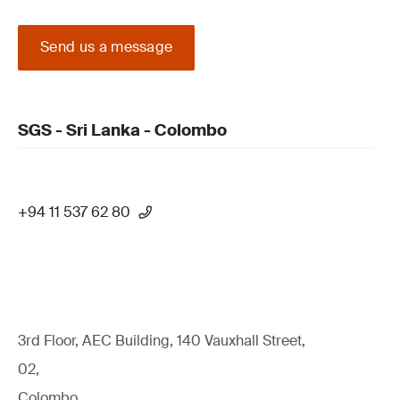
Send us a message
SGS - Sri Lanka - Colombo
+94 11 537 62 80
3rd Floor, AEC Building, 140 Vauxhall Street,
02,
Colombo,