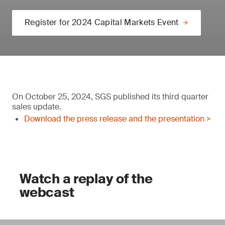
Register for 2024 Capital Markets Event
On October 25, 2024, SGS published its third quarter
sales update.
Download the press release and the presentation >
Watch a replay of the
webcast