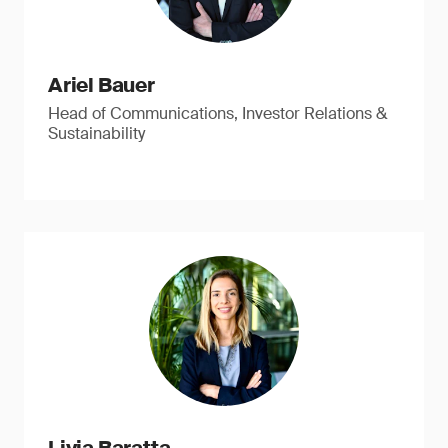
Ariel Bauer
Head of Communications, Investor Relations &
Sustainability