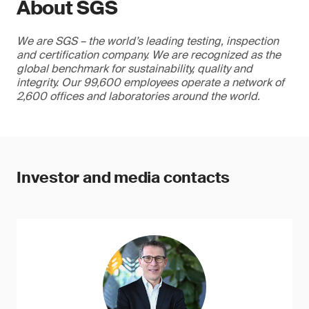
About SGS
We are SGS – the world’s leading testing, inspection
and certification company. We are recognized as the
global benchmark for sustainability, quality and
integrity. Our 99,600 employees operate a network of
2,600 offices and laboratories around the world.
Investor and media contacts