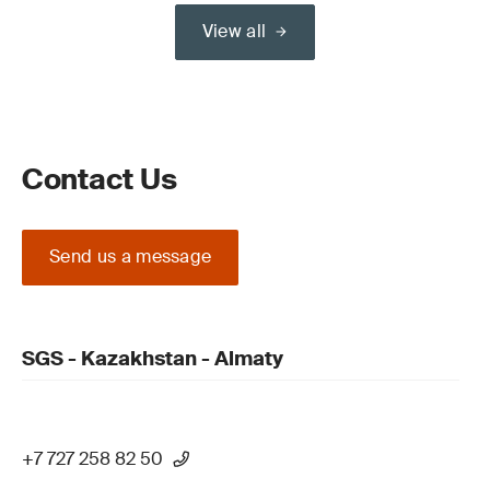
View all
Contact Us
Send us a message
SGS - Kazakhstan - Almaty
+7 727 258 82 50