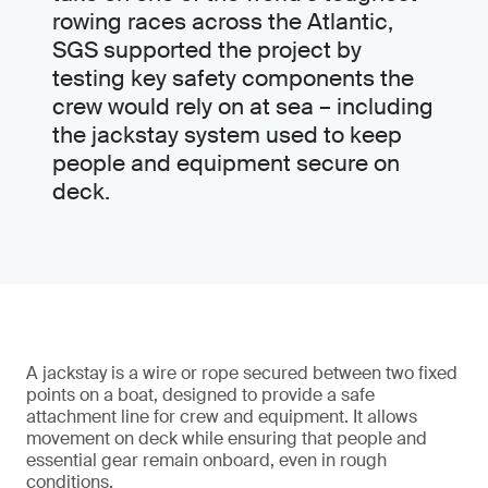
rowing races across the Atlantic,
SGS supported the project by
testing key safety components the
crew would rely on at sea – including
the jackstay system used to keep
people and equipment secure on
deck.
A jackstay is a wire or rope secured between two fixed
points on a boat, designed to provide a safe
attachment line for crew and equipment. It allows
movement on deck while ensuring that people and
essential gear remain onboard, even in rough
conditions.