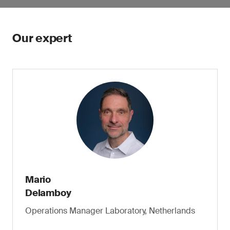
Our expert
Mario
Delamboy
Operations Manager Laboratory, Netherlands