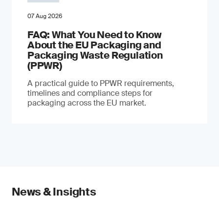
07 Aug 2026
FAQ: What You Need to Know
About the EU Packaging and
Packaging Waste Regulation
(PPWR)
A practical guide to PPWR requirements,
timelines and compliance steps for
packaging across the EU market.
News & Insights