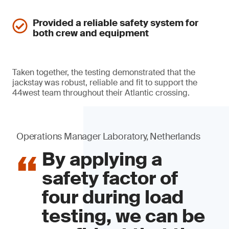
Provided a reliable safety system for
both crew and equipment
Taken together, the testing demonstrated that the
jackstay was robust, reliable and fit to support the
44west team throughout their Atlantic crossing.
Operations Manager Laboratory, Netherlands
By applying a
safety factor of
four during load
testing, we can be