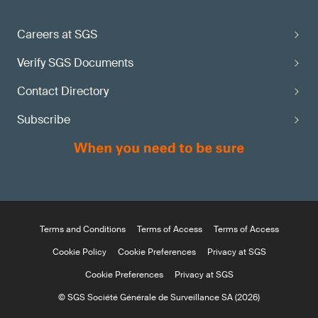
Careers at SGS
Verify SGS Documents
Contact Directory
Subscribe
Terms and Conditions
Terms of Access
Terms of Access
Cookie Policy
Cookie Preferences
Privacy at SGS
Cookie Preferences
Privacy at SGS
© SGS Société Générale de Surveillance SA (2026)