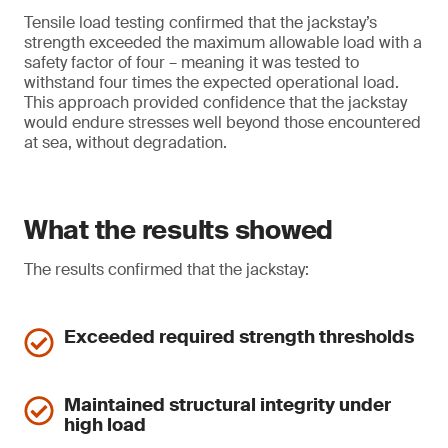
Tensile load testing confirmed that the jackstay’s
strength exceeded the maximum allowable load with a
safety factor of four – meaning it was tested to
withstand four times the expected operational load.
This approach provided confidence that the jackstay
would endure stresses well beyond those encountered
at sea, without degradation.
What the results showed
The results confirmed that the jackstay:
Exceeded required strength thresholds
Maintained structural integrity under
high load