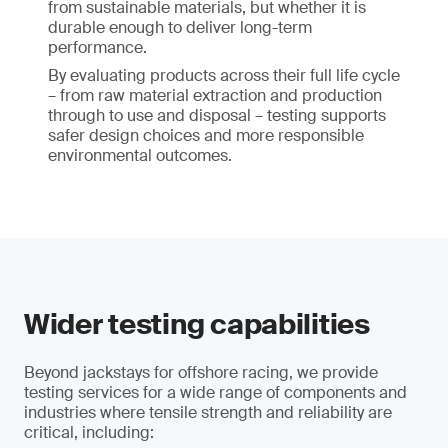
from sustainable materials, but whether it is
durable enough to deliver long-term
performance.
By evaluating products across their full life cycle
– from raw material extraction and production
through to use and disposal – testing supports
safer design choices and more responsible
environmental outcomes.
Wider testing capabilities
Beyond jackstays for offshore racing, we provide
testing services for a wide range of components and
industries where tensile strength and reliability are
critical, including: