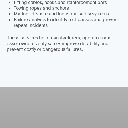
Lifting cables, hooks and reinforcement bars
Towing ropes and anchors
Marine, offshore and industrial safety systems
Failure analysis to identify root causes and prevent
repeat incidents
These services help manufacturers, operators and
asset owners verify safety, improve durability and
prevent costly or dangerous failures.