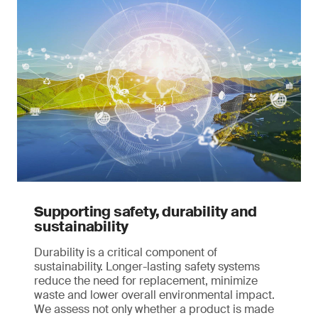
Supporting safety, durability and
sustainability
Durability is a critical component of
sustainability. Longer-lasting safety systems
reduce the need for replacement, minimize
waste and lower overall environmental impact.
We assess not only whether a product is made