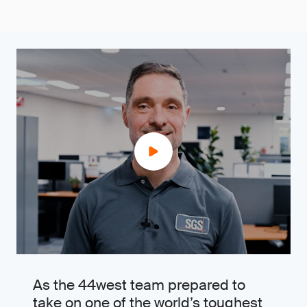
As the 44west team prepared to
take on one of the world’s toughest