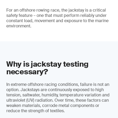
For an offshore rowing race, the jackstay is a critical
safety feature – one that must perform reliably under
constant load, movement and exposure to the marine
environment.
Why is jackstay testing
necessary?
In extreme offshore racing conditions, failure is not an
option. Jackstays are continuously exposed to high
tension, saltwater, humidity, temperature variation and
ultraviolet (UV) radiation. Over time, these factors can
weaken materials, corrode metal components or
reduce the strength of textiles.