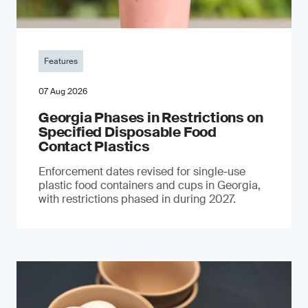
Features
07 Aug 2026
Georgia Phases in Restrictions on
Specified Disposable Food
Contact Plastics
Enforcement dates revised for single-use
plastic food containers and cups in Georgia,
with restrictions phased in during 2027.