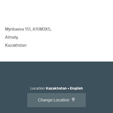
Mynbaeva 151, A15M3X5,
Almaty,
Kazakhstan
Location
:
Kazakhstan
•
English
Change Location