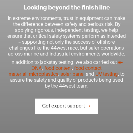
Looking beyond the finish line
In extreme environments, trust in equipment can make
the difference between safety and serious risk. By
applying rigorous, independent testing, we help
ensure that critical safety systems perform as intended
– supporting not only the success of offshore
challenges like the 44west race, but safer operations
across marine and industrial environments worldwide.
In addition to jackstay testing, we also carried out
e-
DNA
,
food content
,
food contact
material
,
microplastics
,
solar panel
and
UV testing
, to
assure the safety and quality of products being used
by the 44west team.
Get expert support