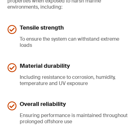
properties when exposed to harsh marine
environments, including:
Tensile strength
To ensure the system can withstand extreme
loads
Material durability
Including resistance to corrosion, humidity,
temperature and UV exposure
Overall reliability
Ensuring performance is maintained throughout
prolonged offshore use