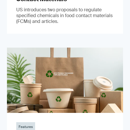
US introduces two proposals to regulate
specified chemicals in food contact materials
(FCMs) and articles.
Features