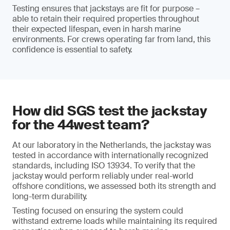
Testing ensures that jackstays are fit for purpose –
able to retain their required properties throughout
their expected lifespan, even in harsh marine
environments. For crews operating far from land, this
confidence is essential to safety.
How did SGS test the jackstay
for the 44west team?
At our laboratory in the Netherlands, the jackstay was
tested in accordance with internationally recognized
standards, including ISO 13934. To verify that the
jackstay would perform reliably under real-world
offshore conditions, we assessed both its strength and
long-term durability.
Testing focused on ensuring the system could
withstand extreme loads while maintaining its required