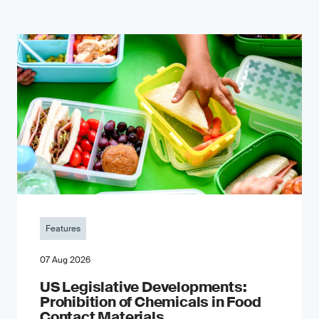
Features
07 Aug 2026
US Legislative Developments:
Prohibition of Chemicals in Food
Contact Materials