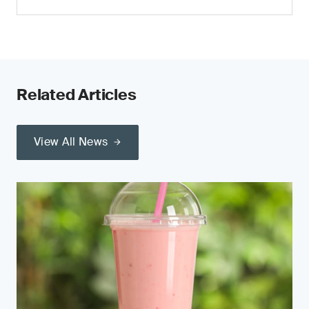
Related Articles
View All News