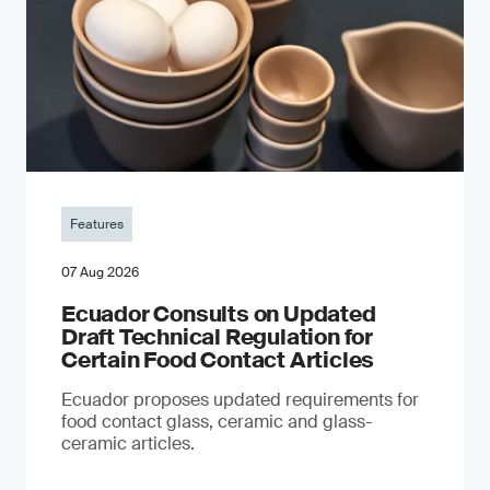
Features
07 Aug 2026
Ecuador Consults on Updated
Draft Technical Regulation for
Certain Food Contact Articles
Ecuador proposes updated requirements for
food contact glass, ceramic and glass-
ceramic articles.