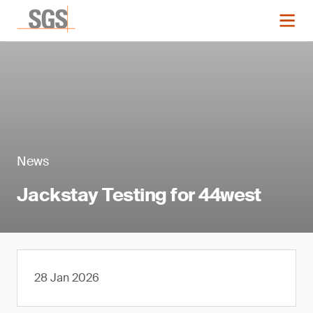
News
Jackstay Testing for 44west
28 Jan 2026