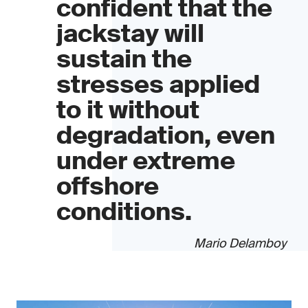
confident that the
jackstay will
sustain the
stresses applied
to it without
degradation, even
under extreme
offshore
conditions.
Mario Delamboy