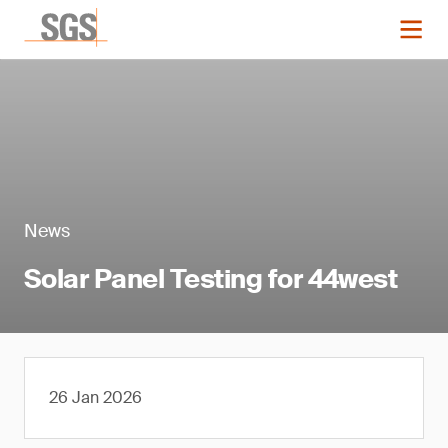
News
Solar Panel Testing for 44west
26 Jan 2026