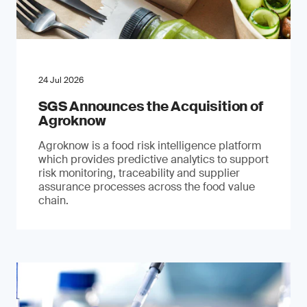
24 Jul 2026
SGS Announces the Acquisition of
Agroknow
Agroknow is a food risk intelligence platform
which provides predictive analytics to support
risk monitoring, traceability and supplier
assurance processes across the food value
chain.