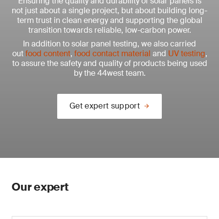
Ensuring the quality and durability of solar panels is
not just about a single project, but about building long-
term trust in clean energy and supporting the global
transition towards reliable, low-carbon power.
In addition to solar panel testing, we also carried
out
food content
,
food contact material
and
UV testing
,
to assure the safety and quality of products being used
by the 44west team.
Get expert support
Our expert