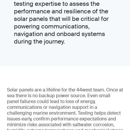
testing expertise to assess the
performance and resilience of the
solar panels that will be critical for
powering communications,
navigation and onboard systems
during the journey.
Solar panels are a lifeline for the 44west team. Once at
sea there is no backup power source. Even small
panel failures could lead to loss of energy,
communications or navigation support in a
challenging marine environment. Testing helps detect
issues early, confirm performance expectations and
minimize risks associated with saltwater corrosion,