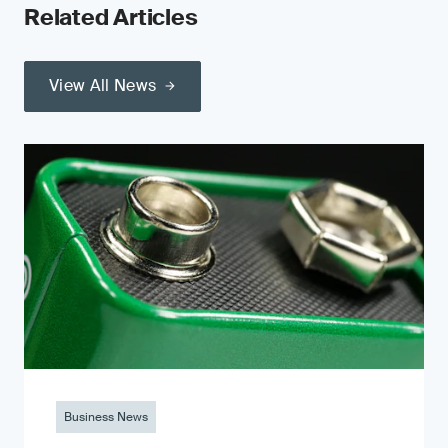
Related Articles
View All News
Business News