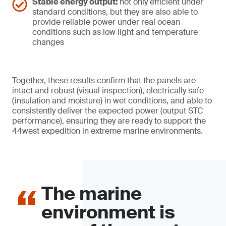
Stable energy output:
not only efficient under
standard conditions, but they are also able to
provide reliable power under real ocean
conditions such as low light and temperature
changes
Together, these results confirm that the panels are
intact and robust (visual inspection), electrically safe
(insulation and moisture) in wet conditions, and able to
consistently deliver the expected power (output STC
performance), ensuring they are ready to support the
44west expedition in extreme marine environments.
The marine
environment is