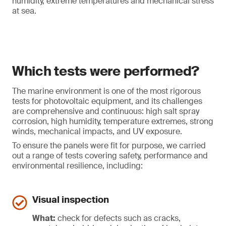
humidity, extreme temperatures and mechanical stress
at sea.
Which tests were performed?
The marine environment is one of the most rigorous
tests for photovoltaic equipment, and its challenges
are comprehensive and continuous: high salt spray
corrosion, high humidity, temperature extremes, strong
winds, mechanical impacts, and UV exposure.
To ensure the panels were fit for purpose, we carried
out a range of tests covering safety, performance and
environmental resilience, including:
Visual inspection
What:
check for defects such as cracks,