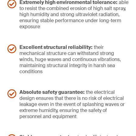
Extremely high environmental tolerance:
able
to resist the combined erosion of high salt spray,
high humidity and strong ultraviolet radiation,
ensuring stable performance under long-term
exposure
Excellent structural reliability:
their
mechanical structure can withstand strong
winds, huge waves and continuous vibrations,
maintaining structural integrity in harsh sea
conditions
Absolute safety guarantee:
the electrical
design ensures that there is no risk of electrical
leakage even in the event of splashing waves or
extreme humidity, ensuring the safety of
personnel and equipment