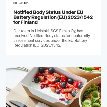
30 Jul 2026
Notified Body Status Under EU
Battery Regulation (EU) 2023/1542
for Finland
Our team in Helsinki, SGS Fimko Oy, has
received Notified Body status for conformity
assessment services under the EU Battery
Regulation (EU) 2023/1542.