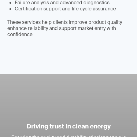
Failure analysis and advanced diagnostics
Certification support and life cycle assurance
These services help clients improve product quality,
enhance reliability and support market entry with
confidence.
Driving trust in clean energy