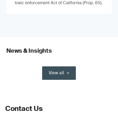
toxic enforcement Act of California (Prop. 65).
News & Insights
View all
Contact Us