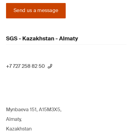
Send us a message
SGS - Kazakhstan - Almaty
+7 727 258 82 50
Mynbaeva 151, A15M3X5,
Almaty,
Kazakhstan