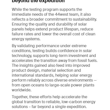
beyond the expedition
While the testing program supports the
immediate needs of the 44west team, it also
reflects a broader commitment to sustainability.
Ensuring the quality and durability of solar
panels helps extend product lifespan, reduce
failure rates and lower the overall cost of clean
energy systems.
By validating performance under extreme
conditions, testing builds confidence in solar
technology, supports long-term investment and
accelerates the transition away from fossil fuels.
The insights gained also feed into improved
product design, material selection and
international standards, helping solar energy
perform reliably across diverse environments —
from open oceans to large-scale power plants
worldwide.
Together, these efforts help accelerate the
global transition to reliable, low-carbon energy
solutions – far beyond a single expedition.