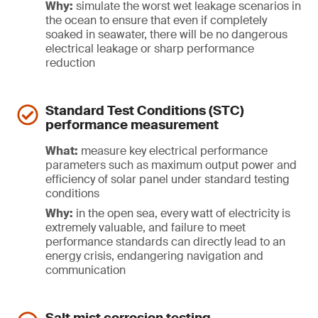
Why:
simulate the worst wet leakage scenarios in
the ocean to ensure that even if completely
soaked in seawater, there will be no dangerous
electrical leakage or sharp performance
reduction
Standard Test Conditions (STC)
performance measurement
What:
measure key electrical performance
parameters such as maximum output power and
efficiency of solar panel under standard testing
conditions
Why:
in the open sea, every watt of electricity is
extremely valuable, and failure to meet
performance standards can directly lead to an
energy crisis, endangering navigation and
communication