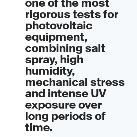
one of the most
rigorous tests for
photovoltaic
equipment,
combining salt
spray, high
humidity,
mechanical stress
and intense UV
exposure over
long periods of
time.