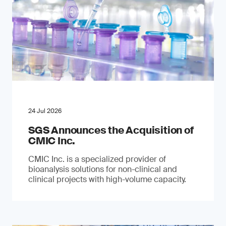
24 Jul 2026
SGS Announces the Acquisition of
CMIC Inc.
CMIC Inc. is a specialized provider of
bioanalysis solutions for non-clinical and
clinical projects with high-volume capacity.