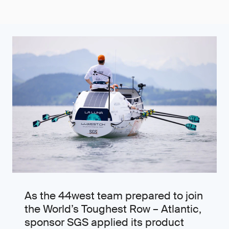
As the 44west team prepared to join
the World’s Toughest Row – Atlantic,
sponsor SGS applied its product