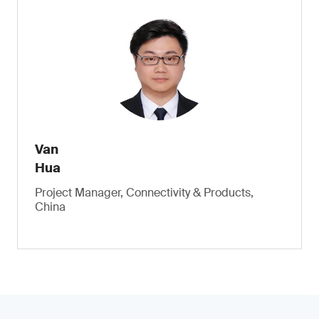
Van
Hua
Project Manager, Connectivity & Products,
China