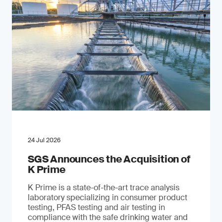
24 Jul 2026
SGS Announces the Acquisition of
K Prime
K Prime is a state-of-the-art trace analysis
laboratory specializing in consumer product
testing, PFAS testing and air testing in
compliance with the safe drinking water and