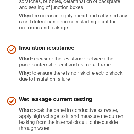
scratches, bubbles, delamination of backplate,
and sealing of junction boxes
Why:
the ocean is highly humid and salty, and any
small defect can become a starting point for
corrosion and leakage
Insulation resistance
What:
measure the resistance between the
panel’s internal circuit and its metal frame
Why:
to ensure there is no risk of electric shock
due to insulation failure
Wet leakage current testing
What:
soak the panel in conductive saltwater,
apply high voltage to it, and measure the current
leaking from the internal circuit to the outside
through water