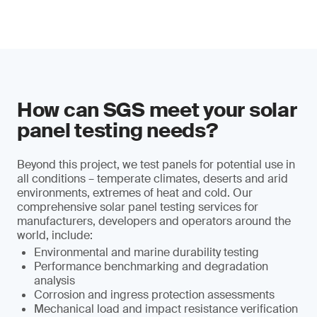
How can SGS meet your solar
panel testing needs?
Beyond this project, we test panels for potential use in
all conditions – temperate climates, deserts and arid
environments, extremes of heat and cold. Our
comprehensive solar panel testing services for
manufacturers, developers and operators around the
world, include:
Environmental and marine durability testing
Performance benchmarking and degradation
analysis
Corrosion and ingress protection assessments
Mechanical load and impact resistance verification