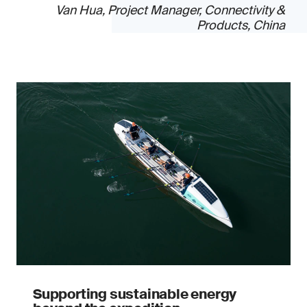
Van Hua, Project Manager, Connectivity &
Products, China
Supporting sustainable energy