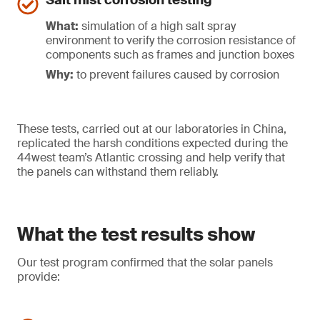
Salt mist corrosion testing
What:
simulation of a high salt spray
environment to verify the corrosion resistance of
components such as frames and junction boxes
Why:
to prevent failures caused by corrosion
These tests, carried out at our laboratories in China,
replicated the harsh conditions expected during the
44west team’s Atlantic crossing and help verify that
the panels can withstand them reliably.
What the test results show
Our test program confirmed that the solar panels
provide: