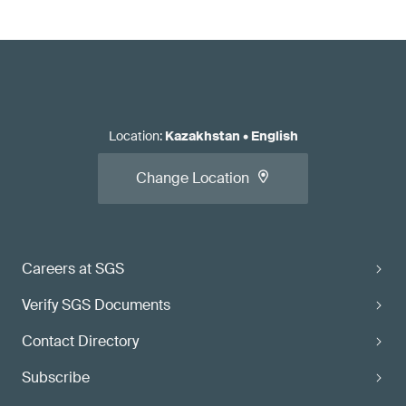
Location
:
Kazakhstan
•
English
Change Location
Careers at SGS
Verify SGS Documents
Contact Directory
Subscribe