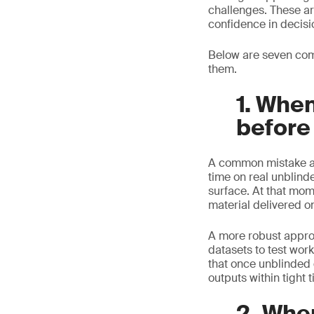
challenges. These ar
confidence in decisi
Below are seven com
them.
1. When
before
A common mistake app
time on real unblind
surface. At that mom
material delivered o
A more robust approac
datasets to test wor
that once unblinded 
outputs within tight 
2. Whe