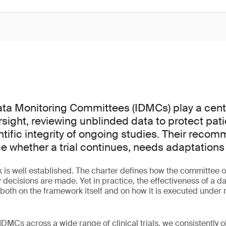
a Monitoring Committees (IDMCs) play a centra
versight, reviewing unblinded data to protect pat
ntific integrity of ongoing studies. Their reco
ce whether a trial continues, needs adaptations
is well established. The charter defines how the committee o
 decisions are made. Yet in practice, the effectiveness of a d
th on the framework itself and on how it is executed under re
DMCs across a wide range of clinical trials, we consistently