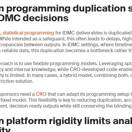
n programming duplication 
DMC decisions
s,
statistical programming
for IDMC deliverables is duplicate
ile intended as a safeguard, this often leads to delays, hig
screpancies between outputs. In IDMC settings, where timeline
reliable data, this duplication becomes a bottleneck rather th
proach is to use flexible programming models. Leveraging sp
cy and internal knowledge, while CRO-developed code enable
ty is limited. In many cases, a hybrid model, combining both, 
riction solution.
, sponsors need a
CRO
that can adapt its programming setup to
 fixed model. This flexibility is key to reducing duplication, ac
nt, decision-ready outputs while still conserving the blinding
 platform rigidity limits anal
ity