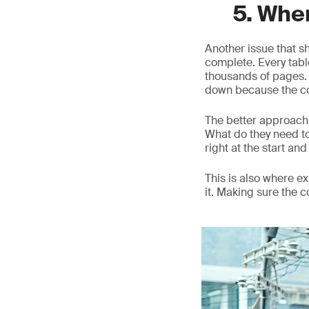
5. Whe
Another issue that s
complete. Every table
thousands of pages. O
down because the co
The better approach 
What do they need t
right at the start and 
This is also where 
it. Making sure the 