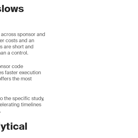
slows
d across sponsor and
her costs and an
s are short and
an a control.
onsor code
s faster execution
offers the most
 the specific study,
celerating timelines
.
ytical