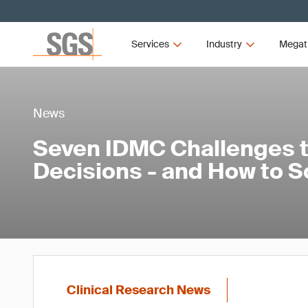
Services
Industry
Megat
News
Seven IDMC Challenges th
Decisions - and How to 
Clinical Research News