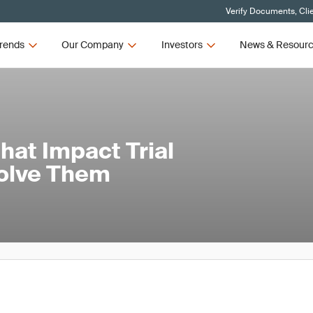
Verify Documents, Cli
rends
Our Company
Investors
News & Resour
at Impact Trial
Solve Them