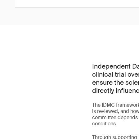
Independent Dat
clinical trial o
ensure the scie
directly influen
The IDMC framework 
is reviewed, and how
committee depends bo
conditions.
Through supporting I