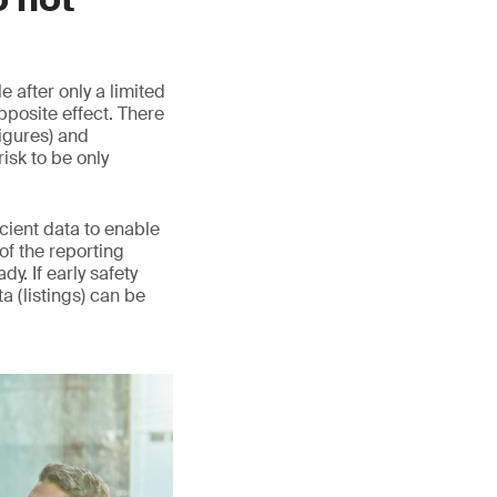
 after only a limited
pposite effect. There
igures) and
sk to be only
icient data to enable
 of the reporting
y. If early safety
ta (listings) can be