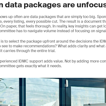
n data packages are unfocu
hows up often are data packages that are simply too big. Spons
, every listing, every possible cut. The result is a document th
n paper, that feels thorough. In reality, key insights can get 
mmittee has to navigate volume instead of focusing on signal
is to select the package upfront around the decisions the I
o see to make recommendations? What adds clarity and what 
it carries through the entire trial.
experienced IDMC support adds value. Not by adding more con
committee gets exactly what it needs.