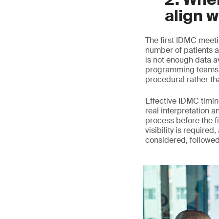
align w
The first IDMC meeti
number of patients a
is not enough data a
programming teams c
procedural rather th
Effective IDMC timing
real interpretation a
process before the fi
visibility is require
considered, followe