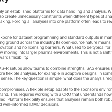
 rely on established platforms for data handling and analysis. W
also create unnecessary constraints when different types of an
king. Forcing all analyses into one platform often leads to re
kbone for dataset programming and standard outputs in many
ing ground across the industry. Its open-source nature mean
innovation and no licensing barriers. What used to be typical for
ow moving into larger pharma environments. This is not a shift
wards flexibility.
SAS–R setups allow teams to combine strengths. SAS ensures 
re flexible analyses, for example in adaptive designs. In some
sense. The key question is simple: what does the analysis req
 compromises. A flexible setup adapts to the sponsor’s envir
 hand. This requires working with a CRO that understands ho
d. Platform flexibility ensures that analyses remain both robus
nd well-informed IDMC decisions.