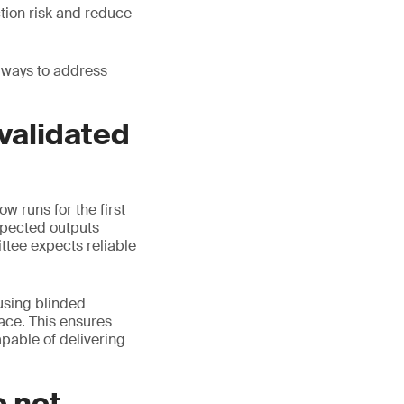
tion risk and reduce
 ways to address
 validated
w runs for the first
xpected outputs
ttee expects reliable
 using blinded
ace. This ensures
apable of delivering
o not