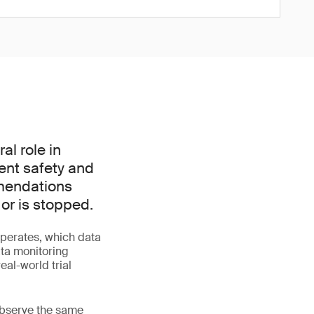
l role in
ient safety and
mmendations
 or is stopped.
perates, which data
ata monitoring
al-world trial
 observe the same