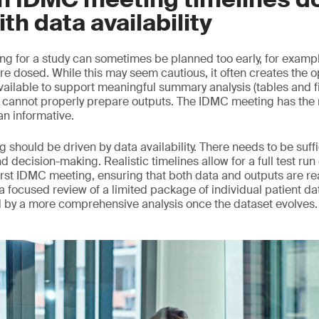
ith data availability
ng for a study can sometimes be planned too early, for example
re dosed. While this may seem cautious, it often creates the o
vailable to support meaningful summary analysis (tables and f
annot properly prepare outputs. The IDMC meeting has the ri
an informative.
 should be driven by data availability. There needs to be suff
nd decision-making. Realistic timelines allow for a full test run
rst IDMC meeting, ensuring that both data and outputs are read
d, a focused review of a limited package of individual patient da
d by a more comprehensive analysis once the dataset evolves.