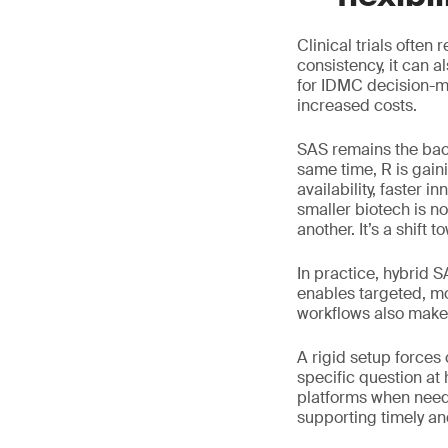
Clinical trials often
consistency, it can 
for IDMC decision-ma
increased costs.
SAS remains the bac
same time, R is gain
availability, faster 
smaller biotech is n
another. It’s a shift to
In practice, hybrid 
enables targeted, mo
workflows also make 
A rigid setup forces
specific question at
platforms when neede
supporting timely a