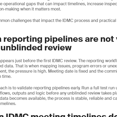
e operational gaps that can impact timelines, increase inspec
on-making when it matters most.
mon challenges that impact the IDMC process and practical
 reporting pipelines are not
 unblinded review
ears just before the first IDMC review. The reporting workflo
ed data. That is when mapping issues, program errors or une
ent, the pressure is high. Meeting date is fixed and the commi
n time.
h is to validate reporting pipelines early. Run a full test run
kflows, outputs and logic before any unblinded review takes pl
data becomes available, the process is stable, reliable and c
timelines.
n IDMC meeting timelines d