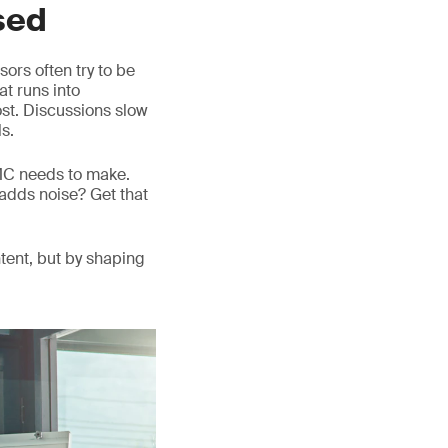
sed
ors often try to be
at runs into
lost. Discussions slow
s.
DMC needs to make.
adds noise? Get that
tent, but by shaping