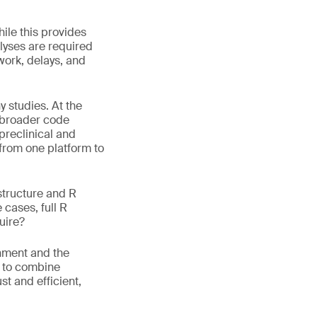
hile this provides
alyses are required
work, delays, and
 studies. At the
s broader code
 preclinical and
 from one platform to
structure and R
 cases, full R
uire?
onment and the
w to combine
t and efficient,