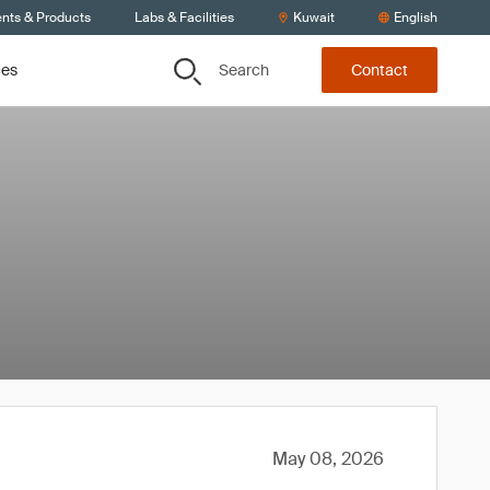
ents & Products
Labs & Facilities
Kuwait
English
Search
ces
Contact
May 08, 2026