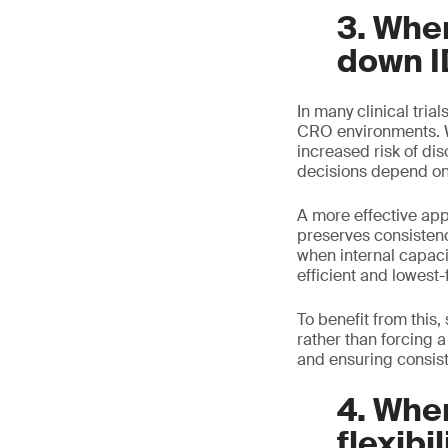
3. Whe
down I
In many clinical trial
CRO environments. Wh
increased risk of di
decisions depend on 
A more effective ap
preserves consisten
when internal capaci
efficient and lowest-f
To benefit from this
rather than forcing a
and ensuring consiste
4. When
flexibil