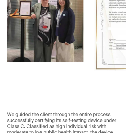
We guided the client through the entire process,
successfully certifying its self-testing device under
Class C. Classified as high individual risk with
moderate to low public health impact, the device