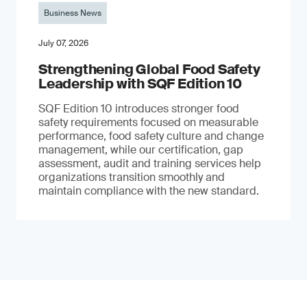
Business News
July 07, 2026
Strengthening Global Food Safety
Leadership with SQF Edition 10
SQF Edition 10 introduces stronger food
safety requirements focused on measurable
performance, food safety culture and change
management, while our certification, gap
assessment, audit and training services help
organizations transition smoothly and
maintain compliance with the new standard.