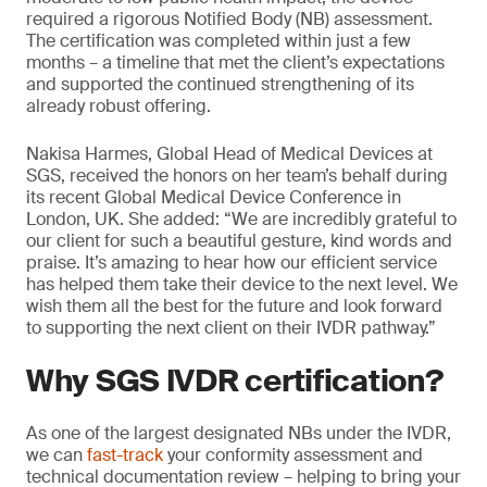
required a rigorous Notified Body (NB) assessment.
The certification was completed within just a few
months – a timeline that met the client’s expectations
and supported the continued strengthening of its
already robust offering.
Nakisa Harmes, Global Head of Medical Devices at
SGS, received the honors on her team’s behalf during
its recent Global Medical Device Conference in
London, UK. She added: “We are incredibly grateful to
our client for such a beautiful gesture, kind words and
praise. It’s amazing to hear how our efficient service
has helped them take their device to the next level. We
wish them all the best for the future and look forward
to supporting the next client on their IVDR pathway.”
Why SGS IVDR certification?
As one of the largest designated NBs under the IVDR,
we can
fast-track
your conformity assessment and
technical documentation review – helping to bring your