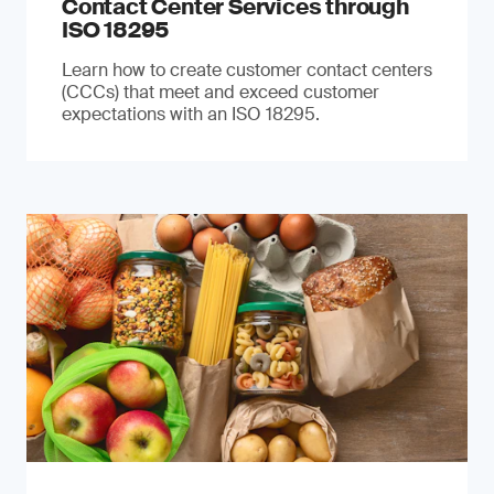
Contact Center Services through
ISO 18295
Learn how to create customer contact centers
(CCCs) that meet and exceed customer
expectations with an ISO 18295.