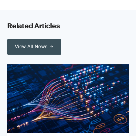
Related Articles
View All News