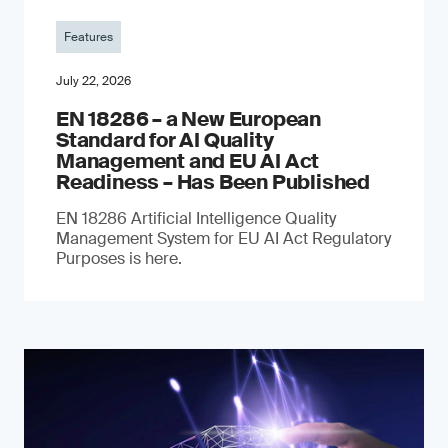
Features
July 22, 2026
EN 18286 – a New European
Standard for AI Quality
Management and EU AI Act
Readiness – Has Been Published
EN 18286 Artificial Intelligence Quality
Management System for EU AI Act Regulatory
Purposes is here.