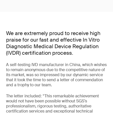
We are extremely proud to receive high
praise for our fast and effective In Vitro
Diagnostic Medical Device Regulation
(IVDR) certification process.
A self-testing IVD manufacturer in China, which wishes
to remain anonymous due to the competitive nature of
its market, was so impressed by our dynamic service
that it took the time to send a letter of commendation
and a trophy to our team.
The letter included: “This remarkable achievement
would not have been possible without SGS’s
professionalism, rigorous testing, authoritative
certification services and exceptional technical