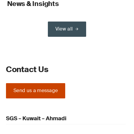
News & Insights
View all
Contact Us
Send us a message
SGS – Kuwait – Ahmadi