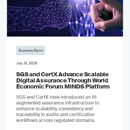
Business News
July 13, 2026
SGS and CertX Advance Scalable
Digital Assurance Through World
Economic Forum MINDS Platform
SGS and CertX have introduced an AI-
augmented assurance infrastructure to
enhance scalability, consistency and
traceability in audits and certification
workflows across regulated domains.