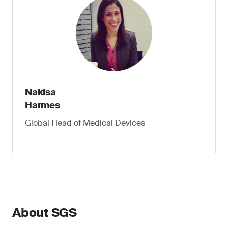
Nakisa
Harmes
Global Head of Medical Devices
About SGS