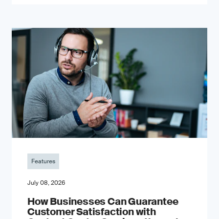
Features
July 08, 2026
How Businesses Can Guarantee
Customer Satisfaction with