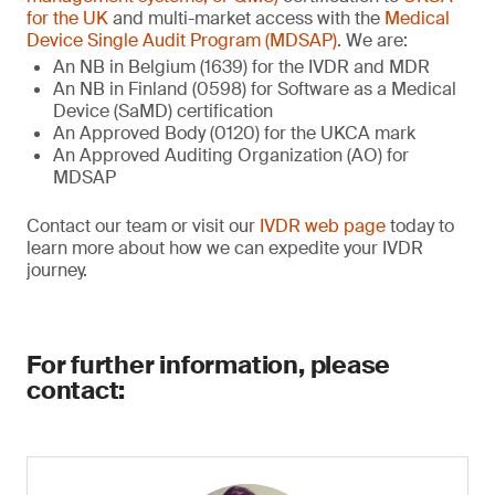
for the UK
and multi-market access with the
Medical
Device Single Audit Program (MDSAP)
. We are:
An NB in Belgium (1639) for the IVDR and MDR
An NB in Finland (0598) for Software as a Medical
Device (SaMD) certification
An Approved Body (0120) for the UKCA mark
An Approved Auditing Organization (AO) for
MDSAP
Contact our team or visit our
IVDR web page
today to
learn more about how we can expedite your IVDR
journey.
For further information, please
contact: