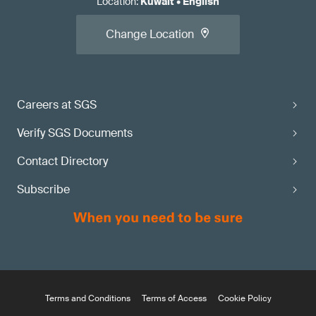
Location
:
Kuwait
•
English
Change Location
Careers at SGS
Verify SGS Documents
Contact Directory
Subscribe
Terms and Conditions
Terms of Access
Cookie Policy