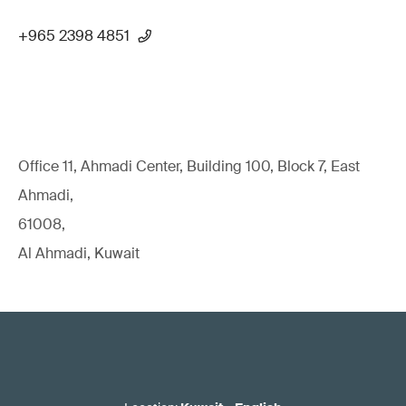
+965 2398 4851
Office 11, Ahmadi Center, Building 100, Block 7, East
Ahmadi,
61008,
Al Ahmadi, Kuwait