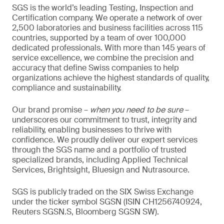
SGS is the world’s leading Testing, Inspection and
Certification company. We operate a network of over
2,500 laboratories and business facilities across 115
countries, supported by a team of over 100,000
dedicated professionals. With more than 145 years of
service excellence, we combine the precision and
accuracy that define Swiss companies to help
organizations achieve the highest standards of quality,
compliance and sustainability.
Our brand promise –
when you need to be sure
–
underscores our commitment to trust, integrity and
reliability, enabling businesses to thrive with
confidence. We proudly deliver our expert services
through the SGS name and a portfolio of trusted
specialized brands, including Applied Technical
Services, Brightsight, Bluesign and Nutrasource.
SGS is publicly traded on the SIX Swiss Exchange
under the ticker symbol SGSN (ISIN CH1256740924,
Reuters SGSN.S, Bloomberg SGSN SW).