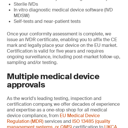
Sterile IVDs
In vitro diagnostic medical device software (IVD
MDSW)
Self-tests and near-patient tests
Once your conformity assessment is complete, we
issue an IVDR certificate, enabling you to affix the CE
mark and legally place your device on the EU market.
Certification is valid for five years and requires
ongoing surveillance, including post-market follow-up,
sampling and/or testing.
Multiple medical device
approvals
As the world's leading testing, inspection and
certification company, we offer decades of experience
and expertise as a one-stop shop for all medical
device compliance, from
EU Medical Device
Regulation (MDR)
services and
ISO 13485 (quality
management systems, or QMS)
certification to
UKCA