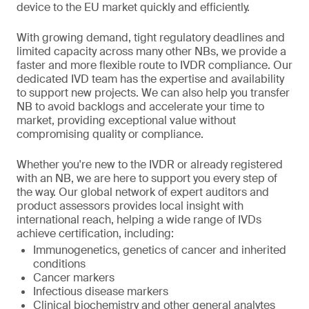
device to the EU market quickly and efficiently.
With growing demand, tight regulatory deadlines and
limited capacity across many other NBs, we provide a
faster and more flexible route to IVDR compliance. Our
dedicated IVD team has the expertise and availability
to support new projects. We can also help you transfer
NB to avoid backlogs and accelerate your time to
market, providing exceptional value without
compromising quality or compliance.
Whether you're new to the IVDR or already registered
with an NB, we are here to support you every step of
the way. Our global network of expert auditors and
product assessors provides local insight with
international reach, helping a wide range of IVDs
achieve certification, including:
Immunogenetics, genetics of cancer and inherited
conditions
Cancer markers
Infectious disease markers
Clinical biochemistry and other general analytes