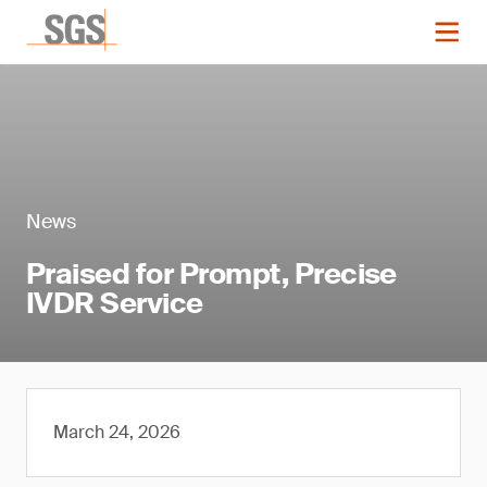
News
Praised for Prompt, Precise
IVDR Service
March 24, 2026