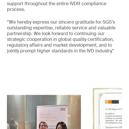
support throughout the entire IVDR compliance
process.
“We hereby express our sincere gratitude for SGS’s
outstanding expertise, reliable service and valuable
partnership. We look forward to continuing our
strategic cooperation in global quality certification,
regulatory affairs and market development, and to
jointly prompt higher standards in the IVD industry.”