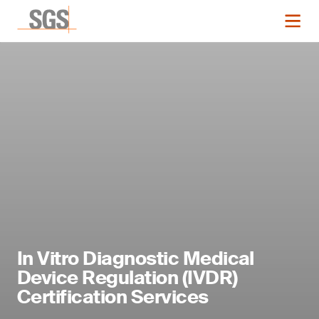
In Vitro Diagnostic Medical
Device Regulation (IVDR)
Certification Services