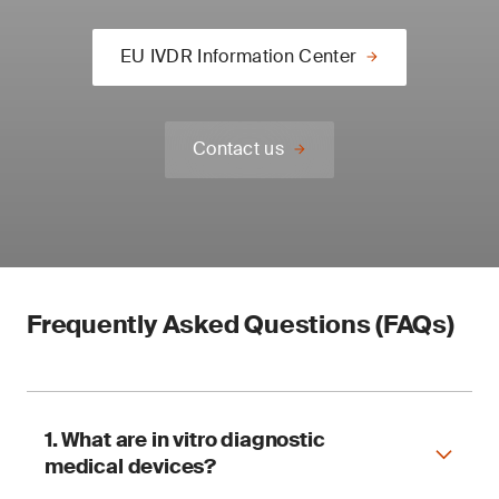
EU IVDR Information Center
Contact us
Frequently Asked Questions (FAQs)
1. What are in vitro diagnostic
medical devices?