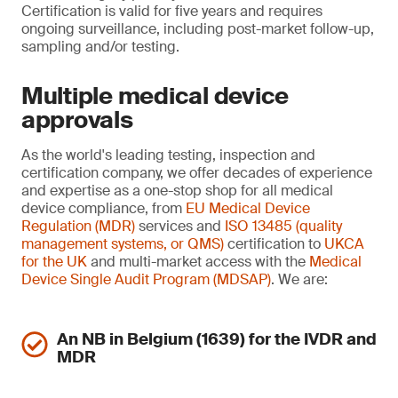
Certification is valid for five years and requires
ongoing surveillance, including post-market follow-up,
sampling and/or testing.
Multiple medical device
approvals
As the world's leading testing, inspection and
certification company, we offer decades of experience
and expertise as a one-stop shop for all medical
device compliance, from
EU Medical Device
Regulation (MDR)
services and
ISO 13485 (quality
management systems, or QMS)
certification to
UKCA
for the UK
and multi-market access with the
Medical
Device Single Audit Program (MDSAP)
. We are:
An NB in Belgium (1639) for the IVDR and
MDR