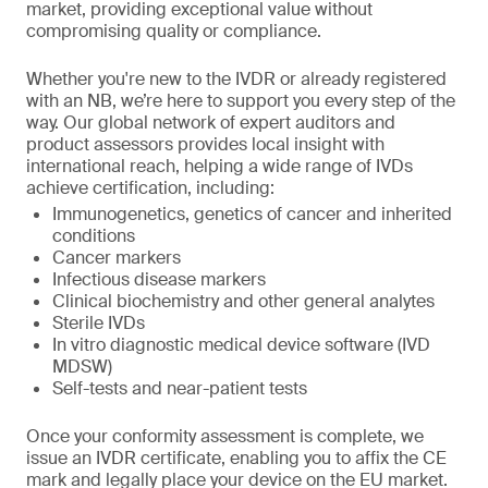
market, providing exceptional value without
compromising quality or compliance.
Whether you're new to the IVDR or already registered
with an NB, we’re here to support you every step of the
way. Our global network of expert auditors and
product assessors provides local insight with
international reach, helping a wide range of IVDs
achieve certification, including:
Immunogenetics, genetics of cancer and inherited
conditions
Cancer markers
Infectious disease markers
Clinical biochemistry and other general analytes
Sterile IVDs
In vitro diagnostic medical device software (IVD
MDSW)
Self-tests and near-patient tests
Once your conformity assessment is complete, we
issue an IVDR certificate, enabling you to affix the CE
mark and legally place your device on the EU market.