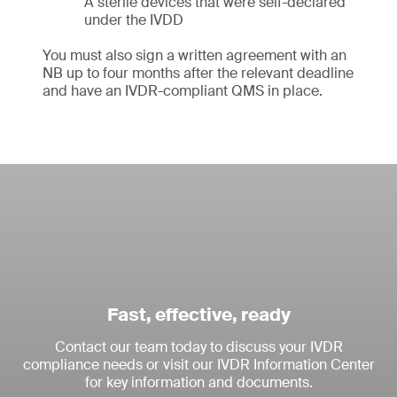
A sterile devices that were self-declared
under the IVDD
You must also sign a written agreement with an
NB up to four months after the relevant deadline
and have an IVDR-compliant QMS in place.
Fast, effective, ready
Contact our team today to discuss your IVDR
compliance needs or visit our IVDR Information Center
for key information and documents.