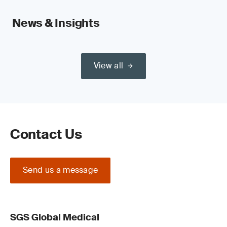
News & Insights
View all
Contact Us
Send us a message
SGS Global Medical