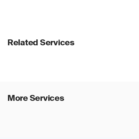
Related Services
More Services