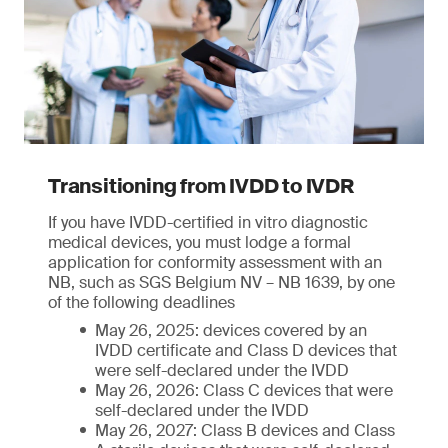
Transitioning from IVDD to IVDR
If you have IVDD-certified in vitro diagnostic
medical devices, you must lodge a formal
application for conformity assessment with an
NB, such as SGS Belgium NV – NB 1639, by one
of the following deadlines
May 26, 2025: devices covered by an
IVDD certificate and Class D devices that
were self-declared under the IVDD
May 26, 2026: Class C devices that were
self-declared under the IVDD
May 26, 2027: Class B devices and Class