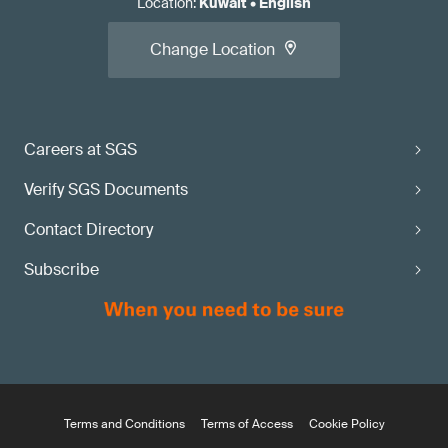
Location
:
Kuwait
•
English
Change Location
Careers at SGS
Verify SGS Documents
Contact Directory
Subscribe
Terms and Conditions
Terms of Access
Cookie Policy