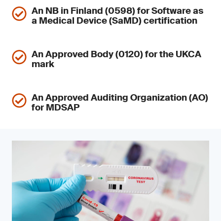
An NB in Finland (0598) for Software as
a Medical Device (SaMD) certification
An Approved Body (0120) for the UKCA
mark
An Approved Auditing Organization (AO)
for MDSAP