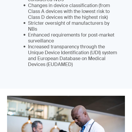
Changes in device classification (from
Class A devices with the lowest risk to
Class D devices with the highest risk)
Stricter oversight of manufacturers by
NBs
Enhanced requirements for post-market
surveillance
Increased transparency through the
Unique Device Identification (UDI) system
and European Database on Medical
Devices (EUDAMED)