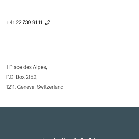
+41 22 739 91 11
1 Place des Alpes,
P.O. Box 2152,
1211, Geneva, Switzerland