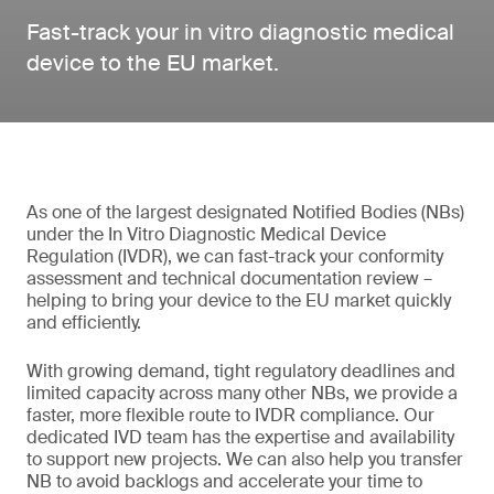
Fast-track your in vitro diagnostic medical
device to the EU market.
As one of the largest designated Notified Bodies (NBs)
under the In Vitro Diagnostic Medical Device
Regulation (IVDR), we can fast-track your conformity
assessment and technical documentation review –
helping to bring your device to the EU market quickly
and efficiently.
With growing demand, tight regulatory deadlines and
limited capacity across many other NBs, we provide a
faster, more flexible route to IVDR compliance. Our
dedicated IVD team has the expertise and availability
to support new projects. We can also help you transfer
NB to avoid backlogs and accelerate your time to