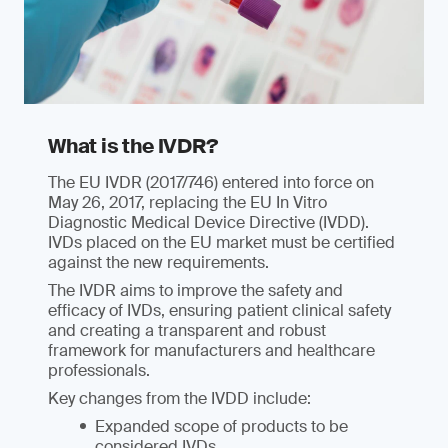
What is the IVDR?
The EU IVDR (2017/746) entered into force on
May 26, 2017, replacing the EU In Vitro
Diagnostic Medical Device Directive (IVDD).
IVDs placed on the EU market must be certified
against the new requirements.
The IVDR aims to improve the safety and
efficacy of IVDs, ensuring patient clinical safety
and creating a transparent and robust
framework for manufacturers and healthcare
professionals.
Key changes from the IVDD include:
Expanded scope of products to be
considered IVDs