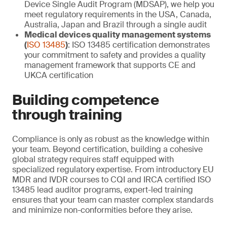
Device Single Audit Program (MDSAP), we help you
meet regulatory requirements in the USA, Canada,
Australia, Japan and Brazil through a single audit
Medical devices quality management systems
(
ISO 13485
)
: ISO 13485 certification demonstrates
your commitment to safety and provides a quality
management framework that supports CE and
UKCA certification
Building competence
through training
Compliance is only as robust as the knowledge within
your team. Beyond certification, building a cohesive
global strategy requires staff equipped with
specialized regulatory expertise. From introductory EU
MDR and IVDR courses to CQI and IRCA certified ISO
13485 lead auditor programs, expert-led training
ensures that your team can master complex standards
and minimize non-conformities before they arise.