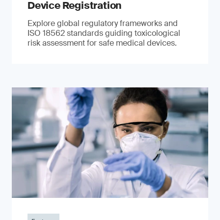
Device Registration
Explore global regulatory frameworks and
ISO 18562 standards guiding toxicological
risk assessment for safe medical devices.