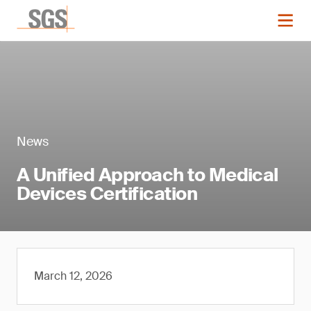
News
A Unified Approach to Medical
Devices Certification
March 12, 2026