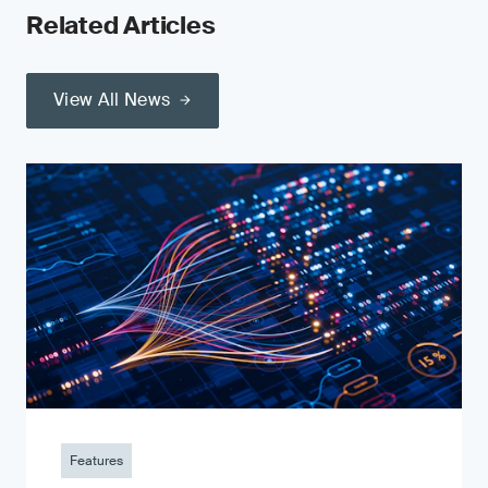
Related Articles
View All News
Features