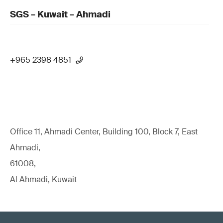
SGS – Kuwait – Ahmadi
+965 2398 4851
Office 11, Ahmadi Center, Building 100, Block 7, East
Ahmadi,
61008,
Al Ahmadi, Kuwait