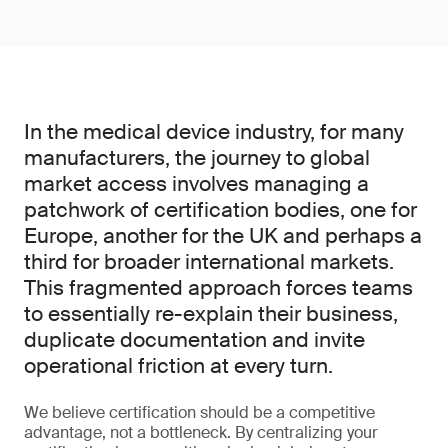
In the medical device industry, for many
manufacturers, the journey to global
market access involves managing a
patchwork of certification bodies, one for
Europe, another for the UK and perhaps a
third for broader international markets.
This fragmented approach forces teams
to essentially re-explain their business,
duplicate documentation and invite
operational friction at every turn.
We believe certification should be a competitive
advantage, not a bottleneck. By centralizing your