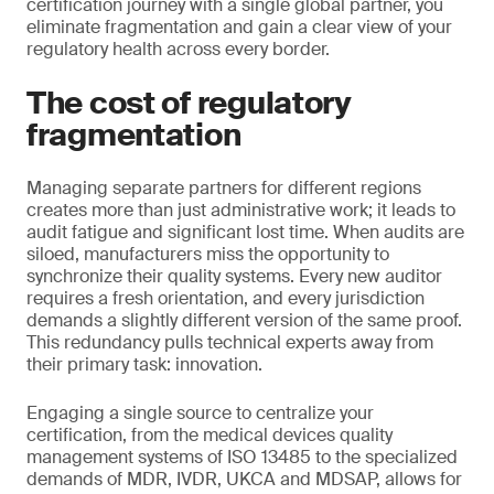
certification journey with a single global partner, you
eliminate fragmentation and gain a clear view of your
regulatory health across every border.
The cost of regulatory
fragmentation
Managing separate partners for different regions
creates more than just administrative work; it leads to
audit fatigue and significant lost time. When audits are
siloed, manufacturers miss the opportunity to
synchronize their quality systems. Every new auditor
requires a fresh orientation, and every jurisdiction
demands a slightly different version of the same proof.
This redundancy pulls technical experts away from
their primary task: innovation.
Engaging a single source to centralize your
certification, from the medical devices quality
management systems of ISO 13485 to the specialized
demands of MDR, IVDR, UKCA and MDSAP, allows for