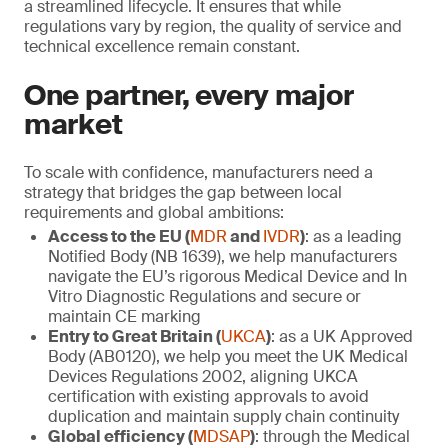
a streamlined lifecycle. It ensures that while
regulations vary by region, the quality of service and
technical excellence remain constant.
One partner, every major
market
To scale with confidence, manufacturers need a
strategy that bridges the gap between local
requirements and global ambitions:
Access to the EU (
MDR
and
IVDR
)
: as a leading
Notified Body (NB 1639), we help manufacturers
navigate the EU’s rigorous Medical Device and In
Vitro Diagnostic Regulations and secure or
maintain CE marking
Entry to Great Britain (
UKCA
)
: as a UK Approved
Body (AB0120), we help you meet the UK Medical
Devices Regulations 2002, aligning UKCA
certification with existing approvals to avoid
duplication and maintain supply chain continuity
Global efficiency (
MDSAP
)
: through the Medical