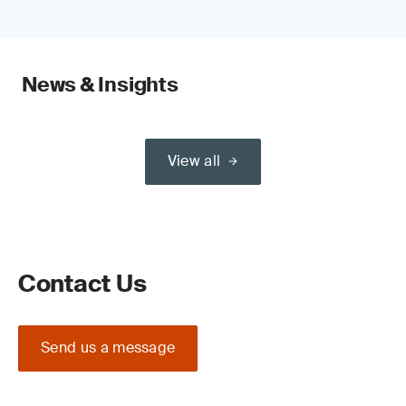
News & Insights
View all
Contact Us
Send us a message