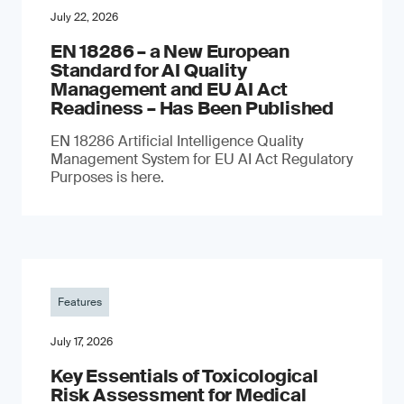
July 22, 2026
EN 18286 – a New European
Standard for AI Quality
Management and EU AI Act
Readiness – Has Been Published
EN 18286 Artificial Intelligence Quality
Management System for EU AI Act Regulatory
Purposes is here.
Features
July 17, 2026
Key Essentials of Toxicological
Risk Assessment for Medical