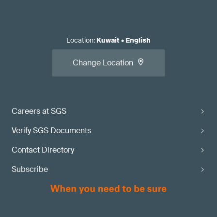
Location
:
Kuwait
•
English
Change Location
Careers at SGS
Verify SGS Documents
Contact Directory
Subscribe