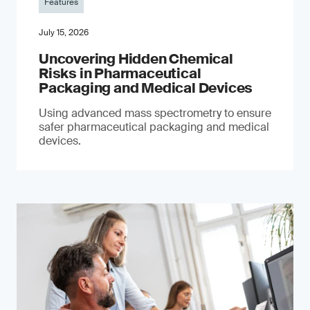
Features
July 15, 2026
Uncovering Hidden Chemical
Risks in Pharmaceutical
Packaging and Medical Devices
Using advanced mass spectrometry to ensure
safer pharmaceutical packaging and medical
devices.