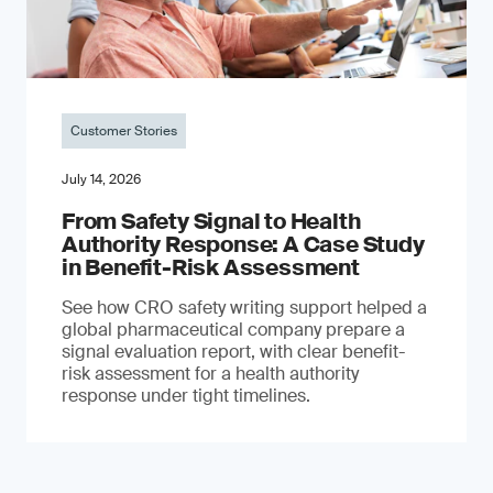
Customer Stories
July 14, 2026
From Safety Signal to Health
Authority Response: A Case Study
in Benefit-Risk Assessment
See how CRO safety writing support helped a
global pharmaceutical company prepare a
signal evaluation report, with clear benefit-
risk assessment for a health authority
response under tight timelines.