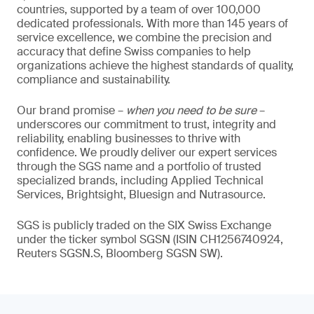
countries, supported by a team of over 100,000
dedicated professionals. With more than 145 years of
service excellence, we combine the precision and
accuracy that define Swiss companies to help
organizations achieve the highest standards of quality,
compliance and sustainability.
Our brand promise –
when you need to be sure
–
underscores our commitment to trust, integrity and
reliability, enabling businesses to thrive with
confidence. We proudly deliver our expert services
through the SGS name and a portfolio of trusted
specialized brands, including Applied Technical
Services, Brightsight, Bluesign and Nutrasource.
SGS is publicly traded on the SIX Swiss Exchange
under the ticker symbol SGSN (ISIN CH1256740924,
Reuters SGSN.S, Bloomberg SGSN SW).