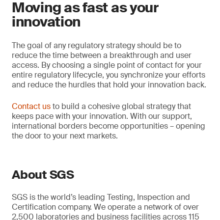
Moving as fast as your
innovation
The goal of any regulatory strategy should be to
reduce the time between a breakthrough and user
access. By choosing a single point of contact for your
entire regulatory lifecycle, you synchronize your efforts
and reduce the hurdles that hold your innovation back.
Contact us
to build a cohesive global strategy that
keeps pace with your innovation. With our support,
international borders become opportunities – opening
the door to your next markets.
About SGS
SGS is the world’s leading Testing, Inspection and
Certification company. We operate a network of over
2,500 laboratories and business facilities across 115