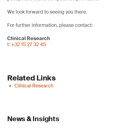
We look forward to seeing you there.
For further information, please contact:
Clinical Research
t:
+32 15 27 32 45
Related Links
Clinical Research
News & Insights