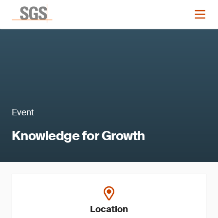
Event
Knowledge for Growth
Location