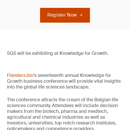
Register Now
SGS will be exhibiting at Knowledge for Growth.
Flanders.bio
’s seventeenth annual Knowledge for
Growth business conference will provide vital insights
into the global life sciences landscape.
The conference attracts the cream of the Belgian life
sciences community. Attendees will include decision
makers from the biotech, pharma and medtech,
agricultural and chemical industries as well as
investors, universities, top notch research institutes,
policymakers and competence providers.