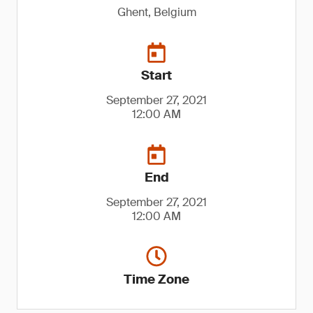
Ghent, Belgium
Start
September 27, 2021
12:00 AM
End
September 27, 2021
12:00 AM
Time Zone