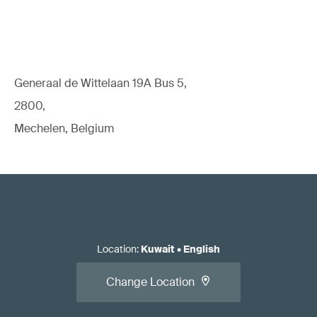
Generaal de Wittelaan 19A Bus 5,
2800,
Mechelen, Belgium
Location
:
Kuwait
•
English
Change Location