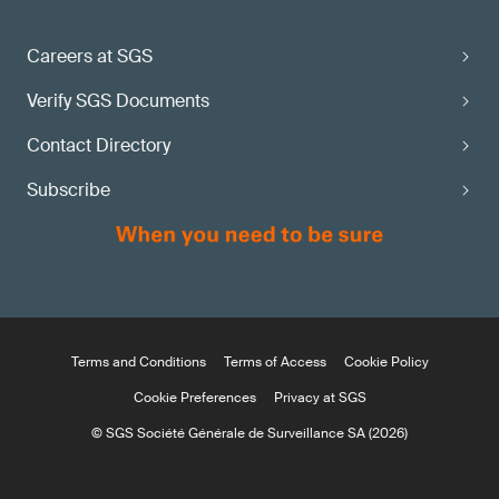
Careers at SGS
Verify SGS Documents
Contact Directory
Subscribe
Terms and Conditions
Terms of Access
Cookie Policy
Cookie Preferences
Privacy at SGS
© SGS Société Générale de Surveillance SA (2026)