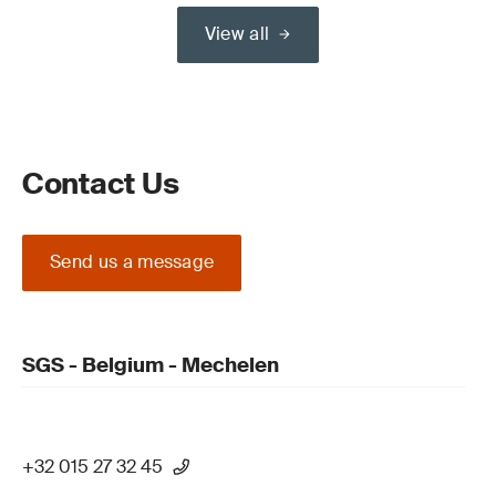
View all
Contact Us
Send us a message
SGS - Belgium - Mechelen
+32 015 27 32 45