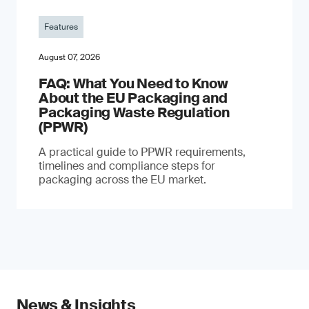
Features
August 07, 2026
FAQ: What You Need to Know
About the EU Packaging and
Packaging Waste Regulation
(PPWR)
A practical guide to PPWR requirements,
timelines and compliance steps for
packaging across the EU market.
News & Insights