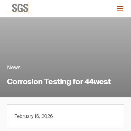
News
Corrosion Testing for 44west
February 16, 2026