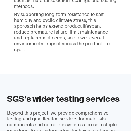
such as material selection, coatings and sealing
methods.
By supporting long-term resistance to salt,
humidity and cyclic climate stress, this
approach helps extend product lifespan,
reduce premature failure, limit maintenance
and replacement needs, and lower overall
environmental impact across the product life
cycle.
SGS’s wider testing services
Beyond this project, we provide comprehensive
testing and qualification services for materials,
components and complete systems across multiple
industries. As an independent technical partner, we