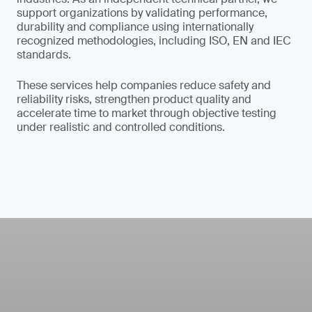
support organizations by validating performance,
durability and compliance using internationally
recognized methodologies, including ISO, EN and IEC
standards.
These services help companies reduce safety and
reliability risks, strengthen product quality and
accelerate time to market through objective testing
under realistic and controlled conditions.