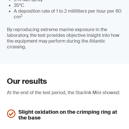
35°C
A deposition rate of 1 to 2 milliliters per hour per 80
2
cm
By reproducing extreme marine exposure in the
laboratory, the test provides objective insight into how
the equipment may perform during the Atlantic
crossing.
Our results
At the end of the test period, the Starlink Mini showed:
Slight oxidation on the crimping ring at
the base