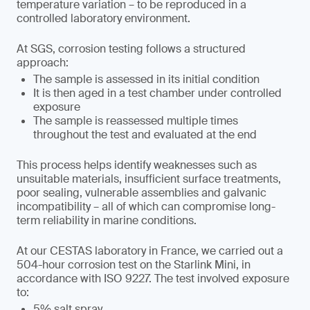
temperature variation – to be reproduced in a
controlled laboratory environment.
At SGS, corrosion testing follows a structured
approach:
The sample is assessed in its initial condition
It is then aged in a test chamber under controlled
exposure
The sample is reassessed multiple times
throughout the test and evaluated at the end
This process helps identify weaknesses such as
unsuitable materials, insufficient surface treatments,
poor sealing, vulnerable assemblies and galvanic
incompatibility – all of which can compromise long-
term reliability in marine conditions.
At our CESTAS laboratory in France, we carried out a
504-hour corrosion test on the Starlink Mini, in
accordance with ISO 9227. The test involved exposure
to:
5% salt spray