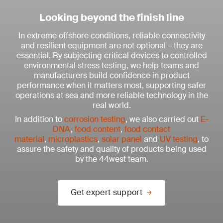
Looking beyond the finish line
In extreme offshore conditions, reliable connectivity
and resilient equipment are not optional – they are
essential. By subjecting critical devices to controlled
environmental stress testing, we help teams and
manufacturers build confidence in product
performance when it matters most, supporting safer
operations at sea and more reliable technology in the
real world.
In addition to
corrosion testing
, we also carried out
E-
DNA
,
food content
,
food contact
material
,
microplastics
,
solar panel
and
UV testing
, to
assure the safety and quality of products being used
by the 44west team.
Get expert support