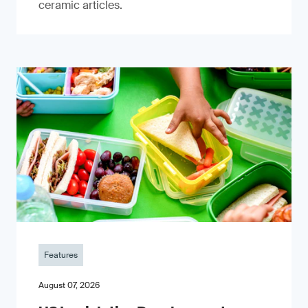
ceramic articles.
Features
August 07, 2026