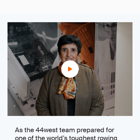
As the 44west team prepared for
one of the world’s toughest rowing