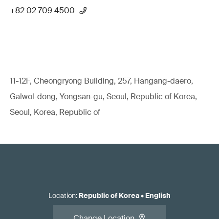
+82 02 709 4500
11-12F, Cheongryong Building, 257, Hangang-daero,
Galwol-dong, Yongsan-gu, Seoul, Republic of Korea,
Seoul, Korea, Republic of
Location
:
Republic of Korea
•
English
Change Location