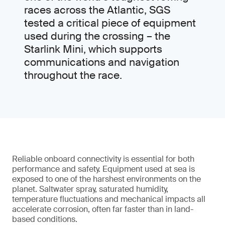
races across the Atlantic, SGS
tested a critical piece of equipment
used during the crossing – the
Starlink Mini, which supports
communications and navigation
throughout the race.
Reliable onboard connectivity is essential for both
performance and safety. Equipment used at sea is
exposed to one of the harshest environments on the
planet. Saltwater spray, saturated humidity,
temperature fluctuations and mechanical impacts all
accelerate corrosion, often far faster than in land-
based conditions.