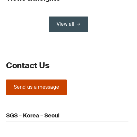
View all
Contact Us
Send us a message
SGS – Korea – Seoul