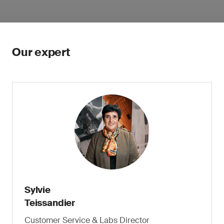
Our expert
Sylvie
Teissandier
Customer Service & Labs Director