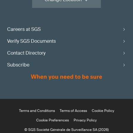
Careers at SGS
Verify SGS Documents
Contact Directory
Subscribe
Terms and Conditions
Terms of Access
Cookie Policy
Cookie Preferences
Privacy Policy
© SGS Société Générale de Surveillance SA (2026)