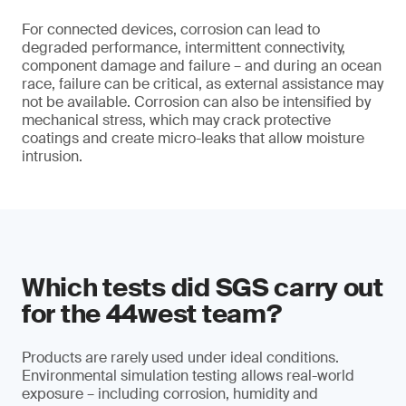
For connected devices, corrosion can lead to
degraded performance, intermittent connectivity,
component damage and failure – and during an ocean
race, failure can be critical, as external assistance may
not be available. Corrosion can also be intensified by
mechanical stress, which may crack protective
coatings and create micro-leaks that allow moisture
intrusion.
Which tests did SGS carry out
for the 44west team?
Products are rarely used under ideal conditions.
Environmental simulation testing allows real-world
exposure – including corrosion, humidity and