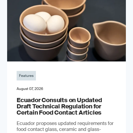
Features
August 07, 2026
Ecuador Consults on Updated
Draft Technical Regulation for
Certain Food Contact Articles
Ecuador proposes updated requirements for
food contact glass, ceramic and glass-