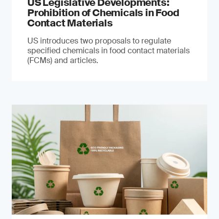
US Legislative Developments:
Prohibition of Chemicals in Food
Contact Materials
US introduces two proposals to regulate
specified chemicals in food contact materials
(FCMs) and articles.