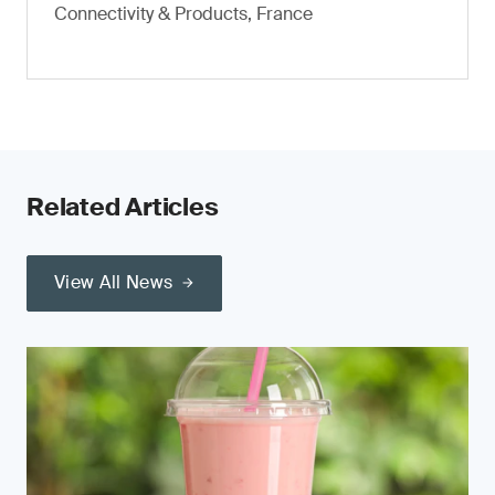
Connectivity & Products, France
Related Articles
View All News