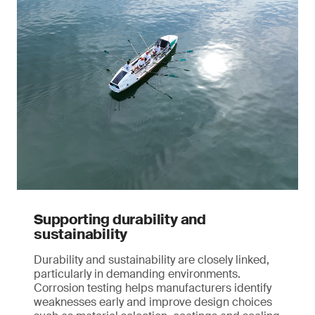
Supporting durability and
sustainability
Durability and sustainability are closely linked,
particularly in demanding environments.
Corrosion testing helps manufacturers identify
weaknesses early and improve design choices