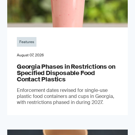
Features
August 07, 2026
Georgia Phases in Restrictions on
Specified Disposable Food
Contact Plastics
Enforcement dates revised for single-use
plastic food containers and cups in Georgia,
with restrictions phased in during 2027.