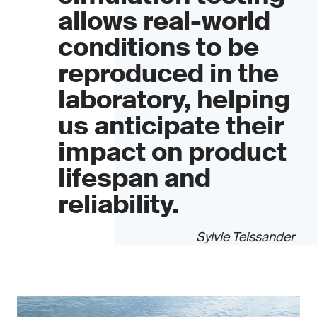
allows real-world
conditions to be
reproduced in the
laboratory, helping
us anticipate their
impact on product
lifespan and
reliability.
Sylvie Teissander