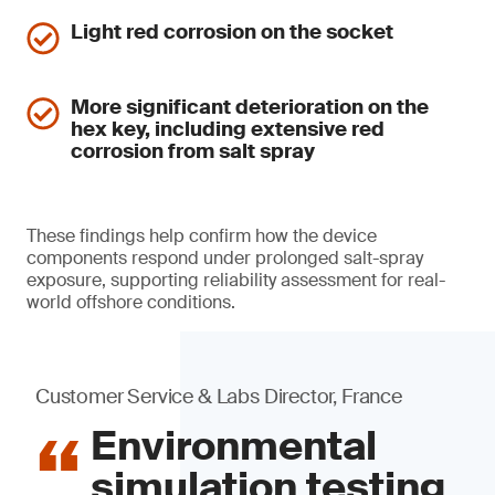
Light red corrosion on the socket
More significant deterioration on the
hex key, including extensive red
corrosion from salt spray
These findings help confirm how the device
components respond under prolonged salt-spray
exposure, supporting reliability assessment for real-
world offshore conditions.
Customer Service & Labs Director, France
Environmental
simulation testing