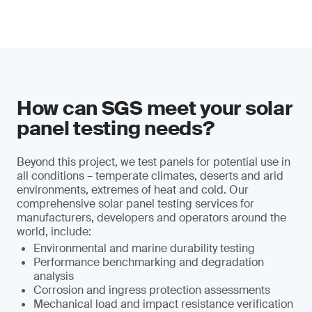
How can SGS meet your solar
panel testing needs?
Beyond this project, we test panels for potential use in
all conditions – temperate climates, deserts and arid
environments, extremes of heat and cold. Our
comprehensive solar panel testing services for
manufacturers, developers and operators around the
world, include:
Environmental and marine durability testing
Performance benchmarking and degradation
analysis
Corrosion and ingress protection assessments
Mechanical load and impact resistance verification