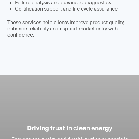
Failure analysis and advanced diagnostics
Certification support and life cycle assurance
These services help clients improve product quality,
enhance reliability and support market entry with
confidence.
Driving trust in clean energy