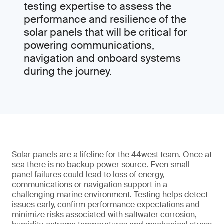
testing expertise to assess the
performance and resilience of the
solar panels that will be critical for
powering communications,
navigation and onboard systems
during the journey.
Solar panels are a lifeline for the 44west team. Once at
sea there is no backup power source. Even small
panel failures could lead to loss of energy,
communications or navigation support in a
challenging marine environment. Testing helps detect
issues early, confirm performance expectations and
minimize risks associated with saltwater corrosion,