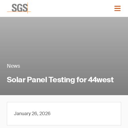
News
Solar Panel Testing for 44west
January 26, 2026