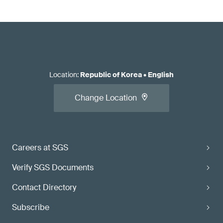
Location
:
Republic of Korea
•
English
Change Location
Careers at SGS
Verify SGS Documents
Contact Directory
Subscribe