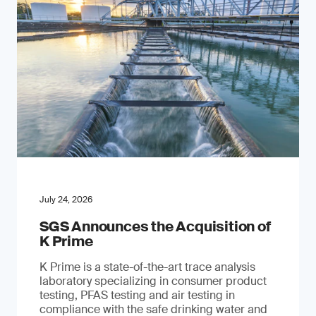
July 24, 2026
SGS Announces the Acquisition of
K Prime
K Prime is a state-of-the-art trace analysis
laboratory specializing in consumer product
testing, PFAS testing and air testing in
compliance with the safe drinking water and