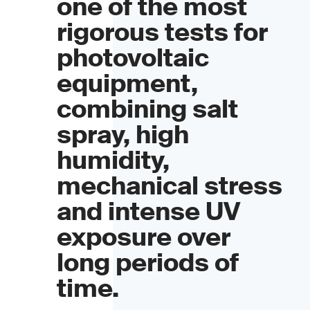
one of the most
rigorous tests for
photovoltaic
equipment,
combining salt
spray, high
humidity,
mechanical stress
and intense UV
exposure over
long periods of
time.