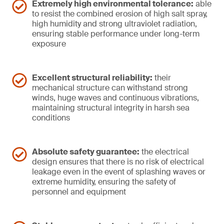
Extremely high environmental tolerance:
able
to resist the combined erosion of high salt spray,
high humidity and strong ultraviolet radiation,
ensuring stable performance under long-term
exposure
Excellent structural reliability:
their
mechanical structure can withstand strong
winds, huge waves and continuous vibrations,
maintaining structural integrity in harsh sea
conditions
Absolute safety guarantee:
the electrical
design ensures that there is no risk of electrical
leakage even in the event of splashing waves or
extreme humidity, ensuring the safety of
personnel and equipment