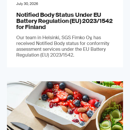
July 30, 2026
Notified Body Status Under EU
Battery Regulation (EU) 2023/1542
for Finland
Our team in Helsinki, SGS Fimko Oy, has
received Notified Body status for conformity
assessment services under the EU Battery
Regulation (EU) 2023/1542.