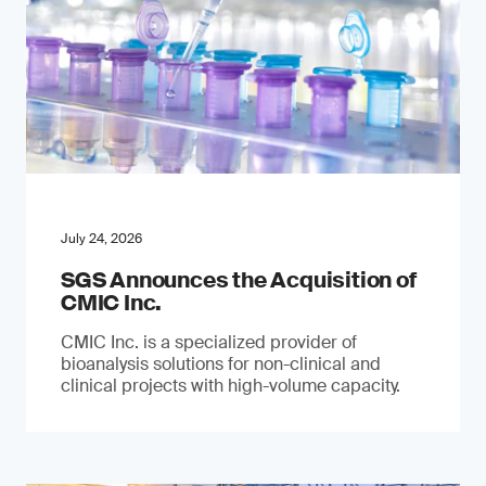
July 24, 2026
SGS Announces the Acquisition of
CMIC Inc.
CMIC Inc. is a specialized provider of
bioanalysis solutions for non-clinical and
clinical projects with high-volume capacity.