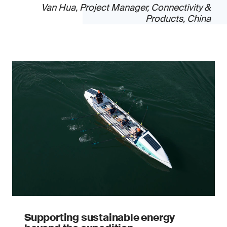
Van Hua, Project Manager, Connectivity &
Products, China
Supporting sustainable energy