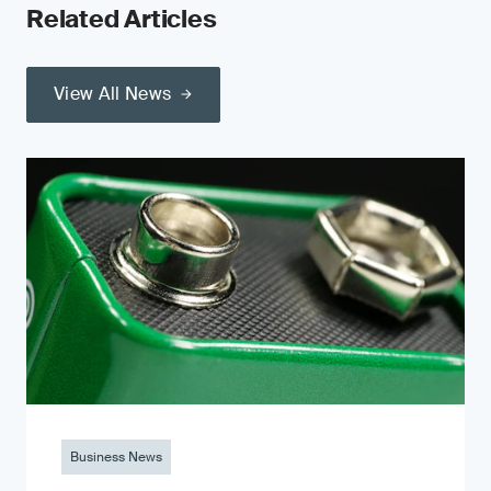
Related Articles
View All News
Business News