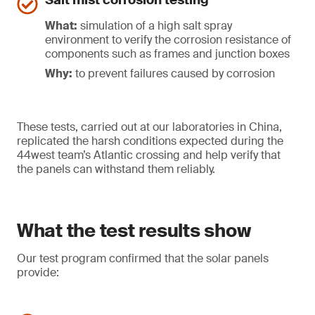
Salt mist corrosion testing
What:
simulation of a high salt spray
environment to verify the corrosion resistance of
components such as frames and junction boxes
Why:
to prevent failures caused by corrosion
These tests, carried out at our laboratories in China,
replicated the harsh conditions expected during the
44west team’s Atlantic crossing and help verify that
the panels can withstand them reliably.
What the test results show
Our test program confirmed that the solar panels
provide: