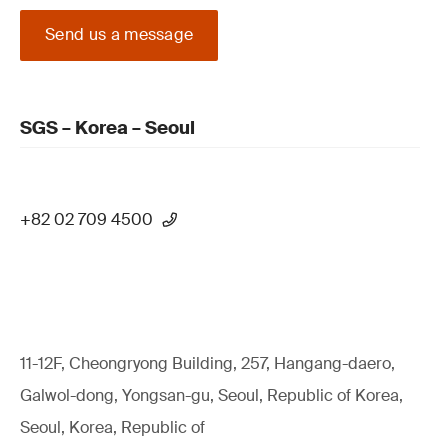
Send us a message
SGS – Korea – Seoul
+82 02 709 4500
11-12F, Cheongryong Building, 257, Hangang-daero,
Galwol-dong, Yongsan-gu, Seoul, Republic of Korea,
Seoul, Korea, Republic of