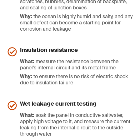
scratches, bubbles, delamination of backplate,
and sealing of junction boxes
Why:
the ocean is highly humid and salty, and any
small defect can become a starting point for
corrosion and leakage
Insulation resistance
What:
measure the resistance between the
panel’s internal circuit and its metal frame
Why:
to ensure there is no risk of electric shock
due to insulation failure
Wet leakage current testing
What:
soak the panel in conductive saltwater,
apply high voltage to it, and measure the current
leaking from the internal circuit to the outside
through water