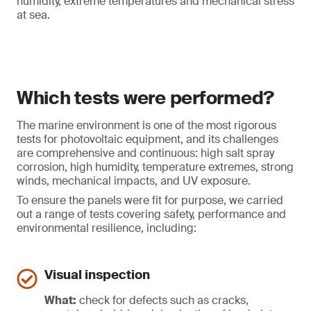
humidity, extreme temperatures and mechanical stress
at sea.
Which tests were performed?
The marine environment is one of the most rigorous
tests for photovoltaic equipment, and its challenges
are comprehensive and continuous: high salt spray
corrosion, high humidity, temperature extremes, strong
winds, mechanical impacts, and UV exposure.
To ensure the panels were fit for purpose, we carried
out a range of tests covering safety, performance and
environmental resilience, including:
Visual inspection
What:
check for defects such as cracks,