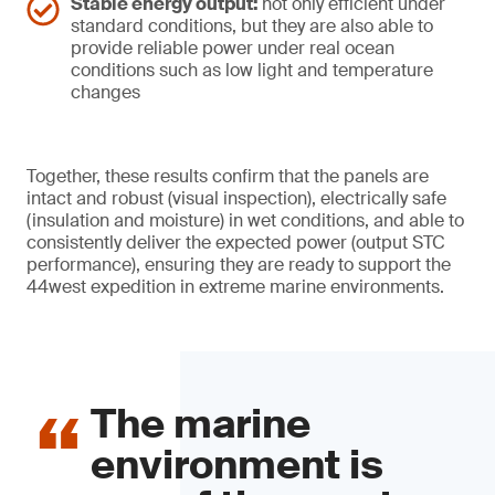
Stable energy output:
not only efficient under
standard conditions, but they are also able to
provide reliable power under real ocean
conditions such as low light and temperature
changes
Together, these results confirm that the panels are
intact and robust (visual inspection), electrically safe
(insulation and moisture) in wet conditions, and able to
consistently deliver the expected power (output STC
performance), ensuring they are ready to support the
44west expedition in extreme marine environments.
The marine
environment is