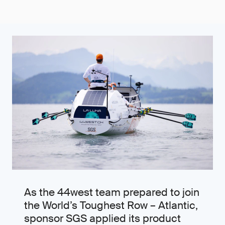
As the 44west team prepared to join
the World’s Toughest Row – Atlantic,
sponsor SGS applied its product