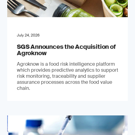
July 24, 2026
SGS Announces the Acquisition of
Agroknow
Agroknow is a food risk intelligence platform
which provides predictive analytics to support
risk monitoring, traceability and supplier
assurance processes across the food value
chain.