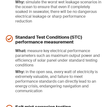
Why:
simulate the worst wet leakage scenarios in
the ocean to ensure that even if completely
soaked in seawater, there will be no dangerous
electrical leakage or sharp performance
reduction
Standard Test Conditions (STC)
performance measurement
What:
measure key electrical performance
parameters such as maximum output power and
efficiency of solar panel under standard testing
conditions
Why:
in the open sea, every watt of electricity is
extremely valuable, and failure to meet
performance standards can directly lead to an
energy crisis, endangering navigation and
communication