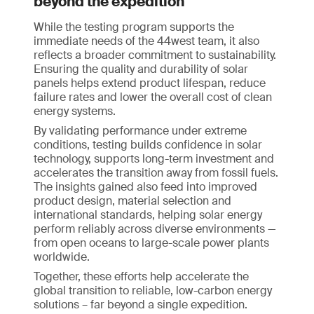
beyond the expedition
While the testing program supports the
immediate needs of the 44west team, it also
reflects a broader commitment to sustainability.
Ensuring the quality and durability of solar
panels helps extend product lifespan, reduce
failure rates and lower the overall cost of clean
energy systems.
By validating performance under extreme
conditions, testing builds confidence in solar
technology, supports long-term investment and
accelerates the transition away from fossil fuels.
The insights gained also feed into improved
product design, material selection and
international standards, helping solar energy
perform reliably across diverse environments —
from open oceans to large-scale power plants
worldwide.
Together, these efforts help accelerate the
global transition to reliable, low-carbon energy
solutions – far beyond a single expedition.