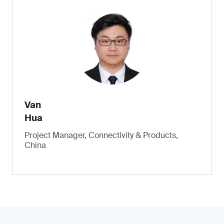
Van
Hua
Project Manager, Connectivity & Products,
China