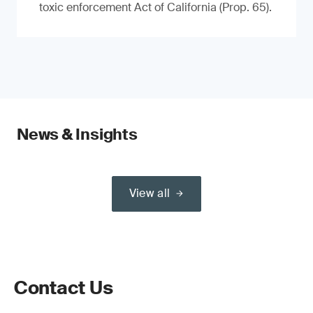
toxic enforcement Act of California (Prop. 65).
News & Insights
View all
Contact Us