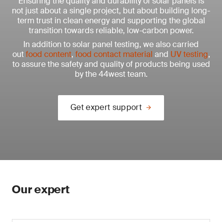
Ensuring the quality and durability of solar panels is
not just about a single project, but about building long-
term trust in clean energy and supporting the global
transition towards reliable, low-carbon power.
In addition to solar panel testing, we also carried
out
food content
,
food contact material
and
UV testing
,
to assure the safety and quality of products being used
by the 44west team.
Get expert support
Our expert