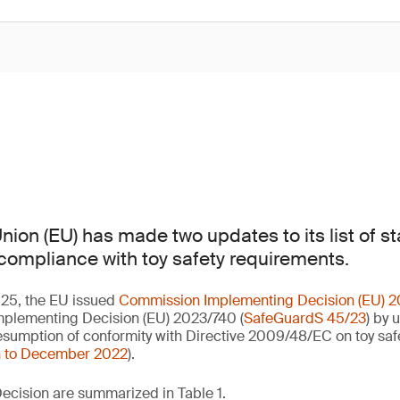
ion (EU) has made two updates to its list of s
ompliance with toy safety requirements.
25, the EU issued
Commission Implementing Decision (EU) 
Implementing Decision (EU) 2023/740 (
SafeGuardS 45/23
) by 
esumption of conformity with Directive 2009/48/EC on toy safe
n to December 2022
).
ecision are summarized in Table 1.