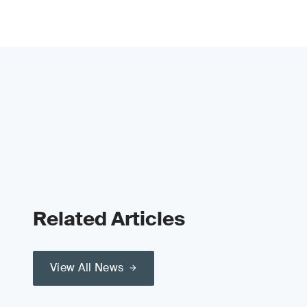
Related Articles
View All News