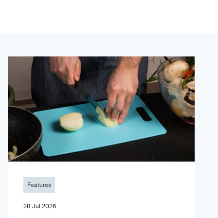
Features
28 Jul 2026