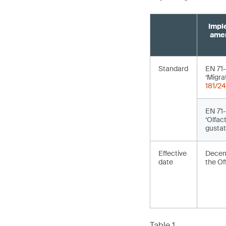
Impl
amen
Standard
EN 71
‘Migra
181/24
EN 71
‘Olfac
gustat
Effective
Decemb
date
the Of
Table 1