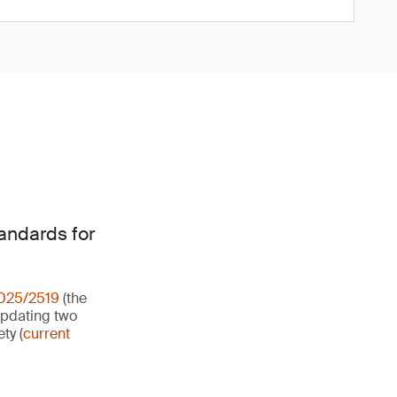
tandards for
2025/2519
(the
updating two
ty (
current