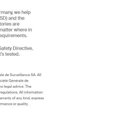
ermany, we help
TSD) and the
tories are
 matter where in
 requirements.
afety Directive.
t’s tested.
le de Surveillance SA. All
ociété Générale de
no legal advice. The
egulations. All information
arranty of any kind, express
ormance or quality.