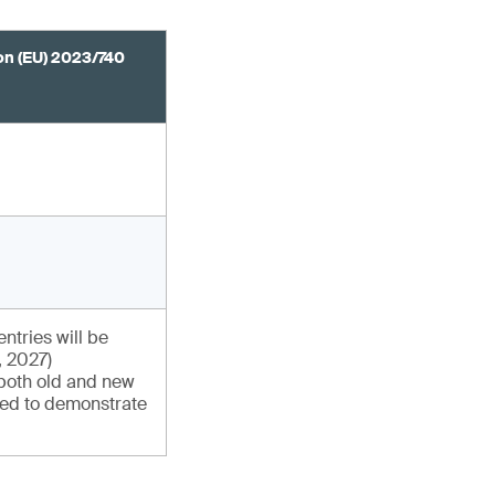
n (EU) 2023/740
entries will be
, 2027)
 both old and new
sed to demonstrate