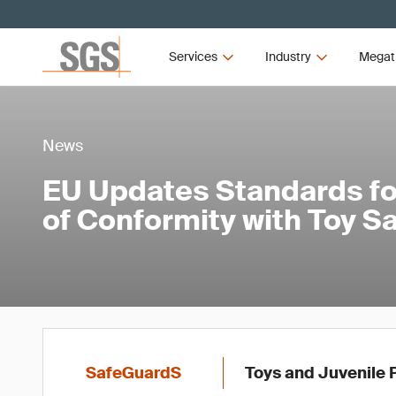
Services
Industry
Megat
News
EU Updates Standards f
of Conformity with Toy Sa
SafeGuardS
Toys and Juvenile 