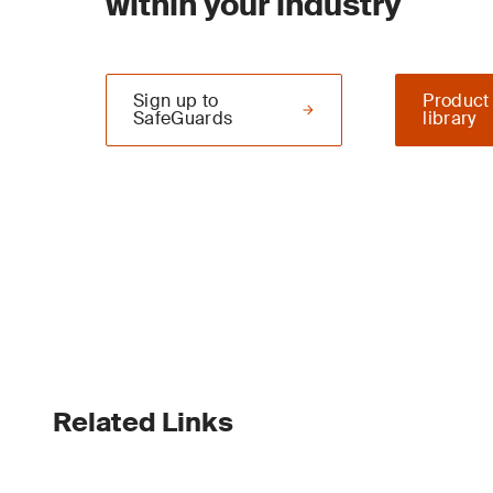
within your industry
Sign up to
Product
SafeGuards
library
Related Links