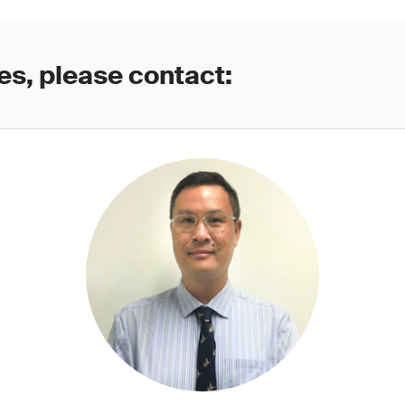
es, please contact: