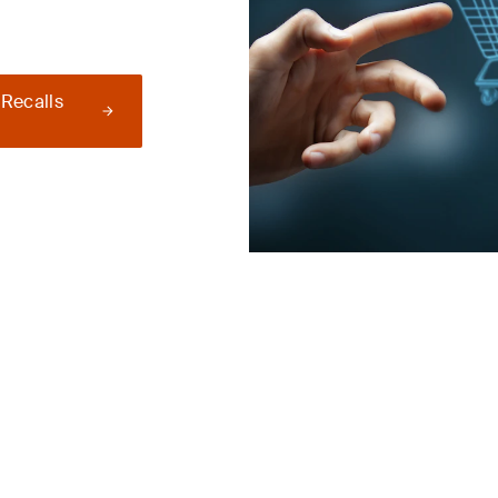
 Recalls