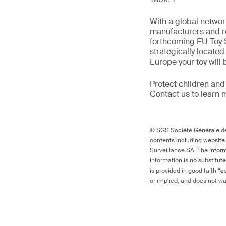
With a global networ
manufacturers and re
forthcoming EU Toy S
strategically locate
Europe your toy will
Protect children and
Contact us to learn 
© SGS Société Générale de 
contents including website
Surveillance SA. The inform
information is no substitut
is provided in good faith “
or implied, and does not war