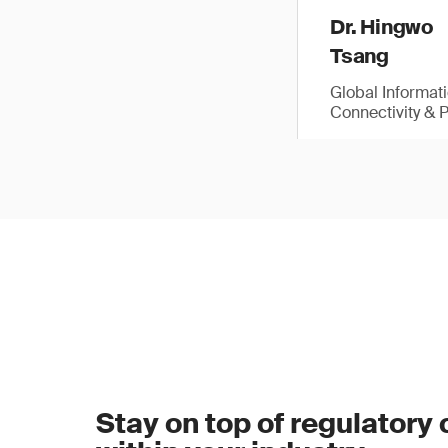
Dr. Hingwo
Tsang
Global Informat
Connectivity & 
Stay on top of regulatory