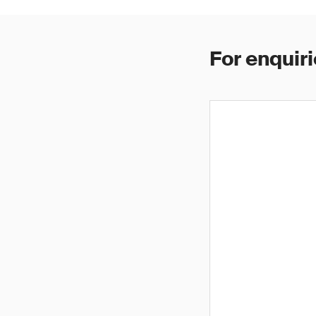
For enquiri