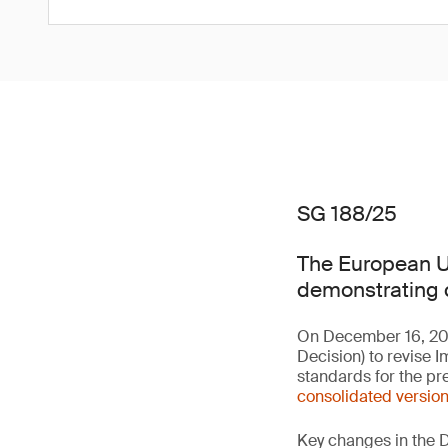
SG 188/25
The European Un
demonstrating c
On December 16, 20
Decision) to revise 
standards for the pr
consolidated versio
Key changes in the D