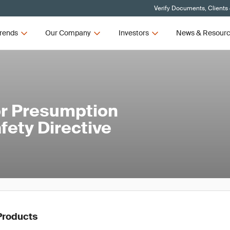
Verify Documents, Clients
rends
Our Company
Investors
News & Resour
or Presumption
fety Directive
Products