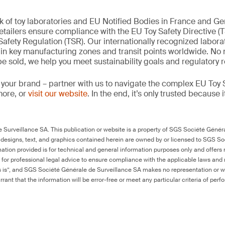
k of toy laboratories and EU Notified Bodies in France and G
tailers ensure compliance with the EU Toy Safety Directive (
afety Regulation (TSR). Our internationally recognized labora
d in key manufacturing zones and transit points worldwide. No
 be sold, we help you meet sustainability goals and regulatory
 your brand – partner with us to navigate the complex EU Toy S
more, or
visit our website
. In the end, it’s only trusted because i
Surveillance SA. This publication or website is a property of SGS Société Généra
 designs, text, and graphics contained herein are owned by or licensed to SGS S
ation provided is for technical and general information purposes only and offers 
e for professional legal advice to ensure compliance with the applicable laws and r
as is”, and SGS Société Générale de Surveillance SA makes no representation or w
rant that the information will be error-free or meet any particular criteria of perf