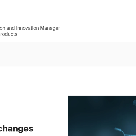
ion and Innovation Manager
Products
 changes