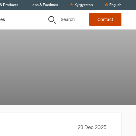
 & Products
Labs & Facilities
Kyrgyzstan
English
Search
ces
Contact
23 Dec 2025