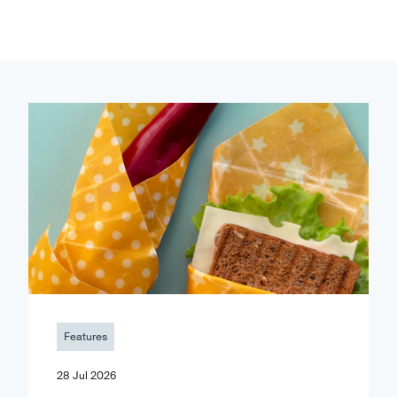
Features
28 Jul 2026