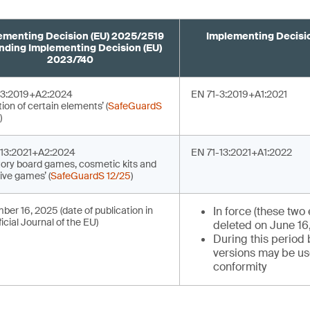
ementing Decision (EU) 2025/2519
Implementing Decisio
ding Implementing Decision (EU)
2023/740
-3:2019+A2:2024
EN 71-3:2019+A1:2021
tion of certain elements’ (
SafeGuardS
)
-13:2021+A2:2024
EN 71-13:2021+A1:2022
tory board games, cosmetic kits and
ive games’ (
SafeGuardS 12/25
)
er 16, 2025 (date of publication in
In force (these two 
ficial Journal of the EU)
deleted on June 16
During this period
versions may be u
conformity