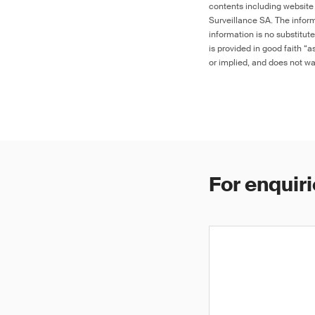
contents including website
Surveillance SA. The inform
information is no substitut
is provided in good faith “
or implied, and does not war
For enquiri