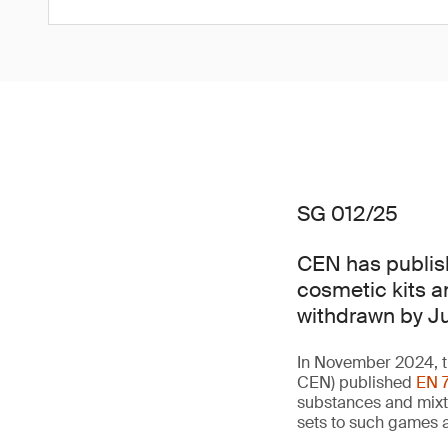
SG 012/25
CEN has publis
cosmetic kits a
withdrawn by J
In November 2024, t
CEN) published
EN 
substances and mixt
sets to such games a