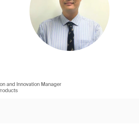
ion and Innovation Manager
Products