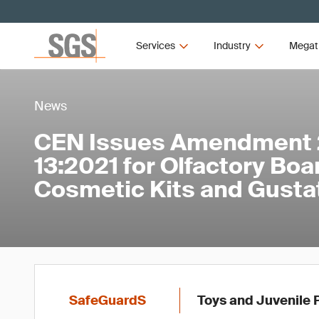
Services
Industry
Megat
News
CEN Issues Amendment 2
13:2021 for Olfactory Bo
Cosmetic Kits and Gust
SafeGuardS
Toys and Juvenile 