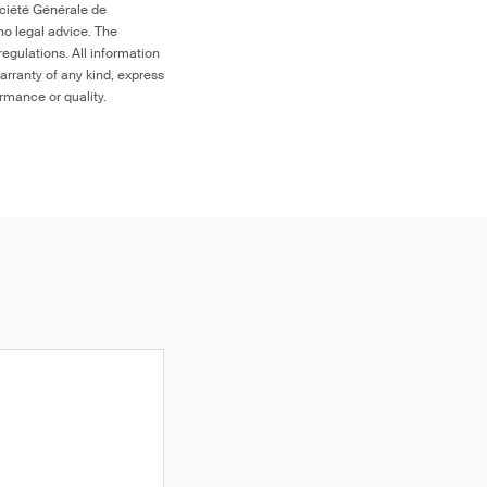
ociété Générale de
no legal advice. The
egulations. All information
arranty of any kind, express
ormance or quality.