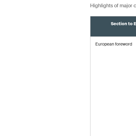
Highlights of major
Section to 
European foreword