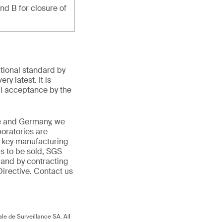
and B for closure of
ational standard by
y latest. It is
l acceptance by the
ce and Germany, we
boratories are
in key manufacturing
is to be sold, SGS
rand by contracting
irective. Contact us
.
le de Surveillance SA. All