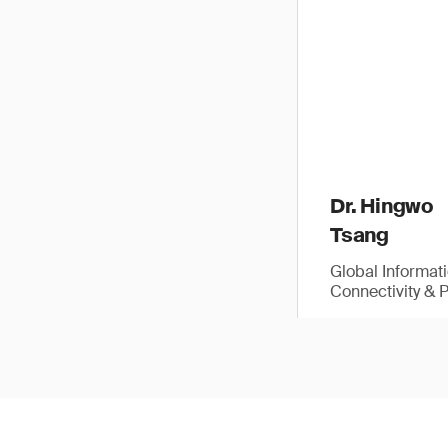
Dr. Hingwo
Tsang
Global Informat
Connectivity & 