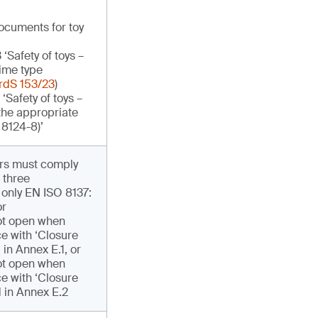
documents for toy
Safety of toys –
lime type
rdS 153/23
)
Safety of toys –
 the appropriate
 8124-8)’
ers must comply
 three
 only EN ISO 8137:
or
ot open when
e with ‘Closure
 in Annex E.1, or
ot open when
e with ‘Closure
d in Annex E.2