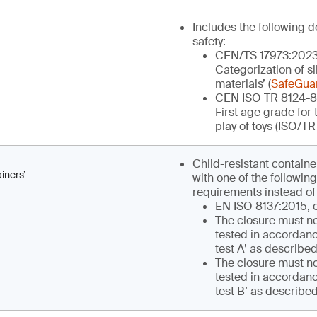
Includes the following 
safety:
CEN/TS 17973:2023 ‘
Categorization of s
materials’ (
SafeGua
CEN ISO TR 8124-8 ‘
First age grade for
play of toys (ISO/TR
Child-resistant contain
iners’
with one of the following
requirements instead of
EN ISO 8137:2015, 
The closure must n
tested in accordanc
test A’ as described
The closure must n
tested in accordanc
test B’ as describe