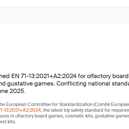
hed EN 71-13:2021+A2:2024 for olfactory boar
nd gustative games. Conflicting national stand
une 2025.
he European Committee for Standardization (Comité Europée
71-13:2021+A2:2024
, the latest toy safety standard for requir
ures in olfactory board games, cosmetic kits, gustative gam
nd kits.