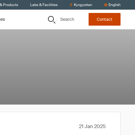
 & Products
Labs & Facilities
Kyrgyzstan
English
Search
ces
Contact
21 Jan 2025