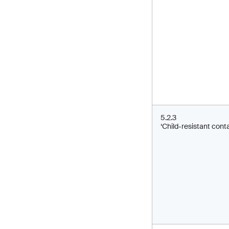
5.2.3
‘Child-resistant conta