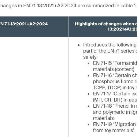
 changes in EN 71-13:2021+A2:2024 are summarized in Table 1.
EN 71-13:2021+A2:2024
Highlights of changes when 
13:2021+A1:2
Introduces the followin
part of the EN 71 series
safety:
EN 71-15 ‘Formamid
materials (content)
EN 71-16 ‘Certain c
phosphorus flame r
TCPP, TDCP) in toy 
EN 71-17 ‘Certain is
(MIT, CIT, BIT) in a
EN 71-18 ‘Phenol in
and polymeric (migr
materials
EN 71-19 ‘Migration
from toy materials’