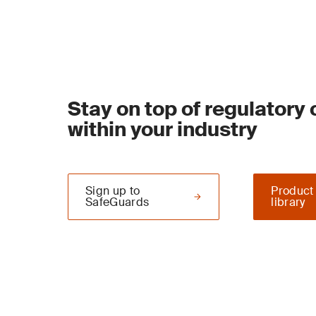
Stay on top of regulatory
within your industry
Sign up to
Product
SafeGuards
library