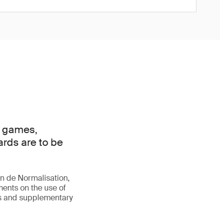
d games,
ards are to be
n de Normalisation,
ements on the use of
es and supplementary