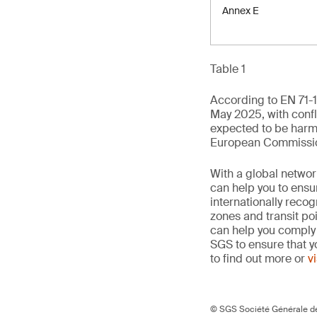
Annex E
Table 1
According to EN 71-1
May 2025, with confli
expected to be harm
European Commission 
With a global networ
can help you to ensur
internationally reco
zones and transit po
can help you comply 
SGS to ensure that y
to find out more or
v
© SGS Société Générale de 