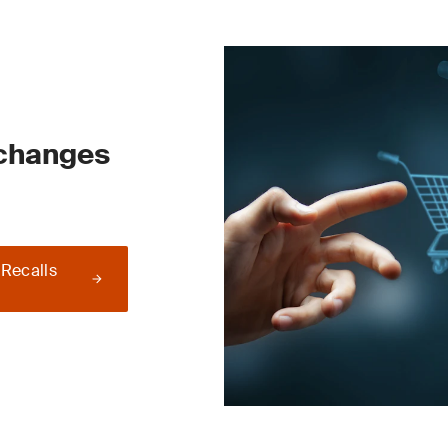
 changes
 Recalls