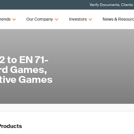
Verify Documents, Clients
rends
Our Company
Investors
News & Resour
 to EN 71-
ard Games,
ative Games
Products