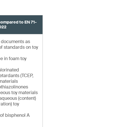
compared to EN 71-
022
g documents as
 of standards on toy
e in foam toy
hlorinated
etardants (TCEP,
materials
othiazolinones
queous toy materials
 aqueous (content)
ation) toy
 of bisphenol A