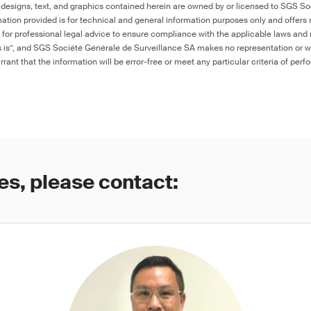
 designs, text, and graphics contained herein are owned by or licensed to SGS S
ation provided is for technical and general information purposes only and offers 
e for professional legal advice to ensure compliance with the applicable laws and r
as is”, and SGS Société Générale de Surveillance SA makes no representation or w
rant that the information will be error-free or meet any particular criteria of perf
es, please contact: