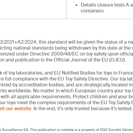
Details closure tests A 
containers
3:2021+A2:2024, this standard will be given the status of a n
cting national standards being withdrawn by this date at the ver
onized under Directive 2009/48/EC on toy safety upon officia
and publication in the Official Journal of the EU (OJEU).
k of toy laboratories, and EU Notified Bodies for toys in Fran
e full compliance with the EU Toy Safety Directive. Our toy la
gnized by accreditation bodies, and are strategically located 
ints worldwide. No matter in which European country your toy 
with all applicable requirements. Protect children and your b
our toys meet the complex requirements of the EU Toy Safety D
isit our website
. In the end, it’s only trusted because it’s tested
Surveillance SA. This publication or website is a property of SGS Société Généra