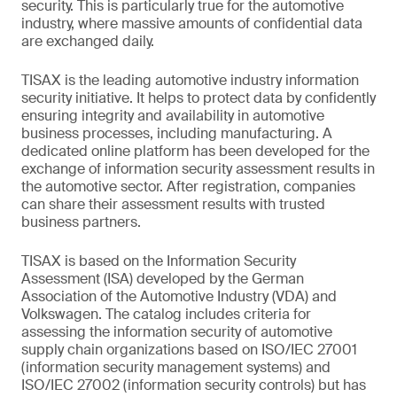
security. This is particularly true for the automotive
industry, where massive amounts of confidential data
are exchanged daily.
TISAX is the leading automotive industry information
security initiative. It helps to protect data by confidently
ensuring integrity and availability in automotive
business processes, including manufacturing. A
dedicated online platform has been developed for the
exchange of information security assessment results in
the automotive sector. After registration, companies
can share their assessment results with trusted
business partners.
TISAX is based on the Information Security
Assessment (ISA) developed by the German
Association of the Automotive Industry (VDA) and
Volkswagen. The catalog includes criteria for
assessing the information security of automotive
supply chain organizations based on ISO/IEC 27001
(information security management systems) and
ISO/IEC 27002 (information security controls) but has