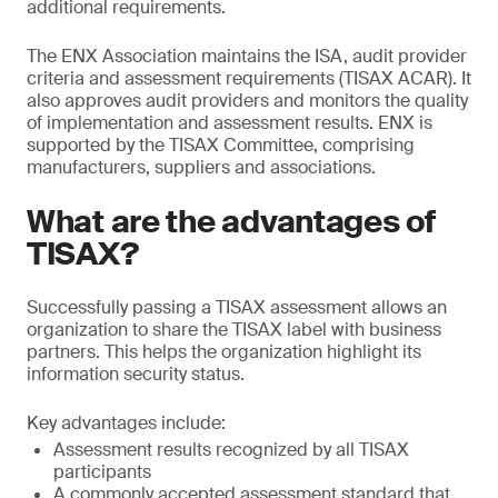
additional requirements.
The ENX Association maintains the ISA, audit provider
criteria and assessment requirements (TISAX ACAR). It
also approves audit providers and monitors the quality
of implementation and assessment results. ENX is
supported by the TISAX Committee, comprising
manufacturers, suppliers and associations.
What are the advantages of
TISAX?
Successfully passing a TISAX assessment allows an
organization to share the TISAX label with business
partners. This helps the organization highlight its
information security status.
Key advantages include:
Assessment results recognized by all TISAX
participants
A commonly accepted assessment standard that