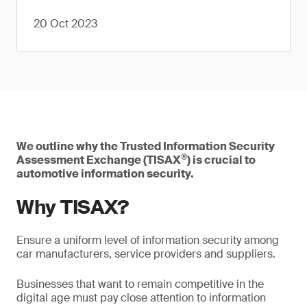
20 Oct 2023
We outline why the Trusted Information Security
®
Assessment Exchange (TISAX
) is crucial to
automotive information security.
Why TISAX?
Ensure a uniform level of information security among
car manufacturers, service providers and suppliers.
Businesses that want to remain competitive in the
digital age must pay close attention to information