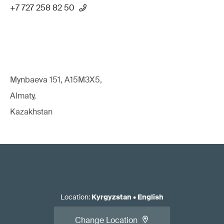
+7 727 258 82 50
Mynbaeva 151, A15M3X5,
Almaty,
Kazakhstan
Location
:
Kyrgyzstan
•
English
Change Location