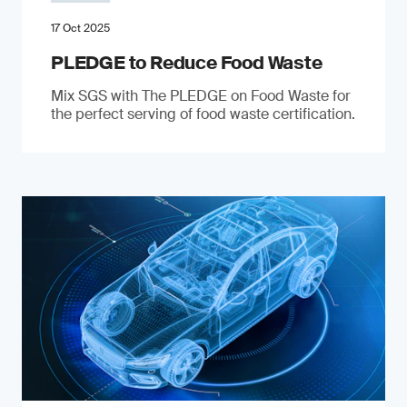
17 Oct 2025
PLEDGE to Reduce Food Waste
Mix SGS with The PLEDGE on Food Waste for
the perfect serving of food waste certification.