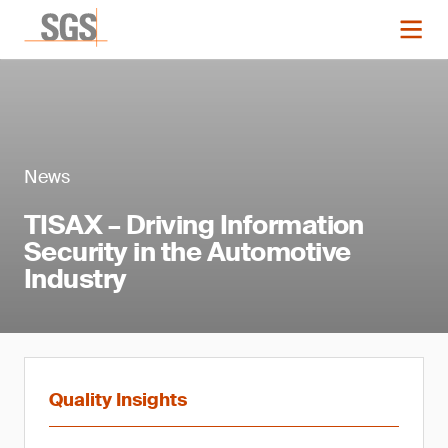
News
TISAX – Driving Information
Security in the Automotive
Industry
Quality Insights