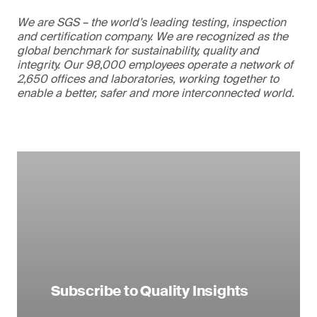
We are SGS – the world’s leading testing, inspection
and certification company. We are recognized as the
global benchmark for sustainability, quality and
integrity. Our 98,000 employees operate a network of
2,650 offices and laboratories, working together to
enable a better, safer and more interconnected world.
Subscribe to Quality Insights