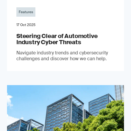
Features
17 Oct 2025
Steering Clear of Automotive
Industry Cyber Threats
Navigate industry trends and cybersecurity
challenges and discover how we can help.