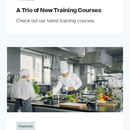
A Trio of New Training Courses
Check out our latest training courses.
Features