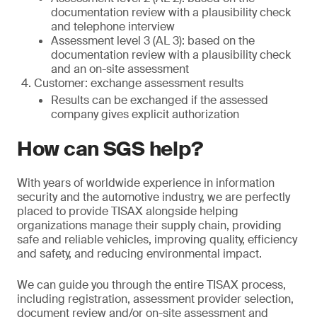
documentation review with a plausibility check
and telephone interview
Assessment level 3 (AL 3): based on the
documentation review with a plausibility check
and an on-site assessment
Customer: exchange assessment results
Results can be exchanged if the assessed
company gives explicit authorization
How can SGS help?
With years of worldwide experience in information
security and the automotive industry, we are perfectly
placed to provide TISAX alongside helping
organizations manage their supply chain, providing
safe and reliable vehicles, improving quality, efficiency
and safety, and reducing environmental impact.
We can guide you through the entire TISAX process,
including registration, assessment provider selection,
document review and/or on-site assessment and