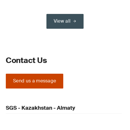
View all
Contact Us
Send us a message
SGS - Kazakhstan - Almaty