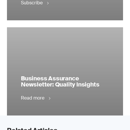
Subscribe
Business Assurance
Newsletter: Quality Insights
Read more