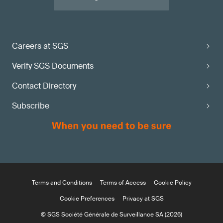
Careers at SGS
Verify SGS Documents
Contact Directory
Subscribe
Terms and Conditions
Terms of Access
Cookie Policy
Cookie Preferences
Privacy at SGS
© SGS Société Générale de Surveillance SA (2026)