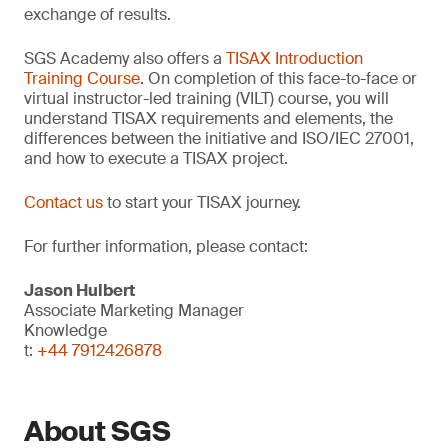
exchange of results.
SGS Academy also offers a
TISAX Introduction
Training Course
. On completion of this face-to-face or
virtual instructor-led training (VILT) course, you will
understand TISAX requirements and elements, the
differences between the initiative and ISO/IEC 27001,
and how to execute a TISAX project.
Contact us
to start your TISAX journey.
For further information, please contact:
Jason Hulbert
Associate Marketing Manager
Knowledge
t:
+44 7912426878
About SGS