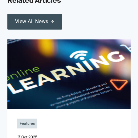
Related Articles
View All News
Features
17 Oct 2025