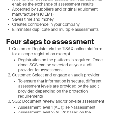
enables the exchange of assessment results
Accepted by suppliers and original equipment
manufacturers (OEMs)
Saves time and money
Creates confidence in your company
Eliminates duplicate and multiple assessments
Four steps to assessment
Customer: Register via the TISAX online platform
for a scope registration excerpt
Registration on the platform is required. Once
done, SGS can be selected as your audit
provider for assessment
Customer: Select and engage an audit provider
To ensure that information is secure, different
assessment levels are provided by the audit
provider, depending on the protection
requirements
SGS: Document review and/or on-site assessment
Assessment level 1 (AL 1): self-assessment
Assessment level 2 (AL 2): based on the