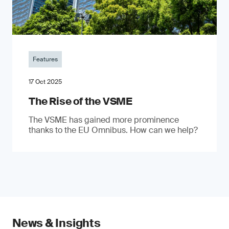
Features
17 Oct 2025
The Rise of the VSME
The VSME has gained more prominence
thanks to the EU Omnibus. How can we help?
News & Insights