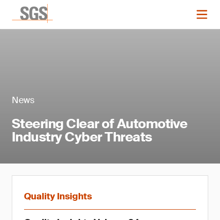
News
Steering Clear of Automotive
Industry Cyber Threats
Quality Insights