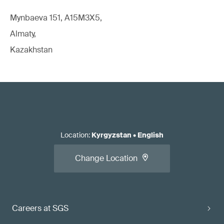
Mynbaeva 151, A15M3X5,
Almaty,
Kazakhstan
Location
:
Kyrgyzstan
•
English
Change Location
Careers at SGS