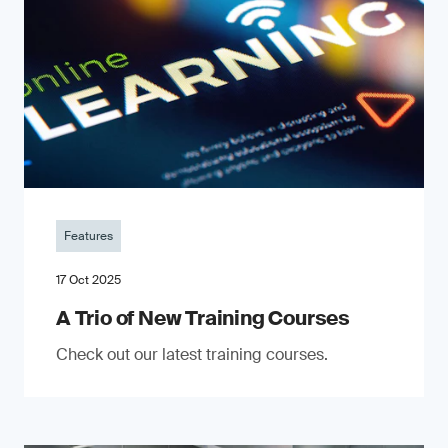
Features
17 Oct 2025
A Trio of New Training Courses
Check out our latest training courses.