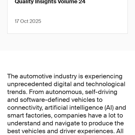
Quality Insights Volume 24
17 Oct 2025
The automotive industry is experiencing
unprecedented digital and technological
trends. From autonomous, self-driving
and software-defined vehicles to
connectivity, artificial intelligence (AI) and
smart factories, companies have a lot to
understand and navigate to produce the
best vehicles and driver experiences. All