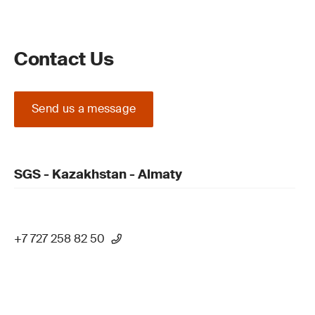
Contact Us
Send us a message
SGS - Kazakhstan - Almaty
+7 727 258 82 50