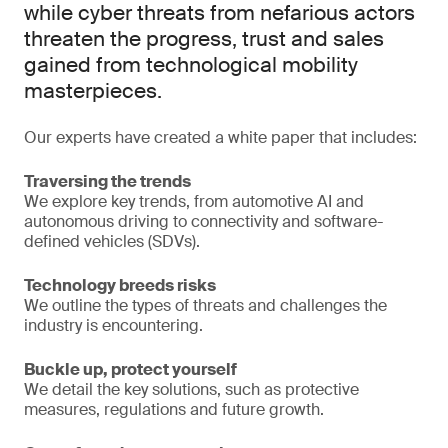
while cyber threats from nefarious actors
threaten the progress, trust and sales
gained from technological mobility
masterpieces.
Our experts have created a white paper that includes:
Traversing the trends
We explore key trends, from automotive AI and
autonomous driving to connectivity and software-
defined vehicles (SDVs).
Technology breeds risks
We outline the types of threats and challenges the
industry is encountering.
Buckle up, protect yourself
We detail the key solutions, such as protective
measures, regulations and future growth.