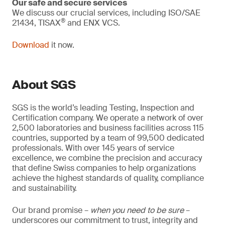
Our safe and secure services
We discuss our crucial services, including ISO/SAE
®
21434, TISAX
and ENX VCS.
Download
it now.
About SGS
SGS is the world’s leading Testing, Inspection and
Certification company. We operate a network of over
2,500 laboratories and business facilities across 115
countries, supported by a team of 99,500 dedicated
professionals. With over 145 years of service
excellence, we combine the precision and accuracy
that define Swiss companies to help organizations
achieve the highest standards of quality, compliance
and sustainability.
Our brand promise –
when you need to be sure
–
underscores our commitment to trust, integrity and