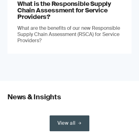
What is the Responsible Supply
Chain Assessment for Service
Providers?
What are the benefits of our new Responsible
Supply Chain Assessment (RSCA) for Service
Providers?
News & Insights
View all