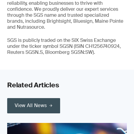
reliability, enabling businesses to thrive with
confidence. We proudly deliver our expert services
through the SGS name and trusted specialized
brands, including Brightsight, Bluesign, Maine Pointe
and Nutrasource.
SGS is publicly traded on the SIX Swiss Exchange
under the ticker symbol SGSN (ISIN CH1256740924,
Reuters SGSN.S, Bloomberg SGSN:SW).
Related Articles
View All News