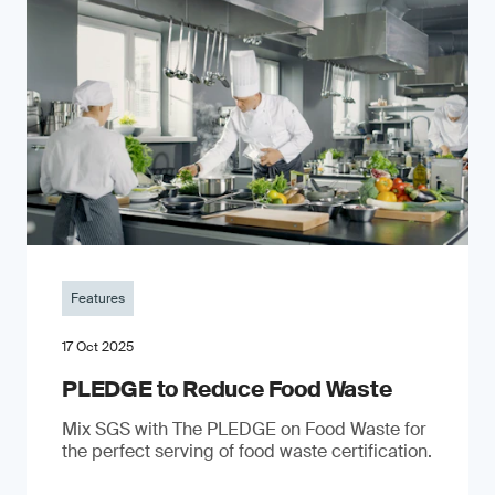
Features
17 Oct 2025
PLEDGE to Reduce Food Waste
Mix SGS with The PLEDGE on Food Waste for
the perfect serving of food waste certification.