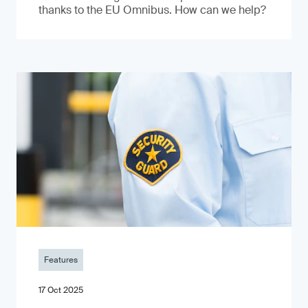
thanks to the EU Omnibus. How can we help?
Features
17 Oct 2025