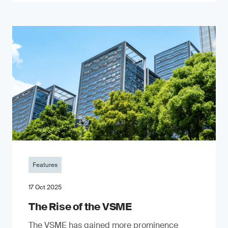
Features
17 Oct 2025
The Rise of the VSME
The VSME has gained more prominence