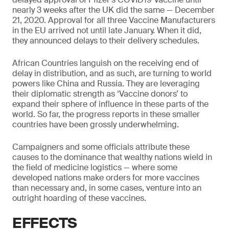
nearly 3 weeks after the UK did the same — December
21, 2020. Approval for all three Vaccine Manufacturers
in the EU arrived not until late January. When it did,
they announced delays to their delivery schedules.
African Countries languish on the receiving end of
delay in distribution, and as such, are turning to world
powers like China and Russia. They are leveraging
their diplomatic strength as ‘Vaccine donors’ to
expand their sphere of influence in these parts of the
world. So far, the progress reports in these smaller
countries have been grossly underwhelming.
Campaigners and some officials attribute these
causes to the dominance that wealthy nations wield in
the field of medicine logistics — where some
developed nations make orders for more vaccines
than necessary and, in some cases, venture into an
outright hoarding of these vaccines.
EFFECTS