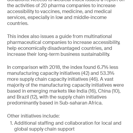
the activities of 20 pharma companies to increase
accessibility to vaccines, medicine, and medical
services, especially in low and middle-income
countries.
This index also issues a guide from multinational
pharmaceutical companies to increase accessibility,
help economically disadvantaged countries, and
increase their long-term business sustainability.
In comparison with 2018, the index found 6.7% less
manufacturing capacity initiatives (42) and 53.3%
more supply chain capacity initiatives (46). A vast
majority of the manufacturing capacity initiatives were
based in emerging markets like India (16), China (10),
and Brazil (12), with the supply chain initiatives
predominantly based in Sub-saharan Africa.
Other initiatives include:
Additional staffing and collaboration for local and
global supply chain support