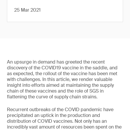
25 Mar 2021
An upsurge in demand has greeted the recent
discovery of the COVID19 vaccine in the saddle, and
as expected, the rollout of the vaccine has been met
with challenges. In this article, we render valuable
insight into efforts aimed at maintaining the supply
chain of these vaccines and the role of SGS in
flattening the curve of supply chain strains.
Recurrent outbreaks of the COVID pandemic have
precipitated an uptick in the production and
distribution of COVID vaccines. Not only has an
incredibly vast amount of resources been spent on the