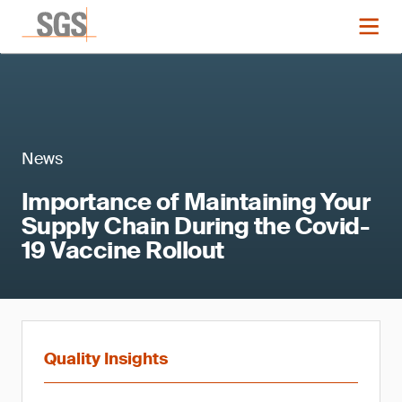
News
Importance of Maintaining Your
Supply Chain During the Covid-
19 Vaccine Rollout
Quality Insights