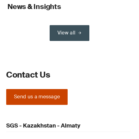
News & Insights
View all
Contact Us
Send us a message
SGS - Kazakhstan - Almaty