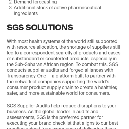
Demand forecasting
Additional stock of active pharmaceutical
ingredients
SGS SOLUTIONS
With most health systems of the world still supported
with resource allocation, the shortage of suppliers still
led to a correspondent scarcity of products and cases
of substandard or counterfeit products, especially in
the Sub-Saharan African region. To combat this, SGS
conducts supplier audits and forged alliances with
Transparency-One — a platform built to partner with
the network of companies supporting the world’s
consumer product supply chain to create a healthier,
safer, and more sustainable world for consumers.
SGS Supplier Audits help reduce disruptions to your
business. As the global leader in audits and
assessments, SGS is the preferred partner for
executing your brand checklist that aligns to our best
practice gained from experience of delivering these