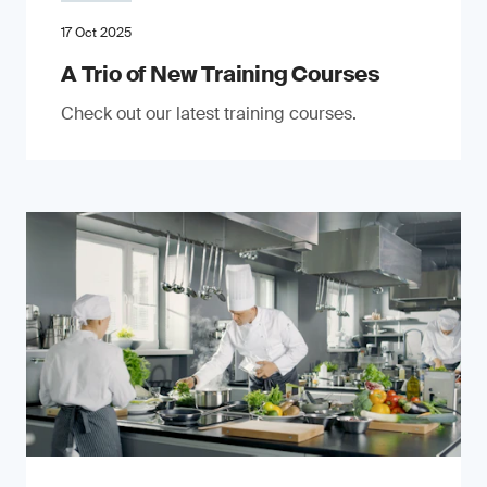
17 Oct 2025
A Trio of New Training Courses
Check out our latest training courses.