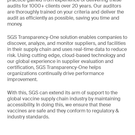
audits for 1000+ clients over 20 years. Our auditors
are thoroughly trained on your criteria and deliver the
audit as efficiently as possible, saving you time and
money.
SGS Transparency-One solution enables companies to
discover, analyze, and monitor suppliers, and facilities
in their supply chain and uses real-time data to reduce
risk. Using cutting edge, cloud-based technology and
our global experience in supplier evaluation and
certification, SGS Transparency-One helps
organizations continually drive performance
improvement.
With this, SGS can extend its arm of support to the
global vaccine supply chain industry by maintaining
accessibility. In doing this, we ensure that these
vaccines are safe and they conform to regulatory &
industry standards.