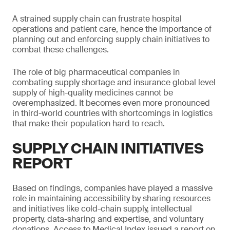
A strained supply chain can frustrate hospital
operations and patient care, hence the importance of
planning out and enforcing supply chain initiatives to
combat these challenges.
The role of big pharmaceutical companies in
combating supply shortage and insurance global level
supply of high-quality medicines cannot be
overemphasized. It becomes even more pronounced
in third-world countries with shortcomings in logistics
that make their population hard to reach.
SUPPLY CHAIN INITIATIVES
REPORT
Based on findings, companies have played a massive
role in maintaining accessibility by sharing resources
and initiatives like cold-chain supply, intellectual
property, data-sharing and expertise, and voluntary
donations. Access to Medical Index issued a report on