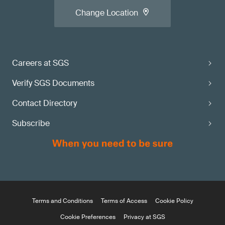
Change Location
Careers at SGS
Verify SGS Documents
Contact Directory
Subscribe
Terms and Conditions
Terms of Access
Cookie Policy
Cookie Preferences
Privacy at SGS