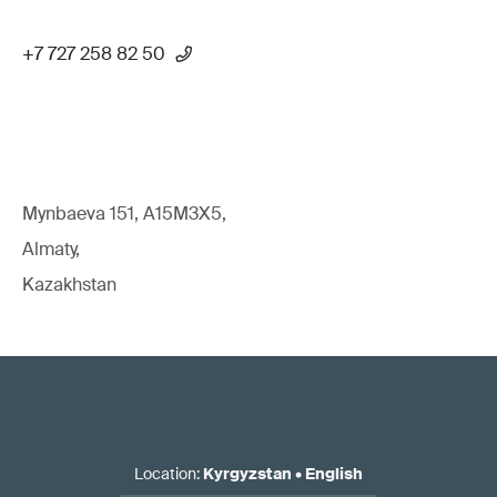
+7 727 258 82 50
Mynbaeva 151, A15M3X5,
Almaty,
Kazakhstan
Location
:
Kyrgyzstan
•
English