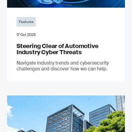
Features
17 Oct 2025
Steering Clear of Automotive
Industry Cyber Threats
Navigate industry trends and cybersecurity
challenges and discover how we can help.