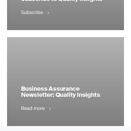
Subscribe
Business Assurance
Newsletter: Quality Insights
Read more