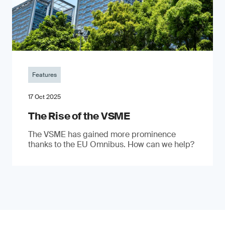
Features
17 Oct 2025
The Rise of the VSME
The VSME has gained more prominence
thanks to the EU Omnibus. How can we help?