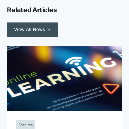
Related Articles
View All News
Features