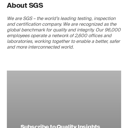
About SGS
We are SGS – the world’s leading testing, inspection
and certification company. We are recognized as the
global benchmark for quality and integrity. Our 96,000
employees operate a network of 2,600 offices and
laboratories, working together to enable a better, safer
and more interconnected world.
Subscribe to Quality Insights