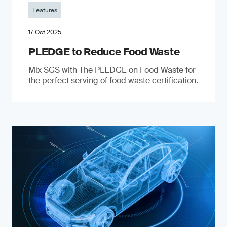
Features
17 Oct 2025
PLEDGE to Reduce Food Waste
Mix SGS with The PLEDGE on Food Waste for
the perfect serving of food waste certification.