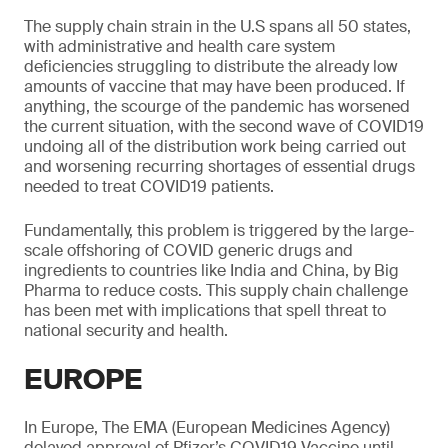
The supply chain strain in the U.S spans all 50 states,
with administrative and health care system
deficiencies struggling to distribute the already low
amounts of vaccine that may have been produced. If
anything, the scourge of the pandemic has worsened
the current situation, with the second wave of COVID19
undoing all of the distribution work being carried out
and worsening recurring shortages of essential drugs
needed to treat COVID19 patients.
Fundamentally, this problem is triggered by the large-
scale offshoring of COVID generic drugs and
ingredients to countries like India and China, by Big
Pharma to reduce costs. This supply chain challenge
has been met with implications that spell threat to
national security and health.
EUROPE
In Europe, The EMA (European Medicines Agency)
delayed approval of Pfizer’s COVID19 Vaccine until