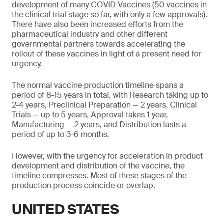
development of many COVID Vaccines (50 vaccines in
the clinical trial stage so far, with only a few approvals).
There have also been increased efforts from the
pharmaceutical industry and other different
governmental partners towards accelerating the
rollout of these vaccines in light of a present need for
urgency.
The normal vaccine production timeline spans a
period of 8-15 years in total, with Research taking up to
2-4 years, Preclinical Preparation — 2 years, Clinical
Trials — up to 5 years, Approval takes 1 year,
Manufacturing — 2 years, and Distribution lasts a
period of up to 3-6 months.
However, with the urgency for acceleration in product
development and distribution of the vaccine, the
timeline compresses. Most of these stages of the
production process coincide or overlap.
UNITED STATES