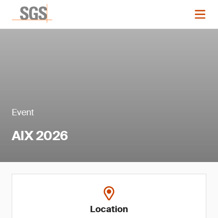
Event
AIX 2026
Location