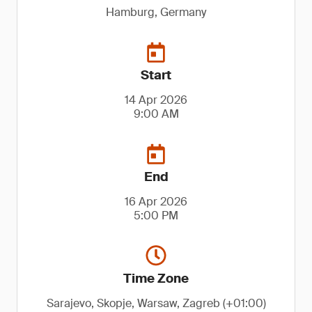
Hamburg, Germany
Start
14 Apr 2026
9:00 AM
End
16 Apr 2026
5:00 PM
Time Zone
Sarajevo, Skopje, Warsaw, Zagreb (+01:00)