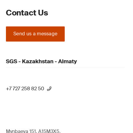
Contact Us
Send us a message
SGS - Kazakhstan - Almaty
+7 727 258 82 50
Mynbaeva 151, A15M3X5,