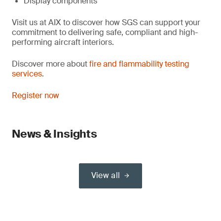
Display components
Visit us at AIX to discover how SGS can support your
commitment to delivering safe, compliant and high-
performing aircraft interiors.
Discover more about
fire and flammability testing
services
.
Register now
News & Insights
View all