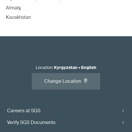
Almaty,
Kazakhstan
Location
:
Kyrgyzstan
•
English
Change Location
Careers at SGS
Verify SGS Documents