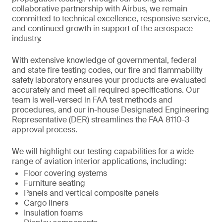
collaborative partnership with Airbus, we remain
committed to technical excellence, responsive service,
and continued growth in support of the aerospace
industry.
With extensive knowledge of governmental, federal
and state fire testing codes, our fire and flammability
safety laboratory ensures your products are evaluated
accurately and meet all required specifications. Our
team is well-versed in FAA test methods and
procedures, and our in-house Designated Engineering
Representative (DER) streamlines the FAA 8110-3
approval process.
We will highlight our testing capabilities for a wide
range of aviation interior applications, including:
Floor covering systems
Furniture seating
Panels and vertical composite panels
Cargo liners
Insulation foams