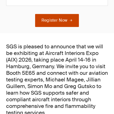
Register Now
SGS is pleased to announce that we will
be exhibiting at Aircraft Interiors Expo
(AIX) 2026, taking place April 14-16 in
Hamburg, Germany. We invite you to visit
Booth 5E65 and connect with our aviation
testing experts, Michael Magee, Jillian
Guillem, Simon Mo and Greg Gutsko to
learn how SGS supports safer and
compliant aircraft interiors through
comprehensive fire and flammability
testing services.