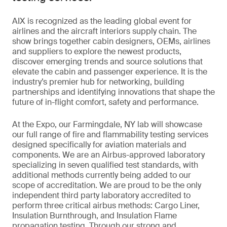
AIX is recognized as the leading global event for
airlines and the aircraft interiors supply chain. The
show brings together cabin designers, OEMs, airlines
and suppliers to explore the newest products,
discover emerging trends and source solutions that
elevate the cabin and passenger experience. It is the
industry’s premier hub for networking, building
partnerships and identifying innovations that shape the
future of in-flight comfort, safety and performance.
At the Expo, our Farmingdale, NY lab will showcase
our full range of fire and flammability testing services
designed specifically for aviation materials and
components. We are an Airbus-approved laboratory
specializing in seven qualified test standards, with
additional methods currently being added to our
scope of accreditation. We are proud to be the only
independent third party laboratory accredited to
perform three critical airbus methods: Cargo Liner,
Insulation Burnthrough, and Insulation Flame
propagation testing. Through our strong and