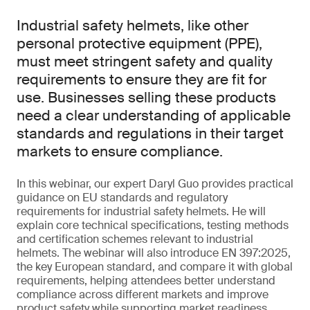
Industrial safety helmets, like other
personal protective equipment (PPE),
must meet stringent safety and quality
requirements to ensure they are fit for
use. Businesses selling these products
need a clear understanding of applicable
standards and regulations in their target
markets to ensure compliance.
In this webinar, our expert Daryl Guo provides practical
guidance on EU standards and regulatory
requirements for industrial safety helmets. He will
explain core technical specifications, testing methods
and certification schemes relevant to industrial
helmets. The webinar will also introduce EN 397:2025,
the key European standard, and compare it with global
requirements, helping attendees better understand
compliance across different markets and improve
product safety while supporting market readiness.