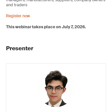
and traders
Register now
This webinar takes place on July 7, 2026.
Presenter