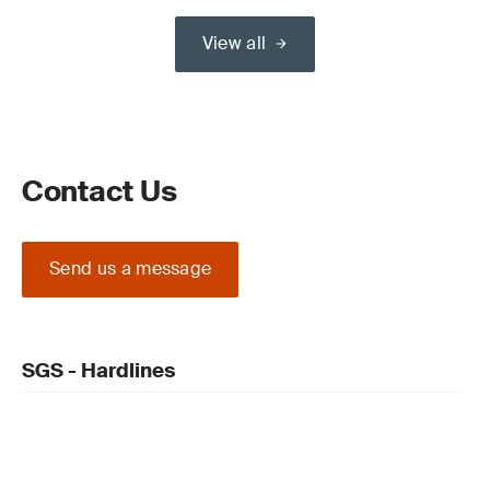
View all
Contact Us
Send us a message
SGS - Hardlines