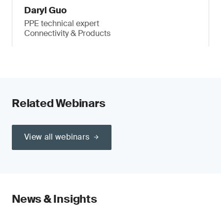
Daryl Guo
PPE technical expert
Connectivity & Products
Related Webinars
View all webinars
News & Insights