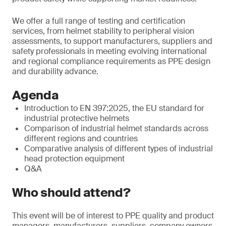
We offer a full range of testing and certification
services, from helmet stability to peripheral vision
assessments, to support manufacturers, suppliers and
safety professionals in meeting evolving international
and regional compliance requirements as PPE design
and durability advance.
Agenda
Introduction to EN 397:2025, the EU standard for
industrial protective helmets
Comparison of industrial helmet standards across
different regions and countries
Comparative analysis of different types of industrial
head protection equipment
Q&A
Who should attend?
This event will be of interest to PPE quality and product
managers, manufacturers, suppliers, company owners