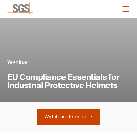
Webinar
EU Compliance Essentials for
Industrial Protective Helmets
Watch on demand