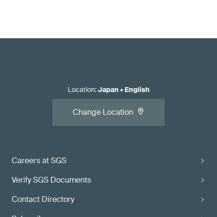
Location
:
Japan
•
English
Change Location
Careers at SGS
Verify SGS Documents
Contact Directory