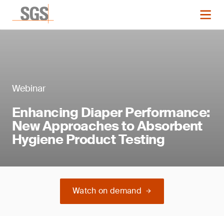
Webinar
Enhancing Diaper Performance:
New Approaches to Absorbent
Hygiene Product Testing
Watch on demand