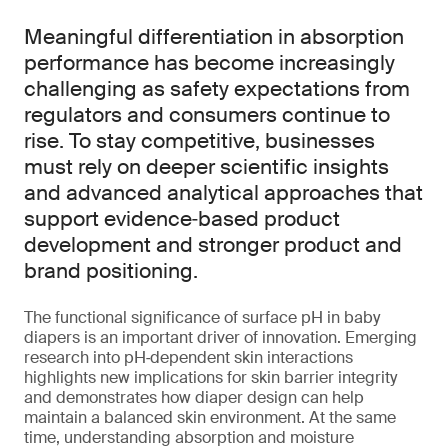
Meaningful differentiation in absorption
performance has become increasingly
challenging as safety expectations from
regulators and consumers continue to
rise. To stay competitive, businesses
must rely on deeper scientific insights
and advanced analytical approaches that
support evidence‑based product
development and stronger product and
brand positioning.
The functional significance of surface pH in baby
diapers is an important driver of innovation. Emerging
research into pH‑dependent skin interactions
highlights new implications for skin barrier integrity
and demonstrates how diaper design can help
maintain a balanced skin environment. At the same
time, understanding absorption and moisture