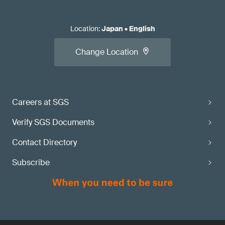
Location
:
Japan
•
English
Change Location
Careers at SGS
Verify SGS Documents
Contact Directory
Subscribe