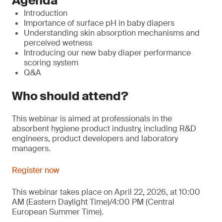
Agenda
Introduction
Importance of surface pH in baby diapers
Understanding skin absorption mechanisms and
perceived wetness
Introducing our new baby diaper performance
scoring system
Q&A
Who should attend?
This webinar is aimed at professionals in the
absorbent hygiene product industry, including R&D
engineers, product developers and laboratory
managers.
Register now
This webinar takes place on April 22, 2026, at 10:00
AM (Eastern Daylight Time)/4:00 PM (Central
European Summer Time).