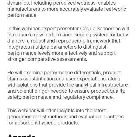
dynamics, including perceived wetness, enables
manufacturers to more accurately evaluate real‑world
performance.
In this webinar, expert presenter Cédric Schoorens will
introduce a new performance scoring system for baby
diapers: a robust and reproducible framework that
integrates multiple parameters to distinguish
performance levels more effectively and support
stronger comparative assessments.
He will examine performance differentials, product
claims substantiation and user expectations, along
with solutions that provide the analytical infrastructure
and scientific rigor needed to ensure product quality,
safety, performance and regulatory compliance.
This webinar will offer insights into the latest
generation of test methods and evaluation practices
for absorbent hygiene products.