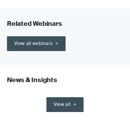
Related Webinars
View all webinars
News & Insights
View all