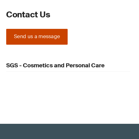
Contact Us
Send us a message
SGS - Cosmetics and Personal Care