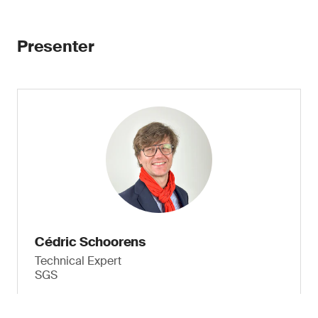
Presenter
Cédric Schoorens
Technical Expert
SGS