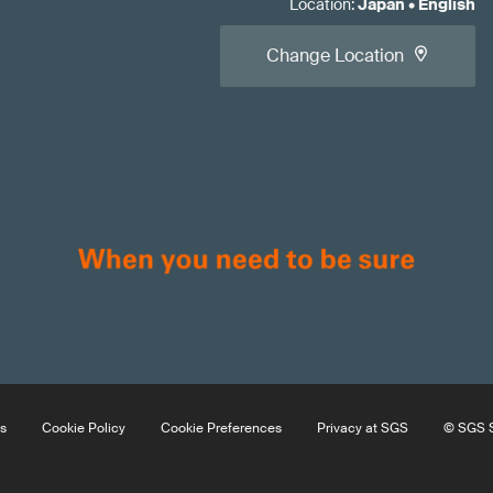
Location
:
Japan
•
English
Change Location
s
Cookie Policy
Cookie Preferences
Privacy at SGS
© SGS S