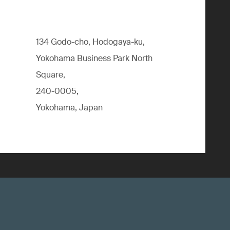
134 Godo-cho, Hodogaya-ku,
Yokohama Business Park North
Square,
240-0005,
Yokohama, Japan