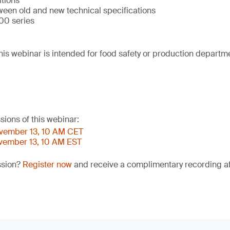
itions
ween old and new technical specifications
00 series
his webinar is intended for food safety or production departm
sions of this webinar:
ovember 13, 10 AM CET
ovember 13, 10 AM EST
ssion?
Register now
and receive a complimentary recording aft