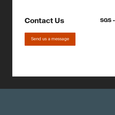
Contact Us
SGS 
Send us a message