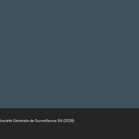
ociété Générale de Surveillance SA (2026)