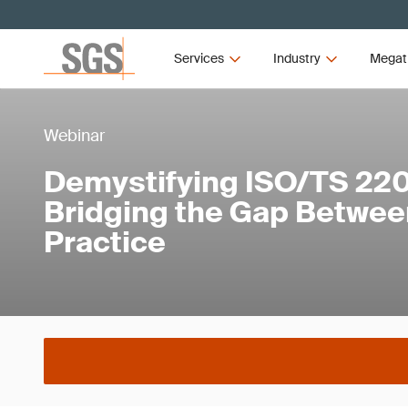
Services
Industry
Megat
Webinar
Demystifying ISO/TS 22
Bridging the Gap Betwee
Practice