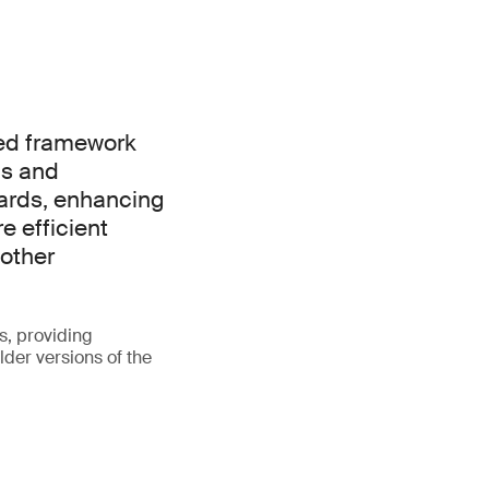
ied framework
ns and
ards, enhancing
e efficient
other
s, providing
lder versions of the