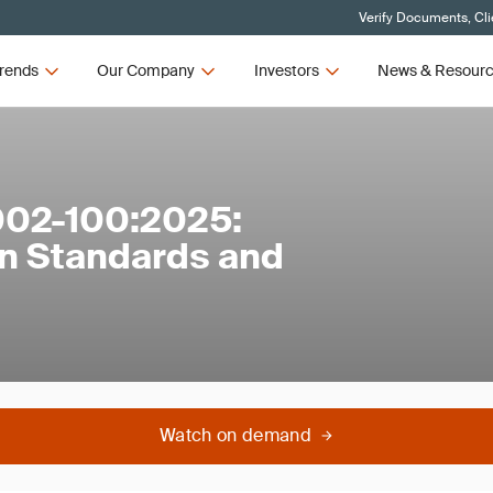
Verify Documents, Cli
rends
Our Company
Investors
News & Resour
002-100:2025:
n Standards and
Watch on demand