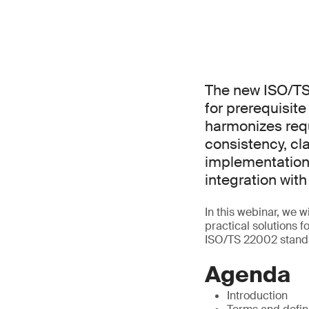
The new ISO/TS
for prerequisit
harmonizes req
consistency, cla
implementation
integration wi
In this webinar, we 
practical solutions 
ISO/TS 22002 stand
Agenda
Introduction