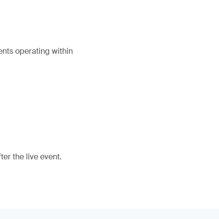
ents operating within
er the live event.