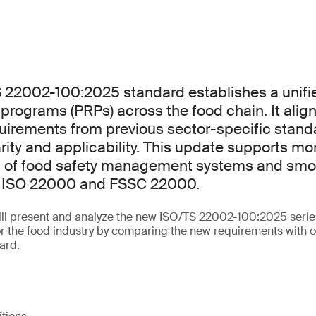
 22002-100:2025 standard establishes a unif
e programs (PRPs) across the food chain. It alig
uirements from previous sector-specific stand
rity and applicability. This update supports mor
 of food safety management systems and smo
th ISO 22000 and FSSC 22000.
will present and analyze the new ISO/TS 22002-100:2025 serie
for the food industry by comparing the new requirements with o
ard.