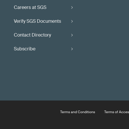
Careers at SGS
Verify SGS Documents
Contact Directory
Subscribe
Terms and Conditions
Terms of Acces