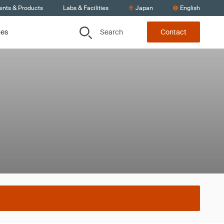
ents & Products
Labs & Facilities
Japan
English
Search
ces
Contact