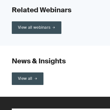
Related Webinars
View all webinars
News & Insights
View all