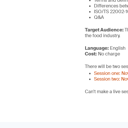
Terms and defin
Differences bet
ISO/TS 22002-1
Q&A
Target Audience:
T
the food industry.
Language:
English
Cost:
No charge
There will be two ses
Session one: N
Session two: N
Can't make a live se