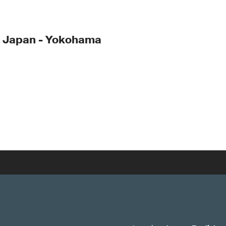
- Japan - Yokohama