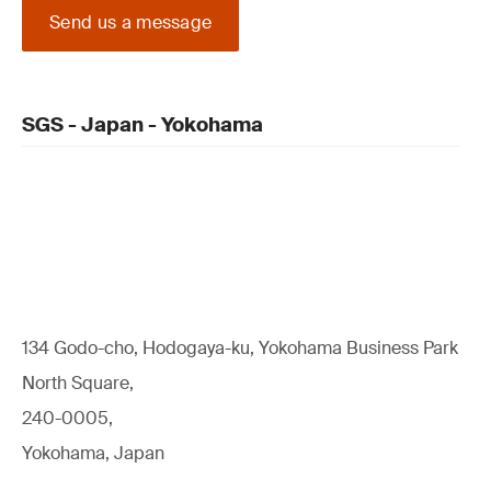
Send us a message
SGS - Japan - Yokohama
134 Godo-cho, Hodogaya-ku, Yokohama Business Park
North Square,
240-0005,
Yokohama, Japan