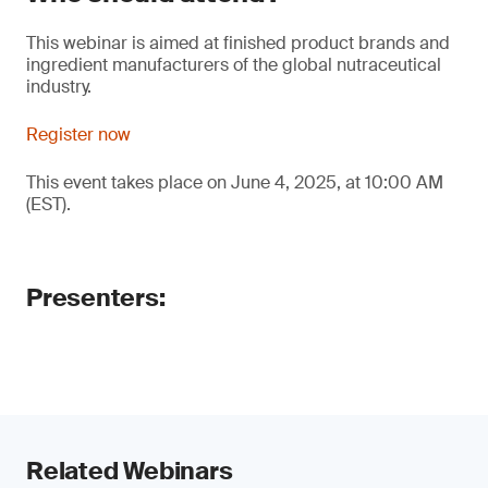
This webinar is aimed at finished product brands and
ingredient manufacturers of the global nutraceutical
industry.
Register now
This event takes place on June 4, 2025, at 10:00 AM
(EST).
Presenters:
Related Webinars