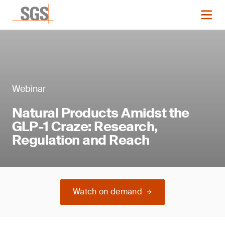
Webinar
Natural Products Amidst the
GLP-1 Craze: Research,
Regulation and Reach
Watch on demand