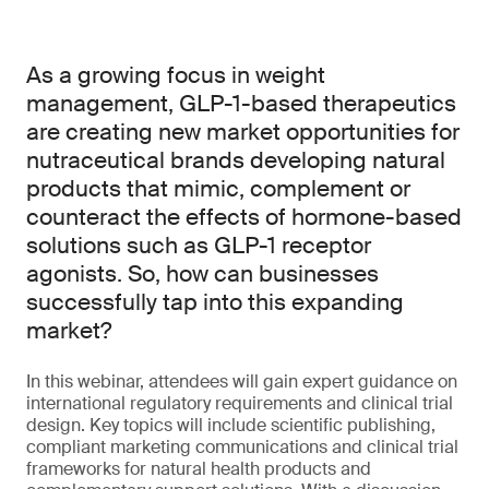
As a growing focus in weight
management, GLP-1-based therapeutics
are creating new market opportunities for
nutraceutical brands developing natural
products that mimic, complement or
counteract the effects of hormone-based
solutions such as GLP-1 receptor
agonists. So, how can businesses
successfully tap into this expanding
market?
In this webinar, attendees will gain expert guidance on
international regulatory requirements and clinical trial
design. Key topics will include scientific publishing,
compliant marketing communications and clinical trial
frameworks for natural health products and