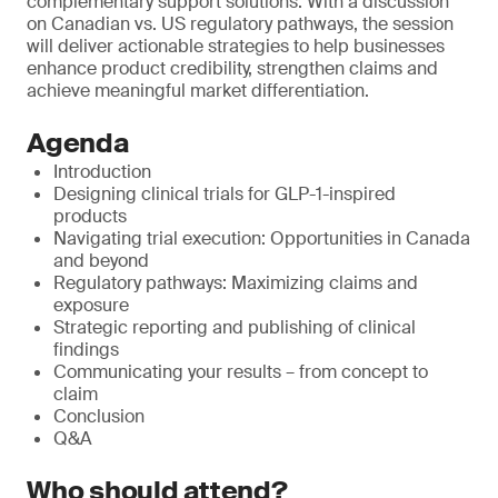
complementary support solutions. With a discussion
on Canadian vs. US regulatory pathways, the session
will deliver actionable strategies to help businesses
enhance product credibility, strengthen claims and
achieve meaningful market differentiation.
Agenda
Introduction
Designing clinical trials for GLP-1-inspired
products
Navigating trial execution: Opportunities in Canada
and beyond
Regulatory pathways: Maximizing claims and
exposure
Strategic reporting and publishing of clinical
findings
Communicating your results – from concept to
claim
Conclusion
Q&A
Who should attend?