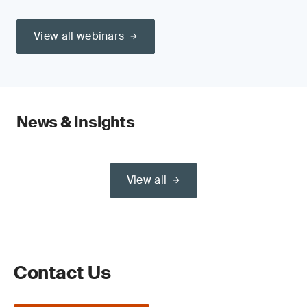
View all webinars
News & Insights
View all
Contact Us