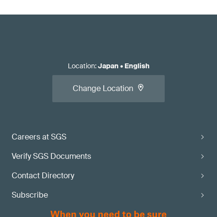
Location
:
Japan
•
English
Change Location
Careers at SGS
Verify SGS Documents
Contact Directory
Subscribe