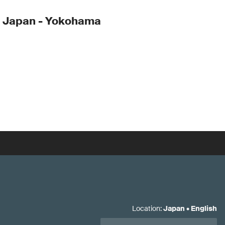
- Japan - Yokohama
Location
:
Japan
•
English