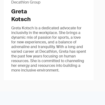
Decathlon Group
Greta
Kotsch
Greta Kotsch is a dedicated advocate for
inclusivity in the workplace. She brings a
dynamic mix of passion for sports, a love
for new experiences, and a balance of
adrenaline and tranquility. With a long and
varied career at Decathlon, Greta has spent
the past few years focusing on human
resources. She is committed to channeling
her energy and resources into building a
more inclusive environment.