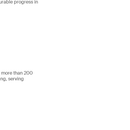
urable progress in
h more than 200
ing, serving