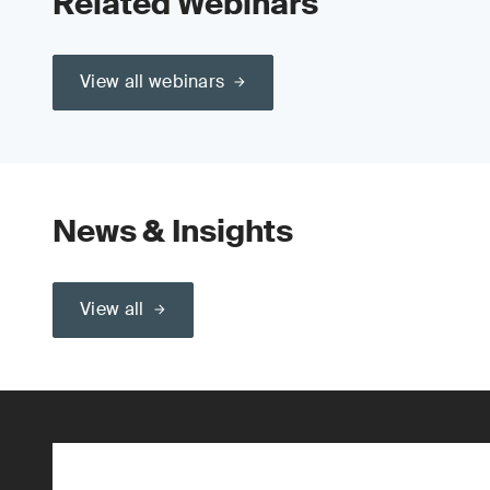
Related Webinars
View all webinars
News & Insights
View all