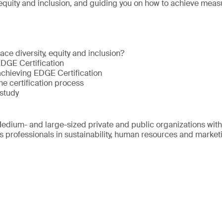
 equity and inclusion, and guiding you on how to achieve meas
ce diversity, equity and inclusion?
EDGE Certification
achieving EDGE Certification
he certification process
study
edium- and large-sized private and public organizations wit
s professionals in sustainability, human resources and market