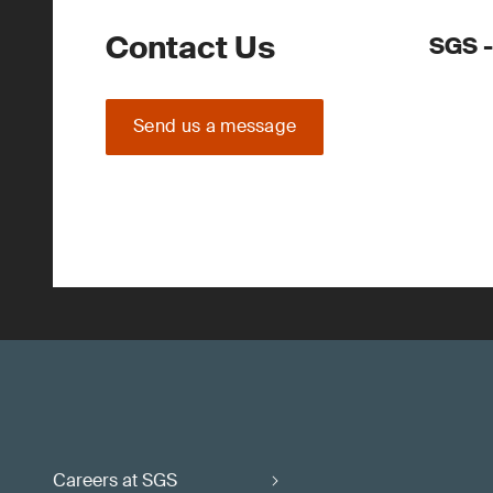
Contact Us
SGS 
Send us a message
Careers at SGS