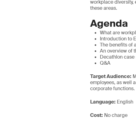
workplace diversity,
these areas.
Agenda
What are workpla
Introduction to 
The benefits of 
An overview of t
Decathlon case 
Q&A
Target Audience:
M
employees, as well a
corporate functions.
Language:
English
Cost:
No charge