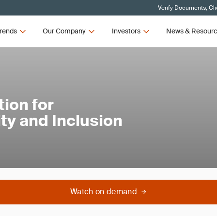
Verify Documents, Cli
rends
Our Company
Investors
News & Resour
ion for
ty and Inclusion
Watch on demand