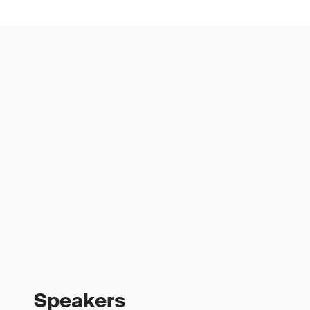
Speakers