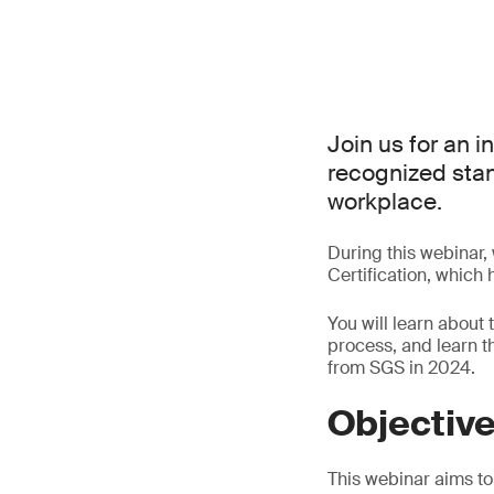
Join us for an i
recognized stand
workplace.
During this webinar,
Certification, which
You will learn about 
process, and learn 
from SGS in 2024.
Objectiv
This webinar aims to 