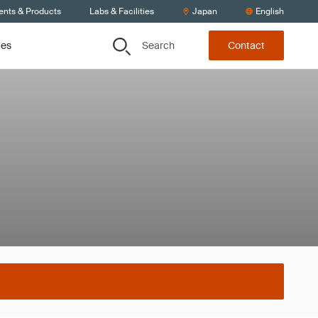
ents & Products
Labs & Facilities
Japan
English
Search
ces
Contact