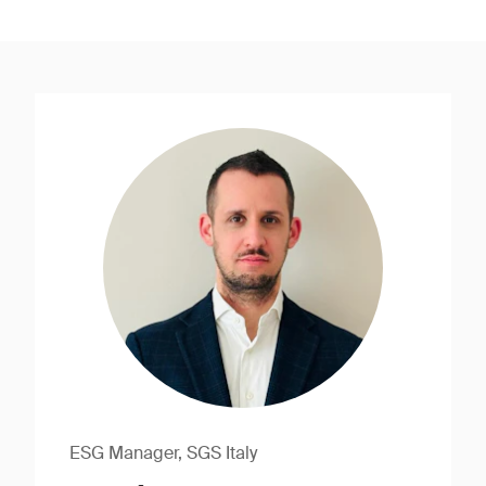
ESG Manager, SGS Italy