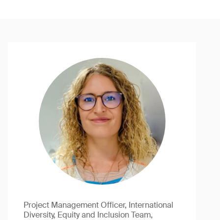
Project Management Officer, International
Diversity, Equity and Inclusion Team,