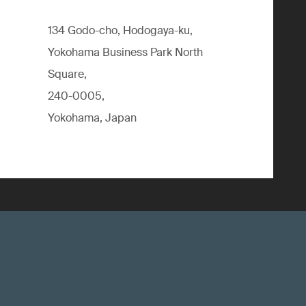
134 Godo-cho, Hodogaya-ku,
Yokohama Business Park North
Square,
240-0005,
Yokohama, Japan