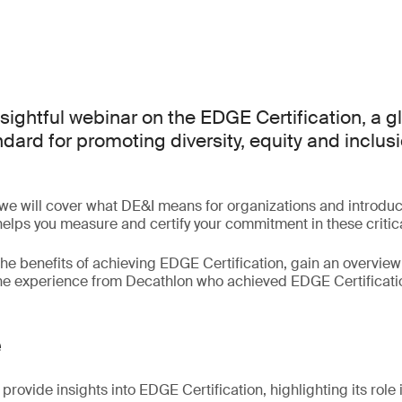
nsightful webinar on the EDGE Certification, a g
ard for promoting diversity, equity and inclusi
 we will cover what DE&I means for organizations and introd
 helps you measure and certify your commitment in these critic
the benefits of achieving EDGE Certification, gain an overview 
the experience from Decathlon who achieved EDGE Certificati
e
provide insights into EDGE Certification, highlighting its role