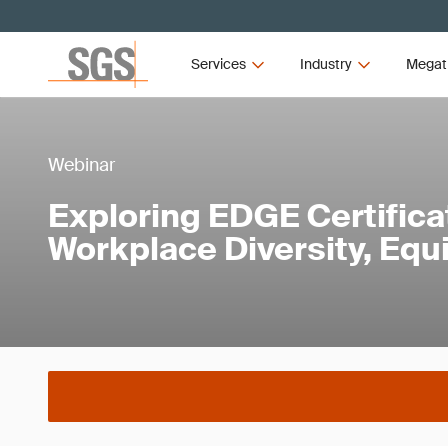
Services
Industry
Megat
Webinar
Exploring EDGE Certificat
Workplace Diversity, Equi