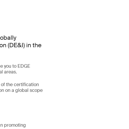
lobally
on (DE&I) in the
uce you to EDGE
al areas.
of the certification
on on a global scope
 in promoting