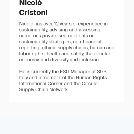
Nicolò
Cristoni
Nicolò has over 12 years of experience in
sustainability, advising and assessing
numerous private sector clients on
sustainability strategies, non-financial
reporting, ethical supply chains, human and
labor rights, health and safety, the circular
economy, and diversity and inclusion.
He is currently the ESG Manager at SGS
Italy and a member of the Human Rights
International Corner and the Circular
Supply Chain Network.