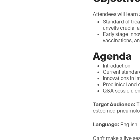
Attendees will learn 
Standard of tre
unveils crucial 
Early stage inn
vaccinations, an
Agenda
Introduction
Current standar
Innovations in l
Preclinical and 
Q&A session: en
Target Audience:
Th
esteemed pneumologi
Language:
English
Can't make a live se