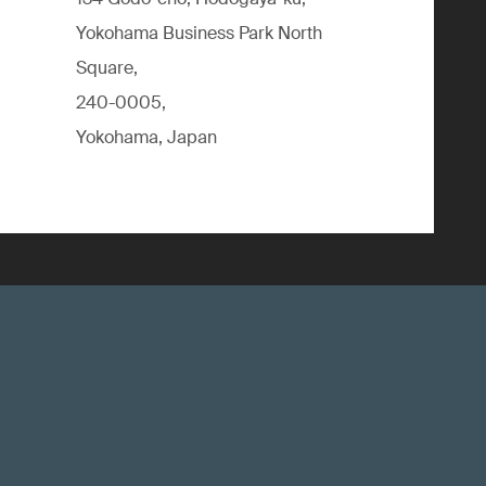
Yokohama Business Park North
Square,
240-0005,
Yokohama, Japan