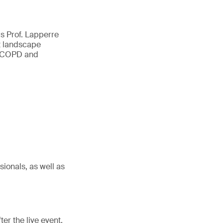
s Prof. Lapperre
nt landscape
ma/COPD and
ionals, as well as
er the live event.