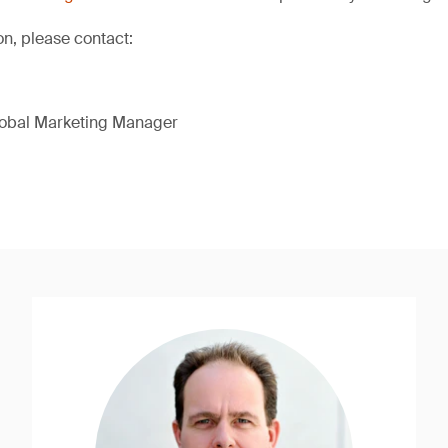
on, please contact:
lobal Marketing Manager