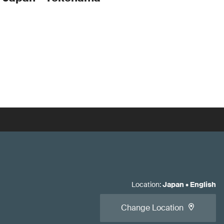
Location
:
Japan
•
English
Change Location