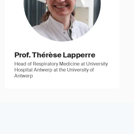
Prof. Thérèse Lapperre
Head of Respiratory Medicine at University
Hospital Antwerp at the University of
Antwerp