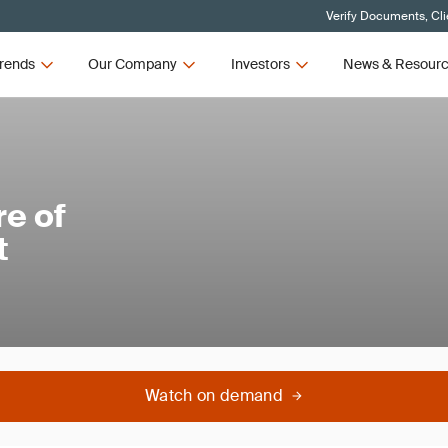
Verify Documents, Cli
rends
Our Company
Investors
News & Resour
e of
t
Watch on demand