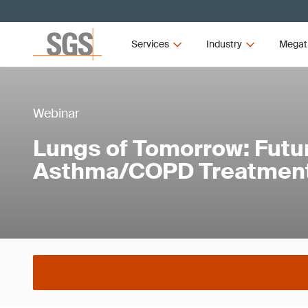
Services
Industry
Megat
Webinar
Lungs of Tomorrow: Futur
Asthma/COPD Treatmen