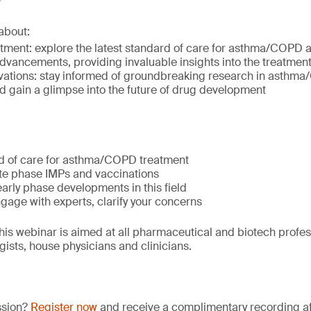
about:
atment: explore the latest standard of care for asthma/COPD a
advancements, providing invaluable insights into the treatme
ovations: stay informed of groundbreaking research in asth
d gain a glimpse into the future of drug development
d of care for asthma/COPD treatment
ate phase IMPs and vaccinations
early phase developments in this field
gage with experts, clarify your concerns
is webinar is aimed at all pharmaceutical and biotech profess
sts, house physicians and clinicians.
ssion?
Register now
and receive a complimentary recording aft