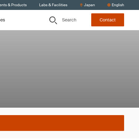
ents & Products
Labs & Facilities
Japan
English
Search
ces
Contact