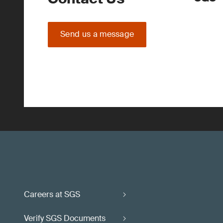
Send us a message
Careers at SGS
Verify SGS Documents