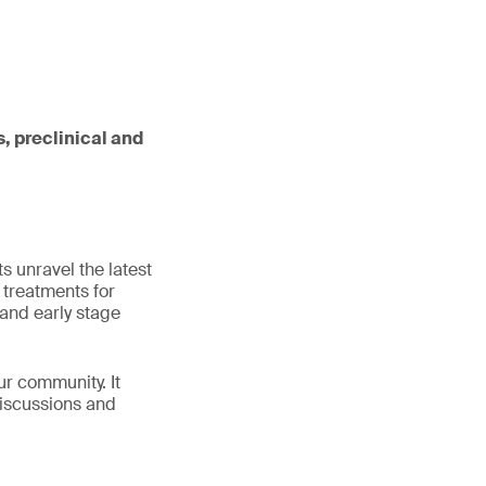
, preclinical and
s unravel the latest
 treatments for
and early stage
ur community. It
discussions and