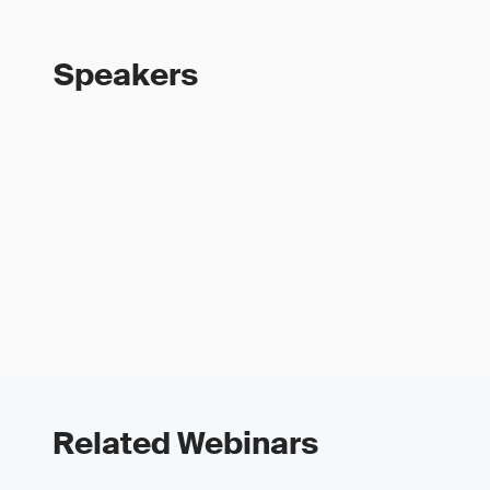
Speakers
Related Webinars