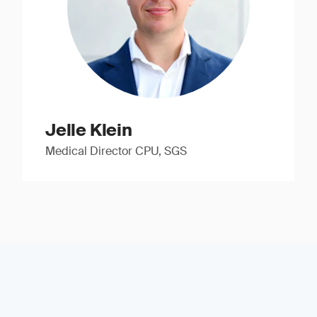
Jelle Klein
Medical Director CPU, SGS