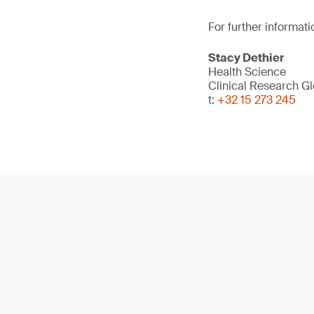
For further informati
Stacy Dethier
Health Science
Clinical Research G
t:
+32 15 273 245