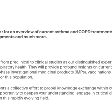
ar for an overview of current asthma and COPD treatments
opments and much more.
rom preclinical to clinical studies as our distinguished expert
iratory health. They will provide profound insights on current
ase investigational medicinal products (IMPs), vaccinations 
for this population.
nts a collective effort to propel knowledge exchange within o
opportunity to deepen your understanding, engage in critical 
n this rapidly evolving field.
e