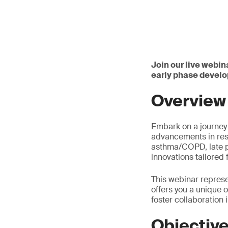
Join our live webin
early phase devel
Overview
Embark on a journey f
advancements in resp
asthma/COPD, late ph
innovations tailored 
This webinar represe
offers you a unique 
foster collaboration i
Objectiv