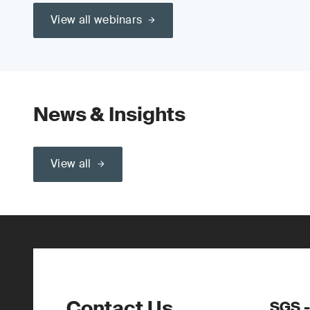
View all webinars
News & Insights
View all
Contact Us
SGS 