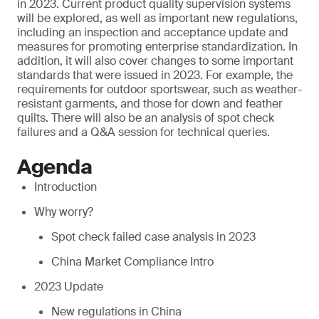
in 2023. Current product quality supervision systems
will be explored, as well as important new regulations,
including an inspection and acceptance update and
measures for promoting enterprise standardization. In
addition, it will also cover changes to some important
standards that were issued in 2023. For example, the
requirements for outdoor sportswear, such as weather-
resistant garments, and those for down and feather
quilts. There will also be an analysis of spot check
failures and a Q&A session for technical queries.
Agenda
Introduction
Why worry?
Spot check failed case analysis in 2023
China Market Compliance Intro
2023 Update
New regulations in China