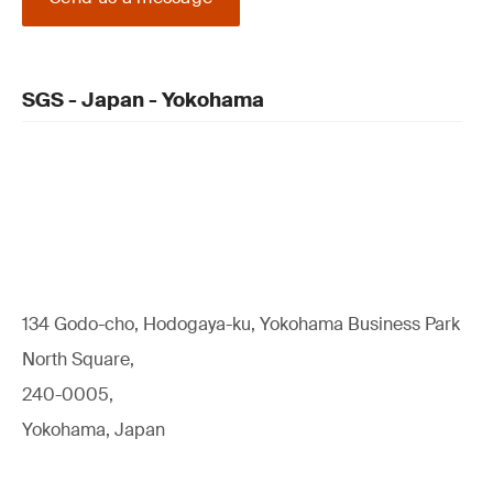
SGS - Japan - Yokohama
134 Godo-cho, Hodogaya-ku, Yokohama Business Park
North Square,
240-0005,
Yokohama, Japan