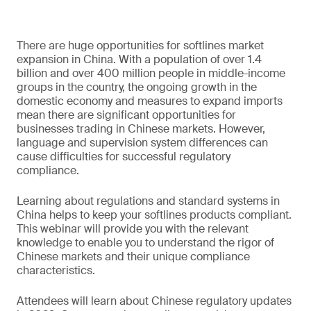
There are huge opportunities for softlines market
expansion in China. With a population of over 1.4
billion and over 400 million people in middle-income
groups in the country, the ongoing growth in the
domestic economy and measures to expand imports
mean there are significant opportunities for
businesses trading in Chinese markets. However,
language and supervision system differences can
cause difficulties for successful regulatory
compliance.
Learning about regulations and standard systems in
China helps to keep your softlines products compliant.
This webinar will provide you with the relevant
knowledge to enable you to understand the rigor of
Chinese markets and their unique compliance
characteristics.
Attendees will learn about Chinese regulatory updates