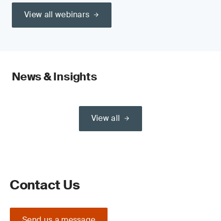
View all webinars
News & Insights
View all
Contact Us
Send us a message