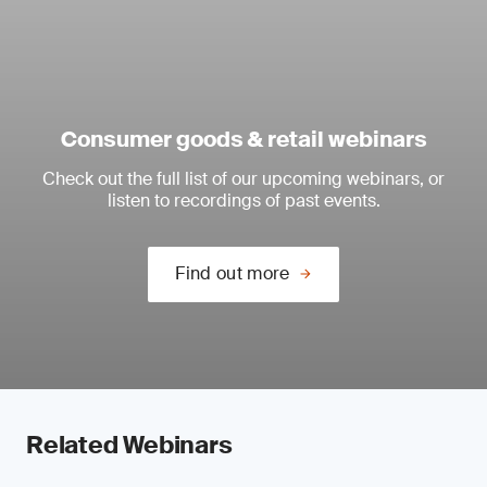
Consumer goods & retail webinars
Check out the full list of our upcoming webinars, or
listen to recordings of past events.
Find out more
Related Webinars