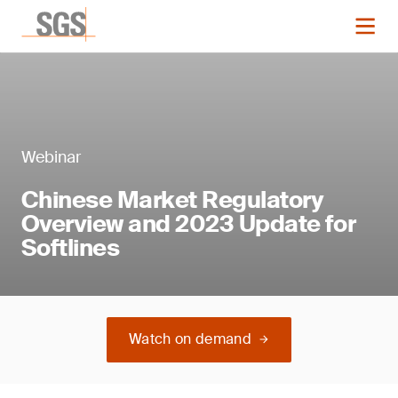
Webinar
Chinese Market Regulatory
Overview and 2023 Update for
Softlines
Watch on demand