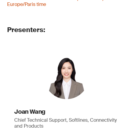
Europe/Paris time
Presenters:
Joan Wang
Chief Technical Support, Softlines, Connectivity
and Products