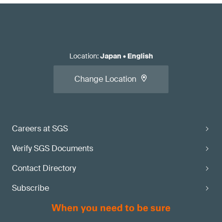
Location
:
Japan
•
English
Change Location
Careers at SGS
Verify SGS Documents
Contact Directory
Subscribe