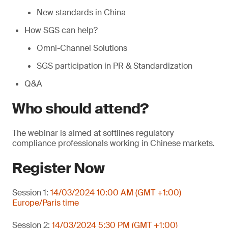
New standards in China
How SGS can help?
Omni-Channel Solutions
SGS participation in PR & Standardization
Q&A
Who should attend?
The webinar is aimed at softlines regulatory
compliance professionals working in Chinese markets.
Register Now
Session 1:
14/03/2024 10:00 AM (GMT +1:00)
Europe/Paris time
Session 2:
14/03/2024 5:30 PM (GMT +1:00)