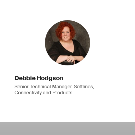
Debbie Hodgson
Senior Technical Manager, Softlines,
Connectivity and Products