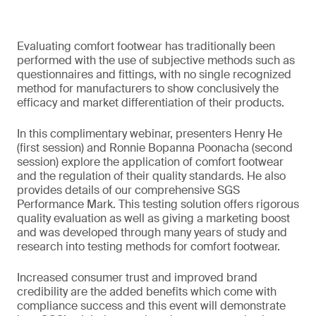
Evaluating comfort footwear has traditionally been
performed with the use of subjective methods such as
questionnaires and fittings, with no single recognized
method for manufacturers to show conclusively the
efficacy and market differentiation of their products.
In this complimentary webinar, presenters Henry He
(first session) and Ronnie Bopanna Poonacha (second
session) explore the application of comfort footwear
and the regulation of their quality standards. He also
provides details of our comprehensive SGS
Performance Mark. This testing solution offers rigorous
quality evaluation as well as giving a marketing boost
and was developed through many years of study and
research into testing methods for comfort footwear.
Increased consumer trust and improved brand
credibility are the added benefits which come with
compliance success and this event will demonstrate