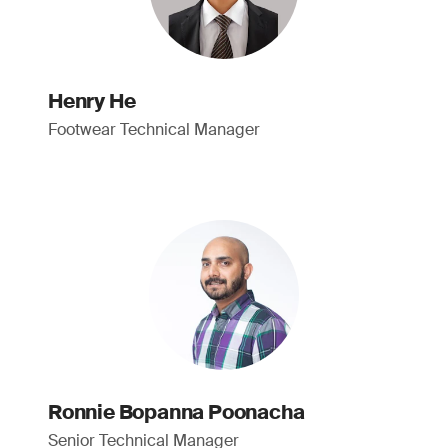
Henry He
Footwear Technical Manager
Ronnie Bopanna Poonacha
Senior Technical Manager