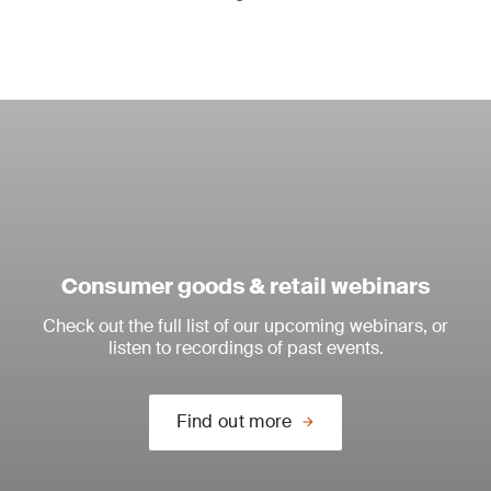
Consumer goods & retail webinars
Check out the full list of our upcoming webinars, or
listen to recordings of past events.
Find out more