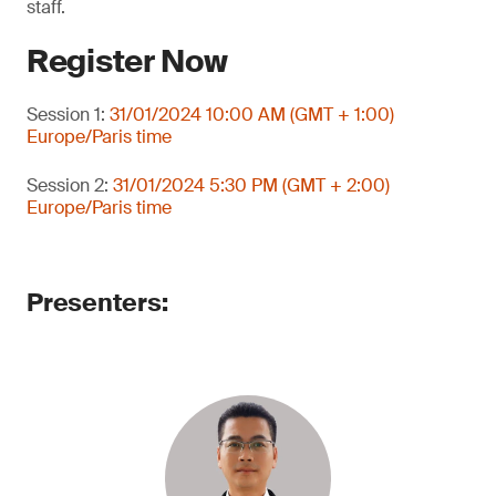
staff.
Register Now
Session 1:
31/01/2024 10:00 AM (GMT + 1:00)
Europe/Paris time
Session 2:
31/01/2024 5:30 PM (GMT + 2:00)
Europe/Paris time
Presenters: