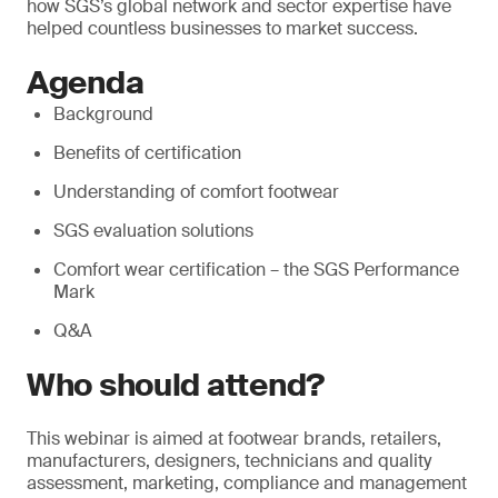
how SGS’s global network and sector expertise have
helped countless businesses to market success.
Agenda
Background
Benefits of certification
Understanding of comfort footwear
SGS evaluation solutions
Comfort wear certification – the SGS Performance
Mark
Q&A
Who should attend?
This webinar is aimed at footwear brands, retailers,
manufacturers, designers, technicians and quality
assessment, marketing, compliance and management