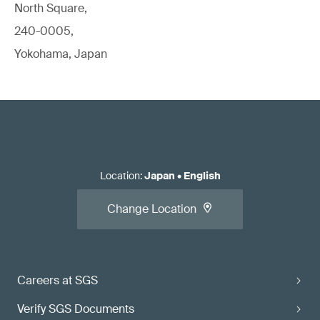
North Square,
240-0005,
Yokohama, Japan
Location
:
Japan
•
English
Change Location
Careers at SGS
Verify SGS Documents