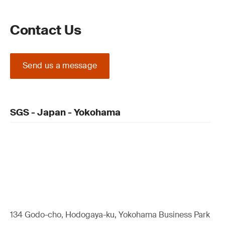
Contact Us
Send us a message
SGS - Japan - Yokohama
134 Godo-cho, Hodogaya-ku, Yokohama Business Park