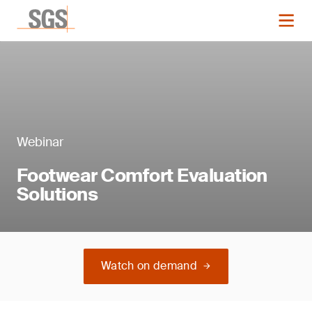
Webinar
Footwear Comfort Evaluation
Solutions
Watch on demand