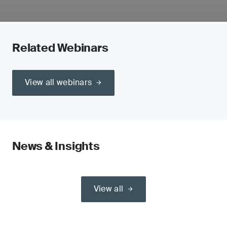
Related Webinars
View all webinars
News & Insights
View all