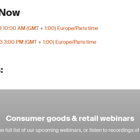
 Now
3 10:00 AM (GMT + 1:00) Europe/Paris time
3 3:00 PM (GMT + 1:00) Europe/Paris time
:
Consumer goods & retail webinars
e full list of our upcoming webinars, or listen to recordings of