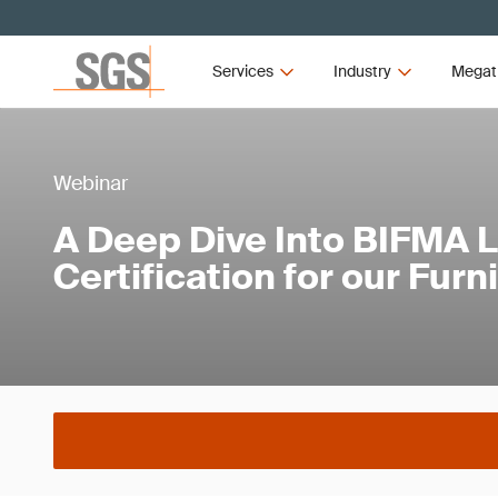
Services
Industry
Megat
Webinar
A Deep Dive Into BIFMA 
Certification for our Furn