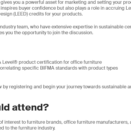
n gives you a powerful asset for marketing and setting your pr
y inspires buyer confidence but also plays a role in accruing L
sign (LEED) credits for your products.
 industry team, who have extensive expertise in sustainable ce
es you the opportunity to join the discussion.
Level® product certification for office furniture
correlating specific BIFMA standards with product types
 by registering and begin your journey towards sustainable a
ld attend?
of interest to furniture brands, office furniture manufacturers
 to the furniture industry.