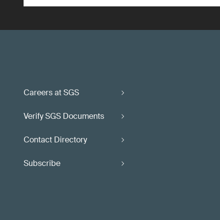
Careers at SGS
Verify SGS Documents
Contact Directory
Subscribe