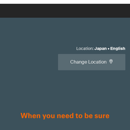
Location
:
Japan
•
English
Change Location