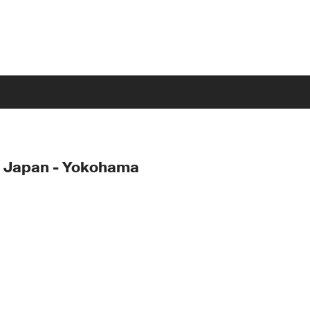
- Japan - Yokohama