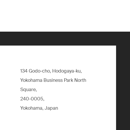
134 Godo-cho, Hodogaya-ku,
Yokohama Business Park North
Square,
240-0005,
Yokohama, Japan