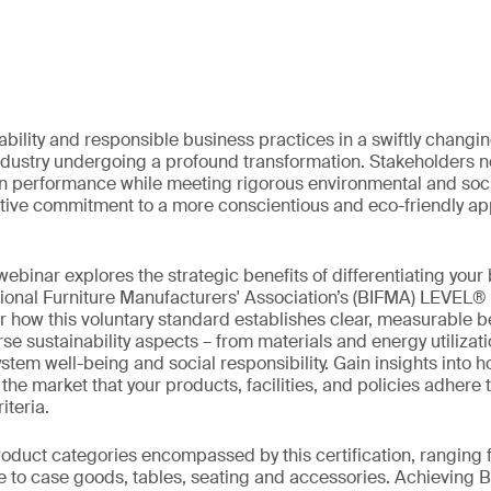
ability and responsible business practices in a swiftly chang
industry undergoing a profound transformation. Stakeholders no
in performance while meeting rigorous environmental and soci
lective commitment to a more conscientious and eco-friendly ap
ebinar explores the strategic benefits of differentiating your
tional Furniture Manufacturers' Association’s (BIFMA) LEVEL®
er how this voluntary standard establishes clear, measurable 
se sustainability aspects – from materials and energy utilizat
em well-being and social responsibility. Gain insights into ho
e market that your products, facilities, and policies adhere t
iteria.
roduct categories encompassed by this certification, ranging
re to case goods, tables, seating and accessories. Achievin