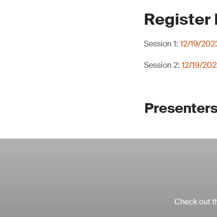
Register
Session 1:
12/19/202
Session 2:
12/19/202
Presenters
Check out th