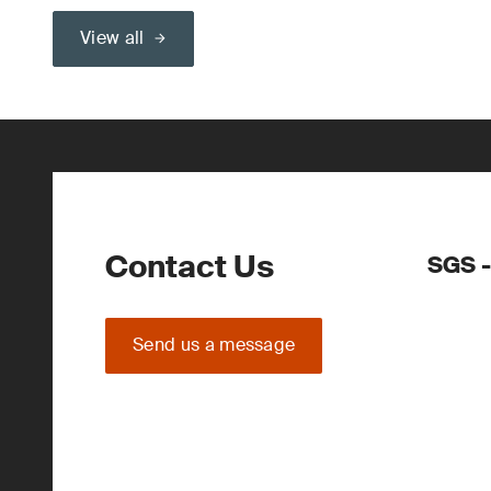
View all
Contact Us
SGS 
Send us a message