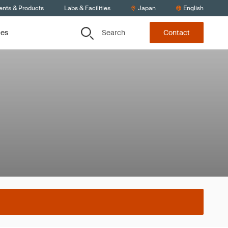
ents & Products
Labs & Facilities
Japan
English
Search
ces
Contact