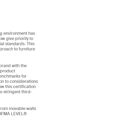
ing environment has
w give priority to
al standards. This
proach to furniture
 brand with the
 product
benchmarks for
ion to considerations
w this certification
o stringent third-
 from movable walls
g BIFMA LEVEL®