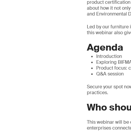
product certificatio
about how it not onl
and Environmental De
Led by our furniture
this webinar also giv
Agenda
Introduction
Exploring BIFMA 
Product focus: 
Q&A session
Secure your spot now
practices.
Who shou
This webinar will be 
enterprises connected