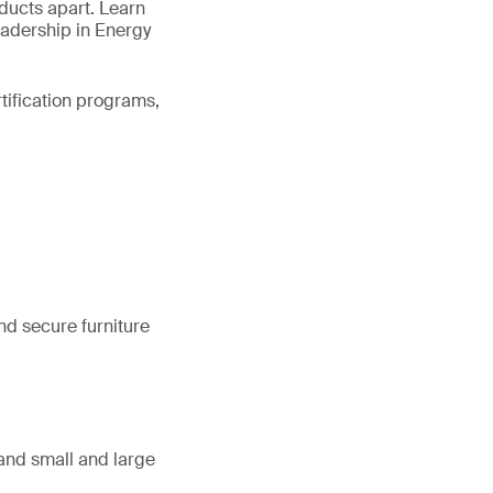
oducts apart. Learn
eadership in Energy
rtification programs,
nd secure furniture
, and small and large