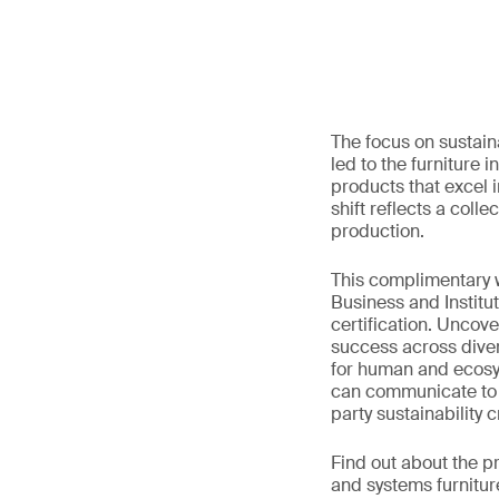
The focus on sustain
led to the furniture 
products that excel 
shift reflects a col
production.
This complimentary w
Business and Institu
certification. Uncov
success across diver
for human and ecosyst
can communicate to th
party sustainability cr
Find out about the p
and systems furnitu