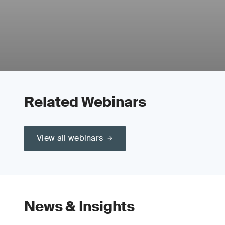
Related Webinars
View all webinars
News & Insights