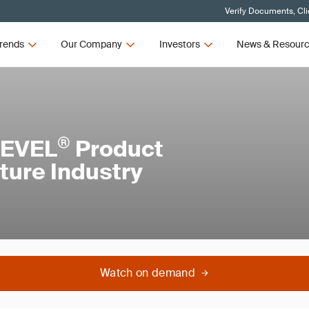
Verify Documents, Cli
rends
Our Company
Investors
News & Resour
®
LEVEL
Product
iture Industry
Watch on demand