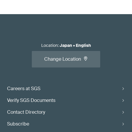
Location
:
Japan
•
English
Change Location
Careers at SGS
Verify SGS Documents
Contact Directory
Subscribe