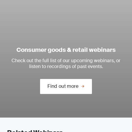
Consumer goods & retail webinars
Check out the full list of our upcoming webinars, or
listen to recordings of past events.
Find out more