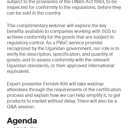
subject to the provisions of the UNBS Act 1983, to be
inspected for conformity to the regulations, before they
can be sold in the country.
This complimentary webinar will explore the key
benefits available to companies working with SGS to
achieve conformity for the goods that are subject to
regulatory control. As a PVoC service provider
recognized by the Ugandan government, our role is to
verify the description, specification, and quantity of
goods; and to assess conformity with the relevant
Ugandan standards, or their approved international
equivalent.
Expert presenter Ferideh Kilii will take webinar
attendees through the requirements of the certification
process and explain how we can help simplify it, to get
products to market without delay. There will also be a
Q&A session.
Agenda