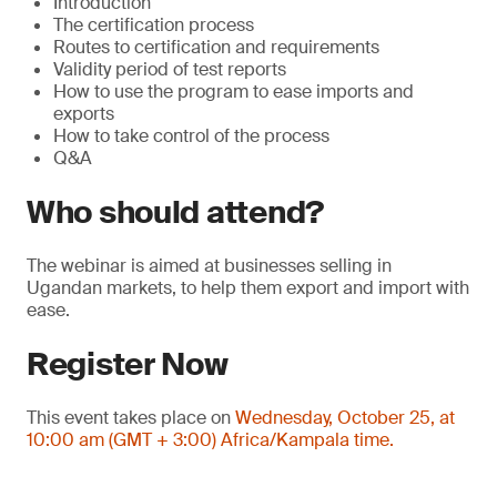
Introduction
The certification process
Routes to certification and requirements
Validity period of test reports
How to use the program to ease imports and
exports
How to take control of the process
Q&A
Who should attend?
The webinar is aimed at businesses selling in
Ugandan markets, to help them export and import with
ease.
Register Now
This event takes place on
Wednesday, October 25, at
10:00 am (GMT + 3:00) Africa/Kampala time.