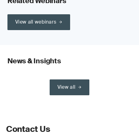
Related Webinars
View all webinars
News & Insights
View all
Contact Us