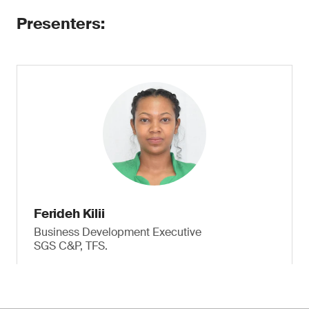
Presenters:
Ferideh Kilii
Business Development Executive
SGS C&P, TFS.