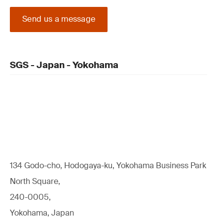
Send us a message
SGS - Japan - Yokohama
134 Godo-cho, Hodogaya-ku, Yokohama Business Park
North Square,
240-0005,
Yokohama, Japan