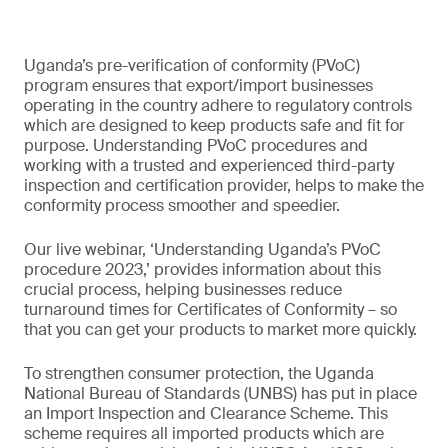
Uganda’s pre-verification of conformity (PVoC)
program ensures that export/import businesses
operating in the country adhere to regulatory controls
which are designed to keep products safe and fit for
purpose. Understanding PVoC procedures and
working with a trusted and experienced third-party
inspection and certification provider, helps to make the
conformity process smoother and speedier.
Our live webinar, ‘Understanding Uganda’s PVoC
procedure 2023,’ provides information about this
crucial process, helping businesses reduce
turnaround times for Certificates of Conformity – so
that you can get your products to market more quickly.
To strengthen consumer protection, the Uganda
National Bureau of Standards (UNBS) has put in place
an Import Inspection and Clearance Scheme. This
scheme requires all imported products which are