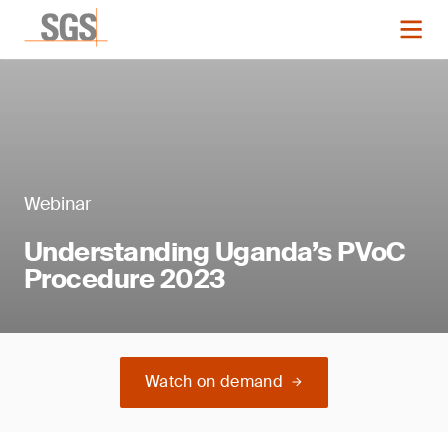
Webinar
Understanding Uganda’s PVoC
Procedure 2023
Watch on demand