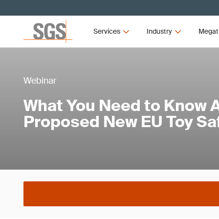
Services
Industry
Megat
Webinar
What You Need to Know A
Proposed New EU Toy Saf