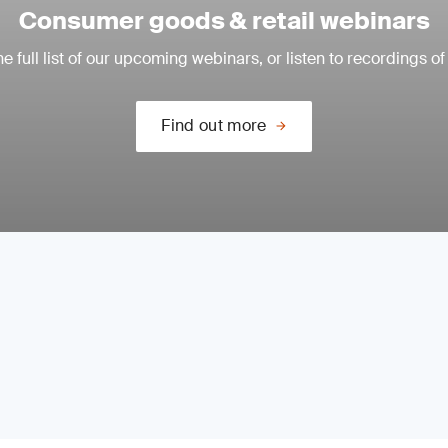
Consumer goods & retail webinars
e full list of our upcoming webinars, or listen to recordings of
Find out more