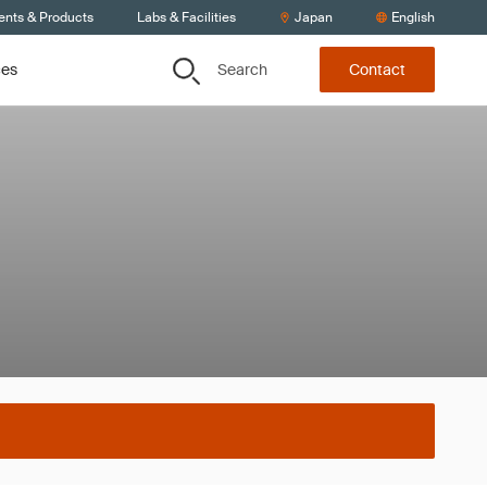
ents & Products
Labs & Facilities
Japan
English
Search
ces
Contact