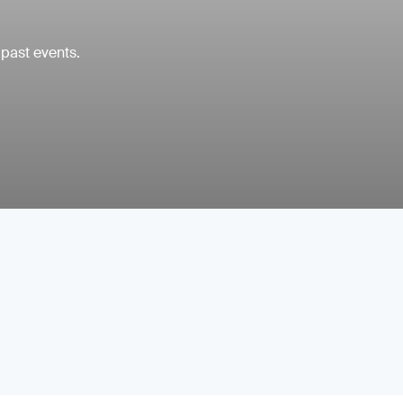
 past events.