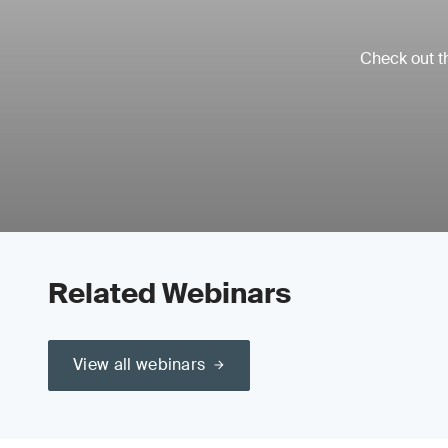
Check out th
Related Webinars
View all webinars