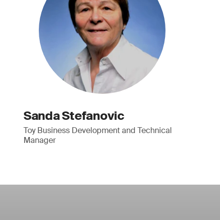
Sanda Stefanovic
Toy Business Development and Technical
Manager