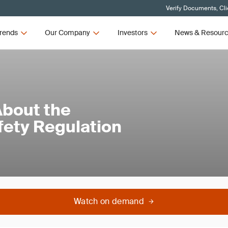
Verify Documents, Cli
rends
Our Company
Investors
News & Resour
bout the
ety Regulation
Watch on demand