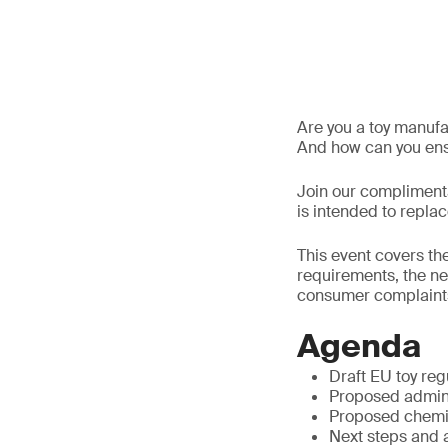
Are you a toy manuf
And how can you ens
Join our complimenta
is intended to repla
This event covers th
requirements, the ne
consumer complaint
Agenda
Draft EU toy reg
Proposed admin
Proposed chemi
Next steps and 