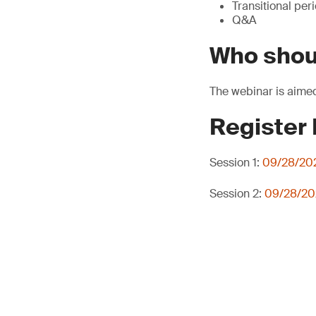
Transitional per
Q&A
Who shou
The webinar is aimed
Register
Session 1:
09/28/202
Session 2:
09/28/202