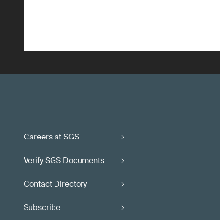
Careers at SGS
Verify SGS Documents
Contact Directory
Subscribe