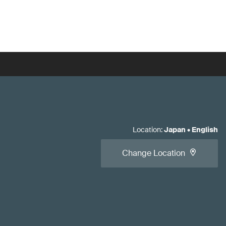
Location
:
Japan
•
English
Change Location