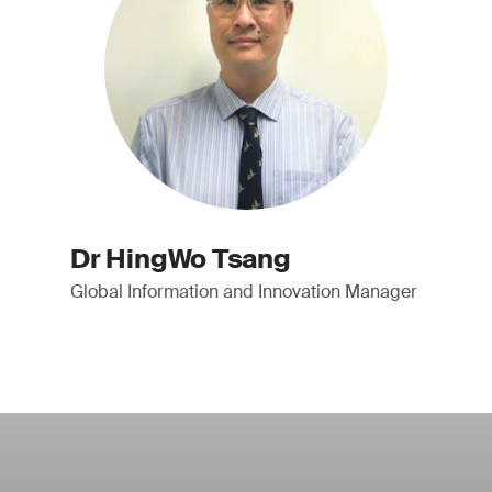
Dr HingWo Tsang
Global Information and Innovation Manager