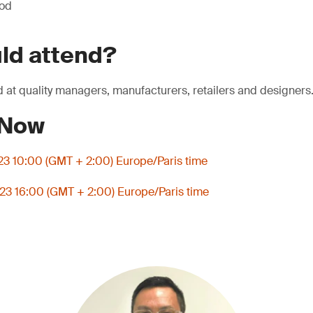
iod
ld attend?
 at quality managers, manufacturers, retailers and designers
 Now
3 10:00 (GMT + 2:00) Europe/Paris time
3 16:00 (GMT + 2:00) Europe/Paris time