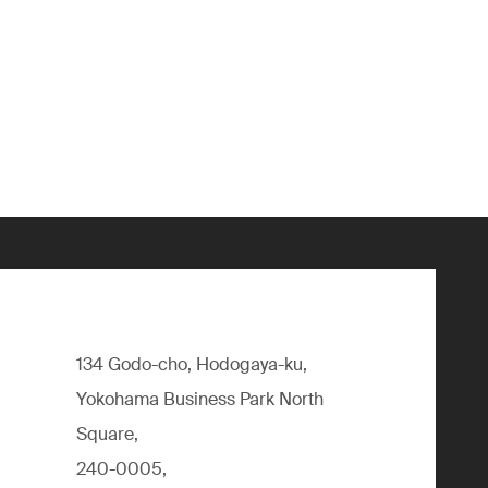
134 Godo-cho, Hodogaya-ku,
Yokohama Business Park North
Square,
240-0005,