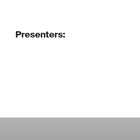
Presenters: