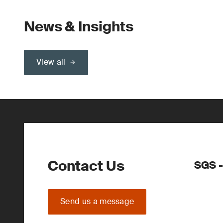
News & Insights
View all
Contact Us
SGS 
Send us a message