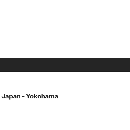
- Japan - Yokohama