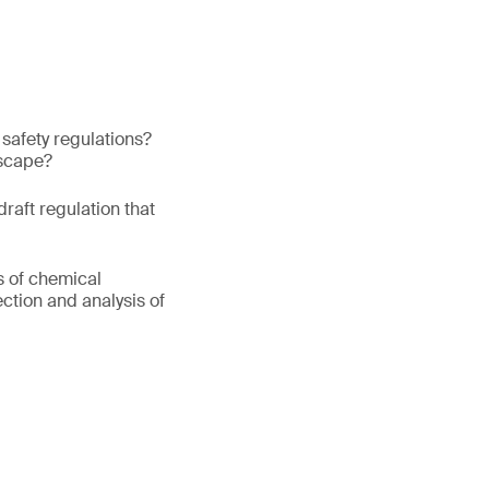
safety regulations?
dscape?
aft regulation that
s of chemical
ction and analysis of