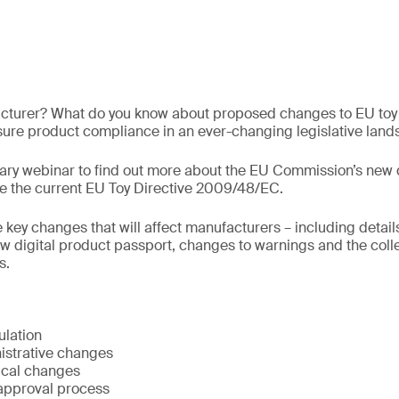
acturer? What do you know about proposed changes to EU toy 
ure product compliance in an ever-changing legislative lan
ry webinar to find out more about the EU Commission’s new dr
ce the current EU Toy Directive 2009/48/EC.
e key changes that will affect manufacturers – including detail
w digital product passport, changes to warnings and the colle
s.
ulation
istrative changes
cal changes
approval process