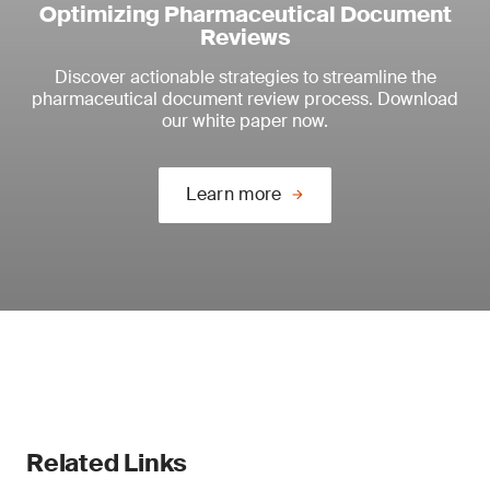
Optimizing Pharmaceutical Document
Reviews
Discover actionable strategies to streamline the
pharmaceutical document review process. Download
our white paper now.
Learn more
Related Links