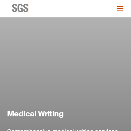
Medical Writing