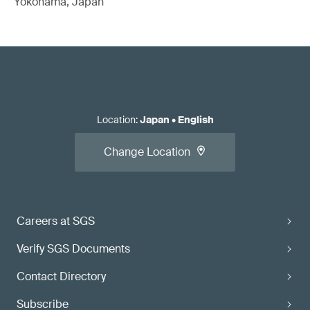
Yokohama, Japan
Location
:
Japan
•
English
Change Location
Careers at SGS
Verify SGS Documents
Contact Directory
Subscribe