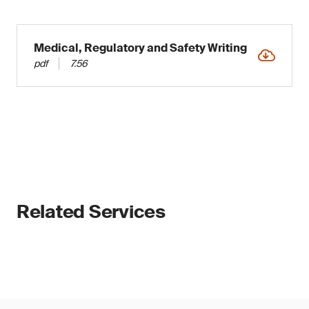
Medical, Regulatory and Safety Writing
pdf
7.56
Related Services