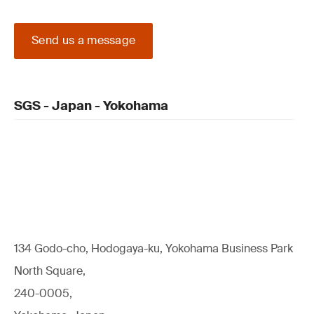
Send us a message
SGS - Japan - Yokohama
134 Godo-cho, Hodogaya-ku, Yokohama Business Park
North Square,
240-0005,