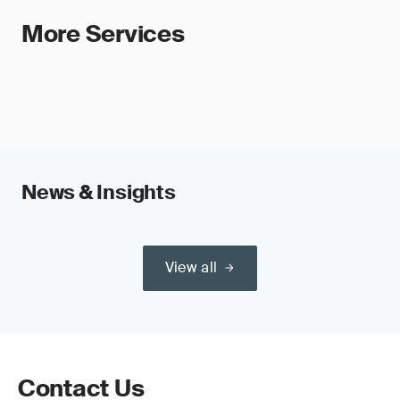
More Services
News & Insights
View all
Contact Us