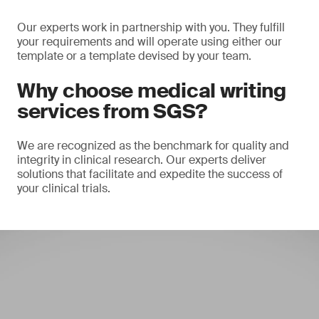
Our experts work in partnership with you. They fulfill
your requirements and will operate using either our
template or a template devised by your team.
Why choose medical writing
services from SGS?
We are recognized as the benchmark for quality and
integrity in clinical research. Our experts deliver
solutions that facilitate and expedite the success of
your clinical trials.