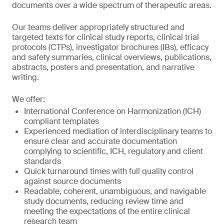
documents over a wide spectrum of therapeutic areas.
Our teams deliver appropriately structured and
targeted texts for clinical study reports, clinical trial
protocols (CTPs), investigator brochures (IBs), efficacy
and safety summaries, clinical overviews, publications,
abstracts, posters and presentation, and narrative
writing.
We offer:
International Conference on Harmonization (ICH)
compliant templates
Experienced mediation of interdisciplinary teams to
ensure clear and accurate documentation
complying to scientific, ICH, regulatory and client
standards
Quick turnaround times with full quality control
against source documents
Readable, coherent, unambiguous, and navigable
study documents, reducing review time and
meeting the expectations of the entire clinical
research team