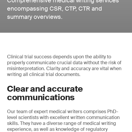
Comprehensive medical writing services
encompassing CSR, CTP, CTR and
summary overviews.
Clinical trial success depends upon the ability to
properly communicate crucial data without the risk of
misinterpretation. Clarity and accuracy are vital when
writing all clinical trial documents.
Clear and accurate
communications
Our team of expert medical writers comprises PhD-
level scientists with excellent written communication
skills. They have a diverse range of medical writing
experience, as well as knowledge of regulatory