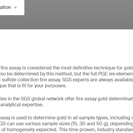
ation
fire assay is considered the most definitive technique for gol
so be determined by this method, but the full PGE six-element 
sulfide collection fire assay. SGS experts are always available
ue that is fit for your purposes.
ies in the SGS global network offer fire assay gold determinat
 analytical expertise.
assay is used to determine gold in all sample types, including ro
GS can use various sample sizes (15, 30 and 50 g), depending
 of homogeneity expected. This time proven, industry standa