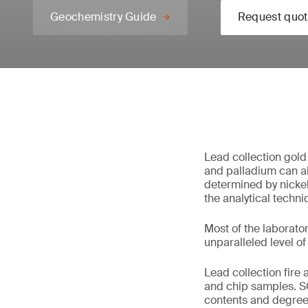
Geochemistry Guide
Request quot
Lead collection gold 
and palladium can al
determined by nickel 
the analytical techniq
Most of the laborator
unparalleled level of
Lead collection fire 
and chip samples. S
contents and degree