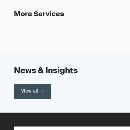
More Services
News & Insights
View all