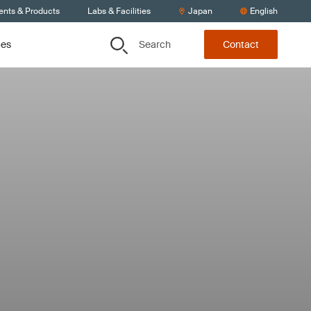
ents & Products
Labs & Facilities
Japan
English
Search
ces
Contact