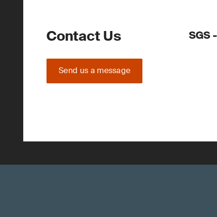
Contact Us
SGS 
Send us a message