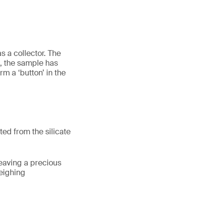
 a collector. The
, the sample has
m a ‘button’ in the
ed from the silicate
leaving a precious
weighing