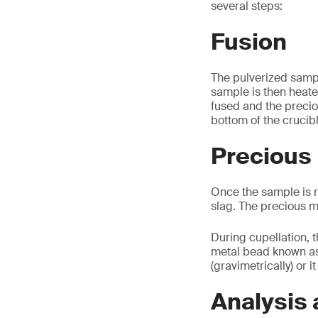
several steps:
Fusion
The pulverized sampl
sample is then heate
fused and the precio
bottom of the crucib
Precious 
Once the sample is r
slag. The precious m
During cupellation, t
metal bead known as a
(gravimetrically) or i
Analysis 