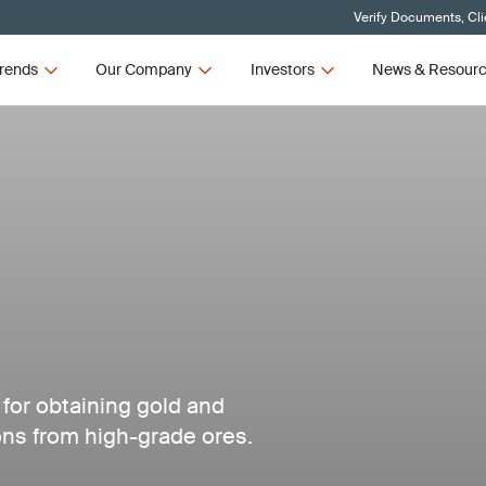
Verify Documents, Cli
rends
Our Company
Investors
News & Resour
 for obtaining gold and
ns from high-grade ores.