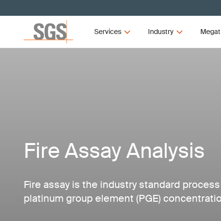
Services
Industry
Megat
Fire Assay Analysis
Fire assay is the industry standard process
platinum group element (PGE) concentratio