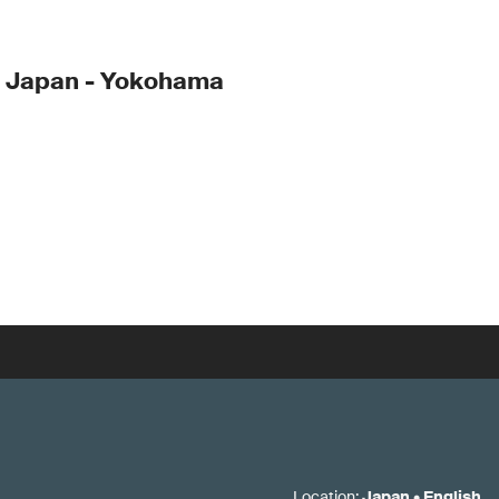
- Japan - Yokohama
Location
:
Japan
•
English