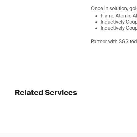
Once in solution, go
Flame Atomic Ab
Inductively Cou
Inductively Cou
Partner with SGS toda
Related Services