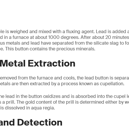
e is weighed and mixed with a fluxing agent. Lead is added as
d in a furnace at about 1000 degrees. After about 20 minutes
us metals and lead have separated from the silicate slag to for
le. This button contains the precious minerals.
Metal Extraction
emoved from the furnace and cools, the lead button is separat
etals are then extracted by a process known as cupellation.
he lead in the button oxidizes and is absorbed into the cupel 
 prill. The gold content of the prill is determined either by 
t is dissolved in aqua regia.
and Detection