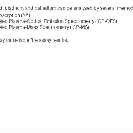
ld, platinum and palladium can be analyzed by several method
sorption (AA)
pled Plasma-Optical Emission Spectrometry (ICP-OES)
pled Plasma-Mass Spectrometry (ICP-MS)
y for reliable fire assay results.