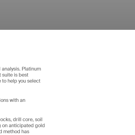
d analysis. Platinum
suite is best
 to help you select
ions with an
cks, drill core, soil
 on anticipated gold
rd method has