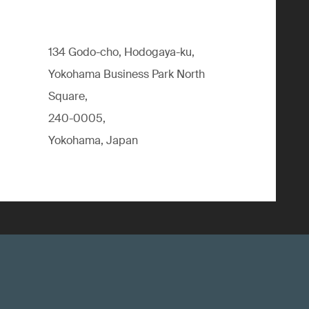
134 Godo-cho, Hodogaya-ku,
Yokohama Business Park North
Square,
240-0005,
Yokohama, Japan