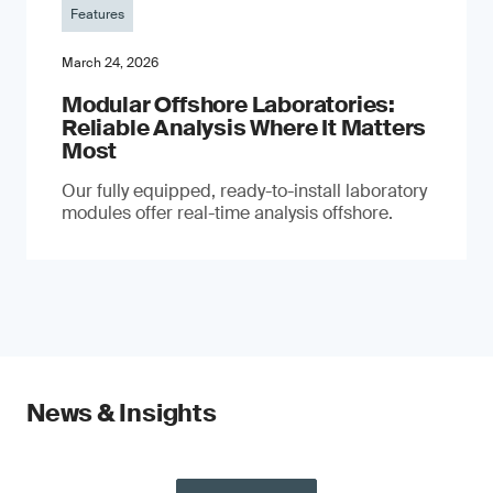
Features
March 24, 2026
Modular Offshore Laboratories:
Reliable Analysis Where It Matters
Most
Our fully equipped, ready-to-install laboratory
modules offer real-time analysis offshore.
News & Insights