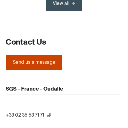
View all
Contact Us
Send us a message
SGS - France - Oudalle
+33 02 35 53 71 71