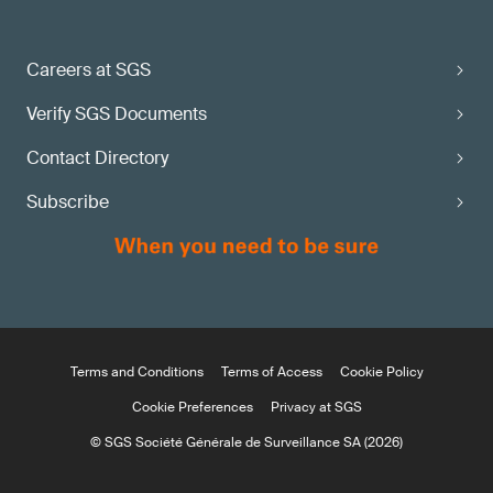
Careers at SGS
Verify SGS Documents
Contact Directory
Subscribe
Terms and Conditions
Terms of Access
Cookie Policy
Cookie Preferences
Privacy at SGS
© SGS Société Générale de Surveillance SA (2026)