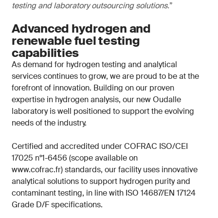
testing and laboratory outsourcing solutions.
”
Advanced hydrogen and
renewable fuel testing
capabilities
As demand for hydrogen testing and analytical
services continues to grow, we are proud to be at the
forefront of innovation. Building on our proven
expertise in hydrogen analysis, our new Oudalle
laboratory is well positioned to support the evolving
needs of the industry.
Certified and accredited under COFRAC ISO/CEI
17025 n°1-6456 (scope available on
www.cofrac.fr) standards, our facility uses innovative
analytical solutions to support hydrogen purity and
contaminant testing, in line with ISO 14687/EN 17124
Grade D/F specifications.