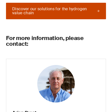
Discover our solutions for the hydrogen
value chain
For more information, please
contact: