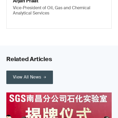
Arjan Praat
Vice-President of Oil, Gas and Chemical
Analytical Services
Related Articles
View All News