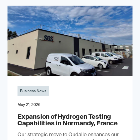
Business News
May 21, 2026
Expansion of Hydrogen Testing
Capabilities in Normandy, France
Our strategic move to Oudalle enhances our