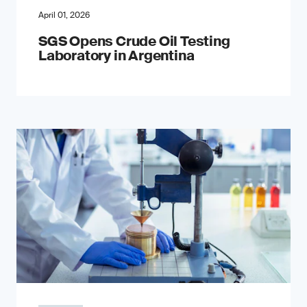
April 01, 2026
SGS Opens Crude Oil Testing
Laboratory in Argentina