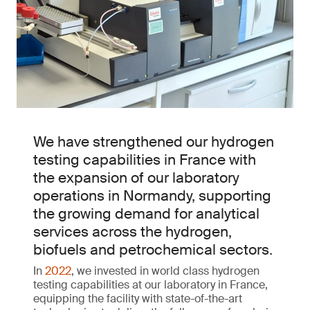
We have strengthened our hydrogen
testing capabilities in France with
the expansion of our laboratory
operations in Normandy, supporting
the growing demand for analytical
services across the hydrogen,
biofuels and petrochemical sectors.
In
2022
, we invested in world class hydrogen
testing capabilities at our laboratory in France,
equipping the facility with state-of-the-art