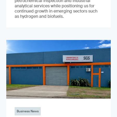
petrochemical inspection and industrial
analytical services while positioning us for
continued growth in emerging sectors such
as hydrogen and biofuels.
Business News