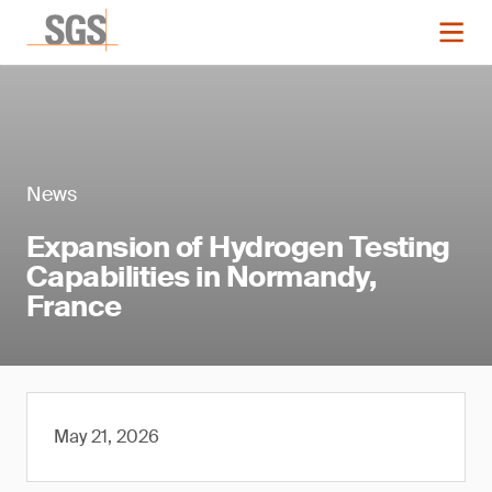
News
Expansion of Hydrogen Testing
Capabilities in Normandy,
France
May 21, 2026