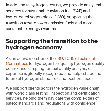
In addition to hydrogen testing, we provide analytical
services for sustainable aviation fuel (SAF) and
hydrotreated vegetable oil (HVO), supporting the
transition toward lower emission fuels and more
sustainable energy systems.
Supporting the transition to the
hydrogen economy
As an active member of the
ISO/TC 197 Technical
Committees
for hydrogen fuel quality, hydrogen quality
control and sampling for fuel quality analysis, our
expertise is globally recognized and helps shape the
future of hydrogen standards and best practices.
We support clients across the hydrogen value chain
with world class testing, inspection and certification
services, helping them navigate the complexities of
safety, standards and regulations with confidence.