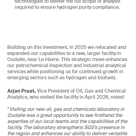
technologies to deliver the full scope of analysis
required to ensure hydrogen purity compliance.
Building on this investment, in 2025 we relocated and
expanded our capabilities to a new, larger facility in
Oudalle, near Le Havre. This strategic move enhances
our petrochemical inspection and industrial analytical
services while positioning us for continued growth in
emerging sectors such as hydrogen and biofuels.
Arjan Praat,
Vice President of Oil, Gas and Chemical
Analytics, who visited the facility in April 2026, noted:
“
Visiting our new oil, gas and chemicals laboratory in
Oudalle was a great opportunity to see firsthand the
expertise of our local teams and the capabilities of the
facility. The laboratory strengthens SGS’s presence in
the region and enhances our ability to deliver versatile