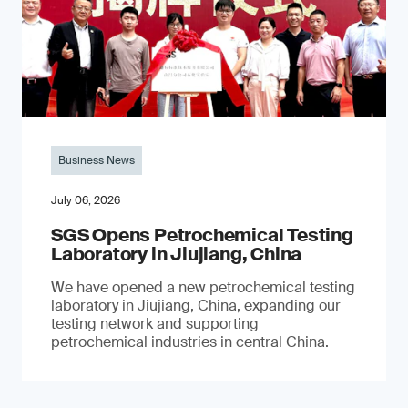
Business News
July 06, 2026
SGS Opens Petrochemical Testing
Laboratory in Jiujiang, China
We have opened a new petrochemical testing
laboratory in Jiujiang, China, expanding our
testing network and supporting
petrochemical industries in central China.