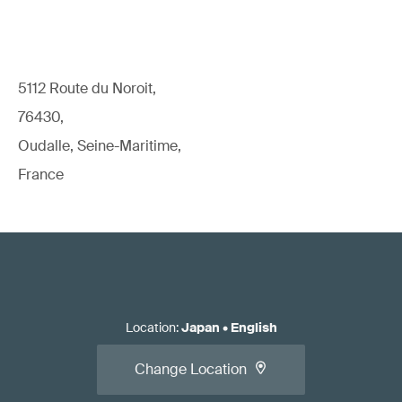
5112 Route du Noroit,
76430,
Oudalle, Seine-Maritime,
France
Location
:
Japan
•
English
Change Location