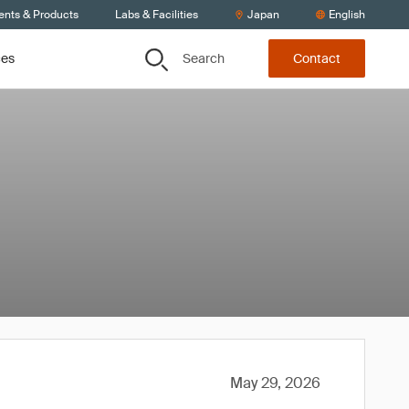
ents & Products
Labs & Facilities
Japan
English
Search
ces
Contact
May 29, 2026