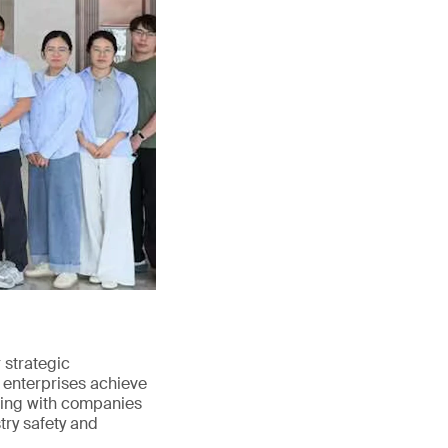
strategic
 enterprises achieve
ating with companies
try safety and