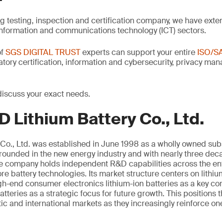
ng testing, inspection and certification company, we have exte
information and communications technology (ICT) sectors.
of
SGS DIGITAL TRUST
experts can support your entire
ISO/S
latory certification, information and cybersecurity, privacy m
discuss your exact needs.
 Lithium Battery Co., Ltd.
Co., Ltd. was established in June 1998 as a wholly owned sub
unded in the new energy industry and with nearly three deca
the company holds independent R&D capabilities across the ent
e battery technologies. Its market structure centers on lithi
igh-end consumer electronics lithium-ion batteries as a key 
atteries as a strategic focus for future growth. This positions
c and international markets as they increasingly reinforce on