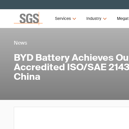
Services
Industry
Megat
News
BYD Battery Achieves Our
Accredited ISO/SAE 21434
China