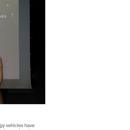
rgy vehicles have