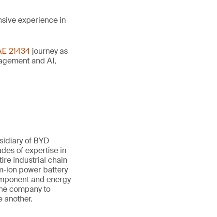
nsive experience in
AE 21434
journey as
anagement and AI,
sidiary of BYD
des of expertise in
ire industrial chain
um-ion power battery
component and energy
 the company to
e another.