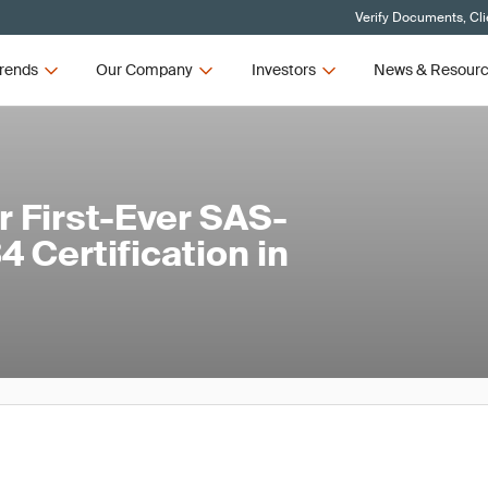
Verify Documents, Cli
rends
Our Company
Investors
News & Resour
 First-Ever SAS-
 Certification in