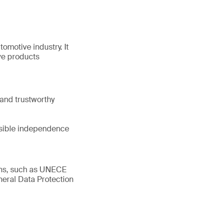
tomotive industry. It
ve products
and trustworthy
ssible independence
ions, such as UNECE
eral Data Protection