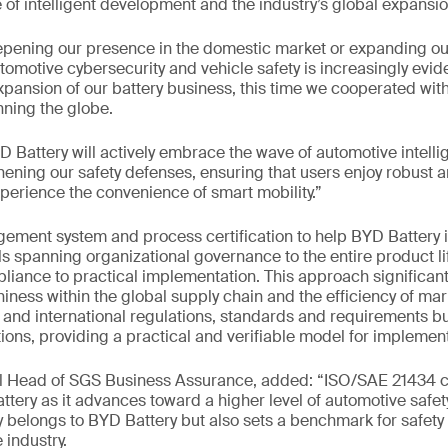
of intelligent development and the industry’s global expansio
pening our presence in the domestic market or expanding our
omotive cybersecurity and vehicle safety is increasingly evide
xpansion of our battery business, this time we cooperated wit
ning the globe.
 Battery will actively embrace the wave of automotive intelli
hening our safety defenses, ensuring that users enjoy robust a
xperience the convenience of smart mobility.”
ent system and process certification to help BYD Battery
ls spanning organizational governance to the entire product li
liance to practical implementation. This approach significan
iness within the global supply chain and the efficiency of mark
and international regulations, standards and requirements but
ions, providing a practical and verifiable model for implement
al Head of SGS Business Assurance, added: “ISO/SAE 21434 ce
ttery as it advances toward a higher level of automotive saf
 belongs to BYD Battery but also sets a benchmark for safety
 industry.