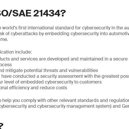
ISO/SAE 21434?
world’s first international standard for cybersecurity in the au
isk of cyberattacks by embedding cybersecurity into automoti
time.
fication include:
ducts and services are developed and maintained in a secure 
ocess
nd mitigate potential threats and vulnerabilities
ou have conducted a security assessment with the greatest po
r level of embedded cybersecurity to customers
onal efficiency and reduce costs
so help you comply with other relevant standards and regulat
(cybersecurity and cybersecurity management system) and Gen
?