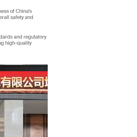
ess of China’s
erall safety and
ndards and regulatory
g high-quality