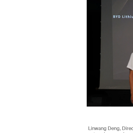
Linwang Deng, Direct