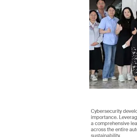
Cybersecurity devel
importance. Leveragi
a comprehensive leap
across the entire au
sustainability.