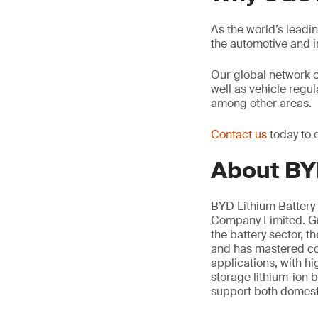
As the world’s leadi
the automotive and 
Our global network 
well as vehicle regu
among other areas.
Contact us
today to 
About BYD
BYD Lithium Battery 
Company Limited. Gro
the battery sector, 
and has mastered cor
applications, with h
storage lithium-ion b
support both domesti