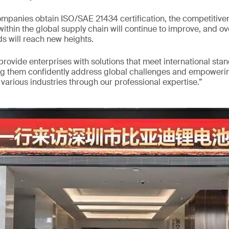
mpanies obtain ISO/SAE 21434 certification, the competitiven
ithin the global supply chain will continue to improve, and ov
s will reach new heights.
 provide enterprises with solutions that meet international sta
ng them confidently address global challenges and empowerin
arious industries through our professional expertise.”