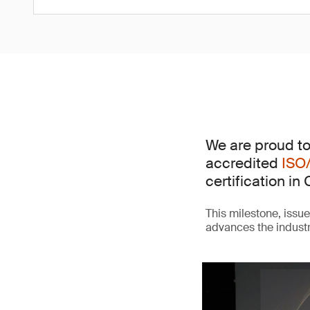
We are proud to
accredited
ISO
certification in 
This milestone, issu
advances the indust