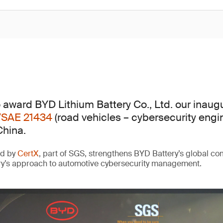
 award BYD Lithium Battery Co., Ltd. our inaug
/SAE 21434
(road vehicles – cybersecurity engi
China.
ed by
CertX
, part of SGS, strengthens BYD Battery’s global c
ry’s approach to automotive cybersecurity management.