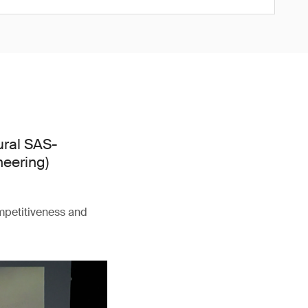
ural SAS-
neering)
ompetitiveness and