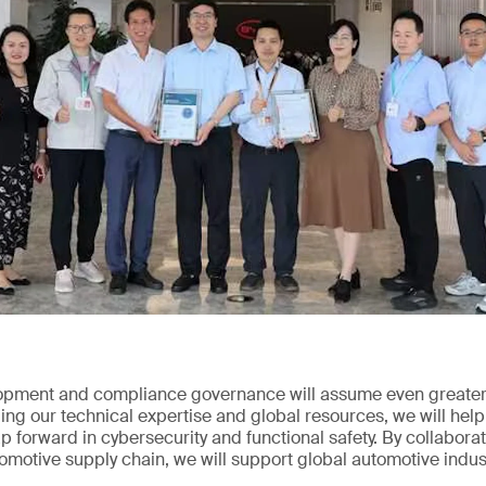
opment and compliance governance will assume even greater 
ng our technical expertise and global resources, we will help
 forward in cybersecurity and functional safety. By collabor
tomotive supply chain, we will support global automotive indus