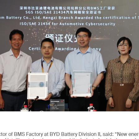
or of BMS Factory at BYD Battery Division II, said: “New ene