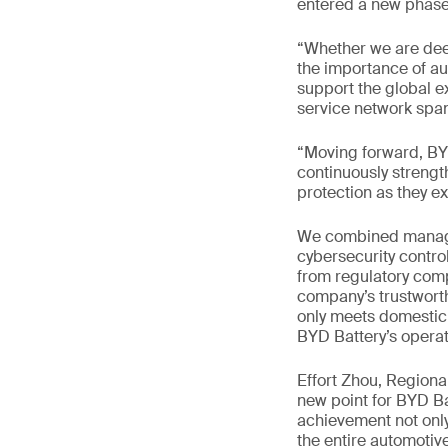
entered a new phase 
“Whether we are dee
the importance of aut
support the global e
service network span
“Moving forward, BYD
continuously strengt
protection as they e
We combined managem
cybersecurity contro
from regulatory comp
company’s trustworth
only meets domestic 
BYD Battery’s operat
Effort Zhou, Region
new point for BYD Ba
achievement not only
the entire automotive