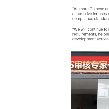
“As more Chinese co
automotive industry w
compliance standard
“We will continue to
requirements, helpi
development across v