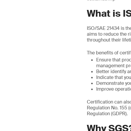
What is 
ISO/SAE 21434 is the 
aims to reduce the r
throughout their life
The benefits of certi
Ensure that pro
management pr
Better identify a
Indicate that y
Demonstrate you
Improve operati
Certification can al
Regulation No. 155 
Regulation (GDPR).
Why SGS