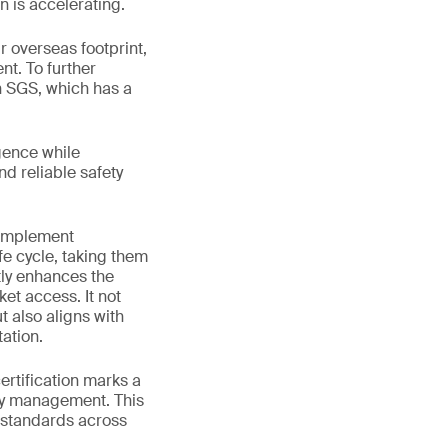
n is accelerating.
 overseas footprint,
nt. To further
h SGS, which has a
gence while
nd reliable safety
 implement
fe cycle, taking them
tly enhances the
et access. It not
 also aligns with
ation.
rtification marks a
ety management. This
 standards across