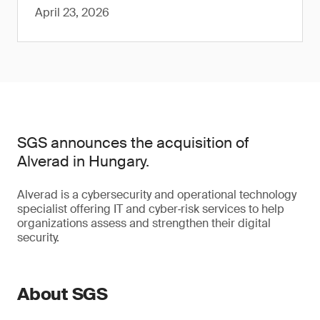
April 23, 2026
SGS announces the acquisition of
Alverad in Hungary.
Alverad is a cybersecurity and operational technology
specialist offering IT and cyber‑risk services to help
organizations assess and strengthen their digital
security.
About SGS