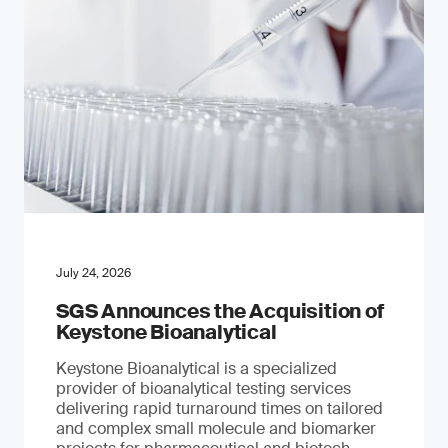
July 24, 2026
SGS Announces the Acquisition of
Keystone Bioanalytical
Keystone Bioanalytical is a specialized
provider of bioanalytical testing services
delivering rapid turnaround times on tailored
and complex small molecule and biomarker