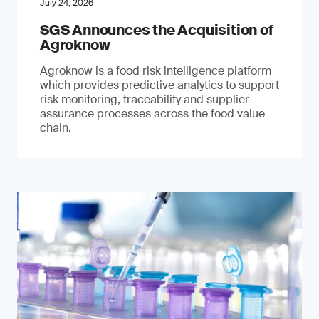
July 24, 2026
SGS Announces the Acquisition of
Agroknow
Agroknow is a food risk intelligence platform
which provides predictive analytics to support
risk monitoring, traceability and supplier
assurance processes across the food value
chain.