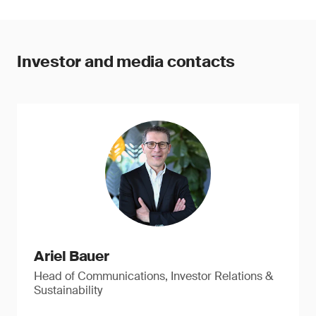
Investor and media contacts
Ariel Bauer
Head of Communications, Investor Relations &
Sustainability