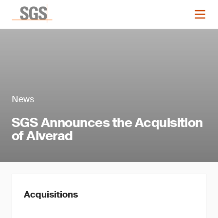
News
SGS Announces the Acquisition
of Alverad
Acquisitions