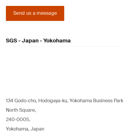
Send us a message
SGS - Japan - Yokohama
134 Godo-cho, Hodogaya-ku, Yokohama Business Park
North Square,
240-0005,
Yokohama, Japan