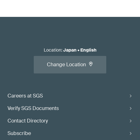
Location
:
Japan
•
English
Change Location
Careers at SGS
Verify SGS Documents
Contact Directory
Subscribe