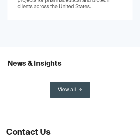
projects for pharmaceutical and biotech
clients across the United States.
News & Insights
View all
Contact Us