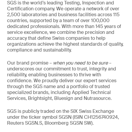
SGS is the world’s leading Testing, Inspection and
Certification company. We operate a network of over
2,500 laboratories and business facilities across 115
countries, supported by a team of over 100,000
dedicated professionals. With more than 145 years of
service excellence, we combine the precision and
accuracy that define Swiss companies to help
organizations achieve the highest standards of quality,
compliance and sustainability.
Our brand promise –
when you need to be sure
–
underscores our commitment to trust, integrity and
reliability, enabling businesses to thrive with
confidence. We proudly deliver our expert services
through the SGS name and a portfolio of trusted
specialized brands, including Applied Technical
Services, Brightsight, Bluesign and Nutrasource.
SGS is publicly traded on the SIX Swiss Exchange
under the ticker symbol SGSN (ISIN CH1256740924,
Reuters SGSN.S, Bloomberg SGSN SW).