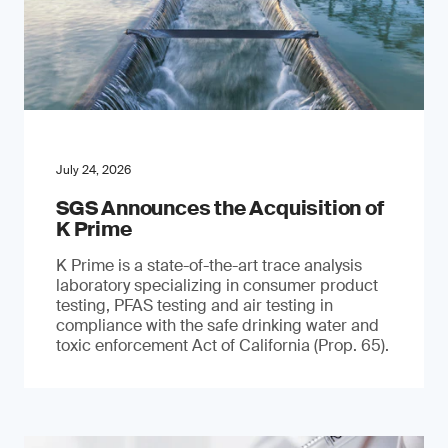
July 24, 2026
SGS Announces the Acquisition of
K Prime
K Prime is a state-of-the-art trace analysis
laboratory specializing in consumer product
testing, PFAS testing and air testing in
compliance with the safe drinking water and
toxic enforcement Act of California (Prop. 65).