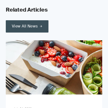
Related Articles
View All News