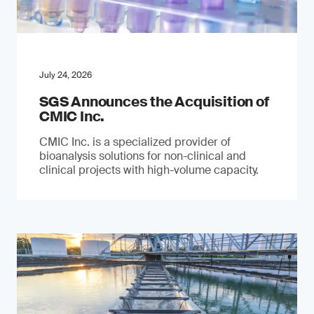
July 24, 2026
SGS Announces the Acquisition of
CMIC Inc.
CMIC Inc. is a specialized provider of
bioanalysis solutions for non-clinical and
clinical projects with high-volume capacity.