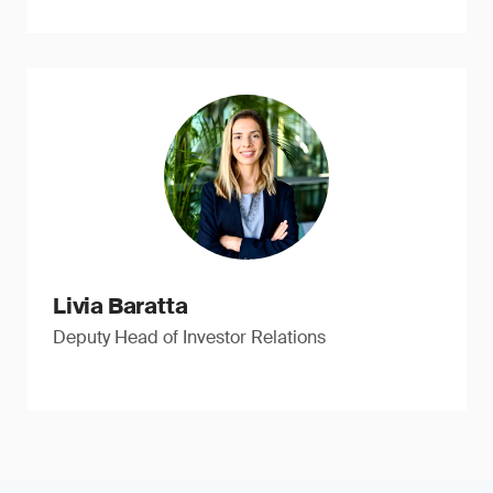
Livia Baratta
Deputy Head of Investor Relations