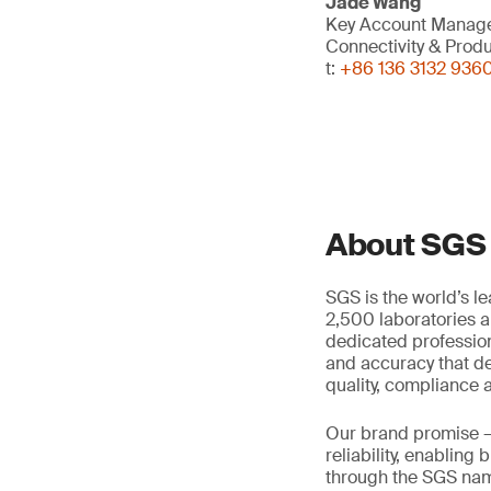
Jade Wang
Key Account Manag
Connectivity & Prod
t:
+86 136 3132 936
About SGS
SGS is the world’s l
2,500 laboratories a
dedicated profession
and accuracy that de
quality, compliance a
Our brand promise 
reliability, enabling
through the SGS name