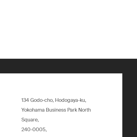
134 Godo-cho, Hodogaya-ku,
Yokohama Business Park North
Square,
240-0005,