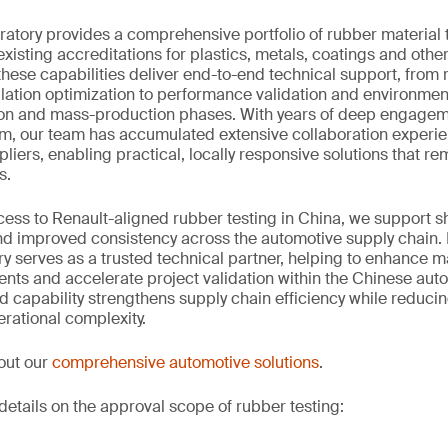
tory provides a comprehensive portfolio of rubber material t
isting accreditations for plastics, metals, coatings and othe
 these capabilities deliver end-to-end technical support, from 
lation optimization to performance validation and environmen
ion and mass-production phases. With years of deep engageme
m, our team has accumulated extensive collaboration experie
iers, enabling practical, locally responsive solutions that rem
s.
cess to Renault-aligned rubber testing in China, we support 
nd improved consistency across the automotive supply chain. 
 serves as a trusted technical partner, helping to enhance m
ts and accelerate project validation within the Chinese auto
ed capability strengthens supply chain efficiency while reduci
erational complexity.
out our
comprehensive automotive solutions
.
details on the approval scope of rubber testing: