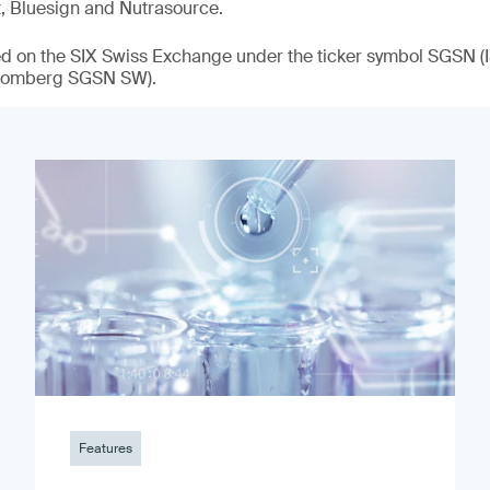
t, Bluesign and Nutrasource.
ded on the SIX Swiss Exchange under the ticker symbol SGSN
loomberg SGSN SW).
Features