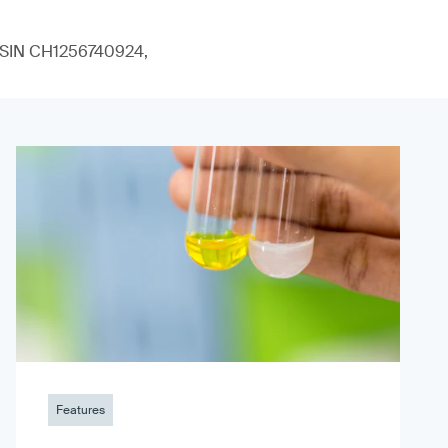
 (ISIN CH1256740924,
Features