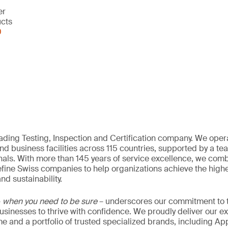
er
ucts
0
eading Testing, Inspection and Certification company. We oper
nd business facilities across 115 countries, supported by a t
als. With more than 145 years of service excellence, we comb
fine Swiss companies to help organizations achieve the highe
nd sustainability.
–
when you need to be sure
– underscores our commitment to tr
 businesses to thrive with confidence. We proudly deliver our e
 and a portfolio of trusted specialized brands, including Ap