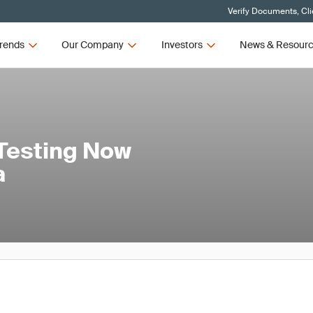
Verify Documents, Cli
rends
Our Company
Investors
News & Resour
Testing Now
a