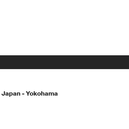
- Japan - Yokohama