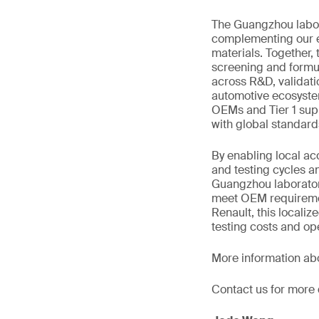
The Guangzhou labora
complementing our ex
materials. Together,
screening and formu
across R&D, validat
automotive ecosyste
OEMs and Tier 1 suppl
with global standard
By enabling local ac
and testing cycles a
Guangzhou laboratory
meet OEM requiremen
Renault, this localiz
testing costs and op
More information ab
Contact us for more 