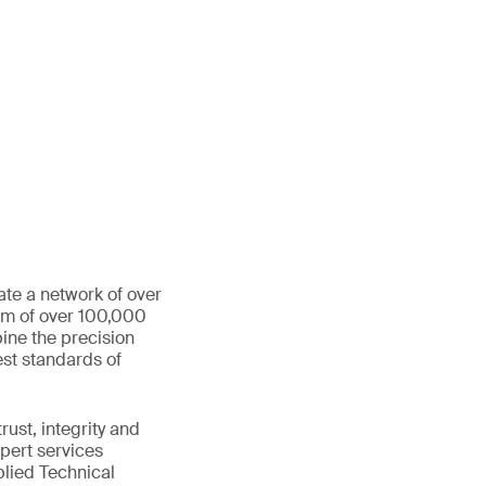
ate a network of over
eam of over 100,000
ine the precision
st standards of
ust, integrity and
xpert services
plied Technical