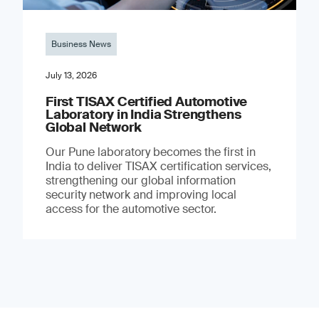
Business News
July 13, 2026
First TISAX Certified Automotive
Laboratory in India Strengthens
Global Network
Our Pune laboratory becomes the first in
India to deliver TISAX certification services,
strengthening our global information
security network and improving local
access for the automotive sector.