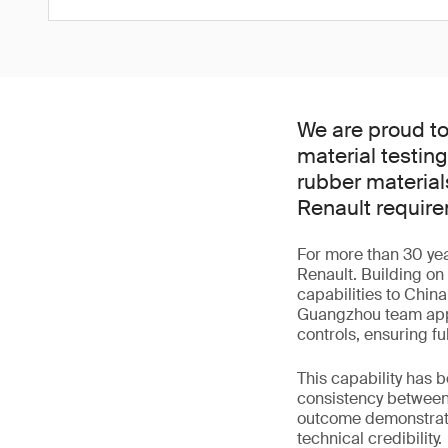
We are proud t
material testin
rubber materials
Renault requir
For more than 30 yea
Renault. Building on
capabilities to China
Guangzhou team appl
controls, ensuring fu
This capability has 
consistency between 
outcome demonstrates
technical credibility.