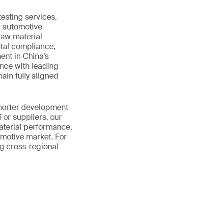
esting services,
r automotive
raw material
tal compliance,
nt in China’s
nce with leading
ain fully aligned
shorter development
For suppliers, our
aterial performance,
motive market. For
ng cross-regional