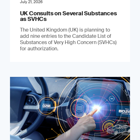
July 21, 2026
UK Consults on Several Substances
as SVHCs
The United Kingdom (UK) is planning to
add nine entries to the Candidate List of
Substances of Very High Concern (SVHCs)
for authorization.