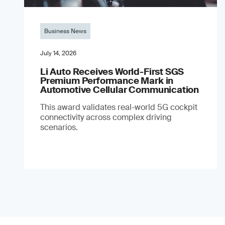
Business News
July 14, 2026
Li Auto Receives World-First SGS
Premium Performance Mark in
Automotive Cellular Communication
This award validates real-world 5G cockpit
connectivity across complex driving
scenarios.