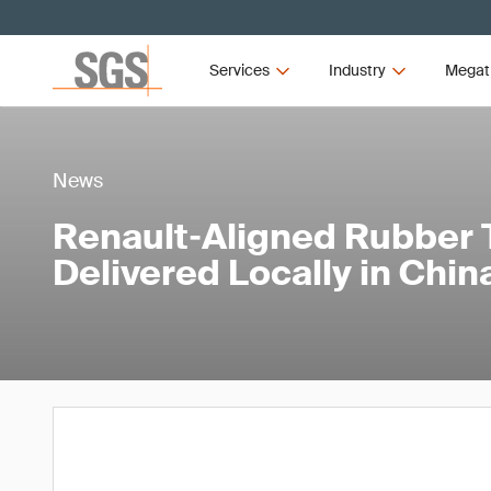
Services
Industry
Megat
News
Renault‑Aligned Rubber 
Delivered Locally in Chin