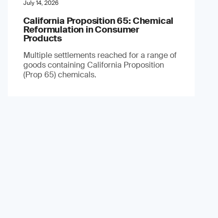
July 14, 2026
California Proposition 65: Chemical
Reformulation in Consumer
Products
Multiple settlements reached for a range of
goods containing California Proposition
(Prop 65) chemicals.