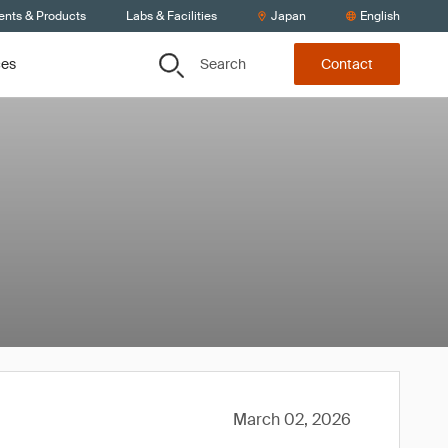
ents & Products
Labs & Facilities
Japan
English
Search
ces
Contact
March 02, 2026