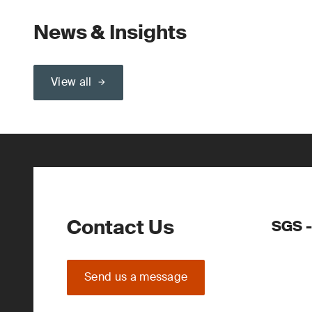
News & Insights
View all
Contact Us
SGS 
Send us a message