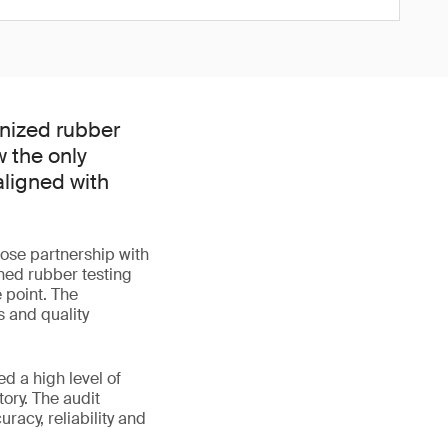
nized rubber
w the only
aligned with
lose partnership with
ned rubber testing
 point. The
 and quality
d a high level of
ory. The audit
acy, reliability and