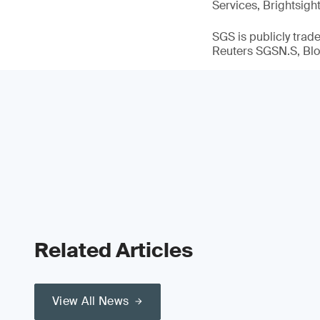
Services, Brightsigh
SGS is publicly tra
Reuters SGSN.S, B
Related Articles
View All News