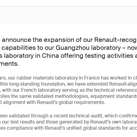
o announce the expansion of our Renault-recog
g capabilities to our Guangzhou laboratory – no
 laboratory in China offering testing activities 
ements.
rs, our rubber materials laboratory in France has worked in c
 this long‑standing foundation, we have extended Renault‑alig
, with our French laboratory serving as the technical reference
ies the same validated methodologies, equipment standards
ll alignment with Renault’s global requirements.
been validated through a recent technical audit, which confirme
our test results and those generated by Renault’s own laborat
 compliance with Renault’s unified global standards for accur