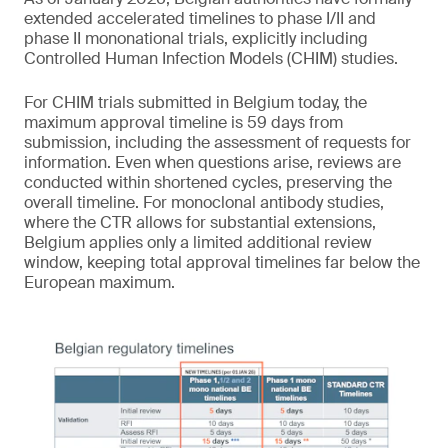
extended accelerated timelines to phase I/II and
phase II mononational trials, explicitly including
Controlled Human Infection Models (CHIM) studies.
For CHIM trials submitted in Belgium today, the
maximum approval timeline is 59 days from
submission, including the assessment of requests for
information. Even when questions arise, reviews are
conducted within shortened cycles, preserving the
overall timeline. For monoclonal antibody studies,
where the CTR allows for substantial extensions,
Belgium applies only a limited additional review
window, keeping total approval timelines far below the
European maximum.