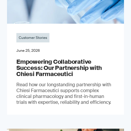
Customer Stories
June 25, 2026
Empowering Collaborative
Success: Our Partnership with
Chiesi Farmaceutici
Read how our longstanding partnership with
Chiesi Farmaceutici supports complex
clinical pharmacology and first-in-human
trials with expertise, reliability and efficiency.