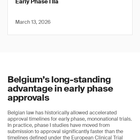
Early Phase I IIa
March 13, 2026
Belgium’s long-standing
advantage in early phase
approvals
Belgian law has historically allowed accelerated
approval timelines for early phase, mononational trials.
In practice, phase I studies have moved from
submission to approval significantly faster than the
timelines defined under the European Clinical Trial