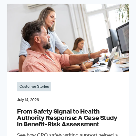
Customer Stories
July 14, 2026
From Safety Signal to Health
Authority Response: A Case Study
in Benefit-Risk Assessment
See how CRO safety writing support helped a