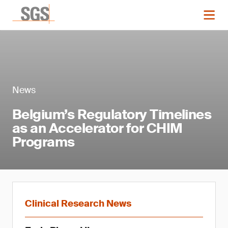
News
Belgium’s Regulatory Timelines
as an Accelerator for CHIM
Programs
Clinical Research News