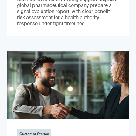
global pharmaceutical company prepare a
signal evaluation report, with clear benefit-
risk assessment for a health authority
response under tight timelines.
Customer Stories