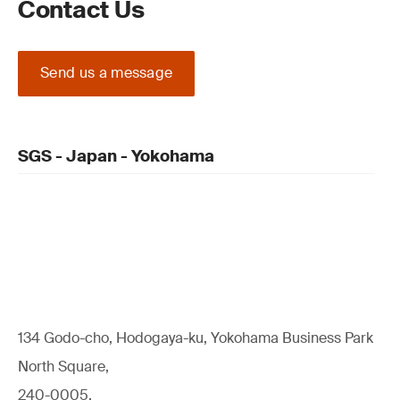
Contact Us
Send us a message
SGS - Japan - Yokohama
134 Godo-cho, Hodogaya-ku, Yokohama Business Park
North Square,
240-0005,