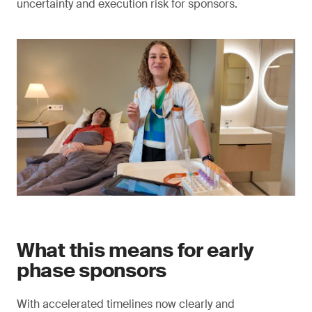
uncertainty and execution risk for sponsors.
What this means for early
phase sponsors
With accelerated timelines now clearly and