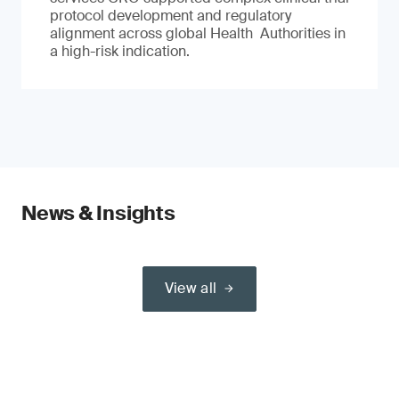
protocol development and regulatory
alignment across global Health Authorities in
a high-risk indication.
News & Insights
View all