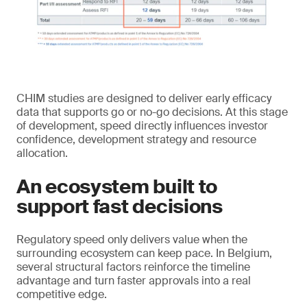
CHIM studies are designed to deliver early efficacy
data that supports go or no-go decisions. At this stage
of development, speed directly influences investor
confidence, development strategy and resource
allocation.
An ecosystem built to
support fast decisions
Regulatory speed only delivers value when the
surrounding ecosystem can keep pace. In Belgium,
several structural factors reinforce the timeline
advantage and turn faster approvals into a real
competitive edge.