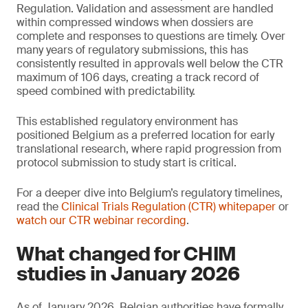
Regulation. Validation and assessment are handled
within compressed windows when dossiers are
complete and responses to questions are timely. Over
many years of regulatory submissions, this has
consistently resulted in approvals well below the CTR
maximum of 106 days, creating a track record of
speed combined with predictability.
This established regulatory environment has
positioned Belgium as a preferred location for early
translational research, where rapid progression from
protocol submission to study start is critical.
For a deeper dive into Belgium’s regulatory timelines,
read the
Clinical Trials Regulation (CTR) whitepaper
or
watch our CTR webinar recording
.
What changed for CHIM
studies in January 2026
As of January 2026, Belgian authorities have formally