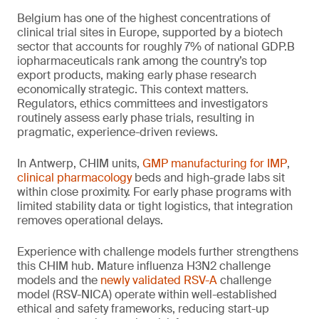
Belgium has one of the highest concentrations of
clinical trial sites in Europe, supported by a biotech
sector that accounts for roughly 7% of national GDP.B
iopharmaceuticals rank among the country’s top
export products, making early phase research
economically strategic. This context matters.
Regulators, ethics committees and investigators
routinely assess early phase trials, resulting in
pragmatic, experience-driven reviews.
In Antwerp, CHIM units,
GMP manufacturing for IMP
,
clinical pharmacology
beds and high-grade labs sit
within close proximity. For early phase programs with
limited stability data or tight logistics, that integration
removes operational delays.
Experience with challenge models further strengthens
this CHIM hub. Mature influenza H3N2 challenge
models and the
newly validated RSV-A
challenge
model (RSV-NICA) operate within well-established
ethical and safety frameworks, reducing start-up