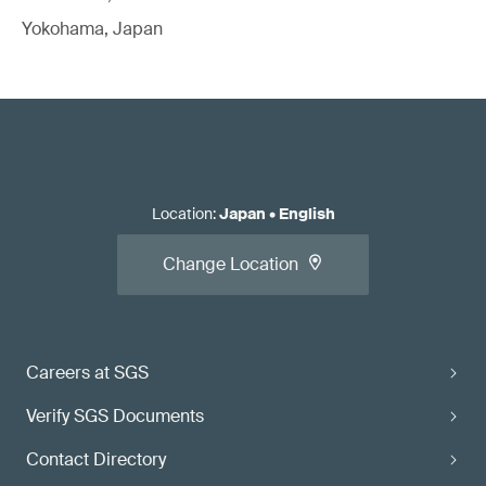
Yokohama, Japan
Location
:
Japan
•
English
Change Location
Careers at SGS
Verify SGS Documents
Contact Directory