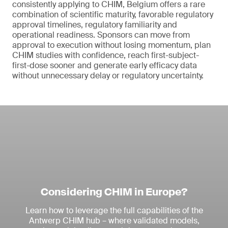
consistently applying to CHIM, Belgium offers a rare
combination of scientific maturity, favorable regulatory
approval timelines, regulatory familiarity and
operational readiness. Sponsors can move from
approval to execution without losing momentum, plan
CHIM studies with confidence, reach first-subject-
first-dose sooner and generate early efficacy data
without unnecessary delay or regulatory uncertainty.
Considering CHIM in Europe?
Learn how to leverage the full capabilities of the
Antwerp CHIM hub – where validated models,