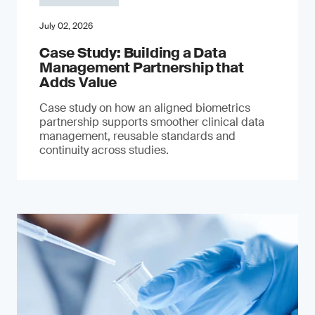
July 02, 2026
Case Study: Building a Data
Management Partnership that
Adds Value
Case study on how an aligned biometrics
partnership supports smoother clinical data
management, reusable standards and
continuity across studies.