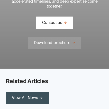
accelerated timelines, and deep expertise come
together.
Contact us
Download brochure
Related Articles
View All News