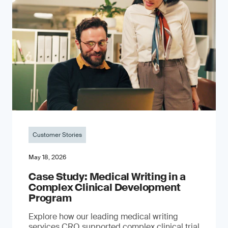
Customer Stories
May 18, 2026
Case Study: Medical Writing in a
Complex Clinical Development
Program
Explore how our leading medical writing
services CRO supported complex clinical trial