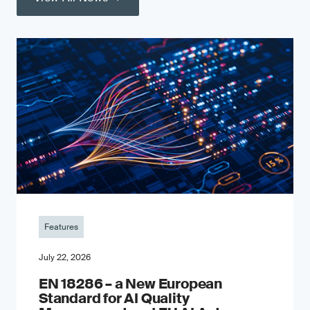
Features
July 22, 2026
EN 18286 – a New European
Standard for AI Quality