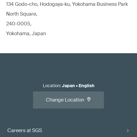
134 Godo-cho, Hodogaya-ku, Yokohama Business Park
North Square,
240-0005,
Yokohama, Japan
Location
:
Japan
•
English
Change Location
Careers at SGS