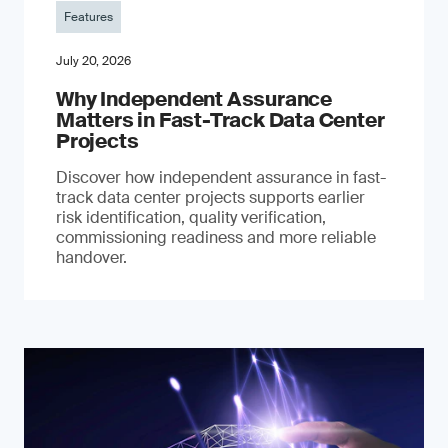
Features
July 20, 2026
Why Independent Assurance
Matters in Fast-Track Data Center
Projects
Discover how independent assurance in fast-
track data center projects supports earlier
risk identification, quality verification,
commissioning readiness and more reliable
handover.