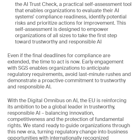
the AI Trust Check, a practical self-assessment tool
that enables organizations to evaluate their AI
systems’ compliance readiness, identify potential
risks and prioritize actions for improvement. This
self-assessment is designed to empower
organizations of all sizes to take the first step
toward trustworthy and responsible AI
Even if the final deadlines for compliance are
extended, the time to act is now. Early engagement
with SGS enables organizations to anticipate
regulatory requirements, avoid last-minute rushes and
demonstrate a proactive commitment to trustworthy
and responsible AI.
With the Digital Omnibus on AI, the EU is reinforcing
its ambition to be a global leader in trustworthy,
responsible AI – balancing innovation,
competitiveness and the protection of fundamental
rights. We stand ready to guide organizations through
this new era, turning regulatory change into business
opportunities with internationally recognized