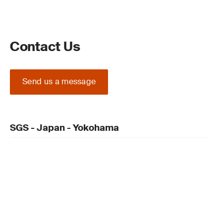
Contact Us
Send us a message
SGS - Japan - Yokohama