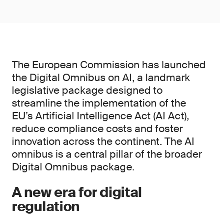
The European Commission has launched
the Digital Omnibus on AI, a landmark
legislative package designed to
streamline the implementation of the
EU’s Artificial Intelligence Act (AI Act),
reduce compliance costs and foster
innovation across the continent. The AI
omnibus is a central pillar of the broader
Digital Omnibus package.
A new era for digital
regulation