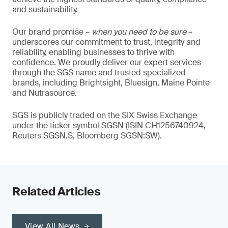
and sustainability.
Our brand promise –
when you need to be sure
–
underscores our commitment to trust, integrity and
reliability, enabling businesses to thrive with
confidence. We proudly deliver our expert services
through the SGS name and trusted specialized
brands, including Brightsight, Bluesign, Maine Pointe
and Nutrasource.
SGS is publicly traded on the SIX Swiss Exchange
under the ticker symbol SGSN (ISIN CH1256740924,
Reuters SGSN.S, Bloomberg SGSN:SW).
Related Articles
View All News