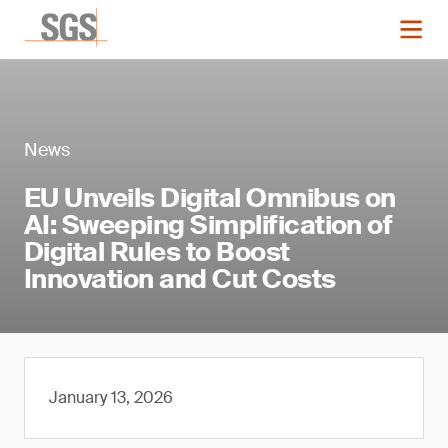
News
EU Unveils Digital Omnibus on
AI: Sweeping Simplification of
Digital Rules to Boost
Innovation and Cut Costs
January 13, 2026