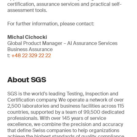
certification, assurance services and practical self-
assessment tools.
For further information, please contact:
Michal Cichocki
Global Product Manager – AI Assurance Services
Business Assurance
t:
+48 22 329 22 22
About SGS
SGS is the world’s leading Testing, Inspection and
Certification company. We operate a network of over
2,500 laboratories and business facilities across 115
countries, supported by a team of 99,500 dedicated
professionals. With over 145 years of service
excellence, we combine the precision and accuracy
that define Swiss companies to help organizations
achieve the highest standards of quality, compliance