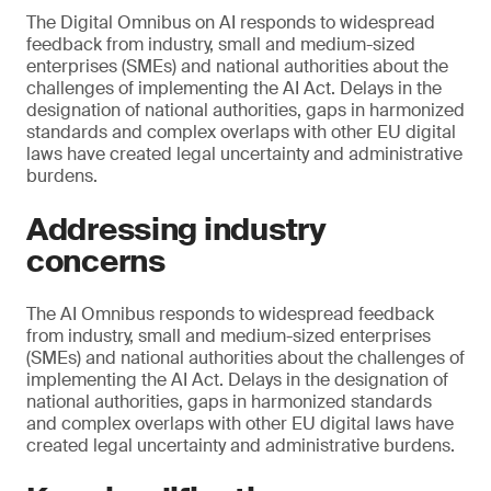
The Digital Omnibus on AI responds to widespread
feedback from industry, small and medium-sized
enterprises (SMEs) and national authorities about the
challenges of implementing the AI Act. Delays in the
designation of national authorities, gaps in harmonized
standards and complex overlaps with other EU digital
laws have created legal uncertainty and administrative
burdens.
Addressing industry
concerns
The AI Omnibus responds to widespread feedback
from industry, small and medium-sized enterprises
(SMEs) and national authorities about the challenges of
implementing the AI Act. Delays in the designation of
national authorities, gaps in harmonized standards
and complex overlaps with other EU digital laws have
created legal uncertainty and administrative burdens.