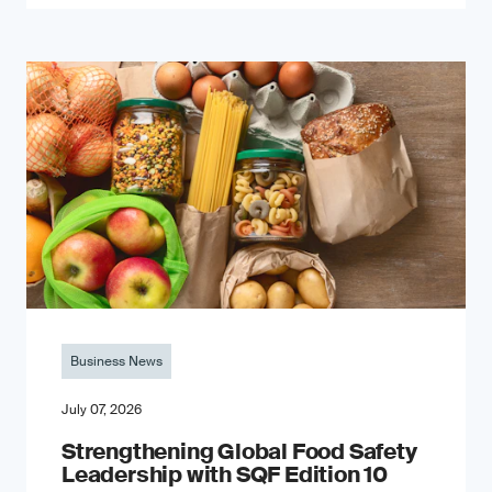
Business News
July 07, 2026
Strengthening Global Food Safety
Leadership with SQF Edition 10