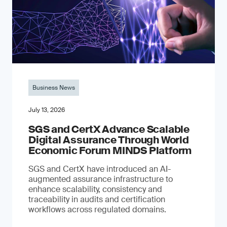
Business News
July 13, 2026
SGS and CertX Advance Scalable
Digital Assurance Through World
Economic Forum MINDS Platform
SGS and CertX have introduced an AI-
augmented assurance infrastructure to
enhance scalability, consistency and
traceability in audits and certification
workflows across regulated domains.