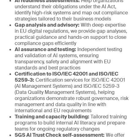
AI readiness assessments:
Help organizations
understand their obligations under the AI Act,
identify high-risk systems and map out compliance
strategies tailored to their business models
Gap analysis and advisory:
With deep expertise
in EU digital regulations, we provide gap analyses,
practical guidance and hands-on support to close
compliance gaps efficiently
AI assurance and testing:
Independent testing
and validation of AI systems, ensuring
transparency, safety and alignment with EU
standards and best practices
Certification to ISO/IEC 42001 and ISO/IEC
5259-3:
Certification services for ISO/IEC 42001
(AI Management Systems) and ISO/IEC 5259-3
(Data Quality Management Systems), helping
organizations demonstrate robust governance, risk
management and data quality in line with
international and EU requirements
Training and capacity building:
Tailored training
programs to build internal AI literacy and prepare
teams for ongoing regulatory changes
SGS AI Trust Check self-assessment:
We offer