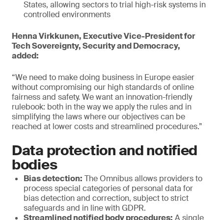
States, allowing sectors to trial high-risk systems in
controlled environments
Henna Virkkunen, Executive Vice-President for
Tech Sovereignty, Security and Democracy,
added:
“We need to make doing business in Europe easier
without compromising our high standards of online
fairness and safety. We want an innovation-friendly
rulebook: both in the way we apply the rules and in
simplifying the laws where our objectives can be
reached at lower costs and streamlined procedures.”
Data protection and notified
bodies
Bias detection:
The Omnibus allows providers to
process special categories of personal data for
bias detection and correction, subject to strict
safeguards and in line with GDPR.
Streamlined notified body procedures:
A single