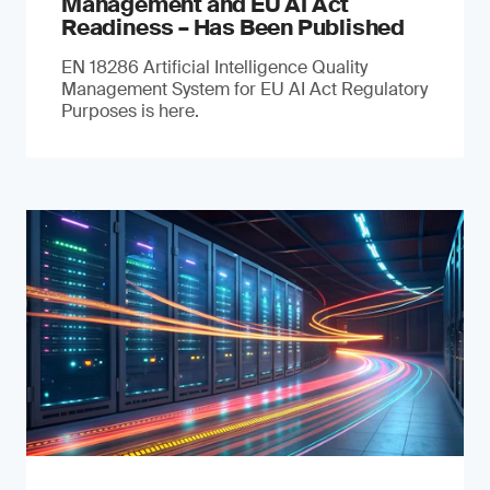
Management and EU AI Act
Readiness – Has Been Published
EN 18286 Artificial Intelligence Quality
Management System for EU AI Act Regulatory
Purposes is here.