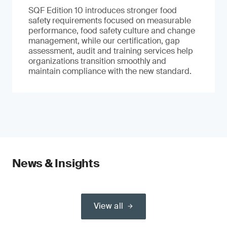
SQF Edition 10 introduces stronger food
safety requirements focused on measurable
performance, food safety culture and change
management, while our certification, gap
assessment, audit and training services help
organizations transition smoothly and
maintain compliance with the new standard.
News & Insights
View all