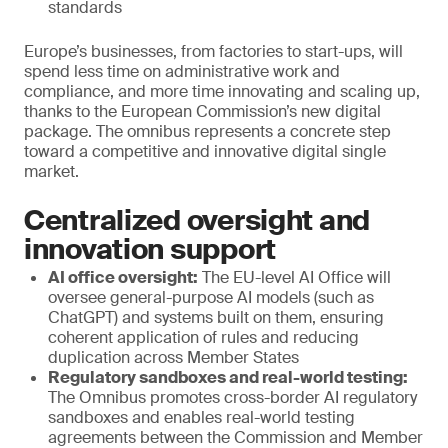
standards
Europe’s businesses, from factories to start-ups, will
spend less time on administrative work and
compliance, and more time innovating and scaling up,
thanks to the European Commission’s new digital
package. The omnibus represents a concrete step
toward a competitive and innovative digital single
market.
Centralized oversight and
innovation support
AI office oversight:
The EU-level AI Office will
oversee general-purpose AI models (such as
ChatGPT) and systems built on them, ensuring
coherent application of rules and reducing
duplication across Member States
Regulatory sandboxes and real-world testing:
The Omnibus promotes cross-border AI regulatory
sandboxes and enables real-world testing
agreements between the Commission and Member