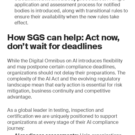
application and assessment process for notified
bodies is introduced, along with transitional rules to
ensure their availability when the new rules take
effect.
How SGS can help: Act now,
don’t wait for deadlines
While the Digital Omnibus on AI introduces flexibility
and may postpone certain compliance deadlines,
organizations should not delay their preparations. The
complexity of the AI Act and the evolving regulatory
landscape mean that early action is essential for risk
mitigation, business continuity and competitive
advantage.
As a global leader in testing, inspection and
certification we are uniquely positioned to support
organizations at every stage of their AI compliance
journey: