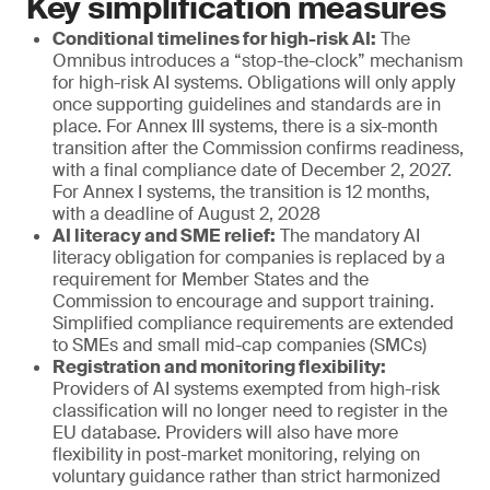
Key simplification measures
Conditional timelines for high-risk AI:
The
Omnibus introduces a “stop-the-clock” mechanism
for high-risk AI systems. Obligations will only apply
once supporting guidelines and standards are in
place. For Annex III systems, there is a six-month
transition after the Commission confirms readiness,
with a final compliance date of December 2, 2027.
For Annex I systems, the transition is 12 months,
with a deadline of August 2, 2028
AI literacy and SME relief:
The mandatory AI
literacy obligation for companies is replaced by a
requirement for Member States and the
Commission to encourage and support training.
Simplified compliance requirements are extended
to SMEs and small mid-cap companies (SMCs)
Registration and monitoring flexibility:
Providers of AI systems exempted from high-risk
classification will no longer need to register in the
EU database. Providers will also have more
flexibility in post-market monitoring, relying on
voluntary guidance rather than strict harmonized