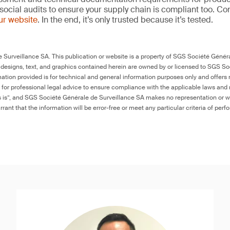
social audits to ensure your supply chain is compliant too. Co
our website
. In the end, it’s only trusted because it’s tested.
Surveillance SA. This publication or website is a property of SGS Société Généra
 designs, text, and graphics contained herein are owned by or licensed to SGS S
ation provided is for technical and general information purposes only and offers 
e for professional legal advice to ensure compliance with the applicable laws and r
as is”, and SGS Société Générale de Surveillance SA makes no representation or w
rant that the information will be error-free or meet any particular criteria of perf