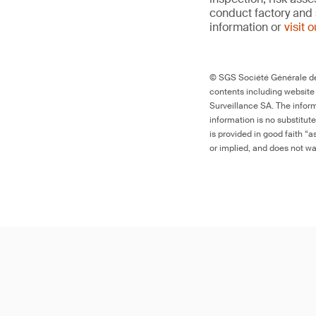
conduct factory and 
information or
visit 
© SGS Société Générale de 
contents including website
Surveillance SA. The inform
information is no substitut
is provided in good faith “
or implied, and does not war