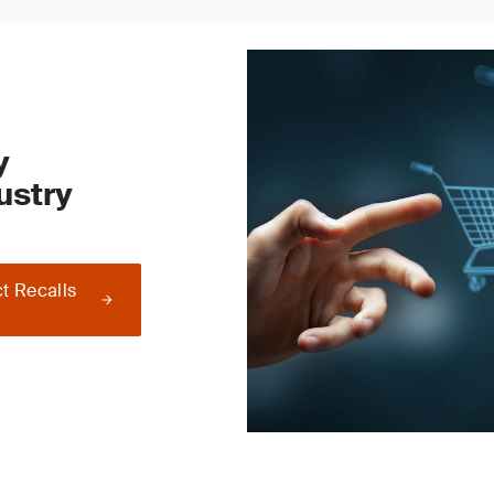
y
ustry
t Recalls