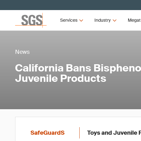
Services
Industry
Megat
News
California Bans Bisphenol
Juvenile Products
SafeGuardS
Toys and Juvenile 