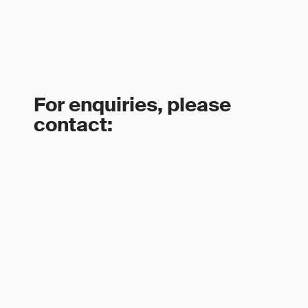
For enquiries, please
contact: