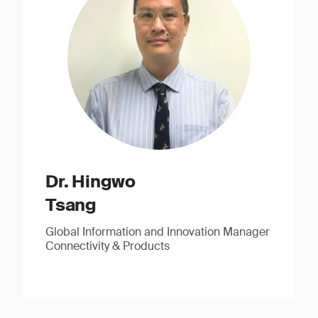
Dr. Hingwo
Tsang
Global Information and Innovation Manager
Connectivity & Products