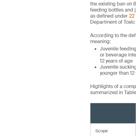
the existing ban on B
feeding bottles and j
as defined under
22 
Department of Toxic
According to the defi
meaning:
Juvenile feeding
or beverage inte
12 years of age
Juvenile suckin
younger than 12 y
Highlights of a com
summarized in Table 
Scope