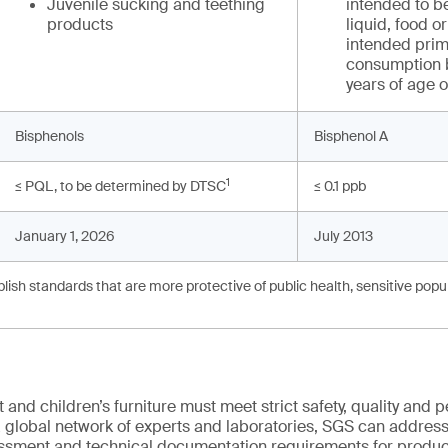
Juvenile sucking and teething
intended to be
products
liquid, food 
intended prima
consumption b
years of age 
Bisphenols
Bisphenol A
1
≤ PQL, to be determined by DTSC
≤ 0.1 ppb
January 1, 2026
July 2013
ish standards that are more protective of public health, sensitive popul
and children’s furniture must meet strict safety, quality and
 global network of experts and laboratories, SGS can address 
essment and technical documentation requirements for product