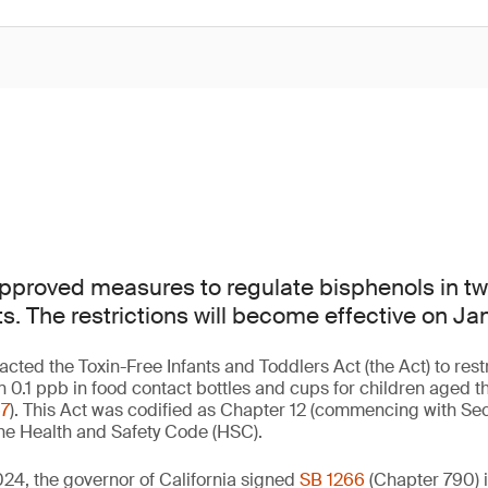
approved measures to regulate bisphenols in tw
s. The restrictions will become effective on Ja
nacted the Toxin-Free Infants and Toddlers Act (the Act) to rest
n 0.1 ppb in food contact bottles and cups for children aged t
67
). This Act was codified as Chapter 12 (commencing with Sec
 the Health and Safety Code (HSC).
24, the governor of California signed
SB 1266
(Chapter 790) 