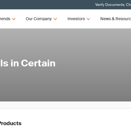
Verify Documents, Cli
rends
Our Company
Investors
News & Resour
s in Certain
Products