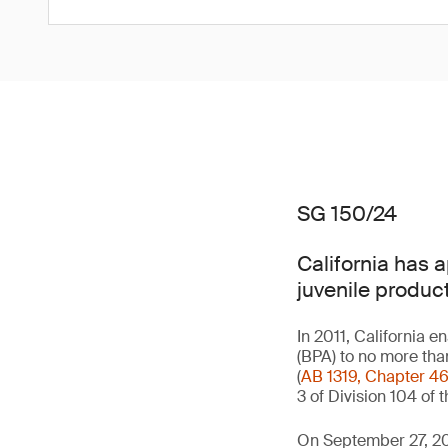
SG 150/24
California has 
juvenile product
In 2011, California e
(BPA) to no more tha
(
AB 1319, Chapter 4
3 of Division 104 of
On September 27, 20