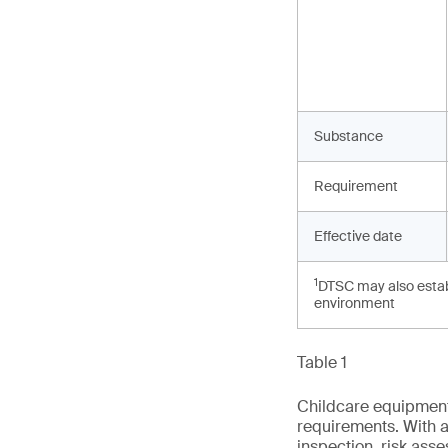
Substance
Requirement
Effective date
1
DTSC may also establ
environment
Table 1
Childcare equipment 
requirements. With a
inspection, risk ass