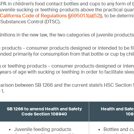
PA in children’s food contact bottles and cups to any form of 
uvenile sucking or teething products above the practical quant
California Code of Regulations §69501.1(a)(52)
), to be determ
 Substances Control (DTSC).
nitions in the new law, the two categories of juvenile product
 products – consumer products designed or intended to be fill
nded primarily for consumption from that bottle or cup by ch
g or teething products – consumer products designed or inten
ears of age with sucking or teething in order to facilitate slee
parison between SB 1266 and the current state’s HSC Section
1.
SB 1266 to amend Health and Safety
Health and Safe
Code Section 108940
108
Juvenile feeding products
Bottles and 