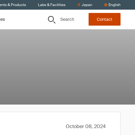
ents & Products
Labs & Facilities
Japan
English
Search
ces
Contact
October 08, 2024