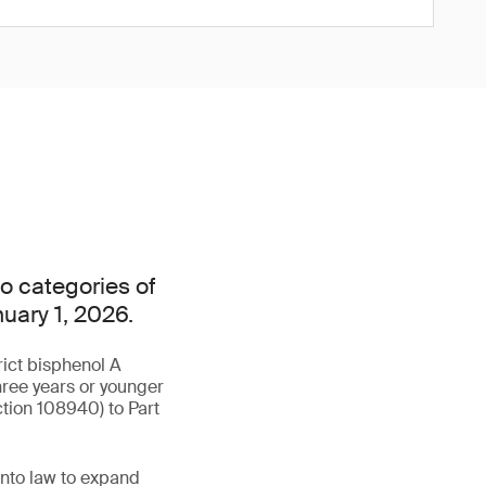
o categories of
nuary 1, 2026.
rict bisphenol A
hree years or younger
tion 108940) to Part
into law to expand