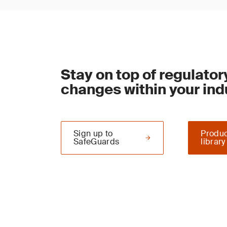
Stay on top of regulator
changes within your ind
Sign up to
Produc
SafeGuards
library