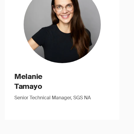
Melanie
Tamayo
Senior Technical Manager, SGS NA