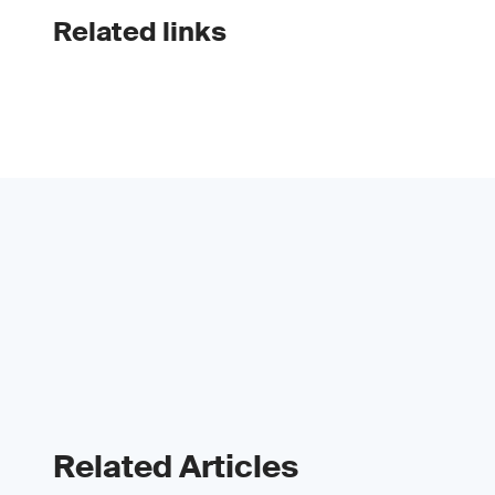
Related links
Related Articles