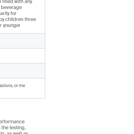
 filled with any
or beverage
rily for
y children three
or younger
ations, or the
 performance
the testing,
s, as well as