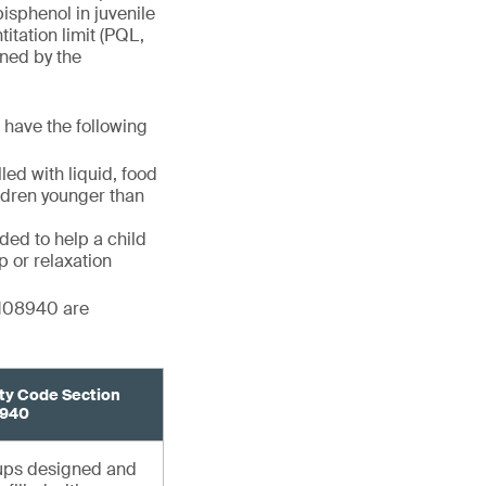
bisphenol in juvenile
itation limit (PQL,
ined by the
s have the following
ed with liquid, food
ildren younger than
ded to help a child
p or relaxation
 108940 are
ty Code Section
940
cups designed and