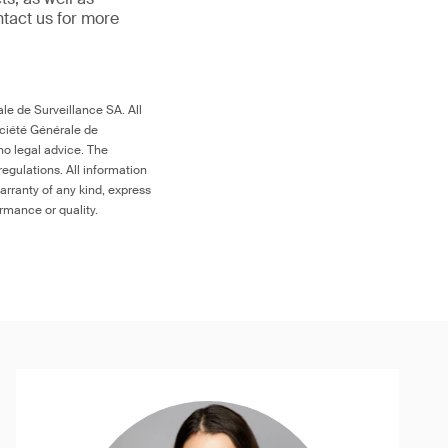
ntact us for more
le de Surveillance SA. All
ociété Générale de
no legal advice. The
egulations. All information
arranty of any kind, express
ormance or quality.