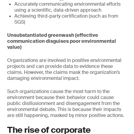
Accurately communicating environmental efforts
using a scientific, data-driven approach
Achieving third-party certification (such as from
SGS)
Unsubstantiated greenwash (effective
communication disguises poor environmental
value)
Organizations are involved in positive environmental
projects and can provide data to evidence these
claims. However, the claims mask the organization’s
damaging environmental impact.
Such organizations cause the most harm to the
environment because their behavior could cause
public disillusionment and disengagement from the
environmental debate. This is because their impacts
are still happening, masked by minor positive actions.
The rise of corporate