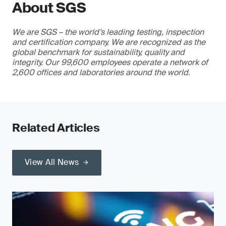
About SGS
We are SGS – the world’s leading testing, inspection
and certification company. We are recognized as the
global benchmark for sustainability, quality and
integrity. Our 99,600 employees operate a network of
2,600 offices and laboratories around the world.
Related Articles
View All News