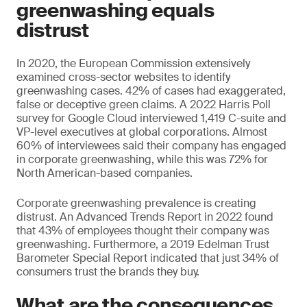
greenwashing equals
distrust
In 2020, the European Commission extensively
examined cross-sector websites to identify
greenwashing cases. 42% of cases had exaggerated,
false or deceptive green claims. A 2022 Harris Poll
survey for Google Cloud interviewed 1,419 C-suite and
VP-level executives at global corporations. Almost
60% of interviewees said their company has engaged
in corporate greenwashing, while this was 72% for
North American-based companies.
Corporate greenwashing prevalence is creating
distrust. An Advanced Trends Report in 2022 found
that 43% of employees thought their company was
greenwashing. Furthermore, a 2019 Edelman Trust
Barometer Special Report indicated that just 34% of
consumers trust the brands they buy.
What are the consequences