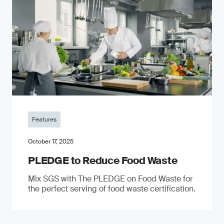
Features
October 17, 2025
PLEDGE to Reduce Food Waste
Mix SGS with The PLEDGE on Food Waste for
the perfect serving of food waste certification.