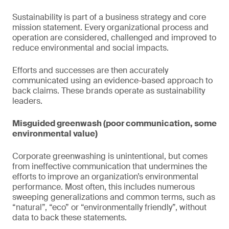
Sustainability is part of a business strategy and core
mission statement. Every organizational process and
operation are considered, challenged and improved to
reduce environmental and social impacts.
Efforts and successes are then accurately
communicated using an evidence-based approach to
back claims. These brands operate as sustainability
leaders.
Misguided greenwash (poor communication, some
environmental value)
Corporate greenwashing is unintentional, but comes
from ineffective communication that undermines the
efforts to improve an organization’s environmental
performance. Most often, this includes numerous
sweeping generalizations and common terms, such as
“natural”, “eco” or “environmentally friendly”, without
data to back these statements.