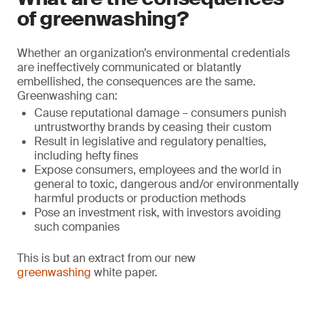
of greenwashing?
Whether an organization’s environmental credentials
are ineffectively communicated or blatantly
embellished, the consequences are the same.
Greenwashing can:
Cause reputational damage – consumers punish
untrustworthy brands by ceasing their custom
Result in legislative and regulatory penalties,
including hefty fines
Expose consumers, employees and the world in
general to toxic, dangerous and/or environmentally
harmful products or production methods
Pose an investment risk, with investors avoiding
such companies
This is but an extract from our new
greenwashing
white paper.