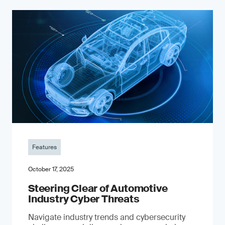
Features
October 17, 2025
Steering Clear of Automotive
Industry Cyber Threats
Navigate industry trends and cybersecurity