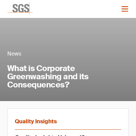
News
What is Corporate
Greenwashing and its
Consequences?
Quality Insights