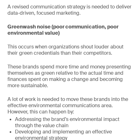
A revised communication strategy is needed to deliver
data-driven, focused marketing.
Greenwash noise (poor communication, poor
environmental value)
This occurs when organizations shout louder about
their green credentials than their competitors.
These brands spend more time and money presenting
themselves as green relative to the actual time and
finances spent on making a change and becoming
more sustainable.
A lot of work is needed to move these brands into the
effective environmental communications area.
However, this can happen by:
Addressing the brand’s environmental impact
through the value chain
Developing and implementing an effective
environmental strategy