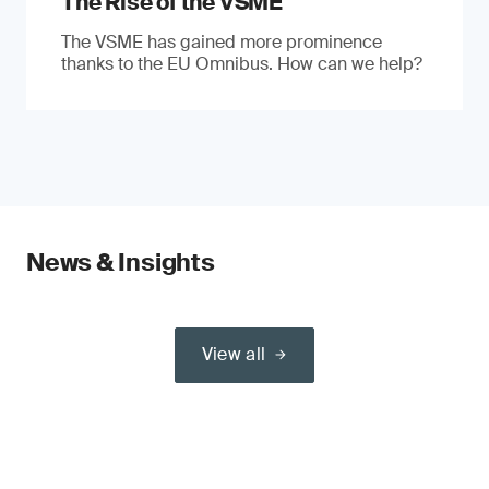
The Rise of the VSME
The VSME has gained more prominence
thanks to the EU Omnibus. How can we help?
News & Insights
View all