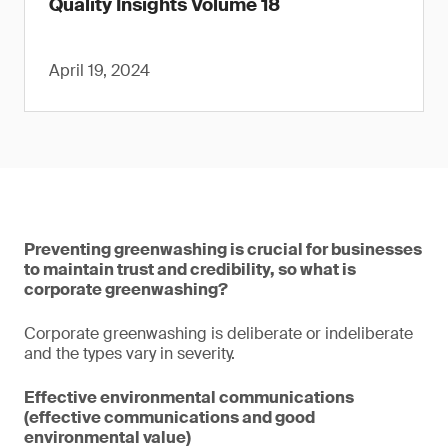
Quality Insights Volume 18
April 19, 2024
Preventing greenwashing is crucial for businesses
to maintain trust and credibility, so what is
corporate greenwashing?
Corporate greenwashing is deliberate or indeliberate
and the types vary in severity.
Effective environmental communications
(effective communications and good
environmental value)