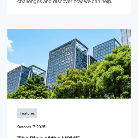
challenges and discover how we can help.
Features
October 17, 2025