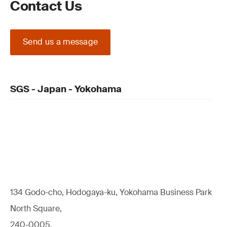
Contact Us
Send us a message
SGS - Japan - Yokohama
134 Godo-cho, Hodogaya-ku, Yokohama Business Park
North Square,
240-0005,