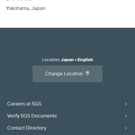
Yokohama, Japan
Location
:
Japan
•
English
Change Location
Careers at SGS
Verify SGS Documents
Contact Directory