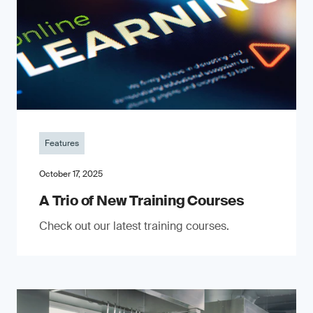
Features
October 17, 2025
A Trio of New Training Courses
Check out our latest training courses.