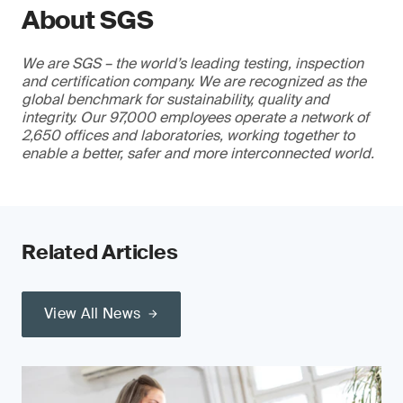
About SGS
We are SGS – the world’s leading testing, inspection
and certification company. We are recognized as the
global benchmark for sustainability, quality and
integrity. Our 97,000 employees operate a network of
2,650 offices and laboratories, working together to
enable a better, safer and more interconnected world.
Related Articles
View All News