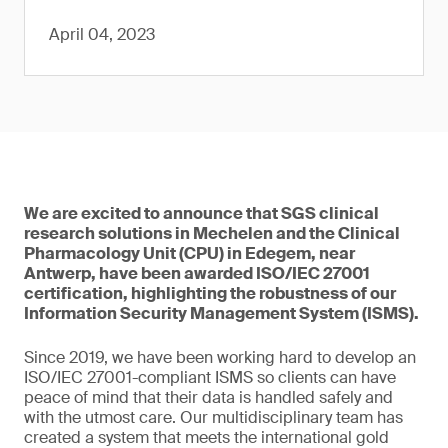
April 04, 2023
We are excited to announce that SGS clinical
research solutions in Mechelen and the Clinical
Pharmacology Unit (CPU) in Edegem, near
Antwerp, have been awarded ISO/IEC 27001
certification, highlighting the robustness of our
Information Security Management System (ISMS).
Since 2019, we have been working hard to develop an
ISO/IEC 27001-compliant ISMS so clients can have
peace of mind that their data is handled safely and
with the utmost care. Our multidisciplinary team has
created a system that meets the international gold