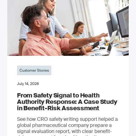
Customer Stories
July 14, 2026
From Safety Signal to Health
Authority Response: A Case Study
in Benefit-Risk Assessment
See how CRO safety writing support helped a
global pharmaceutical company prepare a
signal evaluation report, with clear benefit-