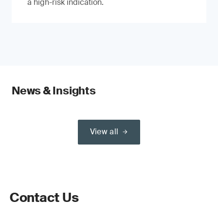
a high-risk indication.
News & Insights
View all
Contact Us