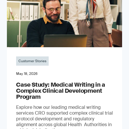
Customer Stories
May 18, 2026
Case Study: Medical Writing in a
Complex Clinical Development
Program
Explore how our leading medical writing
services CRO supported complex clinical trial
protocol development and regulatory
alignment across global Health Authorities in