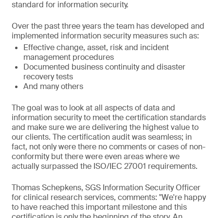
standard for information security.
Over the past three years the team has developed and
implemented information security measures such as:
Effective change, asset, risk and incident
management procedures
Documented business continuity and disaster
recovery tests
And many others
The goal was to look at all aspects of data and
information security to meet the certification standards
and make sure we are delivering the highest value to
our clients. The certification audit was seamless; in
fact, not only were there no comments or cases of non-
conformity but there were even areas where we
actually surpassed the ISO/IEC 27001 requirements.
Thomas Schepkens, SGS Information Security Officer
for clinical research services, comments: "We're happy
to have reached this important milestone and this
certification is only the beginning of the story. An