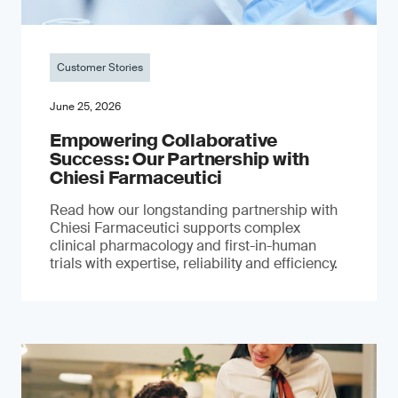
Customer Stories
June 25, 2026
Empowering Collaborative
Success: Our Partnership with
Chiesi Farmaceutici
Read how our longstanding partnership with
Chiesi Farmaceutici supports complex
clinical pharmacology and first-in-human
trials with expertise, reliability and efficiency.