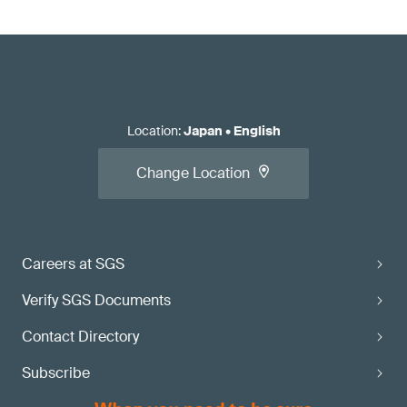
Location
:
Japan
•
English
Change Location
Careers at SGS
Verify SGS Documents
Contact Directory
Subscribe