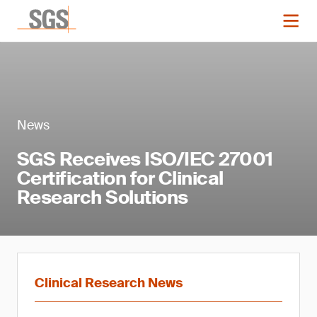
News
SGS Receives ISO/IEC 27001
Certification for Clinical
Research Solutions
Clinical Research News