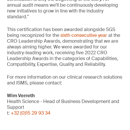
annual audit means we'll be continuously developing
new initiatives to grow in line with the industry
standard."
This certification has been awarded alongside SGS
being recognized for the
sixth consecutive year
at the
CRO Leadership Awards, demonstrating that we are
always aiming higher. We were awarded for our
industry-leading work, receiving five 2022 CRO
Leadership Awards in the categories of Capabilities,
Compatibility, Expertise, Quality and Reliability.
For more information on our clinical research solutions
and ISMS, please contact:
Wim Verreth
Health Science - Head of Business Development and
Support
t:
+32 (0)15 29 93 34