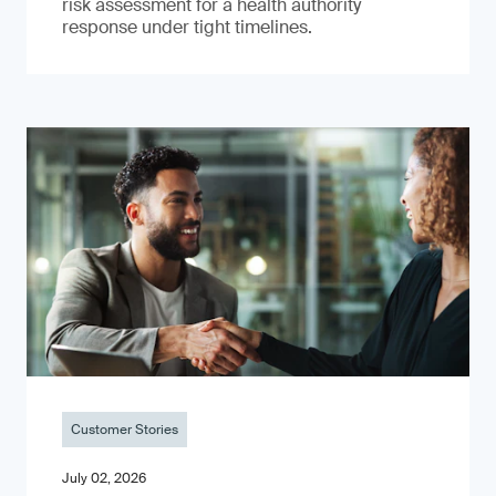
risk assessment for a health authority
response under tight timelines.
Customer Stories
July 02, 2026