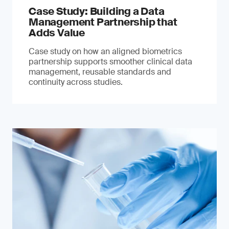
Case Study: Building a Data
Management Partnership that
Adds Value
Case study on how an aligned biometrics
partnership supports smoother clinical data
management, reusable standards and
continuity across studies.