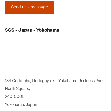
Send us a message
SGS - Japan - Yokohama
134 Godo-cho, Hodogaya-ku, Yokohama Business Park
North Square,
240-0005,
Yokohama, Japan