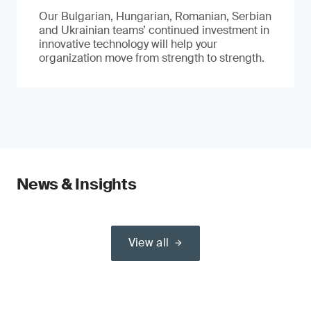
Our Bulgarian, Hungarian, Romanian, Serbian
and Ukrainian teams’ continued investment in
innovative technology will help your
organization move from strength to strength.
News & Insights
View all