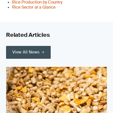
Rice Production by Country
Rice Sector at a Glance
Related Articles
View All News