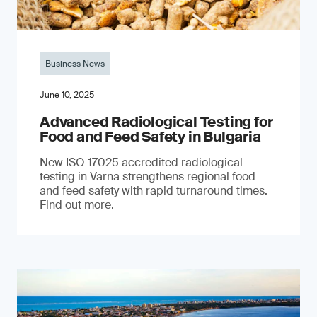
Business News
June 10, 2025
Advanced Radiological Testing for
Food and Feed Safety in Bulgaria
New ISO 17025 accredited radiological
testing in Varna strengthens regional food
and feed safety with rapid turnaround times.
Find out more.