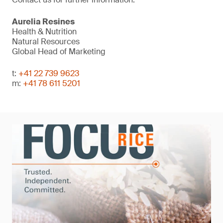
Aurelia Resines
Health & Nutrition
Natural Resources
Global Head of Marketing
t:
+41 22 739 9623
m:
+41 78 611 5201