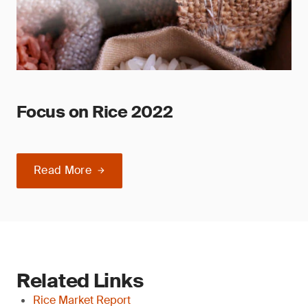
Focus on Rice 2022
Read More
Related Links
Rice Market Report