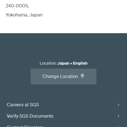
240-0005,
Yokohama, Japan
Location
:
Japan
•
English
Change Location
Careers at SGS
Verify SGS Documents