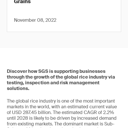
Grains
November 08, 2022
Discover how SGS is supporting businesses
through the growth of the global rice industry via
testing, inspection and risk management
solutions.
The global rice industry is one of the most important
markets in the world, with an estimated current value
of USD 287.45 billion. The estimated CAGR of 2.2%
until 2028 is likely to be driven by increased demand
from existing markets. The dominant market is Sub-