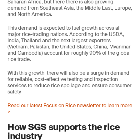
Saharan Africa, but there there is also growing
demand from Southeast Asia, the Middle East, Europe,
and North America.
This demand is expected to fuel growth across all
major rice-trading nations. According to the USDA,
India, Thailand and the next largest exporters
(Vietnam, Pakistan, the United States, China, Myanmar
and Cambodia) account for roughly 90% of the global
rice trade.
With this growth, there will also be a surge in demand
for reliable, cost-effective testing and inspection
services to reduce rice spoilage and ensure consumer
safety.
Read our latest Focus on Rice newsletter to learn more
>
How SGS supports the rice
industry