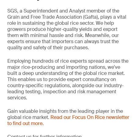
SGS, a Superintendent and Analyst member of the
Grain and Free Trade Association (Gafta), plays a vital
role in sustaining the global rice sector. We help
growers produce higher-quality yields and export
them with minimal hassle and risk. Meanwhile, our
experts ensure that importers can always trust the
quality and safety of their purchases.
Employing hundreds of rice experts spread across the
major rice-producing and importing nations, we've
built a deep understanding of the global rice market.
This enables us to provide expert consultancy on
country-specific regulations, alongside our industry-
leading testing, inspection and risk management
services.
Gain valuable insights from the leading player in the
global rice market.
Read our Focus On Rice newsletter
to find out more.
Contact us for further information.