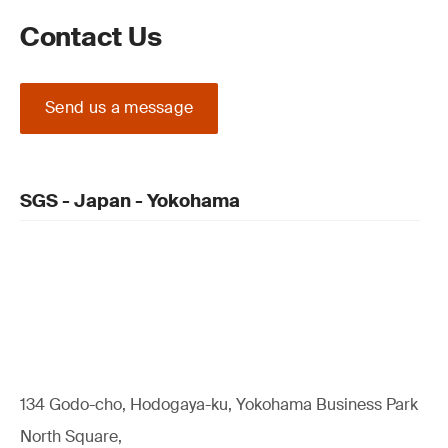
Contact Us
Send us a message
SGS - Japan - Yokohama
134 Godo-cho, Hodogaya-ku, Yokohama Business Park
North Square,