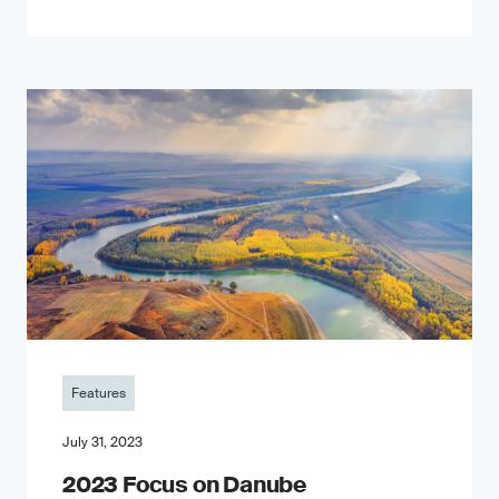
Features
July 31, 2023
2023 Focus on Danube