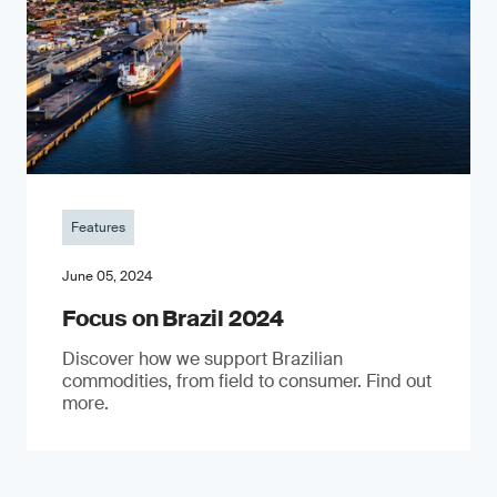
Features
June 05, 2024
Focus on Brazil 2024
Discover how we support Brazilian
commodities, from field to consumer. Find out
more.