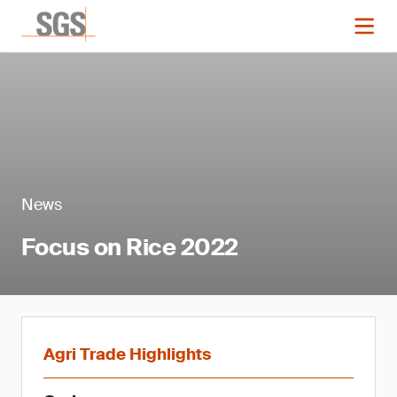
News
Focus on Rice 2022
Agri Trade Highlights