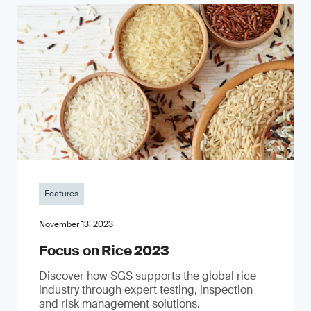
Features
November 13, 2023
Focus on Rice 2023
Discover how SGS supports the global rice
industry through expert testing, inspection
and risk management solutions.