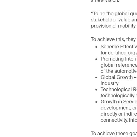
a new vision:
“To be the global qu
stakeholder value a
provision of mobility 
To achieve this, they
Scheme Effectiv
for certified or
Promoting Intern
global reference
of the automotiv
Global Growth –
industry
Technological R
technologically
Growth in Servic
development, cr
directly or indir
connectivity, in
To achieve these goa