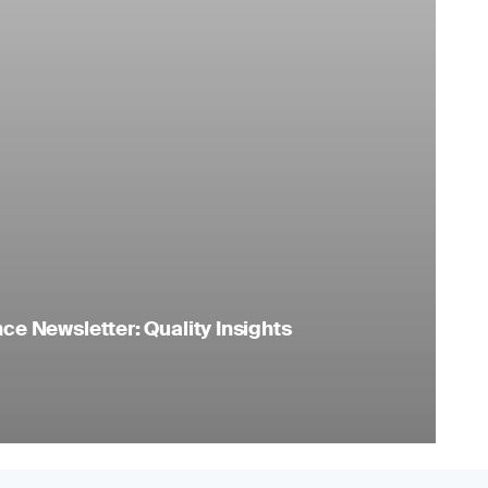
e Newsletter: Quality Insights