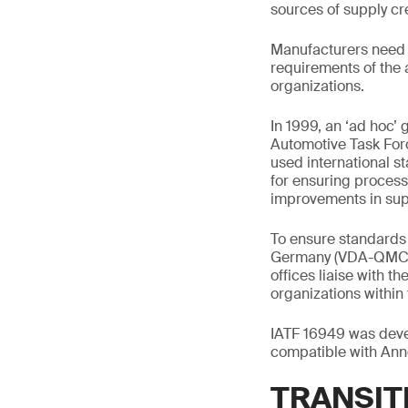
sources of supply cr
Manufacturers need t
requirements of the 
organizations.
In 1999, an ‘ad hoc’
Automotive Task For
used international s
for ensuring proces
improvements in sup
To ensure standards 
Germany (VDA-QMC), 
offices liaise with t
organizations within 
IATF 16949 was devel
compatible with Ann
TRANSITI