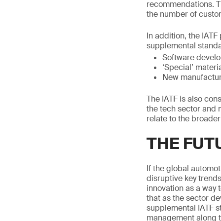
recommendations. Th
the number of custo
In addition, the IAT
supplemental standa
Software develop
‘Special’ mater
New manufacturin
The IATF is also con
the tech sector and m
relate to the broader
THE FUT
If the global automot
disruptive key trend
innovation as a way 
that as the sector d
supplemental IATF st
management along th