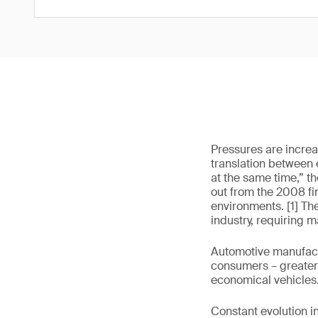
Pressures are increas
translation between 
at the same time,” t
out from the 2008 fin
environments. [1] Th
industry, requiring 
Automotive manufactu
consumers – greater 
economical vehicles
Constant evolution i