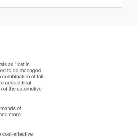
is as “lost in
 need to be managed
 combination of fall-
re geopolitical
n of the automotive
demands of
, and more
 cost-effective