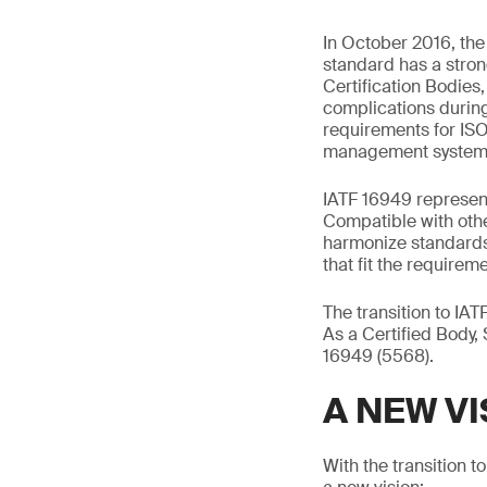
In October 2016, th
standard has a stron
Certification Bodies
complications during
requirements for ISO
management system
IATF 16949 represent
Compatible with othe
harmonize standards
that fit the requireme
The transition to IA
As a Certified Body, 
16949 (5568).
A NEW VI
With the transition 