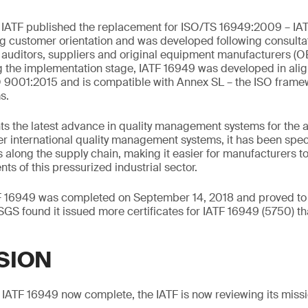
e IATF published the replacement for ISO/TS 16949:2009 – IA
g customer orientation and was developed following consulta
, auditors, suppliers and original equipment manufacturers (
 the implementation stage, IATF 16949 was developed in alig
 9001:2015 and is compatible with Annex SL – the ISO framew
s.
s the latest advance in quality management systems for the a
r international quality management systems, it has been spec
 along the supply chain, making it easier for manufacturers 
nts of this pressurized industrial sector.
TF 16949 was completed on September 14, 2018 and proved to b
SGS found it issued more certificates for IATF 16949 (5750) th
SION
to IATF 16949 now complete, the IATF is now reviewing its mis