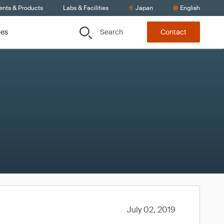
ents & Products
Labs & Facilities
Japan
English
Search
ces
Contact
July 02, 2019