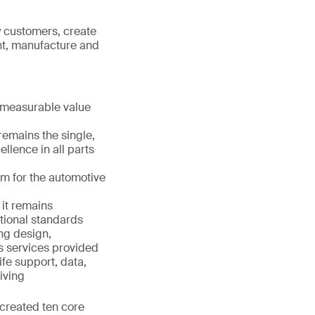
y customers, create
nt, manufacture and
 measurable value
remains the single,
llence in all parts
m for the automotive
it remains
tional standards
ing design,
s services provided
ife support, data,
iving
 created ten core