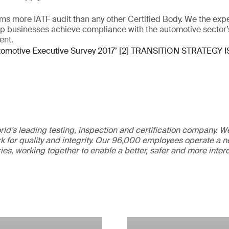
ms more IATF audit than any other Certified Body. We the exp
lp businesses achieve compliance with the automotive sector’
ent.
tomotive Executive Survey 2017’ [2] TRANSITION STRATEGY I
ld’s leading testing, inspection and certification company. 
 for quality and integrity. Our 96,000 employees operate a n
ries, working together to enable a better, safer and more inte