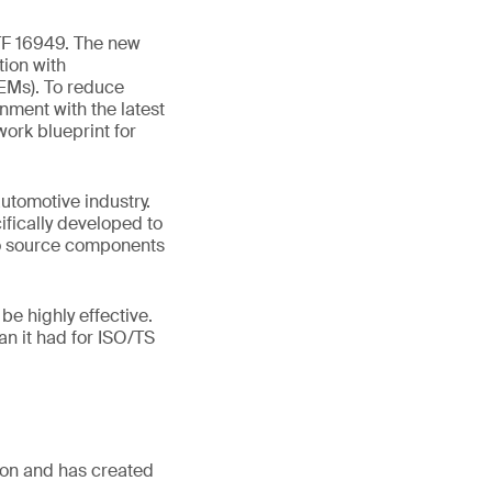
TF 16949. The new
tion with
OEMs). To reduce
nment with the latest
ork blueprint for
utomotive industry.
ifically developed to
to source components
e highly effective.
an it had for ISO/TS
sion and has created