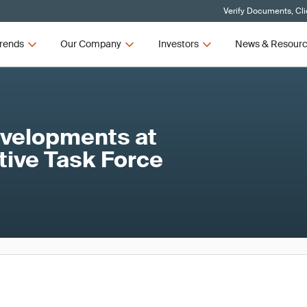
Verify Documents, Cli
rends
Our Company
Investors
News & Resour
evelopments at
tive Task Force