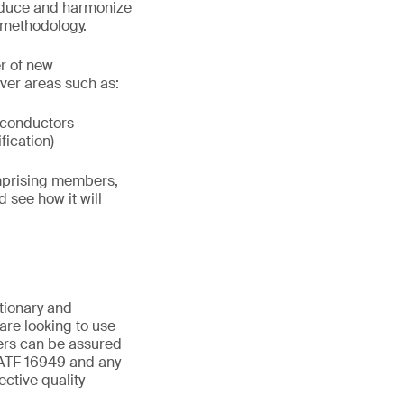
reduce and harmonize
 methodology.
r of new
ver areas such as:
iconductors
fication)
omprising members,
d see how it will
utionary and
are looking to use
ders can be assured
IATF 16949 and any
ctive quality