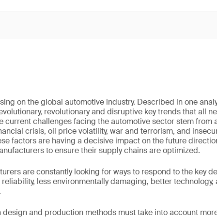
ing on the global automotive industry. Described in one analys
evolutionary, revolutionary and disruptive key trends that all
he current challenges facing the automotive sector stem from a
ancial crisis, oil price volatility, war and terrorism, and insecu
ese factors are having a decisive impact on the future directio
manufacturers to ensure their supply chains are optimized.
rers are constantly looking for ways to respond to the key 
reliability, less environmentally damaging, better technology
.
n design and production methods must take into account more