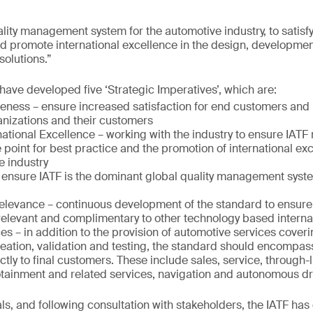
ality management system for the automotive industry, to satisf
nd promote international excellence in the design, developme
solutions.”
 have developed five ‘Strategic Imperatives’, which are:
eness – ensure increased satisfaction for end customers and
ganizations and their customers
ational Excellence – working with the industry to ensure IATF 
 point for best practice and the promotion of international exce
e industry
 ensure IATF is the dominant global quality management syste
elevance – continuous development of the standard to ensure 
 relevant and complimentary to other technology based interna
es – in addition to the provision of automotive services cover
eation, validation and testing, the standard should encompas
ectly to final customers. These include sales, service, through-l
fotainment and related services, navigation and autonomous dr
ls, and following consultation with stakeholders, the IATF has