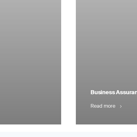
Business Assuranc
Read more