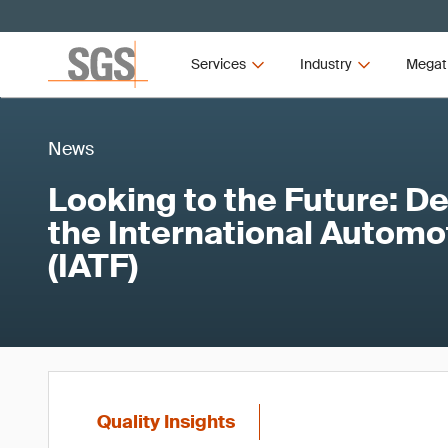
Services
Industry
Megat
News
Looking to the Future: D
the International Automo
(IATF)
Quality Insights