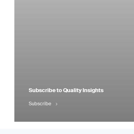
Subscribe to Quality Insights
Subscribe