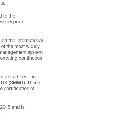
ts.
 to the
essory parts
led the International
of the most widely
ty management system
romoting continuous
ight offices – in
d UK (SMMT). These
 certification of
:2015 and is
.