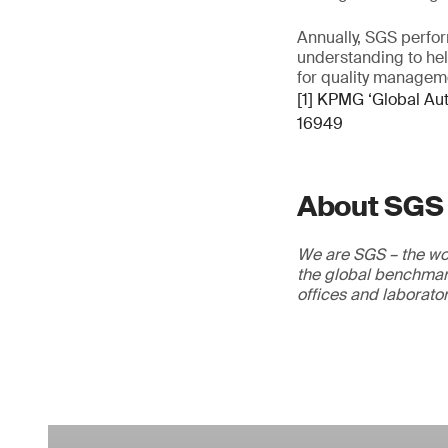
Annually, SGS perfor
understanding to he
for quality managem
[1] KPMG ‘Global Au
16949
About SGS
We are SGS – the wor
the global benchmark
offices and laborato