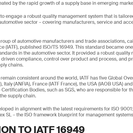
eated by the rapid growth of a supply base in emerging marke
o engage a robust quality management system that is tailored
automotive sector – covering manufacturers, service and acc
 group of automotive manufacturers and trade associations, cal
ce (IATF), published ISO/TS 16949. This standard became one 
tandards in the automotive sector. It provided a robust quali
s driven compliance, control over product and process, and p
ply chains.
remain consistent around the world, IATF has five Global Overs
Italy (ANFIA), France (IATF France), the USA (IAOB USA) an
he Certification Bodies, such as SGS, who are responsible for the
the supply chain.
oped in alignment with the latest requirements for ISO 9001
ex SL – the ISO framework blueprint for management systems
ON TO IATF 16949