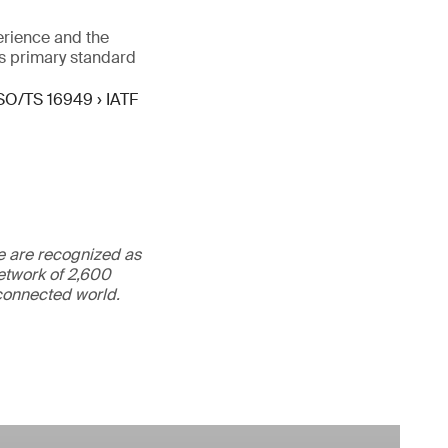
erience and the
s primary standard
SO/TS 16949 › IATF
We are recognized as
etwork of 2,600
rconnected world.