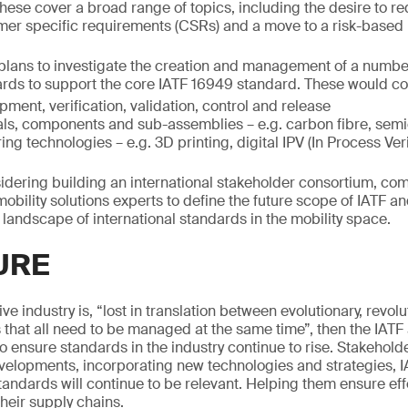
ese cover a broad range of topics, including the desire to 
mer specific requirements (CSRs) and a move to a risk-based
F plans to investigate the creation and management of a numbe
rds to support the core IATF 16949 standard. These would co
ment, verification, validation, control and release
ials, components and sub-assemblies – e.g. carbon fibre, sem
g technologies – e.g. 3D printing, digital IPV (In Process Veri
sidering building an international stakeholder consortium, c
obility solutions experts to define the future scope of IATF an
 landscape of international standards in the mobility space.
URE
ive industry is, “lost in translation between evolutionary, revol
s that all need to be managed at the same time”, then the IATF 
to ensure standards in the industry continue to rise. Stakehol
evelopments, incorporating new technologies and strategies, 
andards will continue to be relevant. Helping them ensure effe
eir supply chains.