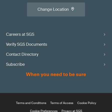
Change Location
Careers at SGS
Verify SGS Documents
Contact Directory
Subscribe
Terms and Conditions
Terms of Access
Cookie Policy
Cookie Preferences
Privacy at SGS