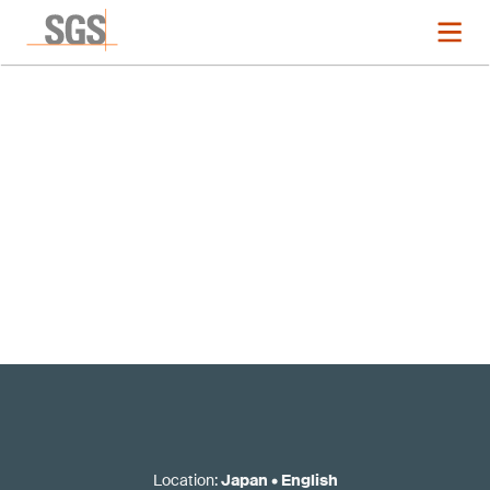
Registration now closed
Location
:
Japan
•
English