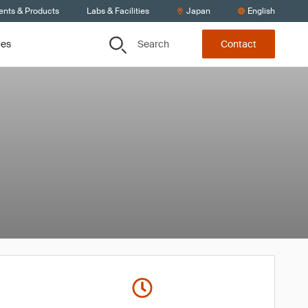
ents & Products
Labs & Facilities
Japan
English
Search
ces
Contact