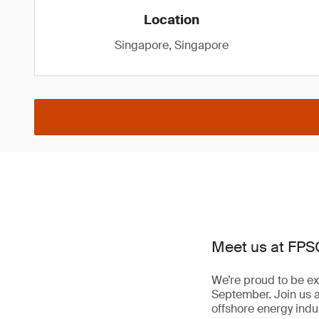
Location
Singapore, Singapore
Meet us at FPS
We’re proud to be ex
September. Join us 
offshore energy indus