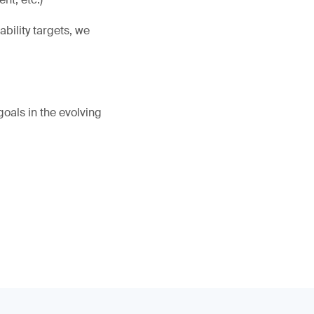
bility targets, we
oals in the evolving