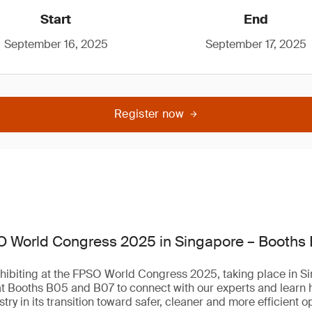
Start
End
September 16, 2025
September 17, 2025
Register now
O World Congress 2025 in Singapore – Booths
hibiting at the FPSO World Congress 2025, taking place in Si
at Booths B05 and B07 to connect with our experts and learn
try in its transition toward safer, cleaner and more efficient o