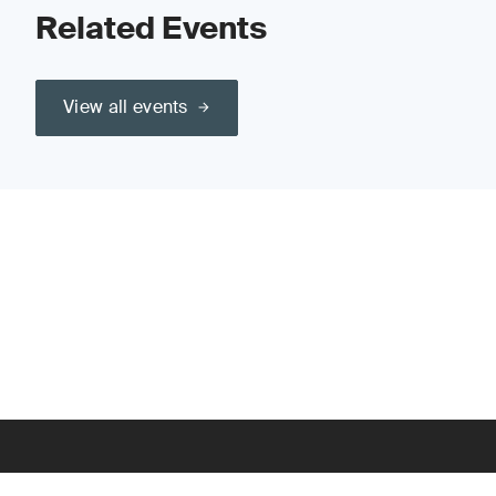
Related Events
View all events