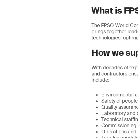
What is FP
The FPSO World Congre
brings together lea
technologies, optimi
How we sup
With decades of expe
and contractors ensu
include:
Environmental an
Safety of peopl
Quality assuran
Laboratory and o
Technical staffi
Commissioning
Operations and a
Turn-key modular