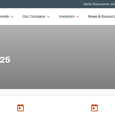
Verify Documents, Cli
rends
Our Company
Investors
News & Resour
025