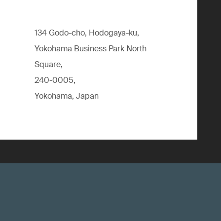
134 Godo-cho, Hodogaya-ku,
Yokohama Business Park North
Square,
240-0005,
Yokohama, Japan