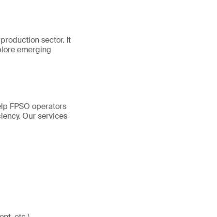
production sector. It
plore emerging
help FPSO operators
ciency. Our services
nt, etc.)