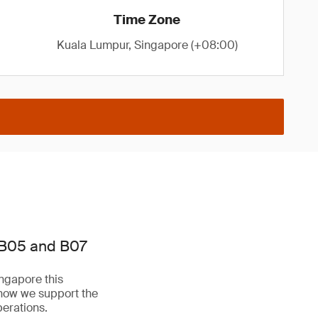
Time Zone
Kuala Lumpur, Singapore (+08:00)
 B05 and B07
ngapore this
 how we support the
perations.