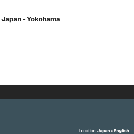
- Japan - Yokohama
Location
:
Japan
•
English