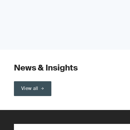
News & Insights
View all