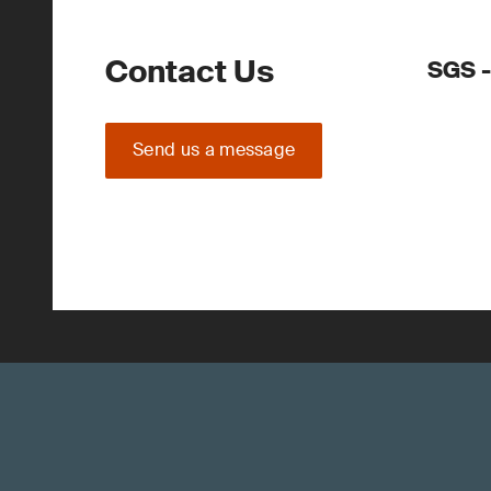
Contact Us
SGS 
Send us a message