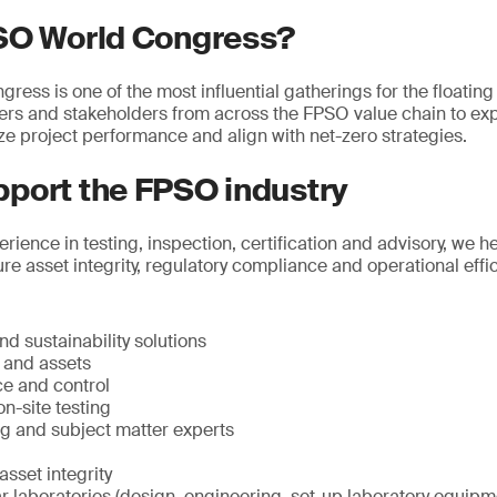
SO World Congress?
ss is one of the most influential gatherings for the floating 
ders and stakeholders from across the FPSO value chain to ex
ze project performance and align with net-zero strategies.
port the FPSO industry
rience in testing, inspection, certification and advisory, we 
re asset integrity, regulatory compliance and operational effi
d sustainability solutions
e and assets
ce and control
n-site testing
ng and subject matter experts
sset integrity
 laboratories (design, engineering, set-up laboratory equipme