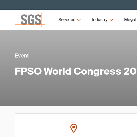
Services
Industry
Megat
Event
FPSO World Congress 2