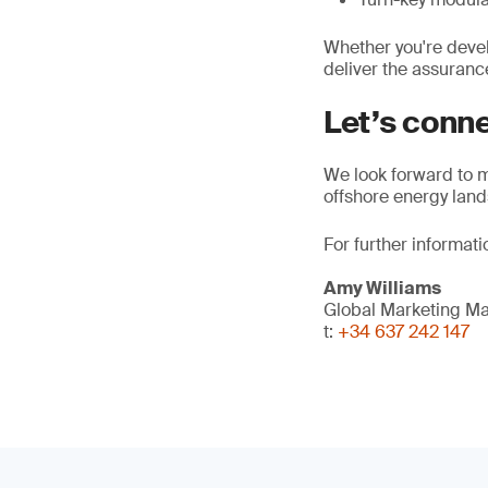
Whether you're devel
deliver the assuranc
Let’s conn
We look forward to m
offshore energy lan
For further informati
Amy Williams
Global Marketing M
t:
+34 637 242 147