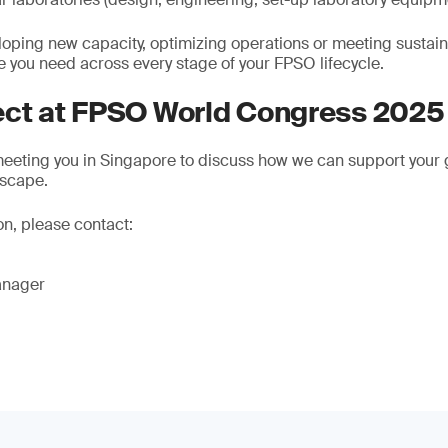
oping new capacity, optimizing operations or meeting sustaina
e you need across every stage of your FPSO lifecycle.
ect at FPSO World Congress 2025
eeting you in Singapore to discuss how we can support your g
dscape.
on, please contact:
anager